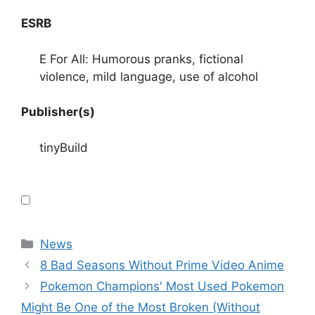
ESRB
E For All: Humorous pranks, fictional
violence, mild language, use of alcohol
Publisher(s)
tinyBuild
Categories
News
8 Bad Seasons Without Prime Video Anime
Pokemon Champions' Most Used Pokemon
Might Be One of the Most Broken (Without