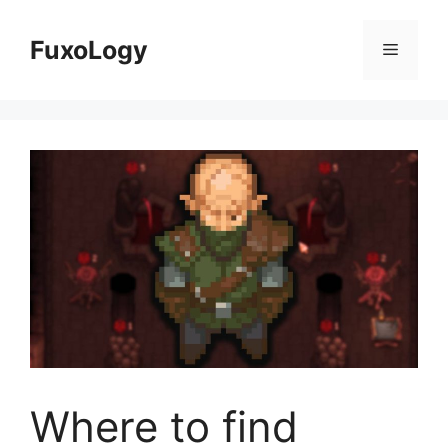
Skip
to
FuxoLogy
Menu
content
Where to find