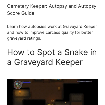
Cemetery Keeper: Autopsy and Autopsy
Score Guide
Learn how autopsies work at Graveyard Keeper
and how to improve carcass quality for better
graveyard ratings.
How to Spot a Snake in
a Graveyard Keeper