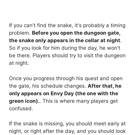
If you can't find the snake, it's probably a timing
problem.
Before you open the dungeon gate,
the snake only appears in the cellar at night
.
So if you look for him during the day, he won't
be there. Players should try to visit the dungeon
at night.
Once you progress through his quest and open
the gate, his schedule changes.
After that, he
only appears on Envy Day (the one with the
green icon).
. This is where many players get
confused.
If the snake is missing, you should meet early at
night, or right after the day, and you should look