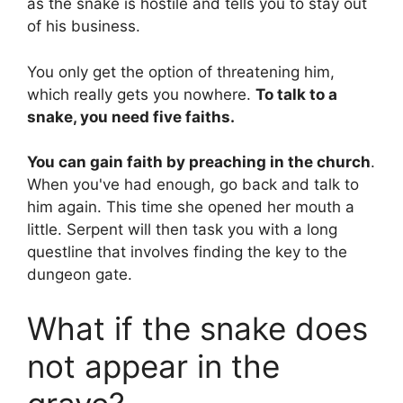
as the snake is hostile and tells you to stay out
of his business.
You only get the option of threatening him,
which really gets you nowhere.
To talk to a
snake, you need five faiths.
You can gain faith by preaching in the church
.
When you've had enough, go back and talk to
him again. This time she opened her mouth a
little. Serpent will then task you with a long
questline that involves finding the key to the
dungeon gate.
What if the snake does
not appear in the