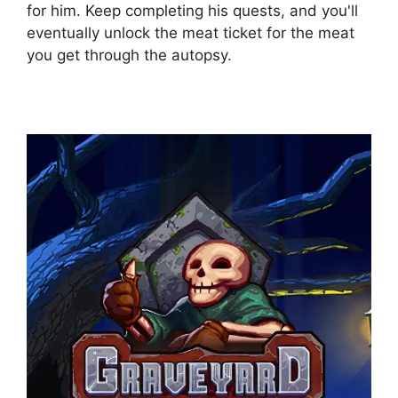
for him. Keep completing his quests, and you'll
eventually unlock the meat ticket for the meat
you get through the autopsy.