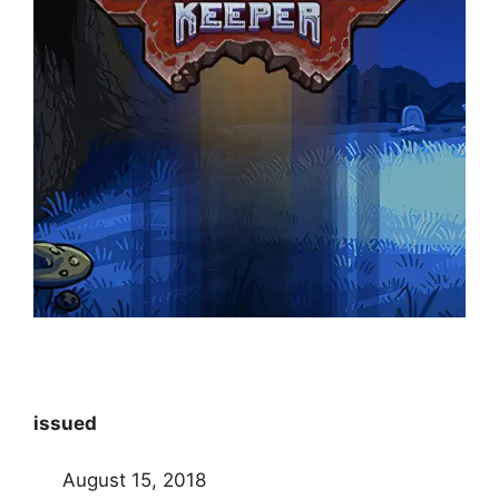
issued
August 15, 2018