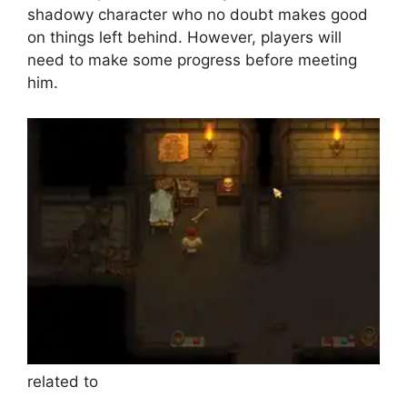
shadowy character who no doubt makes good
on things left behind. However, players will
need to make some progress before meeting
him.
related to