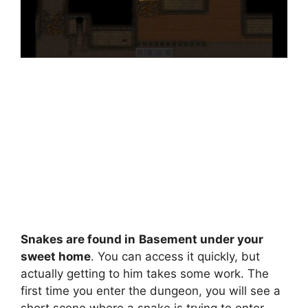
Snakes are found in
Basement under your
sweet home
. You can access it quickly, but
actually getting to him takes some work. The
first time you enter the dungeon, you will see a
short scene where a snake is trying to enter