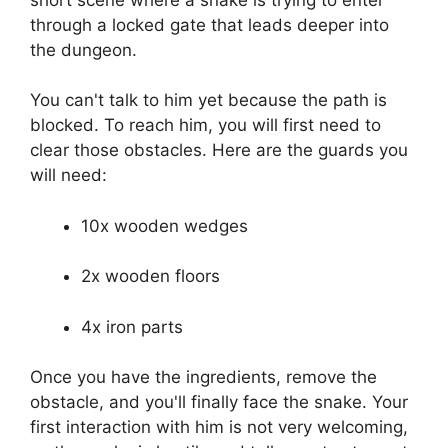
through a locked gate that leads deeper into
the dungeon.
You can't talk to him yet because the path is
blocked. To reach him, you will first need to
clear those obstacles. Here are the guards you
will need:
10x wooden wedges
2x wooden floors
4x iron parts
Once you have the ingredients, remove the
obstacle, and you'll finally face the snake. Your
first interaction with him is not very welcoming,