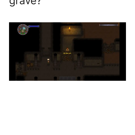
grave?