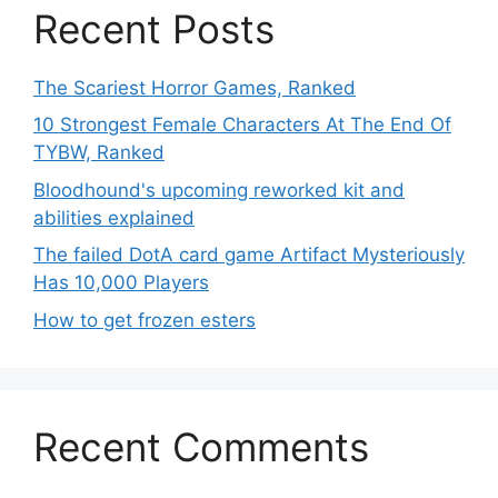
Recent Posts
The Scariest Horror Games, Ranked
10 Strongest Female Characters At The End Of
TYBW, Ranked
Bloodhound's upcoming reworked kit and
abilities explained
The failed DotA card game Artifact Mysteriously
Has 10,000 Players
How to get frozen esters
Recent Comments