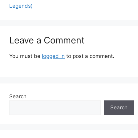
Legends)
Leave a Comment
You must be
logged in
to post a comment.
Search
Search