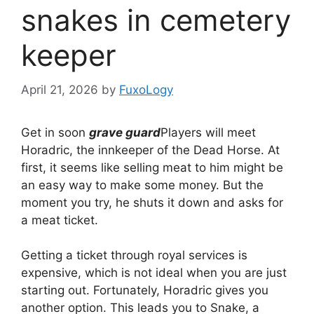
snakes in cemetery
keeper
April 21, 2026
by
FuxoLogy
Get in soon
grave guard
Players will meet
Horadric, the innkeeper of the Dead Horse. At
first, it seems like selling meat to him might be
an easy way to make some money. But the
moment you try, he shuts it down and asks for
a meat ticket.
Getting a ticket through royal services is
expensive, which is not ideal when you are just
starting out. Fortunately, Horadric gives you
another option. This leads you to Snake, a