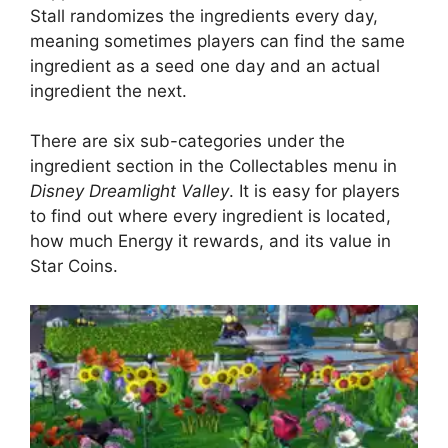
Stall randomizes the ingredients every day,
meaning sometimes players can find the same
ingredient as a seed one day and an actual
ingredient the next.
There are ‌six sub-categories under the
ingredient section in the Collectables menu in
Disney Dreamlight Valley
. It is easy for players
to find out where every ingredient is located,
how much Energy it rewards, and its value in
Star Coins.