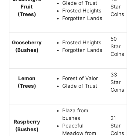
Glade of Trust
Fruit
Star
Frosted Heights
(Trees)
Coins
Forgotten Lands
50
Gooseberry
Frosted Heights
Star
(Bushes)
Forgotten Lands
Coins
33
Lemon
Forest of Valor
Star
(Trees)
Glade of Trust
Coins
Plaza from
bushes
21
Raspberry
Peaceful
Star
(Bushes)
Meadow from
Coins