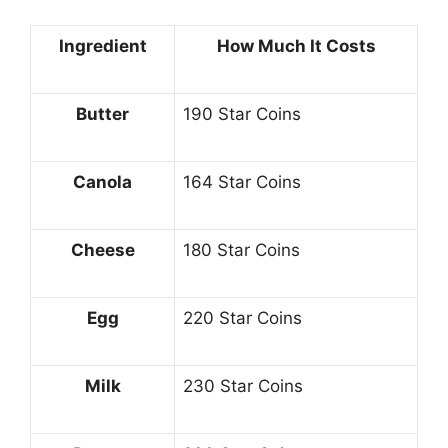
Ingredient
How Much It Costs
Butter
190 Star Coins
Canola
164 Star Coins
Cheese
180 Star Coins
Egg
220 Star Coins
Milk
230 Star Coins