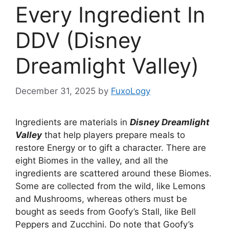
Every Ingredient In
DDV (Disney
Dreamlight Valley)
December 31, 2025
by
FuxoLogy
Ingredients are materials in
Disney Dreamlight
Valley
that help players prepare meals to
restore Energy or to gift a character. There are
eight Biomes in the valley, and all the
ingredients are scattered around these Biomes.
Some are collected from the wild, like Lemons
and Mushrooms, whereas others must be
bought as seeds from Goofy’s Stall, like Bell
Peppers and Zucchini. Do note that Goofy’s