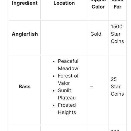
Ingredient
Location
Color
For
1500
Anglerfish
Gold
Star
Coins
Peaceful
Meadow
Forest of
25
Valor
Bass
–
Star
Sunlit
Coins
Plateau
Frosted
Heights