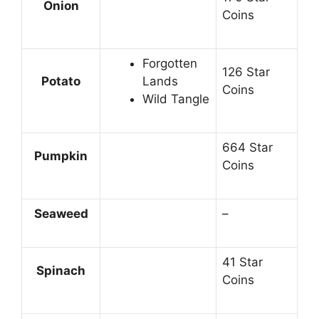
Onion
Coins
Forgotten
126 Star
Potato
Lands
Coins
Wild Tangle
664 Star
Pumpkin
Coins
Seaweed
–
41 Star
Spinach
Coins