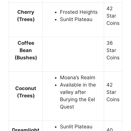
42
Cherry
Frosted Heights
Star
(Trees)
Sunlit Plateau
Coins
Coffee
36
Bean
Star
(Bushes)
Coins
Moana’s Realm
Available in the
42
Coconut
valley after
Star
(Trees)
Burying the Eel
Coins
Quest
Sunlit Plateau
Dreamlight
40