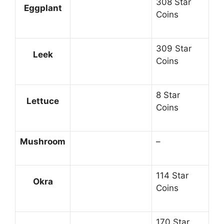
308 Star
Eggplant
Coins
309 Star
Leek
Coins
8 Star
Lettuce
Coins
Mushroom
–
114 Star
Okra
Coins
170 Star