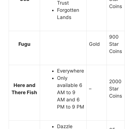
Trust
Coins
Forgotten
Lands
900
Fugu
Gold
Star
Coins
Everywhere
Only
2000
Here and
available 6
–
Star
There Fish
AM to 9
Coins
AM and 6
PM to 9 PM
Dazzle