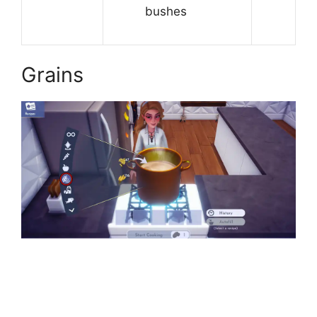
bushes
Grains