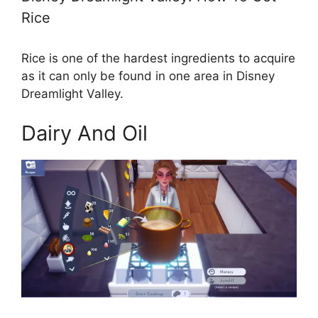
Rice
Rice is one of the hardest ingredients to acquire
as it can only be found in one area in Disney
Dreamlight Valley.
Dairy And Oil