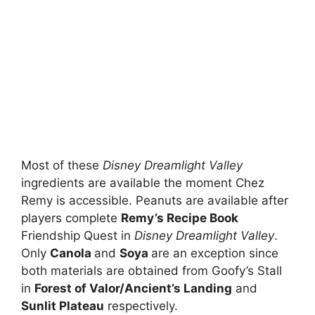
Most of these
Disney Dreamlight Valley
ingredients are available the moment Chez
Remy is accessible. Peanuts are available after
players complete
Remy’s Recipe Book
Friendship Quest in
Disney Dreamlight Valley
.
Only
Canola
and
Soya
are an exception since
both materials are obtained from Goofy’s Stall
in
Forest of Valor/Ancient’s Landing
and
Sunlit Plateau
respectively.