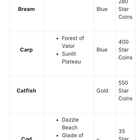
280
Bream
Blue
Star
Coins
Forest of
400
Valor
Carp
Blue
Star
Sunlit
Coins
Plateau
550
Catfish
Gold
Star
Coins
Dazzle
Beach
35
Glade of
Cod
–
Star