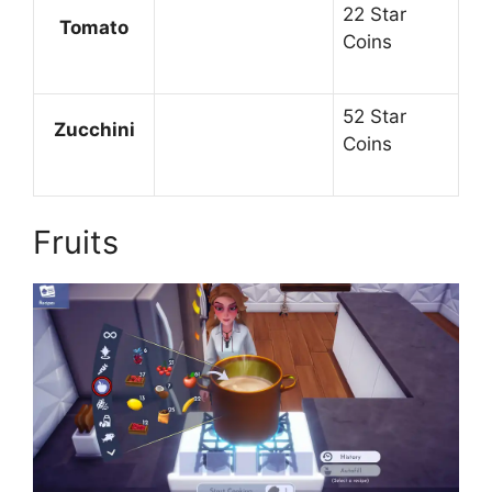
22 Star
Tomato
Coins
52 Star
Zucchini
Coins
Fruits