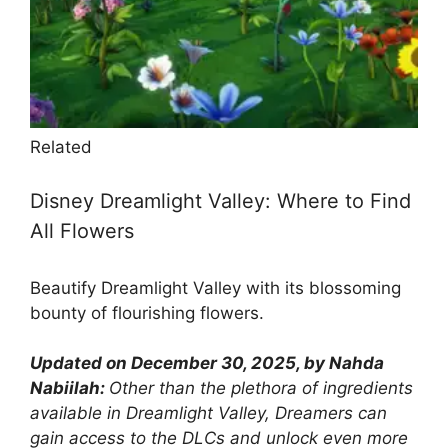
Related
Disney Dreamlight Valley: Where to Find
All Flowers
Beautify Dreamlight Valley with its blossoming
bounty of flourishing flowers.
Updated on December 30, 2025, by Nahda
Nabiilah:
Other than the plethora of ingredients
available in Dreamlight Valley, Dreamers can
gain access to the DLCs and unlock even more