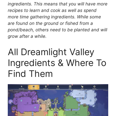
ingredients. This means that you will have more
recipes to learn and cook as well as spend
more time gathering ingredients. While some
are found on the ground or fished from a
pond/beach, others need to be planted and will
grow after a while.
All Dreamlight Valley
Ingredients & Where To
Find Them