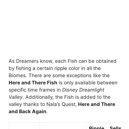
As Dreamers know, each Fish can be obtained
by fishing a certain ripple color in all the
Biomes. There are some exceptions like the
Here and There Fish
is only available between
specific time frames in
Disney Dreamlight
Valley
. Additionally, the Fish is added to the
valley thanks to Nala’s Quest,
Here and There
and Back Again
.
Ripple
Sells