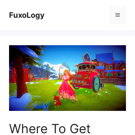
Skip
to
FuxoLogy
Menu
content
Where To Get