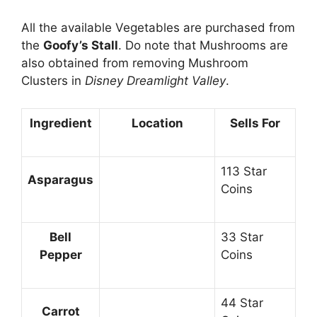
All the available Vegetables are purchased from
the
Goofy’s Stall
. Do note that Mushrooms are
also obtained from removing Mushroom
Clusters in
Disney Dreamlight Valley
.
Ingredient
Location
Sells For
113 Star
Asparagus
Coins
Bell
33 Star
Pepper
Coins
44 Star
Carrot