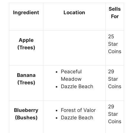
Sells
Ingredient
Location
For
25
Apple
Star
(Trees)
Coins
Peaceful
29
Banana
Meadow
Star
(Trees)
Dazzle Beach
Coins
29
Blueberry
Forest of Valor
Star
(Bushes)
Dazzle Beach
Coins