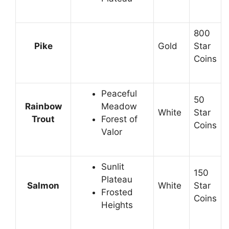
800
Pike
Gold
Star
Coins
Peaceful
50
Rainbow
Meadow
White
Star
Trout
Forest of
Coins
Valor
Sunlit
150
Plateau
Salmon
White
Star
Frosted
Coins
Heights