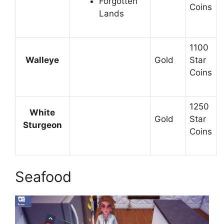
Forgotten
Coins
Lands
1100
Walleye
Gold
Star
Coins
1250
White
Gold
Star
Sturgeon
Coins
Seafood