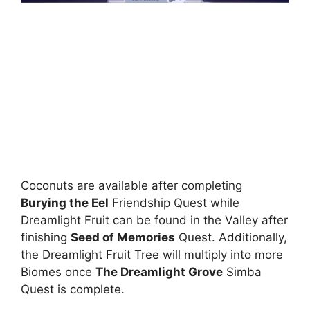
Coconuts are available after completing
Burying the Eel
Friendship Quest while
Dreamlight Fruit can be found in the Valley after
finishing
Seed of Memories
Quest. Additionally,
the Dreamlight Fruit Tree will multiply into more
Biomes once
The Dreamlight Grove
Simba
Quest is complete.