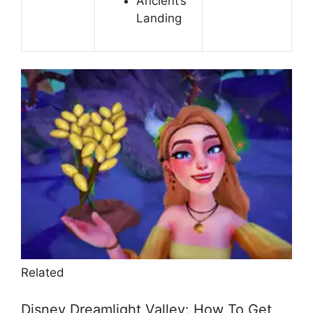
Ancient’s
Landing
Related
Disney Dreamlight Valley: How To Get