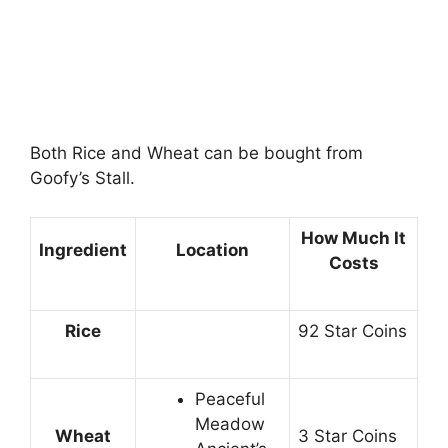
Both Rice and Wheat can be bought from
Goofy’s Stall.
How Much It
Ingredient
Location
Costs
Rice
92 Star Coins
Peaceful
Meadow
Wheat
3 Star Coins