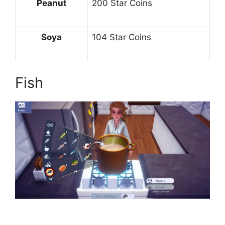
Peanut
200 Star Coins
Soya
104 Star Coins
Fish