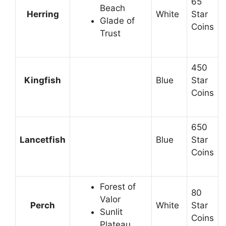
65
Beach
Herring
White
Star
Glade of
Coins
Trust
450
Kingfish
Blue
Star
Coins
650
Lancetfish
Blue
Star
Coins
Forest of
80
Valor
Perch
White
Star
Sunlit
Coins
Plateau