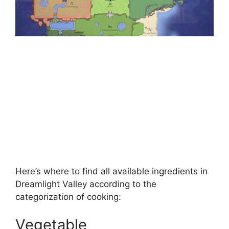
Here’s where to find all available ingredients in
Dreamlight Valley according to the
categorization of cooking:
Vegetable