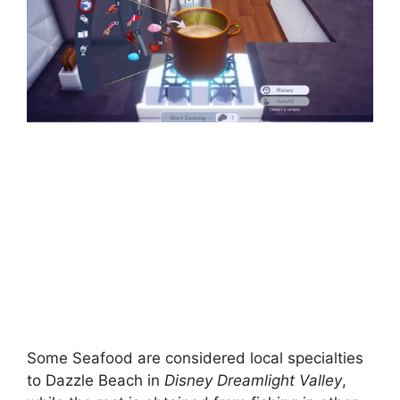
Some Seafood are considered local specialties
to Dazzle Beach in
Disney Dreamlight Valley
,