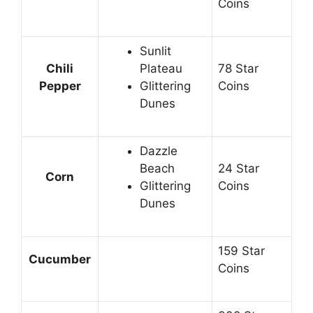
Coins
Sunlit
Chili
Plateau
78 Star
Pepper
Glittering
Coins
Dunes
Dazzle
Beach
24 Star
Corn
Glittering
Coins
Dunes
159 Star
Cucumber
Coins