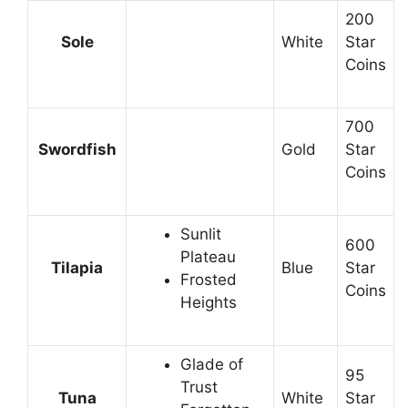
200
Sole
White
Star
Coins
700
Swordfish
Gold
Star
Coins
Sunlit
600
Plateau
Tilapia
Blue
Star
Frosted
Coins
Heights
Glade of
95
Trust
Tuna
White
Star