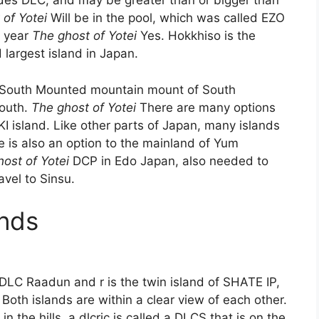
des DLC, and may be greater than or bigger than
of Yotei
Will be in the pool, which was called EZO
, year
The ghost of Yotei
Yes. Hokkhiso is the
 largest island in Japan.
 of South Mounted mountain mount of South
outh.
The ghost of Yotei
There are many options
IKI island. Like other parts of Japan, many islands
e is also an option to the mainland of Yum
ost of Yotei
DCP in Edo Japan, also needed to
avel to Sinsu.
ands
DLC Raadun and r is the twin island of SHATE IP,
Both islands are within a clear view of each other.
 in the hills, a dlcric is called a DLCS that is on the