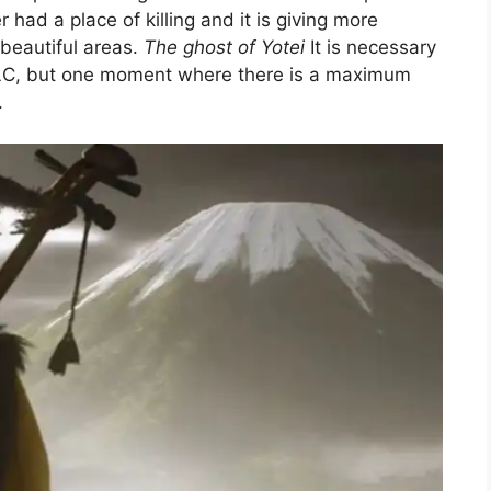
r had a place of killing and it is giving more
 beautiful areas.
The ghost of Yotei
It is necessary
 DLC, but one moment where there is a maximum
.