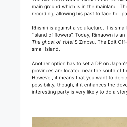
main ground which is in the mainland. The 
recording, allowing his past to face her pa
Rhishiri is against a volufacture, it is sm
“island of flowers”. Today, Rimaown is an o
The ghost of Yotei
'S Zmpsu. The Edit Off-
small island.
Another option has to set a DP on Japan'
provinces are located near the south of 
However, it means that you want to depict
possibility, though, if it enhances the d
interesting party is very likely to do a stor