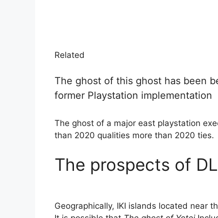
Related
The ghost of this ghost has been be
former Playstation implementation
The ghost of a major east playstation ex
than 2020 qualities more than 2020 ties.
The prospects of DL
Geographically, IKI islands located near the