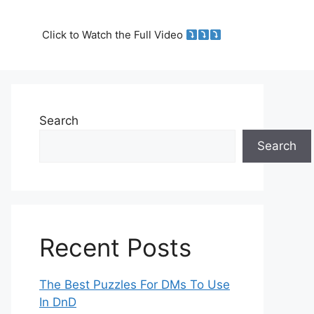
Click to Watch the Full Video
Search
Search
Recent Posts
The Best Puzzles For DMs To Use
In DnD