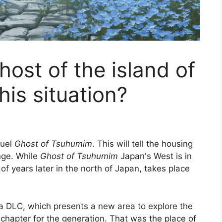
ost of the island of
this situation?
quel
Ghost of Tsuhumim
. This will tell the housing
nge. While
Ghost of Tsuhumim
Japan's West is in
f years later in the north of Japan, takes place
 a DLC, which presents a new area to explore the
hapter for the generation. That was the place of