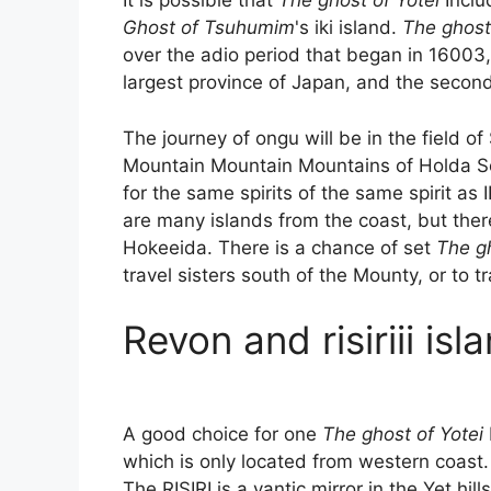
It is possible that
The ghost of Yotei
Inclu
Ghost of Tsuhumim
's iki island.
The ghost 
over the adio period that began in 16003
largest province of Japan, and the second
The journey of ongu will be in the field
Mountain Mountain Mountains of Holda S
for the same spirits of the same spirit as 
are many islands from the coast, but ther
Hokeeida. There is a chance of set
The gh
travel sisters south of the Mounty, or to tr
Revon and risiriii isl
A good choice for one
The ghost of Yotei
which is only located from western coast. 
The RISIRI is a vantic mirror in the Yet hills