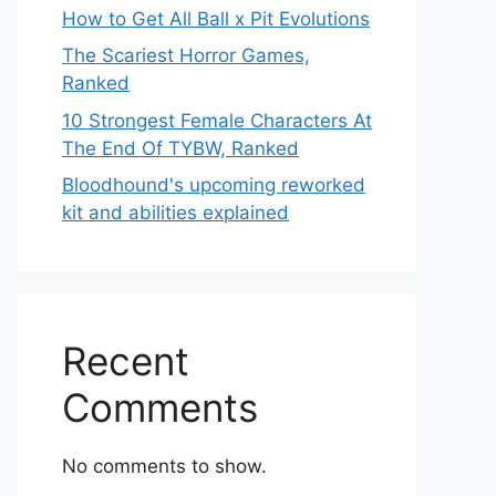
How to Get All Ball x Pit Evolutions
The Scariest Horror Games,
Ranked
10 Strongest Female Characters At
The End Of TYBW, Ranked
Bloodhound's upcoming reworked
kit and abilities explained
Recent
Comments
No comments to show.