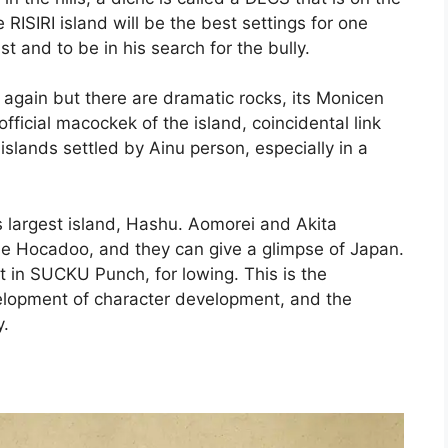
RISIRI island will be the best settings for one
st and to be in his search for the bully.
all again but there are dramatic rocks, its Monicen
fficial macockek of the island, coincidental link
islands settled by Ainu person, especially in a
s largest island, Hashu. Aomorei and Akita
the Hocadoo, and they can give a glimpse of Japan.
 in SUCKU Punch, for lowing. This is the
evelopment of character development, and the
y.