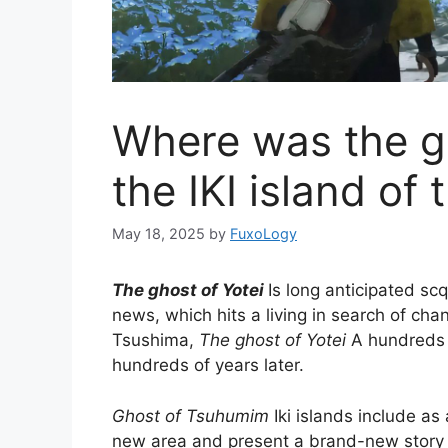
Where was the gh
the IKI island of 
May 18, 2025
by
FuxoLogy
The ghost of Yotei
Is long anticipated sc
news, which hits a living in search of cha
Tsushima,
The ghost of Yotei
A hundreds o
hundreds of years later.
Ghost of Tsuhumim
Iki islands include as
new area and present a brand-new story c