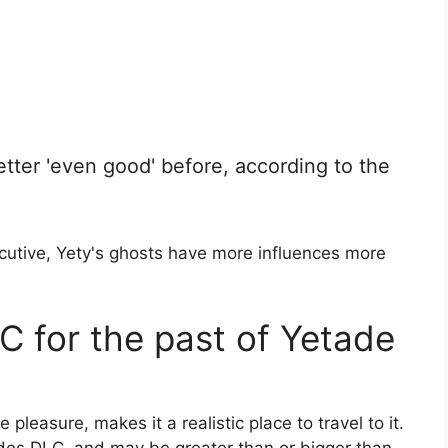
tter 'even good' before, according to the
ecutive, Yety's ghosts have more influences more
C for the past of Yetade
 pleasure, makes it a realistic place to travel to it.