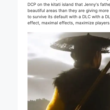
DCP on the kitati island that Jenny's fathe
beautiful areas than they are giving more
to survive its default with a DLC with a
effect, maximal effects, maximize players