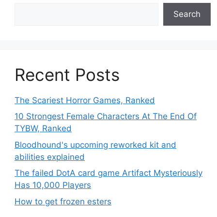
Search
Recent Posts
The Scariest Horror Games, Ranked
10 Strongest Female Characters At The End Of
TYBW, Ranked
Bloodhound's upcoming reworked kit and
abilities explained
The failed DotA card game Artifact Mysteriously
Has 10,000 Players
How to get frozen esters