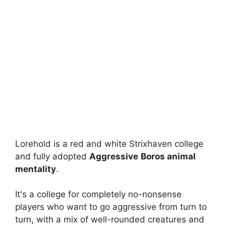
Lorehold is a red and white Strixhaven college
and fully adopted
Aggressive
Boros animal
mentality
.
It's a college for completely no-nonsense
players who want to go aggressive from turn to
turn, with a mix of well-rounded creatures and