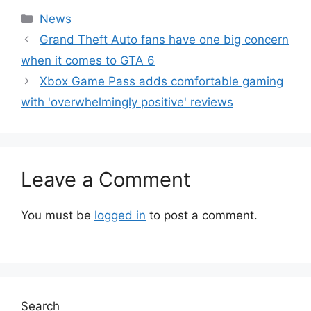
Categories
News
Grand Theft Auto fans have one big concern
when it comes to GTA 6
Xbox Game Pass adds comfortable gaming
with 'overwhelmingly positive' reviews
Leave a Comment
You must be
logged in
to post a comment.
Search