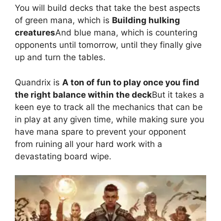
You will build decks that take the best aspects
of green mana, which is
Building hulking
creatures
And blue mana, which is countering
opponents until tomorrow, until they finally give
up and turn the tables.
Quandrix is
A ton of fun to play once you find
the right balance within the deck
But it takes a
keen eye to track all the mechanics that can be
in play at any given time, while making sure you
have mana spare to prevent your opponent
from ruining all your hard work with a
devastating board wipe.