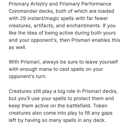
Prismary Artistry and Prismary Performance
Commander decks, both of which are loaded
with 29 instant/magic spells with far fewer
creatures, artifacts, and enchantments. If you
like the idea of ​​being active during both yours
and your opponent's, then Prismari enables this
as well.
With Prismari, always be sure to leave yourself
with enough mana to cast spells on your
opponent's turn.
Creatures still play a big role in Prismari decks,
but you'll use your spells to protect them and
keep them active on the battlefield. Token
creatures also come into play to fill any gaps
left by having so many spells in any deck.