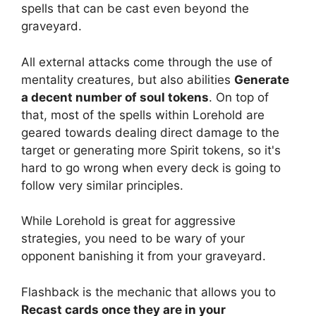
spells that can be cast even beyond the
graveyard.
All external attacks come through the use of
mentality creatures, but also abilities
Generate
a decent number of soul tokens
. On top of
that, most of the spells within Lorehold are
geared towards dealing direct damage to the
target or generating more Spirit tokens, so it's
hard to go wrong when every deck is going to
follow very similar principles.
While Lorehold is great for aggressive
strategies, you need to be wary of your
opponent banishing it from your graveyard.
Flashback is the mechanic that allows you to
Recast cards once they are in your