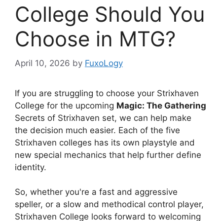
College Should You
Choose in MTG?
April 10, 2026
by
FuxoLogy
If you are struggling to choose your Strixhaven
College for the upcoming
Magic: The Gathering
Secrets of Strixhaven set, we can help make
the decision much easier. Each of the five
Strixhaven colleges has its own playstyle and
new special mechanics that help further define
identity.
So, whether you're a fast and aggressive
speller, or a slow and methodical control player,
Strixhaven College looks forward to welcoming