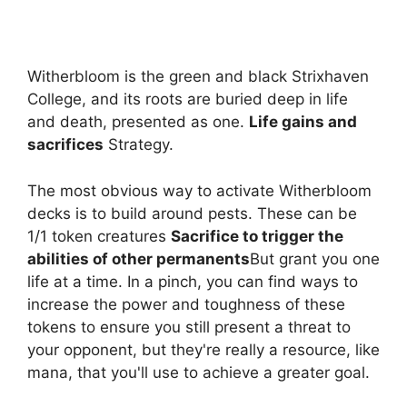
Witherbloom is the green and black Strixhaven
College, and its roots are buried deep in life
and death, presented as one.
Life gains and
sacrifices
Strategy.
The most obvious way to activate Witherbloom
decks is to build around pests. These can be
1/1 token creatures
Sacrifice to trigger the
abilities of other permanents
But grant you one
life at a time. In a pinch, you can find ways to
increase the power and toughness of these
tokens to ensure you still present a threat to
your opponent, but they're really a resource, like
mana, that you'll use to achieve a greater goal.