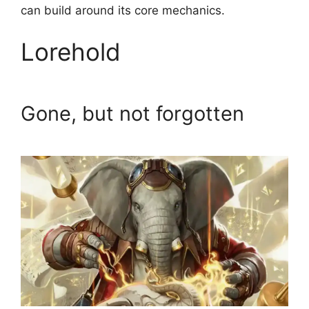
can build around its core mechanics.
Lorehold
Gone, but not forgotten