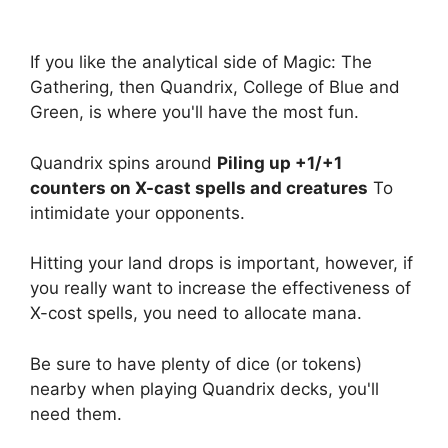
If you like the analytical side of Magic: The
Gathering, then Quandrix, College of Blue and
Green, is where you'll have the most fun.
Quandrix spins around
Piling up +1/+1
counters on X-cast spells and creatures
To
intimidate your opponents.
Hitting your land drops is important, however, if
you really want to increase the effectiveness of
X-cost spells, you need to allocate mana.
Be sure to have plenty of dice (or tokens)
nearby when playing Quandrix decks, you'll
need them.