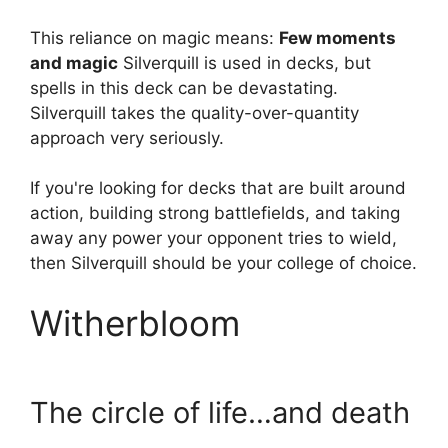
This reliance on magic means:
Few moments
and magic
Silverquill is used in decks, but
spells in this deck can be devastating.
Silverquill takes the quality-over-quantity
approach very seriously.
If you're looking for decks that are built around
action, building strong battlefields, and taking
away any power your opponent tries to wield,
then Silverquill should be your college of choice.
Witherbloom
The circle of life…and death