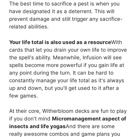
The best time to sacrifice a pest is when you
have designated it as a deterrent. This will
prevent damage and still trigger any sacrifice-
related abilities.
Your life total is also used as a resource
With
cards that let you drain your own life to improve
the spell's ability. Meanwhile, Infusion will see
spells become more powerful if you gain life at
any point during the turn. It can be hard to
constantly manage your life total as it's always
up and down, but you'll get used to it after a
few games.
At their core, Witherbloom decks are fun to play
if you don't mind
Micromanagement aspect of
insects and life yogas
And there are some
really awesome combos and game plans you