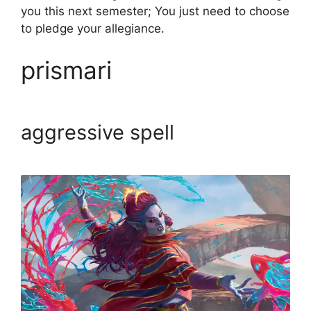
you this next semester; You just need to choose
to pledge your allegiance.
prismari
aggressive spell