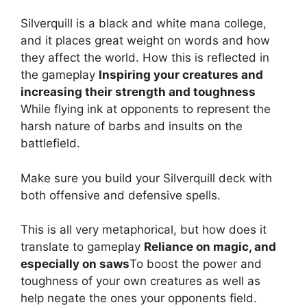
Silverquill is a black and white mana college,
and it places great weight on words and how
they affect the world. How this is reflected in
the gameplay
Inspiring your creatures and
increasing their strength and toughness
While flying ink at opponents to represent the
harsh nature of barbs and insults on the
battlefield.
Make sure you build your Silverquill deck with
both offensive and defensive spells.
This is all very metaphorical, but how does it
translate to gameplay
Reliance on magic, and
especially on saws
To boost the power and
toughness of your own creatures as well as
help negate the ones your opponents field.