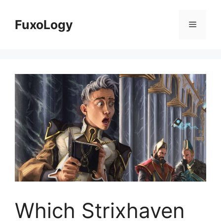
Skip
to
FuxoLogy
Menu
content
Which Strixhaven