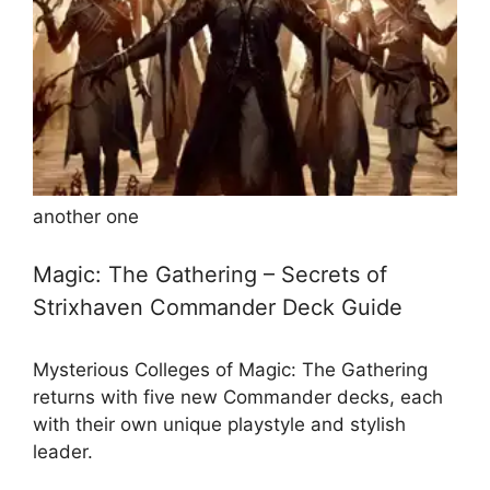
another one
Magic: The Gathering – Secrets of
Strixhaven Commander Deck Guide
Mysterious Colleges of Magic: The Gathering
returns with five new Commander decks, each
with their own unique playstyle and stylish
leader.