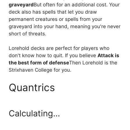
graveyard
But often for an additional cost. Your
deck also has spells that let you draw
permanent creatures or spells from your
graveyard into your hand, meaning you're never
short of threats.
Lorehold decks are perfect for players who
don't know how to quit. If you believe
Attack is
the best form of defense
Then Lorehold is the
Strixhaven College for you.
Quantrics
Calculating…