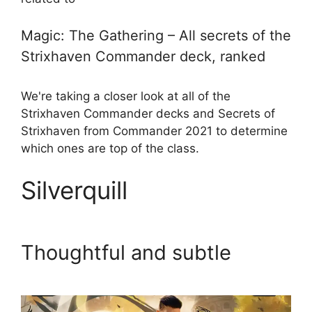
Magic: The Gathering – All secrets of the
Strixhaven Commander deck, ranked
We're taking a closer look at all of the
Strixhaven Commander decks and Secrets of
Strixhaven from Commander 2021 to determine
which ones are top of the class.
Silverquill
Thoughtful and subtle