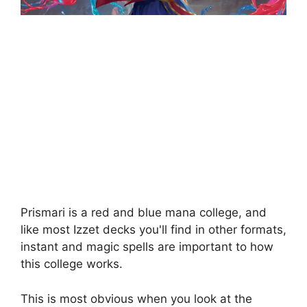
Prismari is a red and blue mana college, and
like most Izzet decks you'll find in other formats,
instant and magic spells are important to how
this college works.
This is most obvious when you look at the