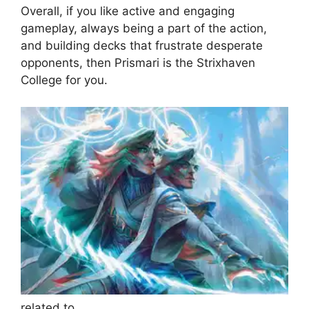
Overall, if you like active and engaging
gameplay, always being a part of the action,
and building decks that frustrate desperate
opponents, then Prismari is the Strixhaven
College for you.
related to