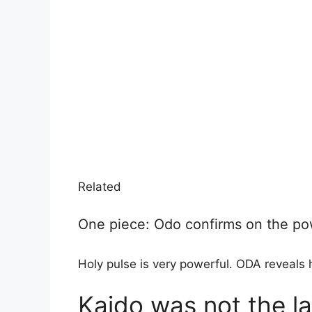
Related
One piece: Odo confirms on the pow
Holy pulse is very powerful. ODA reveals h
Kaido was not the l