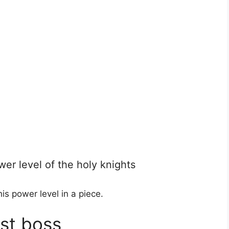
er level of the holy knights
is power level in a piece.
ast boss