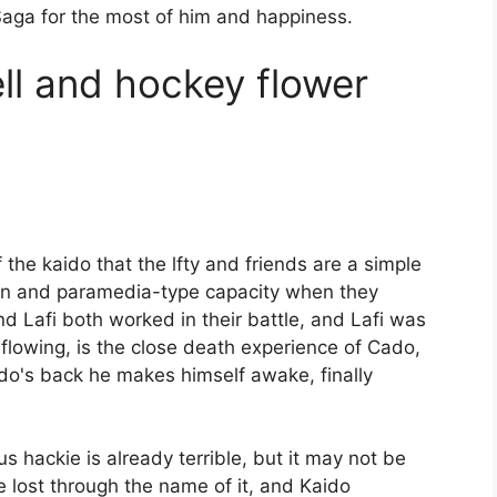
 Saga for the most of him and happiness.
l and hockey flower
the kaido that the lfty and friends are a simple
on and paramedia-type capacity when they
d Lafi both worked in their battle, and Lafi was
s flowing, is the close death experience of Cado,
do's back he makes himself awake, finally
s hackie is already terrible, but it may not be
 be lost through the name of it, and Kaido