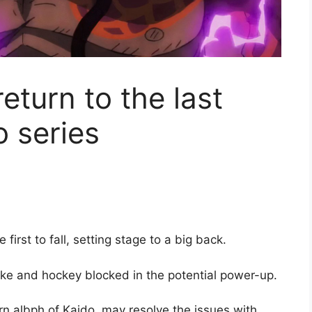
eturn to the last
o series
 first to fall, setting stage to a big back.
ke and hockey blocked in the potential power-up.
rn albph of Kaido, may resolve the issues with