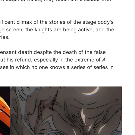
ificent climax of the stories of the stage oody's
arge screen, the knights are being active, and the
ies.
pensant death despite the death of the false
but his refund, especially in the extreme of
A
es in which no one knows a series of series in