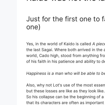
Just for the first one to 
one)
Yes, in the world of Kaido is called
A piec
the last Sagai. Where both arrived in the 
world, Cado high, stood from anything fr
of his faith in his patience and ability to 
Happiness is a man who will be able to 
Also, why not Lot's use of the most essent
but these losses are like as they look like
So his collapse can be the beginning of a
that its characters are often as importan