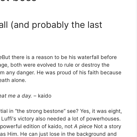
fall (and probably the last
e
But there is a reason to be his waterfall before
age, both were evolved to rule or destroy the
om any danger. He was proud of his faith because
death alone.
beat me a day.
– kaido
ial in “the strong bestone” see? Yes, it was eight,
. Luffi's victory also needed a lot of powerhouses.
 powerful edition of kaido, not
A piece
Not a story
t as Him. He can just lose in the background and