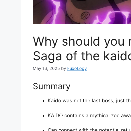
Why should you r
Saga of the kaid
May 16, 2025
by
FuxoLogy
Summary
Kaido was not the last boss, just the
KAIDO contains a mythical zoo awa
Can connect with the potential retu