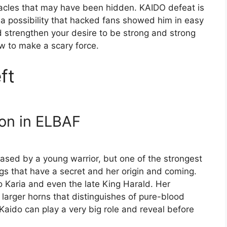
cles that may have been hidden. KAIDO defeat is
s a possibility that hacked fans showed him in easy
strengthen your desire to be strong and strong
ow to make a scary force.
ft
ion in ELBAF
ased by a young warrior, but one of the strongest
hings that have a secret and her origin and coming.
o Karia and even the late King Harald. Her
 larger horns that distinguishes of pure-blood
 Kaido can play a very big role and reveal before