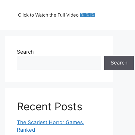
Click to Watch the Full Video
Search
Search
Recent Posts
The Scariest Horror Games,
Ranked