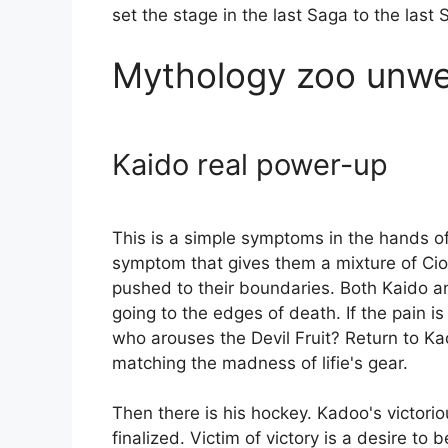
set the stage in the last Saga to the last
Mythology zoo unwel
Kaido real power-up
This is a simple symptoms in the hands of 
symptom that gives them a mixture of Ci
pushed to their boundaries. Both Kaido an
going to the edges of death. If the pain i
who arouses the Devil Fruit? Return to Ka
matching the madness of lifie's gear.
Then there is his hockey. Kadoo's victoriou
finalized. Victim of victory is a desire to