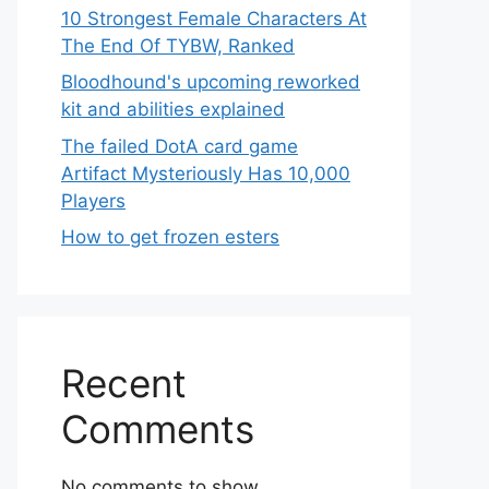
10 Strongest Female Characters At
The End Of TYBW, Ranked
Bloodhound's upcoming reworked
kit and abilities explained
The failed DotA card game
Artifact Mysteriously Has 10,000
Players
How to get frozen esters
Recent
Comments
No comments to show.