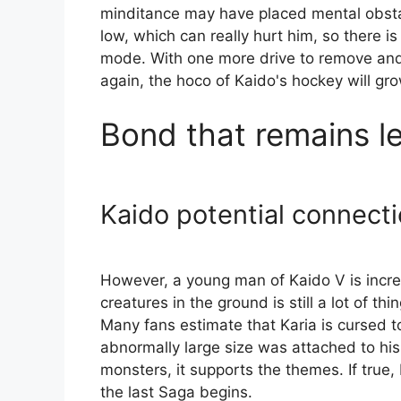
minditance may have placed mental obsta
low, which can really hurt him, so there i
mode. With one more drive to remove and 
again, the hoco of Kaido's hockey will gr
Bond that remains le
Kaido potential connect
However, a young man of Kaido V is incre
creatures in the ground is still a lot of t
Many fans estimate that Karia is cursed t
abnormally large size was attached to his
monsters, it supports the themes. If true,
the last Saga begins.