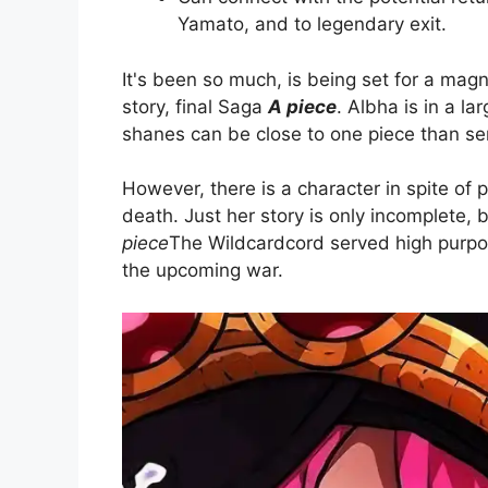
Yamato, and to legendary exit.
It's been so much, is being set for a magn
story, final Saga
A piece
. Albha is in a l
shanes can be close to one piece than ser
However, there is a character in spite of 
death. Just her story is only incomplete, 
piece
The Wildcardcord served high purpos
the upcoming war.