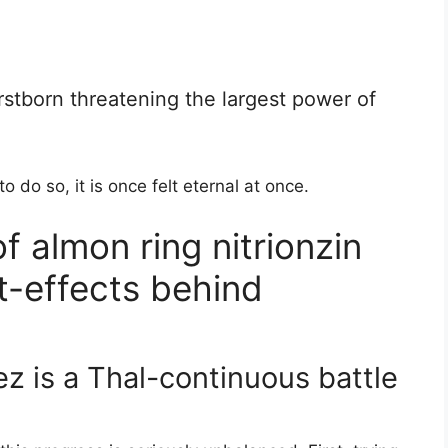
irstborn threatening the largest power of
to do so, it is once felt eternal at once.
f almon ring nitrionzin
t-effects behind
z is a Thal-continuous battle