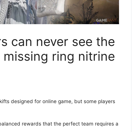
s can never see the
missing ring nitrine
skifts designed for online game, but some players
nbalanced rewards that the perfect team requires a