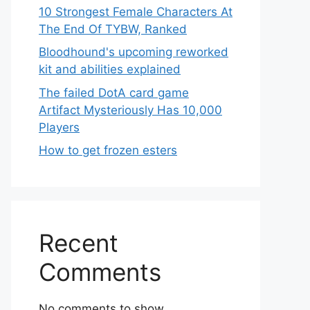
10 Strongest Female Characters At
The End Of TYBW, Ranked
Bloodhound's upcoming reworked
kit and abilities explained
The failed DotA card game
Artifact Mysteriously Has 10,000
Players
How to get frozen esters
Recent
Comments
No comments to show.