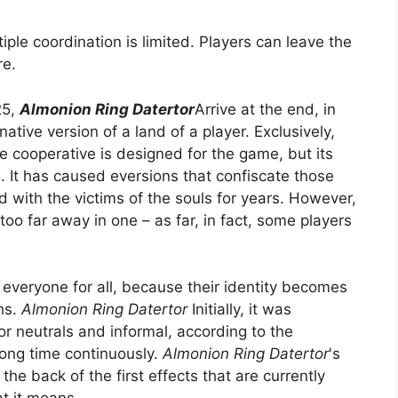
iple coordination is limited. Players can leave the
re.
25,
Almonion Ring Datertor
Arrive at the end, in
native version of a land of a player. Exclusively,
e cooperative is designed for the game, but its
s. It has caused eversions that confiscate those
d with the victims of the souls for years. However,
oo far away in one – as far, in fact, some players
 everyone for all, because their identity becomes
ths.
Almonion Ring Datertor
Initially, it was
r neutrals and informal, according to the
 long time continuously.
Almonion Ring Datertor
's
the back of the first effects that are currently