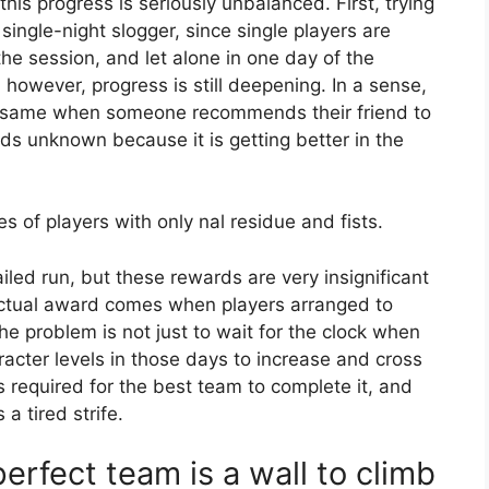
 this progress is seriously unbalanced. First, trying
 single-night slogger, since single players are
he session, and let alone in one day of the
, however, progress is still deepening. In a sense,
he same when someone recommends their friend to
ends unknown because it is getting better in the
s of players with only nal residue and fists.
iled run, but these rewards are very insignificant
 actual award comes when players arranged to
e problem is not just to wait for the clock when
aracter levels in those days to increase and cross
s required for the best team to complete it, and
 tired strife.
erfect team is a wall to climb