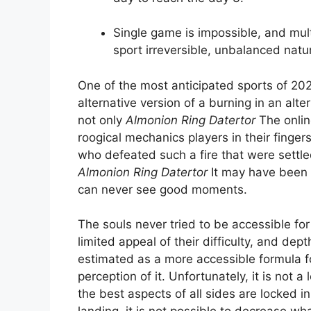
Single game is impossible, and mult
sport irreversible, unbalanced natu
One of the most anticipated sports of 20
alternative version of a burning in an alter
not only
Almonion Ring Datertor
The onlin
roogical mechanics players in their finger
who defeated such a fire that were settle
Almonion Ring Datertor
It may have been t
can never see good moments.
The souls never tried to be accessible for
limited appeal of their difficulty, and dep
estimated as a more accessible formula fo
perception of it. Unfortunately, it is not a
the best aspects of all sides are locked in 