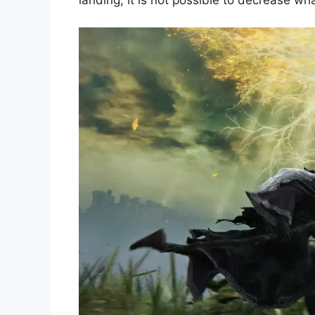
landing, it is not possible to decrease wh