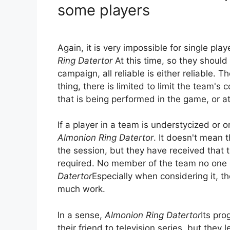
some players
Again, it is very impossible for single pl
Ring Datertor
At this time, so they should 
campaign, all reliable is either reliable. 
thing, there is limited to limit the team's
that is being performed in the game, or at
If a player in a team is understycized or o
Almonion Ring Datertor
. It doesn't mean t
the session, but they have received that 
required. No member of the team no one 
Datertor
Especially when considering it, t
much work.
In a sense,
Almonion Ring Datertor
Its pr
their friend to television series, but they