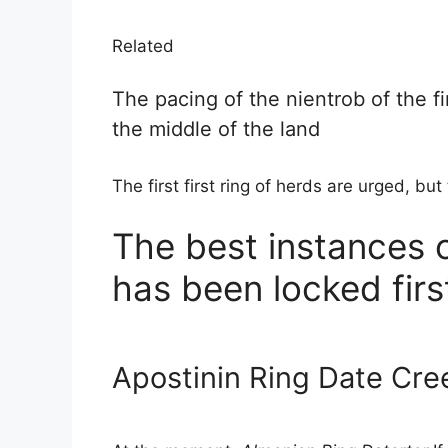
Related
The pacing of the nientrob of the f
the middle of the land
The first first ring of herds are urged, but 
The best instances o
has been locked firs
Apostinin Ring Date Cree