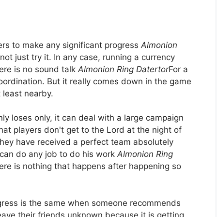
ayers to make any significant progress
Almonion
not just try it. In any case, running a currency
There is no sound talk
Almonion Ring Datertor
For a
 coordination. But it really comes down in the game
 least nearby.
nly loses only, it can deal with a large campaign
hat players don't get to the Lord at the night of
they have received a perfect team absolutely
can do any job to do his work
Almonion Ring
here is nothing that happens after happening so
ogress is the same when someone recommends
 leave their friends unknown because it is getting