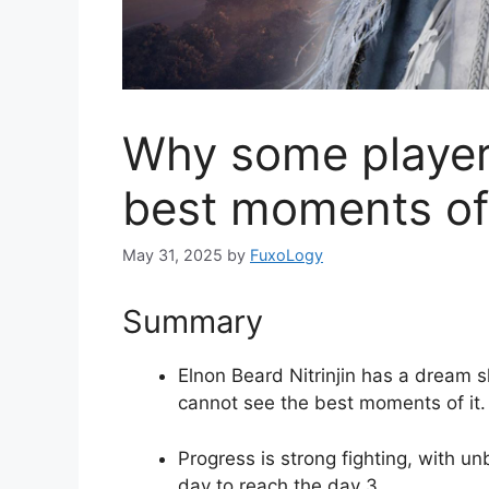
Why some player
best moments of 
May 31, 2025
by
FuxoLogy
Summary
Elnon Beard Nitrinjin has a dream 
cannot see the best moments of it.
Progress is strong fighting, with u
day to reach the day 3.