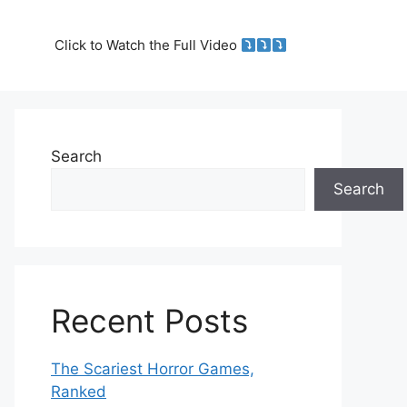
Click to Watch the Full Video
Search
Search
Recent Posts
The Scariest Horror Games,
Ranked