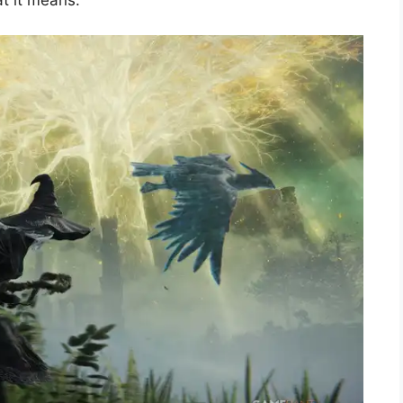
at it means.