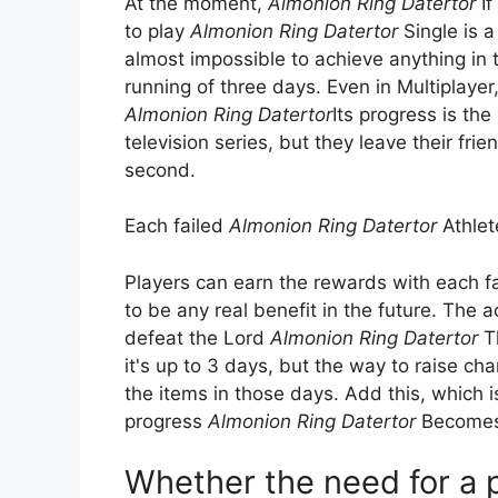
At the moment,
Almonion Ring Datertor
If
to play
Almonion Ring Datertor
Single is a
almost impossible to achieve anything in t
running of three days. Even in Multiplayer
Almonion Ring Datertor
Its progress is t
television series, but they leave their fri
second.
Each failed
Almonion Ring Datertor
Athlete
Players can earn the rewards with each fa
to be any real benefit in the future. The
defeat the Lord
Almonion Ring Datertor
Th
it's up to 3 days, but the way to raise ch
the items in those days. Add this, which i
progress
Almonion Ring Datertor
Becomes a
Whether the need for a p