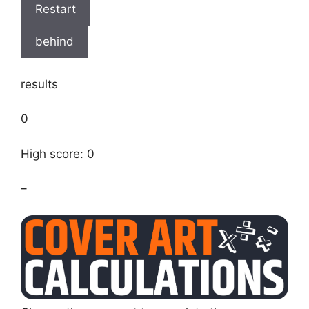
Restart
behind
results
0
High score: 0
–