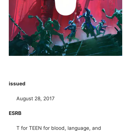
issued
August 28, 2017
ESRB
T for TEEN for blood, language, and