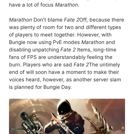
have a lot of focus
Marathon
.
Marathon
Don't blame
Fate 2
Off, because there
was plenty of room for two and different types
of players to meet together. However, with
Bungie now using PvE modes
Marathon
and
disabling unpatching
Fate 2
Items, long-time
fans of FPS are understandably feeling the
burn. Players who are sad
Fate 2
The untimely
end of will soon have a moment to make their
voices heard, however, as another server slam
is planned for Bungie Day.