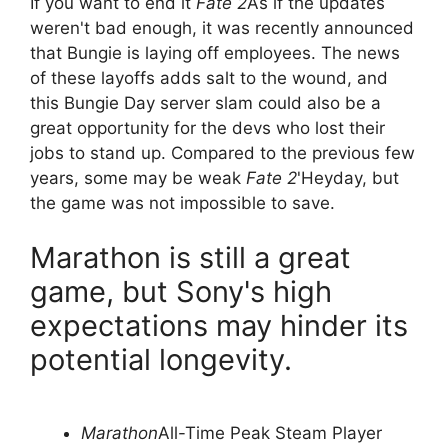
If you want to end it
Fate 2
As if the updates
weren't bad enough, it was recently announced
that Bungie is laying off employees. The news
of these layoffs adds salt to the wound, and
this Bungie Day server slam could also be a
great opportunity for the devs who lost their
jobs to stand up. Compared to the previous few
years, some may be weak
Fate 2
'Heyday, but
the game was not impossible to save.
Marathon is still a great
game, but Sony's high
expectations may hinder its
potential longevity.
Marathon
All-Time Peak Steam Player