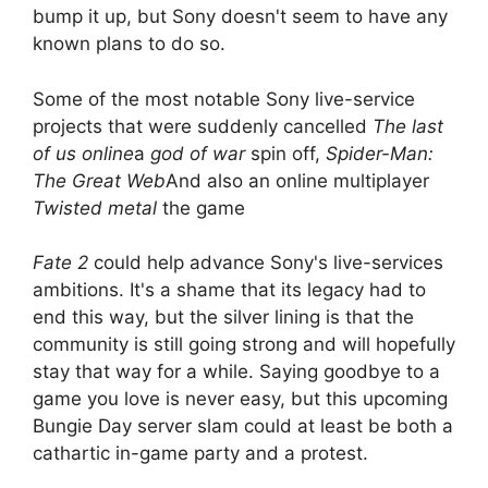
bump it up, but Sony doesn't seem to have any
known plans to do so.
Some of the most notable Sony live-service
projects that were suddenly cancelled
The last
of us online
a
god of war
spin off,
Spider-Man:
The Great Web
And also an online multiplayer
Twisted metal
the game
Fate 2
could help advance Sony's live-services
ambitions. It's a shame that its legacy had to
end this way, but the silver lining is that the
community is still going strong and will hopefully
stay that way for a while. Saying goodbye to a
game you love is never easy, but this upcoming
Bungie Day server slam could at least be both a
cathartic in-game party and a protest.