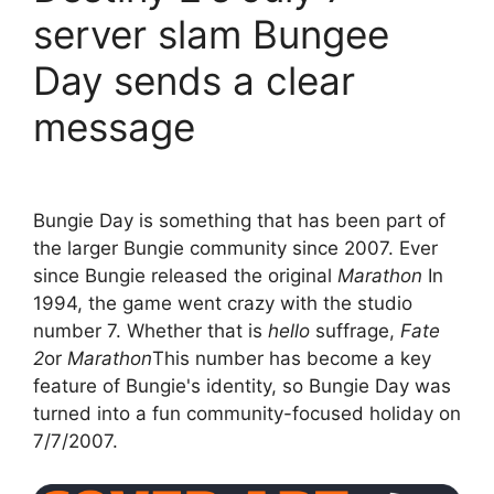
server slam Bungee
Day sends a clear
message
Bungie Day is something that has been part of
the larger Bungie community since 2007. Ever
since Bungie released the original
Marathon
In
1994, the game went crazy with the studio
number 7. Whether that is
hello
suffrage,
Fate
2
or
Marathon
This number has become a key
feature of Bungie's identity, so Bungie Day was
turned into a fun community-focused holiday on
7/7/2007.