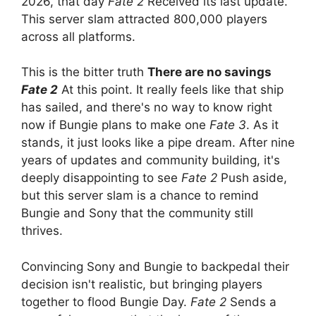
2026, that day
Fate 2
Received its last update.
This server slam attracted 800,000 players
across all platforms.
This is the bitter truth
There are no savings
Fate 2
At this point. It really feels like that ship
has sailed, and there's no way to know right
now if Bungie plans to make one
Fate 3
. As it
stands, it just looks like a pipe dream. After nine
years of updates and community building, it's
deeply disappointing to see
Fate 2
Push aside,
but this server slam is a chance to remind
Bungie and Sony that the community still
thrives.
Convincing Sony and Bungie to backpedal their
decision isn't realistic, but bringing players
together to flood Bungie Day.
Fate 2
Sends a