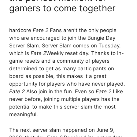
gamers to come together
hardcore
Fate 2
Fans aren't the only people
who are encouraged to join the Bungie Day
Server Slam. Server Slam comes on Tuesday,
which is
Fate 2
Weekly reset day. Thanks to in-
game resets and a community of players
determined to get as many participants on
board as possible, this makes it a great
opportunity for players who have never played.
Fate 2
Also join in the fun. Even so
Fate 2
Like
never before, joining multiple players has the
potential to make this server slam the most
meaningful.
The next server slam happened on June 9,