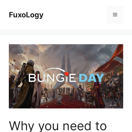
Skip
to
FuxoLogy
Menu
content
Why you need to