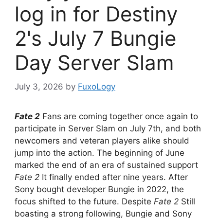
log in for Destiny
2's July 7 Bungie
Day Server Slam
July 3, 2026
by
FuxoLogy
Fate 2
Fans are coming together once again to
participate in Server Slam on July 7th, and both
newcomers and veteran players alike should
jump into the action. The beginning of June
marked the end of an era of sustained support
Fate 2
It finally ended after nine years. After
Sony bought developer Bungie in 2022, the
focus shifted to the future. Despite
Fate 2
Still
boasting a strong following, Bungie and Sony