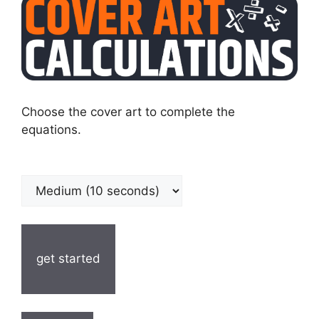
Choose the cover art to complete the
equations.
get started