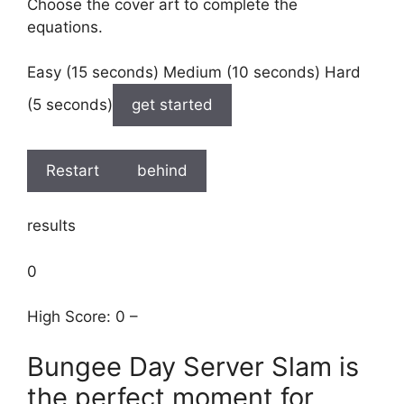
Choose the cover art to complete the
equations.
Easy (15 seconds) Medium (10 seconds) Hard
(5 seconds)
get started
Restart
behind
results
0
High Score: 0 –
Bungee Day Server Slam is
the perfect moment for