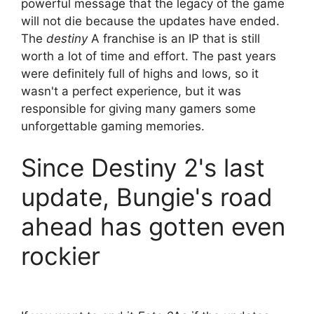
powerful message that the legacy of the game
will not die because the updates have ended.
The
destiny
A franchise is an IP that is still
worth a lot of time and effort. The past years
were definitely full of highs and lows, so it
wasn't a perfect experience, but it was
responsible for giving many gamers some
unforgettable gaming memories.
Since Destiny 2's last
update, Bungie's road
ahead has gotten even
rockier