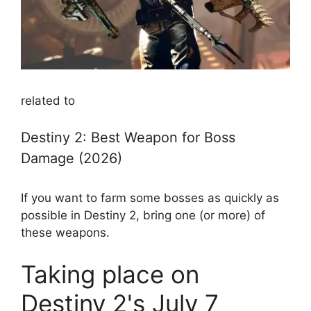
related to
Destiny 2: Best Weapon for Boss
Damage (2026)
If you want to farm some bosses as quickly as
possible in Destiny 2, bring one (or more) of
these weapons.
Taking place on
Destiny 2's July 7