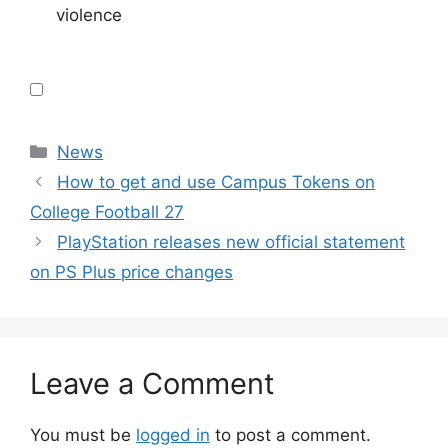
violence
Categories
News
How to get and use Campus Tokens on
College Football 27
PlayStation releases new official statement
on PS Plus price changes
Leave a Comment
You must be
logged in
to post a comment.