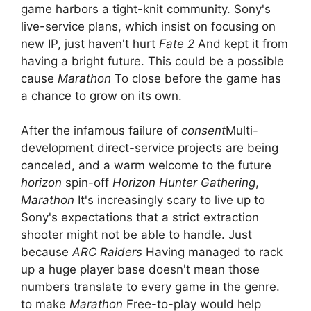
game harbors a tight-knit community. Sony's
live-service plans, which insist on focusing on
new IP, just haven't hurt
Fate 2
And kept it from
having a bright future. This could be a possible
cause
Marathon
To close before the game has
a chance to grow on its own.
After the infamous failure of
consent
Multi-
development direct-service projects are being
canceled, and a warm welcome to the future
horizon
spin-off
Horizon Hunter Gathering
,
Marathon
It's increasingly scary to live up to
Sony's expectations that a strict extraction
shooter might not be able to handle. Just
because
ARC Raiders
Having managed to rack
up a huge player base doesn't mean those
numbers translate to every game in the genre.
to make
Marathon
Free-to-play would help