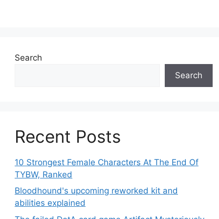
Search
Search
Recent Posts
10 Strongest Female Characters At The End Of
TYBW, Ranked
Bloodhound's upcoming reworked kit and
abilities explained