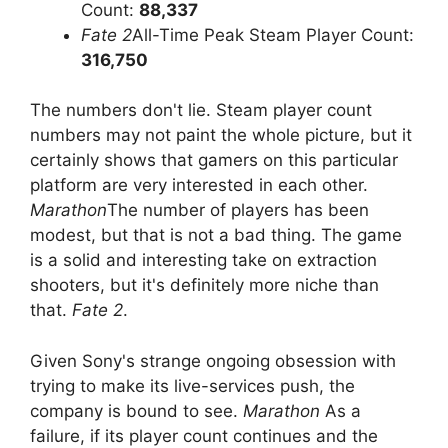
Count:
88,337
Fate 2
All-Time Peak Steam Player Count:
316,750
The numbers don't lie. Steam player count
numbers may not paint the whole picture, but it
certainly shows that gamers on this particular
platform are very interested in each other.
Marathon
The number of players has been
modest, but that is not a bad thing. The game
is a solid and interesting take on extraction
shooters, but it's definitely more niche than
that.
Fate 2
.
Given Sony's strange ongoing obsession with
trying to make its live-services push, the
company is bound to see.
Marathon
As a
failure, if its player count continues and the