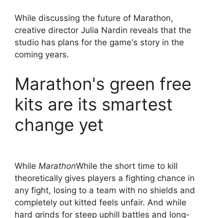
While discussing the future of Marathon,
creative director Julia Nardin reveals that the
studio has plans for the game's story in the
coming years.
Marathon's green free
kits are its smartest
change yet
While
Marathon
While the short time to kill
theoretically gives players a fighting chance in
any fight, losing to a team with no shields and
completely out kitted feels unfair. And while
hard grinds for steep uphill battles and long-