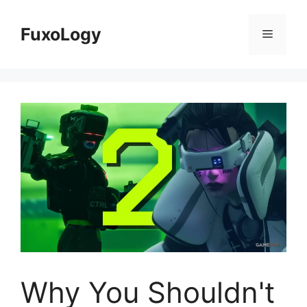
Skip
to
FuxoLogy
Menu
content
Why You Shouldn't