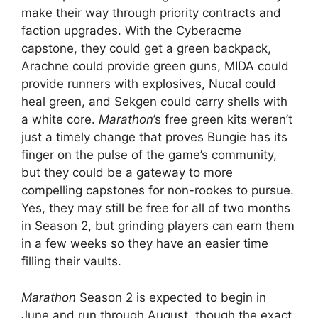
make their way through priority contracts and
faction upgrades. With the Cyberacme
capstone, they could get a green backpack,
Arachne could provide green guns, MIDA could
provide runners with explosives, Nucal could
heal green, and Sekgen could carry shells with
a white core.
Marathon
’s free green kits weren’t
just a timely change that proves Bungie has its
finger on the pulse of the game’s community,
but they could be a gateway to more
compelling capstones for non-rookes to pursue.
Yes, they may still be free for all of two months
in Season 2, but grinding players can earn them
in a few weeks so they have an easier time
filling their vaults.
Marathon
Season 2 is expected to begin in
June and run through August, though the exact