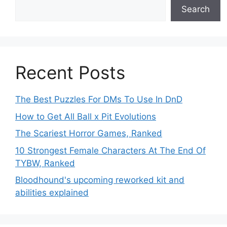
Search
Recent Posts
The Best Puzzles For DMs To Use In DnD
How to Get All Ball x Pit Evolutions
The Scariest Horror Games, Ranked
10 Strongest Female Characters At The End Of
TYBW, Ranked
Bloodhound's upcoming reworked kit and
abilities explained