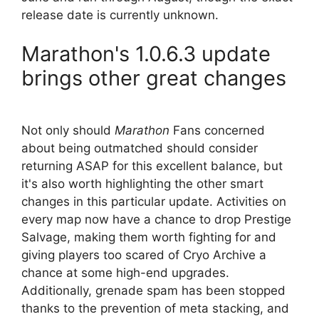
release date is currently unknown.
Marathon's 1.0.6.3 update
brings other great changes
Not only should
Marathon
Fans concerned
about being outmatched should consider
returning ASAP for this excellent balance, but
it's also worth highlighting the other smart
changes in this particular update. Activities on
every map now have a chance to drop Prestige
Salvage, making them worth fighting for and
giving players too scared of Cryo Archive a
chance at some high-end upgrades.
Additionally, grenade spam has been stopped
thanks to the prevention of meta stacking, and