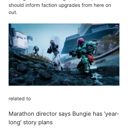
should inform faction upgrades from here on
out.
related to
Marathon director says Bungie has 'year-
long' story plans