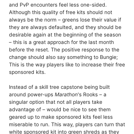
and PvP encounters feel less one-sided.
Although this quality of free kits should not
always be the norm – greens lose their value if
they are always defaulted, and they should be
desirable again at the beginning of the season
– this is a great approach for the last month
before the reset. The positive response to the
change should also say something to Bungie;
This is the way players like to increase their free
sponsored kits.
Instead of a skill tree capstone being built
around power-ups
Marathon
's Rooks – a
singular option that not all players take
advantage of – would be nice to see them
geared up to make sponsored kits feel less
miserable to run. This way, players can turn that
white sponsored kit into green shreds as they