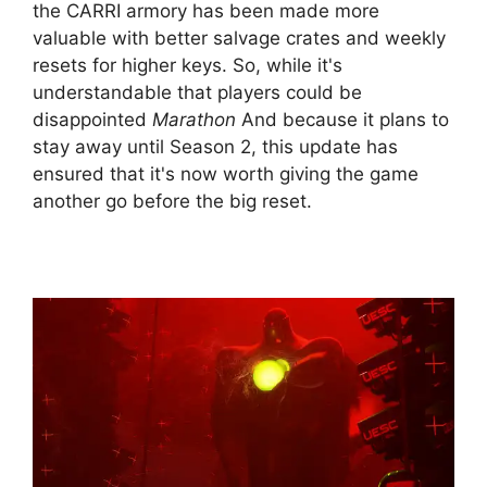
the CARRI armory has been made more
valuable with better salvage crates and weekly
resets for higher keys. So, while it's
understandable that players could be
disappointed
Marathon
And because it plans to
stay away until Season 2, this update has
ensured that it's now worth giving the game
another go before the big reset.