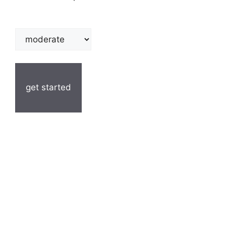
get started