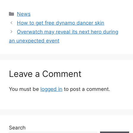
Categories
News
How to get free dynamo dancer skin
Overwatch may reveal its next hero during
an unexpected event
Leave a Comment
You must be
logged in
to post a comment.
Search