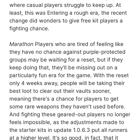
where casual players struggle to keep up. At
least, this
was
Entering a rough era, the recent
change did wonders to give free kit players a
fighting chance.
Marathon
Players who are tired of feeling like
they have no chance against purple-protected
groups may be waiting for a reset, but if they
keep doing that, they'll be missing out on a
particularly fun era for the game. With the reset
only 4 weeks away, people will be taking their
best loot to clear out their vaults sooner,
meaning there's a chance for players to get
some rare weapons they haven't used before.
And fighting these geared-out players no longer
feels impossible, as the adjustments made to
the starter kits in update 1.0.6.3 put all runners
at a higher level. It's so good, in fact, that it