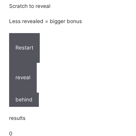
Scratch to reveal
Less revealed = bigger bonus
Restart
reveal
behind
results
0