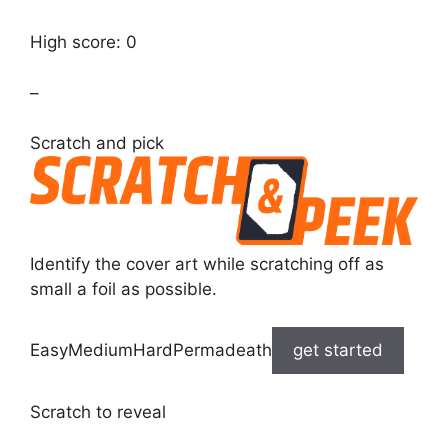
High score: 0
–
Scratch and pick
Identify the cover art while scratching off as
small a foil as possible.
EasyMediumHardPermadeath
get started
Scratch to reveal