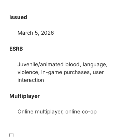
issued
March 5, 2026
ESRB
Juvenile/animated blood, language,
violence, in-game purchases, user
interaction
Multiplayer
Online multiplayer, online co-op