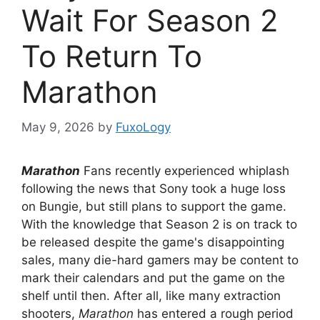
Wait For Season 2
To Return To
Marathon
May 9, 2026
by
FuxoLogy
Marathon
Fans recently experienced whiplash
following the news that Sony took a huge loss
on Bungie, but still plans to support the game.
With the knowledge that Season 2 is on track to
be released despite the game's disappointing
sales, many die-hard gamers may be content to
mark their calendars and put the game on the
shelf until then. After all, like many extraction
shooters,
Marathon
has entered a rough period