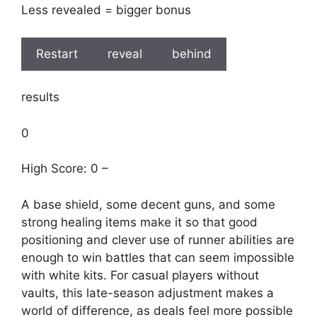
Less revealed = bigger bonus
Restart
reveal
behind
results
0
High Score: 0 –
A base shield, some decent guns, and some
strong healing items make it so that good
positioning and clever use of runner abilities are
enough to win battles that can seem impossible
with white kits. For casual players without
vaults, this late-season adjustment makes a
world of difference, as deals feel more possible