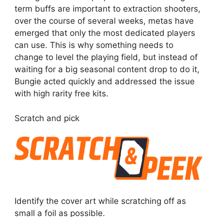
term buffs are important to extraction shooters,
over the course of several weeks, metas have
emerged that only the most dedicated players
can use. This is why something needs to
change to level the playing field, but instead of
waiting for a big seasonal content drop to do it,
Bungie acted quickly and addressed the issue
with high rarity free kits.
Scratch and pick
Identify the cover art while scratching off as
small a foil as possible.