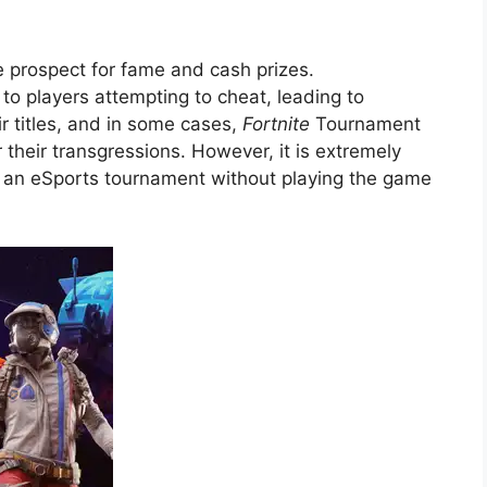
he prospect for fame and cash prizes.
to players attempting to cheat, leading to
r titles, and in some cases,
Fortnite
Tournament
r their transgressions. However, it is extremely
in an eSports tournament without playing the game