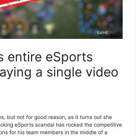
 entire eSports
aying a single video
, but not for good reason, as it turns out she
cking eSports scandal has rocked the competitive
ions for his team members in the middle of a