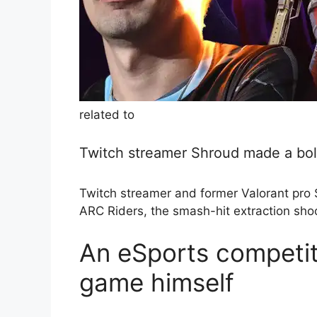
related to
Twitch streamer Shroud made a bold
Twitch streamer and former Valorant pro 
ARC Riders, the smash-hit extraction sho
An eSports competit
game himself