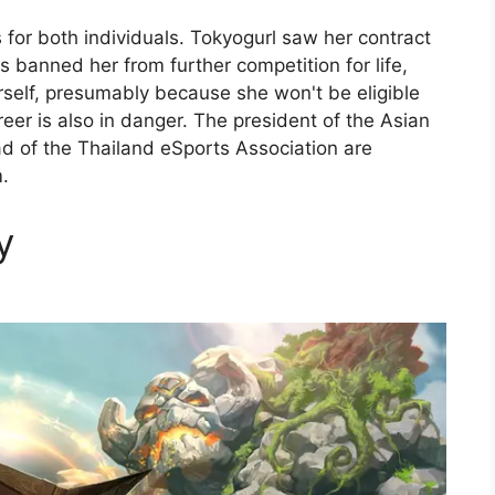
 for both individuals. Tokyogurl saw her contract
s banned her from further competition for life,
self, presumably because she won't be eligible
reer is also in danger. The president of the Asian
ad of the Thailand eSports Association are
.
y