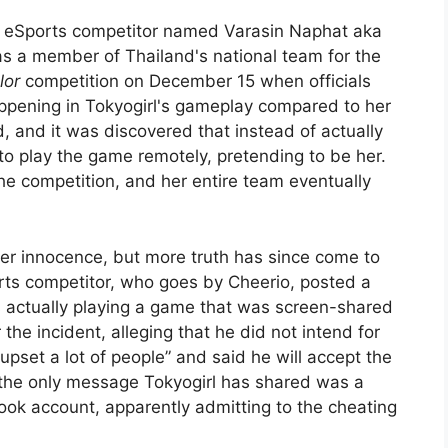
n eSports competitor named Varasin Naphat aka
as a member of Thailand's national team for the
lor
competition on December 15 when officials
ppening in Tokyogirl's gameplay compared to her
 and it was discovered that instead of actually
to play the game remotely, pretending to be her.
the competition, and her entire team eventually
 her innocence, but more truth has since come to
ts competitor, who goes by Cheerio, posted a
 actually playing a game that was screen-shared
the incident, alleging that he did not intend for
 upset a lot of people” and said he will accept the
 the only message Tokyogirl has shared was a
ook account, apparently admitting to the cheating