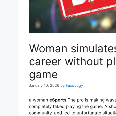
Woman simulates
career without pl
game
January 10, 2026
by
FuxoLogy
a woman
eSports
The pro is making waves
completely faked playing the game. A sho
community, and led to unfortunate situat