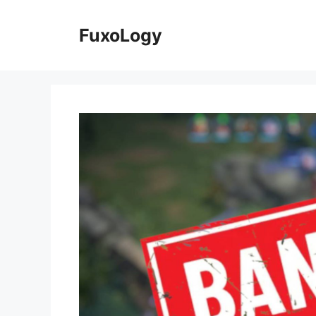
Skip
to
FuxoLogy
content