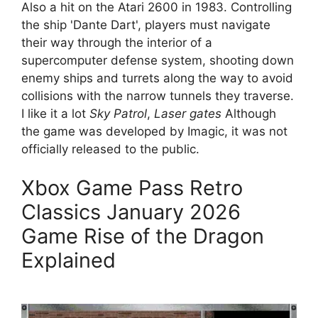
Also a hit on the Atari 2600 in 1983. Controlling
the ship 'Dante Dart', players must navigate
their way through the interior of a
supercomputer defense system, shooting down
enemy ships and turrets along the way to avoid
collisions with the narrow tunnels they traverse.
I like it a lot
Sky Patrol
,
Laser gates
Although
the game was developed by Imagic, it was not
officially released to the public.
Xbox Game Pass Retro
Classics January 2026
Game Rise of the Dragon
Explained