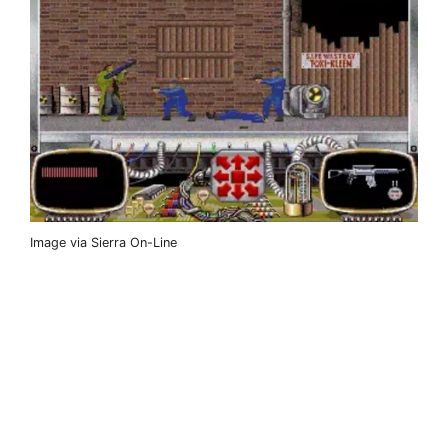
Image via Sierra On-Line