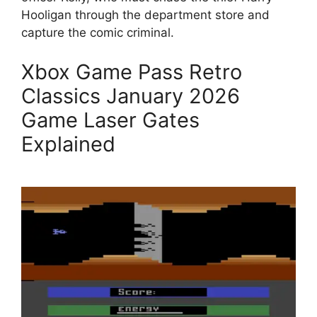
Hooligan through the department store and
capture the comic criminal.
Xbox Game Pass Retro
Classics January 2026
Game Laser Gates
Explained