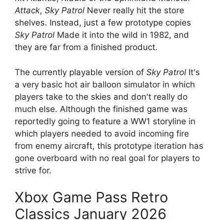
Attack
,
Sky Patrol
Never really hit the store
shelves. Instead, just a few prototype copies
Sky Patrol
Made it into the wild in 1982, and
they are far from a finished product.
The currently playable version of
Sky Patrol
It's
a very basic hot air balloon simulator in which
players take to the skies and don't really do
much else. Although the finished game was
reportedly going to feature a WW1 storyline in
which players needed to avoid incoming fire
from enemy aircraft, this prototype iteration has
gone overboard with no real goal for players to
strive for.
Xbox Game Pass Retro
Classics January 2026