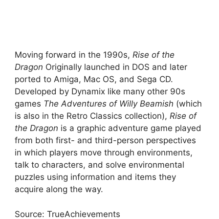
Moving forward in the 1990s,
Rise of the
Dragon
Originally launched in DOS and later
ported to Amiga, Mac OS, and Sega CD.
Developed by Dynamix like many other 90s
games
The Adventures of Willy Beamish
(which
is also in the Retro Classics collection),
Rise of
the Dragon
is a graphic adventure game played
from both first- and third-person perspectives
in which players move through environments,
talk to characters, and solve environmental
puzzles using information and items they
acquire along the way.
Source: TrueAchievements