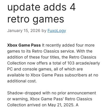
update adds 4
retro games
January 15, 2026
by
FuxoLogy
Xbox Game Pass
It recently added four more
games to its Retro Classics service. With the
addition of these four titles, the Retro Classics
Collection now offers a total of 103 arcade/early
PC and console games, all of which are
available to Xbox Game Pass subscribers at no
additional cost.
Shadow-dropped with no prior announcement
or warning, Xbox Game Pass' Retro Classics
Collection arrived on May 21, 2025. A