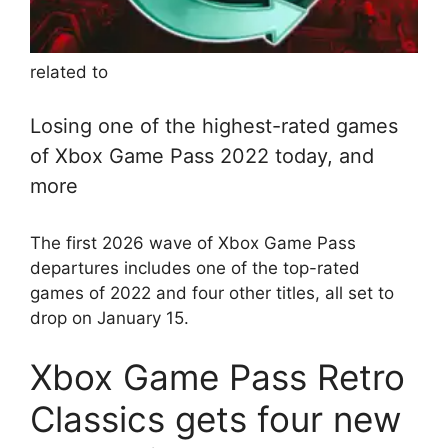
related to
Losing one of the highest-rated games
of Xbox Game Pass 2022 today, and
more
The first 2026 wave of Xbox Game Pass
departures includes one of the top-rated
games of 2022 and four other titles, all set to
drop on January 15.
Xbox Game Pass Retro
Classics gets four new