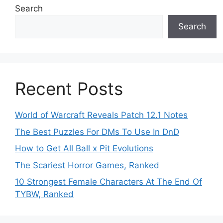
Search
Search
Recent Posts
World of Warcraft Reveals Patch 12.1 Notes
The Best Puzzles For DMs To Use In DnD
How to Get All Ball x Pit Evolutions
The Scariest Horror Games, Ranked
10 Strongest Female Characters At The End Of
TYBW, Ranked