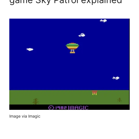
Image via Imagic