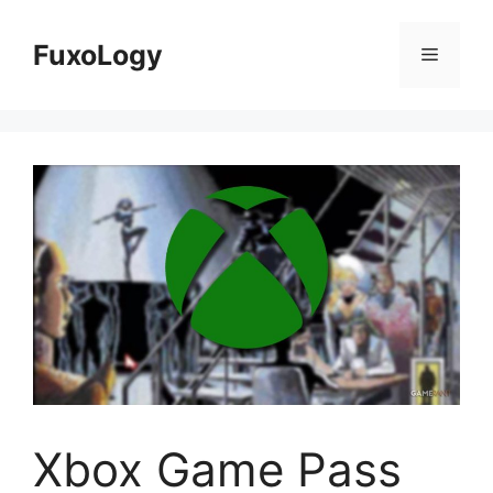
Skip
to
FuxoLogy
Menu
content
Xbox Game Pass