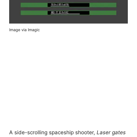
Image via Imagic
A side-scrolling spaceship shooter,
Laser gates