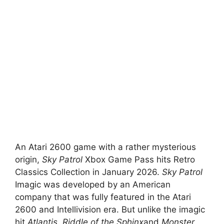
An Atari 2600 game with a rather mysterious
origin,
Sky Patrol
Xbox Game Pass hits Retro
Classics Collection in January 2026.
Sky Patrol
Imagic was developed by an American
company that was fully featured in the Atari
2600 and Intellivision era. But unlike the imagic
hit
Atlantis
,
Riddle of the Sphinx
and
Monster