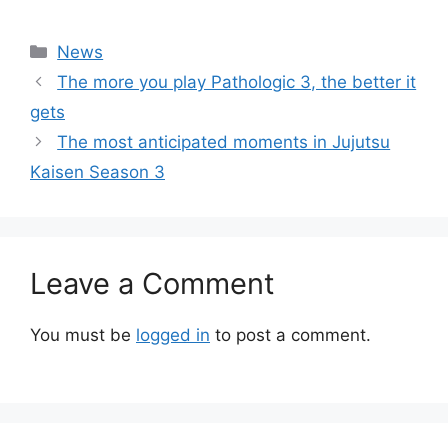
Categories
News
The more you play Pathologic 3, the better it
gets
The most anticipated moments in Jujutsu
Kaisen Season 3
Leave a Comment
You must be
logged in
to post a comment.