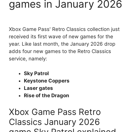
games in January 2026
Xbox Game Pass' Retro Classics collection just
received its first wave of new games for the
year. Like last month, the January 2026 drop
adds four new games to the Retro Classics
service, namely:
Sky Patrol
Keystone Coppers
Laser gates
Rise of the Dragon
Xbox Game Pass Retro
Classics January 2026
game Sky Patrol explained