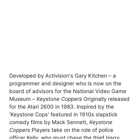
Developed by Activision's Gary Kitchen – a
programmer and designer who is now on the
board of advisors for the National Video Game
Museum –
Keystone Coppers
Originally released
for the Atari 2600 in 1983. Inspired by the
'Keystone Cops' featured in 1910s slapstick
comedy films by Mack Sennett,
Keystone
Coppers
Players take on the role of police
officer Kelly, who must chase the thief Harry