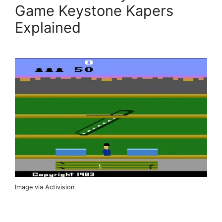
Game Keystone Kapers
Explained
Image via Activision