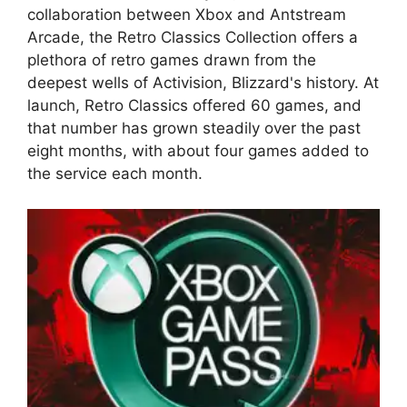
collaboration between Xbox and Antstream
Arcade, the Retro Classics Collection offers a
plethora of retro games drawn from the
deepest wells of Activision, Blizzard's history. At
launch, Retro Classics offered 60 games, and
that number has grown steadily over the past
eight months, with about four games added to
the service each month.