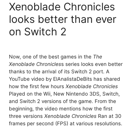
Xenoblade Chronicles
looks better than ever
on Switch 2
Now, one of the best games in the
The
Xenoblade Chronicles
s series looks even better
thanks to the arrival of its Switch 2 port. A
YouTube video by ElAnalistaDeBits has shared
how the first few hours
Xenoblade Chronicles
Played on the Wii, New Nintendo 3DS, Switch,
and Switch 2 versions of the game. From the
beginning, the video mentions how the first
three versions
Xenoblade Chronicles
Ran at 30
frames per second (FPS) at various resolutions.