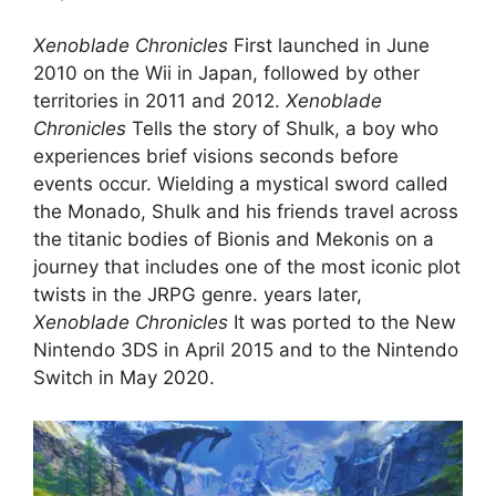
Xenoblade Chronicles
First launched in June
2010 on the Wii in Japan, followed by other
territories in 2011 and 2012.
Xenoblade
Chronicles
Tells the story of Shulk, a boy who
experiences brief visions seconds before
events occur. Wielding a mystical sword called
the Monado, Shulk and his friends travel across
the titanic bodies of Bionis and Mekonis on a
journey that includes one of the most iconic plot
twists in the JRPG genre. years later,
Xenoblade Chronicles
It was ported to the New
Nintendo 3DS in April 2015 and to the Nintendo
Switch in May 2020.