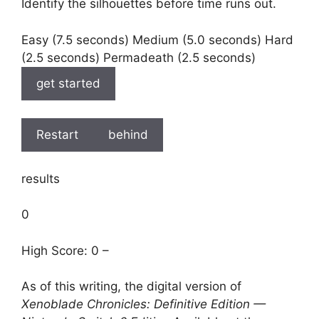
Identify the silhouettes before time runs out.
Easy (7.5 seconds) Medium (5.0 seconds) Hard
(2.5 seconds) Permadeath (2.5 seconds)
get started
Restart
behind
results
0
High Score: 0 –
As of this writing, the digital version of
Xenoblade Chronicles: Definitive Edition —