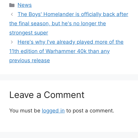
Categories
News
The Boys' Homelander is officially back after
the final season, but he's no longer the
strongest super
Here's why I've already played more of the
11th edition of Warhammer 40k than any
previous release
Leave a Comment
You must be
logged in
to post a comment.