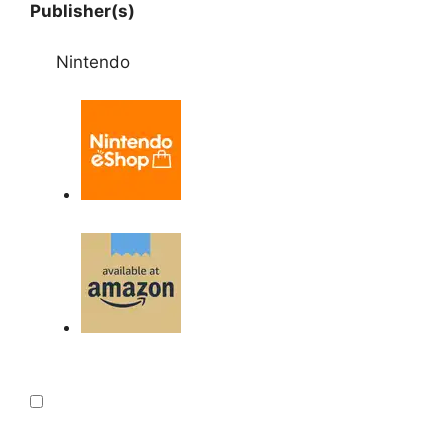
Publisher(s)
Nintendo