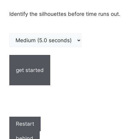
Identify the silhouettes before time runs out.
get started
Restart
behind