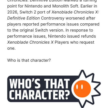
point for Nintendo and Monolith Soft. Earlier in
2026, Switch 2 port of
Xenoblade Chronicles X:
Definitive Edition
Controversy worsened after
players reported performance issues compared
to the original Switch version. In response to
performance issues, Nintendo issued refunds
Xenoblade Chronicles X
Players who request
one.
Who is that character?