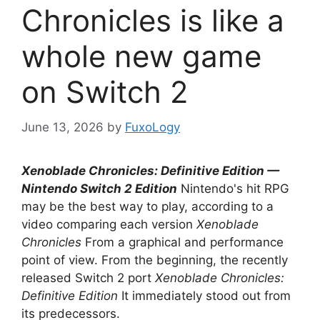
Chronicles is like a
whole new game
on Switch 2
June 13, 2026
by
FuxoLogy
Xenoblade Chronicles: Definitive Edition —
Nintendo Switch 2 Edition
Nintendo's hit RPG
may be the best way to play, according to a
video comparing each version
Xenoblade
Chronicles
From a graphical and performance
point of view. From the beginning, the recently
released Switch 2 port
Xenoblade Chronicles:
Definitive Edition
It immediately stood out from
its predecessors.