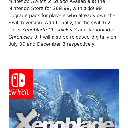
Nintendo Switch 2 Edition
Available at the
Nintendo Store for $69.99, with a $9.99
upgrade pack for players who already own the
Switch version. Additionally, for the switch 2
ports
Xenoblade Chronicles 2
and
Xenoblade
Chronicles 3
It will also be released digitally on
July 30 and December 3 respectively.