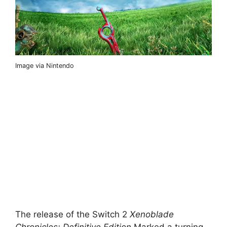
Image via Nintendo
The release of the Switch 2
Xenoblade
Chronicles: Definitive Edition
Marked a turning