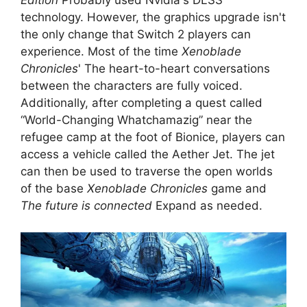
Edition
Probably used Nvidia's DLSS
technology. However, the graphics upgrade isn't
the only change that Switch 2 players can
experience. Most of the time
Xenoblade
Chronicles
' The heart-to-heart conversations
between the characters are fully voiced.
Additionally, after completing a quest called
“World-Changing Whatchamazig” near the
refugee camp at the foot of Bionice, players can
access a vehicle called the Aether Jet. The jet
can then be used to traverse the open worlds
of the base
Xenoblade Chronicles
game and
The future is connected
Expand as needed.