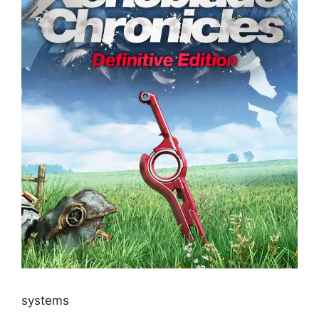
systems