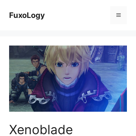
Skip
to
FuxoLogy
Menu
content
Xenoblade