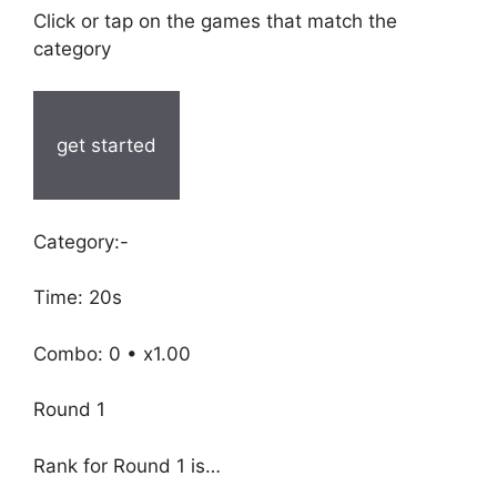
Click or tap on the games that match the
category
get started
Category:-
Time: 20s
Combo: 0 • x1.00
Round 1
Rank for Round 1 is…