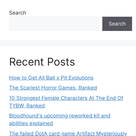
Search
Search
Recent Posts
How to Get All Ball x Pit Evolutions
The Scariest Horror Games, Ranked
10 Strongest Female Characters At The End Of
TYBW, Ranked
Bloodhound's upcoming reworked kit and
abilities explained
The failed DotA card game Artifact Mysteriously