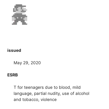
issued
May 29, 2020
ESRB
T for teenagers due to blood, mild
language, partial nudity, use of alcohol
and tobacco, violence