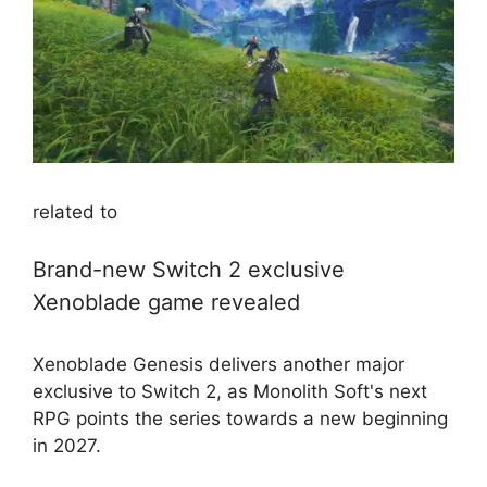
related to
Brand-new Switch 2 exclusive
Xenoblade game revealed
Xenoblade Genesis delivers another major
exclusive to Switch 2, as Monolith Soft's next
RPG points the series towards a new beginning
in 2027.