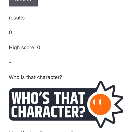
results
0
High score: 0
–
Who is that character?