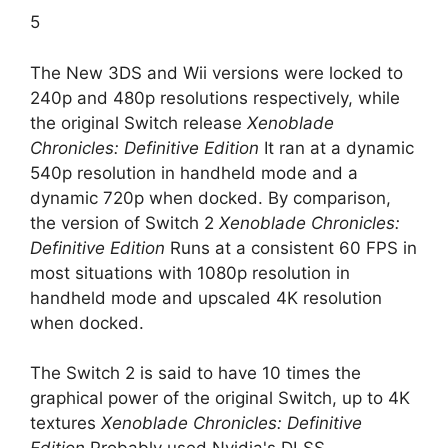
5
The New 3DS and Wii versions were locked to
240p and 480p resolutions respectively, while
the original Switch release
Xenoblade
Chronicles: Definitive Edition
It ran at a dynamic
540p resolution in handheld mode and a
dynamic 720p when docked. By comparison,
the version of Switch 2
Xenoblade Chronicles:
Definitive Edition
Runs at a consistent 60 FPS in
most situations with 1080p resolution in
handheld mode and upscaled 4K resolution
when docked.
The Switch 2 is said to have 10 times the
graphical power of the original Switch, up to 4K
textures
Xenoblade Chronicles: Definitive