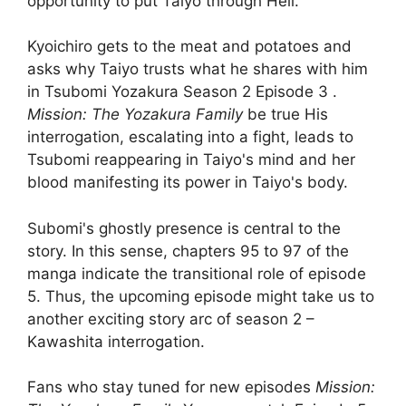
opportunity to put Taiyo through Hell.
Kyoichiro gets to the meat and potatoes and
asks why Taiyo trusts what he shares with him
in Tsubomi Yozakura Season 2 Episode 3 .
Mission: The Yozakura Family
be true His
interrogation, escalating into a fight, leads to
Tsubomi reappearing in Taiyo's mind and her
blood manifesting its power in Taiyo's body.
Subomi's ghostly presence is central to the
story. In this sense, chapters 95 to 97 of the
manga indicate the transitional role of episode
5. Thus, the upcoming episode might take us to
another exciting story arc of season 2 –
Kawashita interrogation.
Fans who stay tuned for new episodes
Mission: