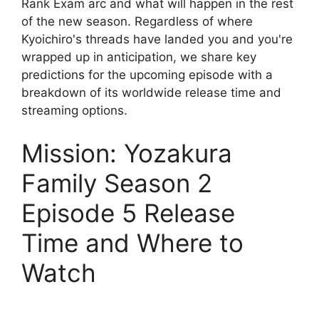
Rank Exam arc and what will happen in the rest
of the new season. Regardless of where
Kyoichiro's threads have landed you and you're
wrapped up in anticipation, we share key
predictions for the upcoming episode with a
breakdown of its worldwide release time and
streaming options.
Mission: Yozakura
Family Season 2
Episode 5 Release
Time and Where to
Watch