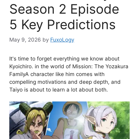
Season 2 Episode
5 Key Predictions
May 9, 2026
by
FuxoLogy
It's time to forget everything we know about
Kyoichiro. in the world of
Mission: The Yozakura
Family
A character like him comes with
compelling motivations and deep depth, and
Taiyo is about to learn a lot about both.