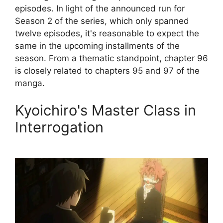
episodes. In light of the announced run for
Season 2 of the series, which only spanned
twelve episodes, it's reasonable to expect the
same in the upcoming installments of the
season. From a thematic standpoint, chapter 96
is closely related to chapters 95 and 97 of the
manga.
Kyoichiro's Master Class in
Interrogation