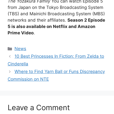
The Yozakura Family
You can watch Episode 5
from Japan on the Tokyo Broadcasting System
(TBS) and Mainichi Broadcasting System (MBS)
networks and their affiliates.
Season 2 Episode
5 is also available on Netflix and Amazon
Prime Video
.
Categories
News
10 Best Princesses In Fiction: From Zelda to
Cinderella
Where to Find Yarn Ball or Funs Discrepancy
Commission on NTE
Leave a Comment