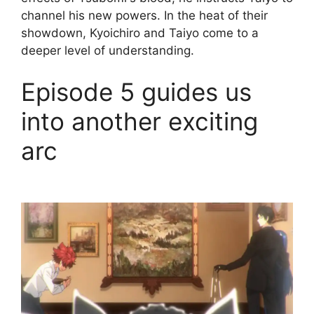
channel his new powers. In the heat of their
showdown, Kyoichiro and Taiyo come to a
deeper level of understanding.
Episode 5 guides us
into another exciting
arc