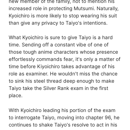
new member of the family, not to mention his
increased role in protecting Mutsumi. Naturally,
Kyoichiro is more likely to stop wearing his suit
than give any privacy to Taiyo's intentions.
What Kyoichiro is sure to give Taiyo is a hard
time. Sending off a constant vibe of one of
those tough anime characters whose presence
effortlessly commands fear, it's only a matter of
time before Kiyoichiro takes advantage of his
role as examiner. He wouldn't miss the chance
to sink his steel thread deep enough to make
Taiyo take the Silver Rank exam in the first
place.
With Kyoichiro leading his portion of the exam
to interrogate Taiyo, moving into chapter 96, he
continues to shake Taiyo's resolve to act in his