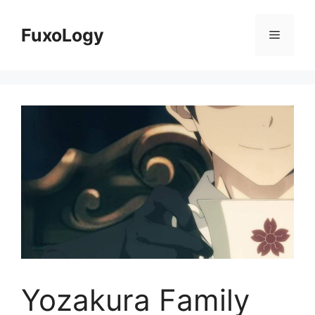
Skip
to
FuxoLogy
Menu
content
Yozakura Family