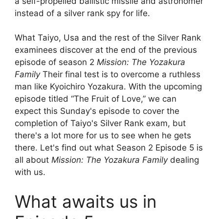
a self-propelled ballistic missile and astronomer
instead of a silver rank spy for life.
What Taiyo, Usa and the rest of the Silver Rank
examinees discover at the end of the previous
episode of season 2
Mission: The Yozakura
Family
Their final test is to overcome a ruthless
man like Kyoichiro Yozakura. With the upcoming
episode titled “The Fruit of Love,” we can
expect this Sunday's episode to cover the
completion of Taiyo's Silver Rank exam, but
there's a lot more for us to see when he gets
there. Let's find out what Season 2 Episode 5 is
all about
Mission: The Yozakura Family
dealing
with us.
What awaits us in