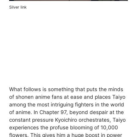
Silver link
What follows is something that puts the minds
of shonen anime fans at ease and places Taiyo
among the most intriguing fighters in the world
of anime. In Chapter 97, beyond despair at the
constant pressure Kyoichiro orchestrates, Taiyo
experiences the profuse blooming of 10,000
flowers. This gives him a huge boost in power