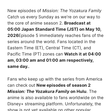
New episodes of
Mission: The Yozakura Family
Catch us every Sunday as we're on our way to
the core of anime season 2.
Broadcast at
05:00 Japan Standard Time (JST) on May 10,
2026
Episode 5 immediately reaches fans of the
series around the world. Fans located in the
Eastern Time (ET), Central Time (CT), and
Pacific Time (PT) zones can
Watch it at 04:00
am, 03:00 am and 01:00 am respectively,
same day.
.
Fans who keep up with the series from America
can check out
New episodes of season 2
Mission: The Yozakura Family
on Hulu
. The
anime is also available to fans worldwide on the
Disney+ streaming platform. Unfortunately, the
show is not yet available on other popular