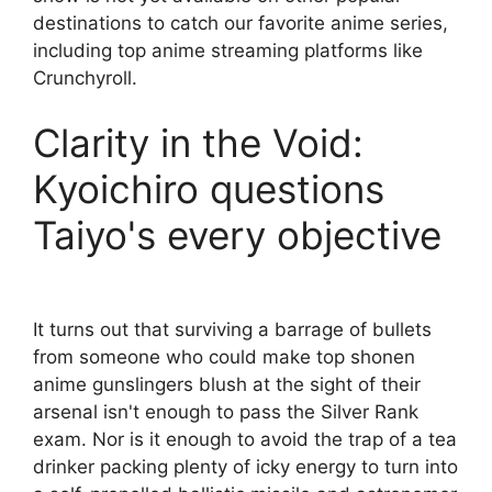
destinations to catch our favorite anime series,
including top anime streaming platforms like
Crunchyroll.
Clarity in the Void:
Kyoichiro questions
Taiyo's every objective
It turns out that surviving a barrage of bullets
from someone who could make top shonen
anime gunslingers blush at the sight of their
arsenal isn't enough to pass the Silver Rank
exam. Nor is it enough to avoid the trap of a tea
drinker packing plenty of icky energy to turn into