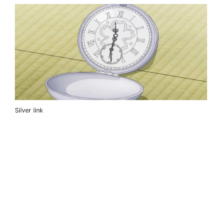
Silver link