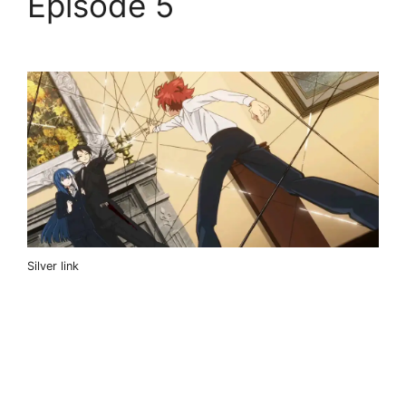
Episode 5
Silver link