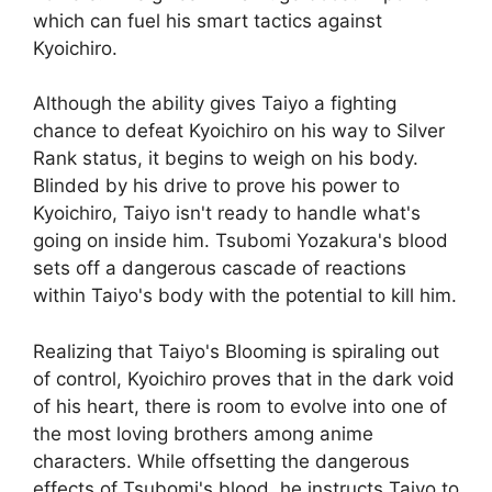
which can fuel his smart tactics against
Kyoichiro.
Although the ability gives Taiyo a fighting
chance to defeat Kyoichiro on his way to Silver
Rank status, it begins to weigh on his body.
Blinded by his drive to prove his power to
Kyoichiro, Taiyo isn't ready to handle what's
going on inside him. Tsubomi Yozakura's blood
sets off a dangerous cascade of reactions
within Taiyo's body with the potential to kill him.
Realizing that Taiyo's Blooming is spiraling out
of control, Kyoichiro proves that in the dark void
of his heart, there is room to evolve into one of
the most loving brothers among anime
characters. While offsetting the dangerous
effects of Tsubomi's blood, he instructs Taiyo to