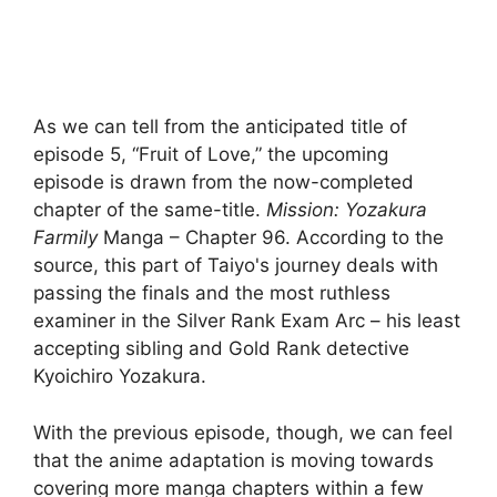
As we can tell from the anticipated title of
episode 5, “Fruit of Love,” the upcoming
episode is drawn from the now-completed
chapter of the same-title.
Mission: Yozakura
Farm
ily
Manga – Chapter 96. According to the
source, this part of Taiyo's journey deals with
passing the finals and the most ruthless
examiner in the Silver Rank Exam Arc – his least
accepting sibling and Gold Rank detective
Kyoichiro Yozakura.
With the previous episode, though, we can feel
that the anime adaptation is moving towards
covering more manga chapters within a few