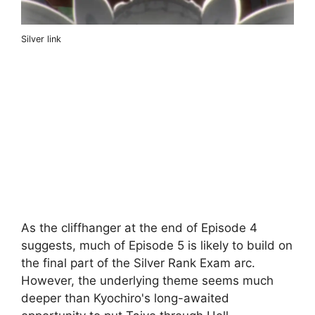
Silver link
As the cliffhanger at the end of Episode 4
suggests, much of Episode 5 is likely to build on
the final part of the Silver Rank Exam arc.
However, the underlying theme seems much
deeper than Kyochiro's long-awaited