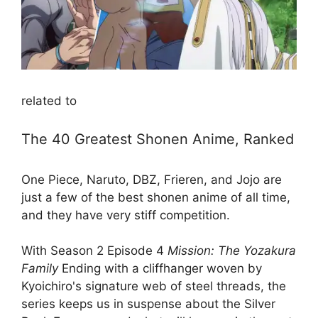
related to
The 40 Greatest Shonen Anime, Ranked
One Piece, Naruto, DBZ, Frieren, and Jojo are
just a few of the best shonen anime of all time,
and they have very stiff competition.
With Season 2 Episode 4
Mission: The Yozakura
Family
Ending with a cliffhanger woven by
Kyoichiro's signature web of steel threads, the
series keeps us in suspense about the Silver