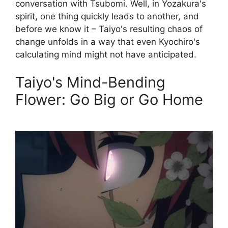
conversation with Tsubomi. Well, in Yozakura's
spirit, one thing quickly leads to another, and
before we know it – Taiyo's resulting chaos of
change unfolds in a way that even Kyochiro's
calculating mind might not have anticipated.
Taiyo's Mind-Bending
Flower: Go Big or Go Home