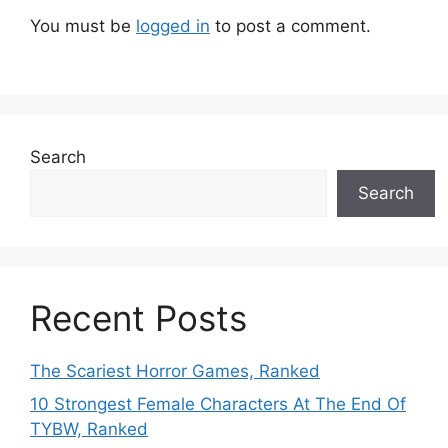
You must be
logged in
to post a comment.
Search
Search
Recent Posts
The Scariest Horror Games, Ranked
10 Strongest Female Characters At The End Of
TYBW, Ranked