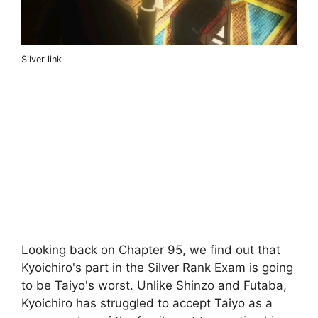
Silver link
Looking back on Chapter 95, we find out that
Kyoichiro's part in the Silver Rank Exam is going
to be Taiyo's worst. Unlike Shinzo and Futaba,
Kyoichiro has struggled to accept Taiyo as a