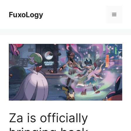
Skip
to
FuxoLogy
Menu
content
Za is officially