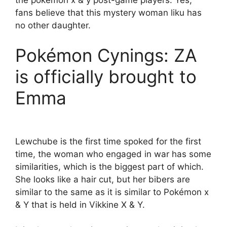
fans believe that this mystery woman liku has
no other daughter.
Pokémon Cynings: ZA
is officially brought to
Emma
Lewchube is the first time spoked for the first
time, the woman who engaged in war has some
similarities, which is the biggest part of which.
She looks like a hair cut, but her bibers are
similar to the same as it is similar to Pokémon x
& Y that is held in Vikkine X & Y.