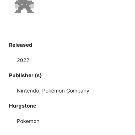
Released
2022
Publisher (s)
Nintendo, Pokémon Company
Hurgstone
Pokemon