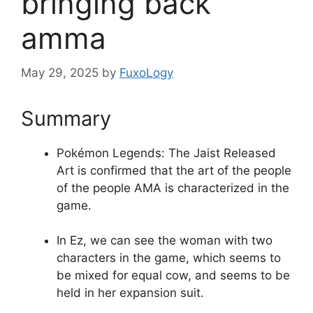
bringing back
amma
May 29, 2025
by
FuxoLogy
Summary
Pokémon Legends: The Jaist Released
Art is confirmed that the art of the people
of the people AMA is characterized in the
game.
In Ez, we can see the woman with two
characters in the game, which seems to
be mixed for equal cow, and seems to be
held in her expansion suit.