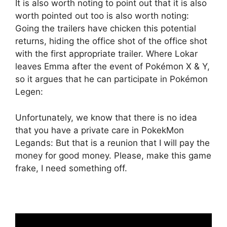
It is also worth noting to point out that it is also
worth pointed out too is also worth noting:
Going the trailers have chicken this potential
returns, hiding the office shot of the office shot
with the first appropriate trailer. Where Lokar
leaves Emma after the event of Pokémon X & Y,
so it argues that he can participate in Pokémon
Legen:
Unfortunately, we know that there is no idea
that you have a private care in PokekMon
Legands: But that is a reunion that I will pay the
money for good money. Please, make this game
frake, I need something off.