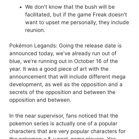
We don't know that the bush will be
facilitated, but if the game Freak doesn't
want to upset me personally, they include
reunion.
Pokémon Legands: Going the release date is
announced today, we've already run out of
blue, we're running out in October 16 of the
year. It was a good piece of art with the
announcement that will include different mega
development, as well as the opposition and a
secrets of the opposition and between the
opposition and between.
In the near supervisor, fans noticed that the
pokemon series is actually one of a popular
characters that are very popular characters for
the pokemon x & y post-game players. Yes,