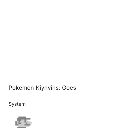
Pokemon Kiynvins: Goes
System