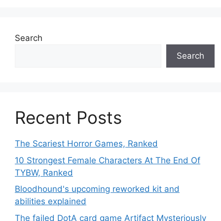
Search
Search
Recent Posts
The Scariest Horror Games, Ranked
10 Strongest Female Characters At The End Of
TYBW, Ranked
Bloodhound's upcoming reworked kit and
abilities explained
The failed DotA card game Artifact Mysteriously