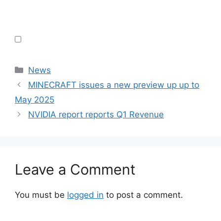
Categories
News
MINECRAFT issues a new preview up up to
May 2025
NVIDIA report reports Q1 Revenue
Leave a Comment
You must be
logged in
to post a comment.