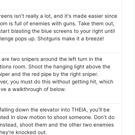
eens isn't really a lot, and it's made easier since
oom is full of enemies with guns. Take them out,
tart blasting the blue screens to your right until
llenge pops up. Shotguns make it a breeze!
 are two snipers around the left turn in the
tions room. Shoot the hanging light above the
niper and the red pipe by the right sniper.
er, you must do this without getting hit, which
ve a walkthrough of below.
falling down the elevator into THEIA, you'll be
ted in slow motion to shoot someone. Don't do
 instead, shoot them and the other two enemies
they're knocked out.