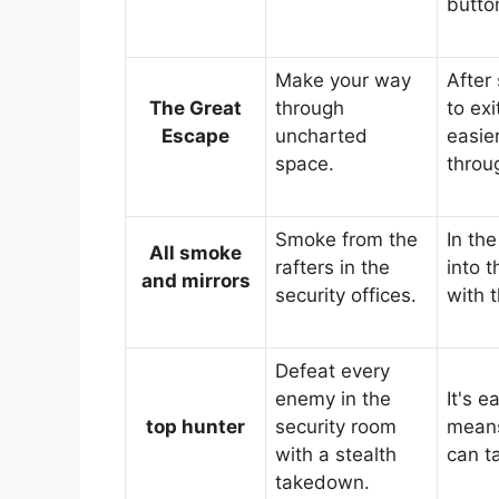
butto
Make your way
After
The Great
through
to exi
Escape
uncharted
easier
space.
throu
Smoke from the
In the
All smoke
rafters in the
into 
and mirrors
security offices.
with 
Defeat every
enemy in the
It's 
top hunter
security room
means
with a stealth
can t
takedown.