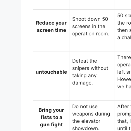
50 scr
Shoot down 50
Reduce your
the r
screens in the
screen time
then s
operation room.
a cha
There
Defeat the
opera
snipers without
untouchable
left s
taking any
Howev
damage.
we ha
Do not use
After 
Bring your
weapons during
promp
fists to a
the elevator
that,
gun fight
showdown.
until 