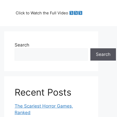
Click to Watch the Full Video
Search
Search
Recent Posts
The Scariest Horror Games,
Ranked