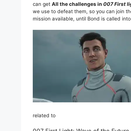
can get
All the challenges in
007 First l
we use to defeat them, so you can join th
mission available, until Bond is called int
related to