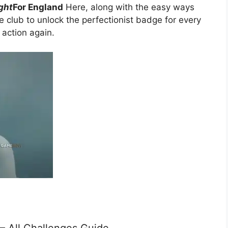
ight
For England
Here, along with the easy ways
e club to unlock the perfectionist badge for every
o action again.