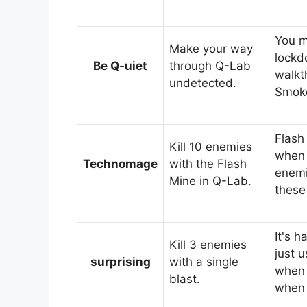
You m
Make your way
lockd
Be Q-uiet
through Q-Lab
walkt
undetected.
Smok
Flash
Kill 10 enemies
when 
Technomage
with the Flash
enemi
Mine in Q-Lab.
these
It's 
Kill 3 enemies
just 
surprising
with a single
when 
blast.
when 