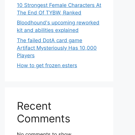
10 Strongest Female Characters At
The End Of TYBW, Ranked
Bloodhound's upcoming reworked
kit and abilities explained
The failed DotA card game
Artifact Mysteriously Has 10,000
Players
How to get frozen esters
Recent
Comments
No comments to show.