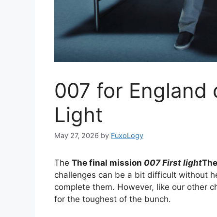
007 for England c
Light
May 27, 2026
by
FuxoLogy
The
The final mission
007 First light
The
challenges can be a bit difficult without 
complete them. However, like our other c
for the toughest of the bunch.