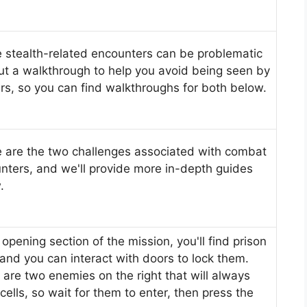
 stealth-related encounters can be problematic
ut a walkthrough to help you avoid being seen by
ers, so you can find walkthroughs for both below.
 are the two challenges associated with combat
nters, and we'll provide more in-depth guides
.
 opening section of the mission, you'll find prison
, and you can interact with doors to lock them.
 are two enemies on the right that will always
cells, so wait for them to enter, then press the