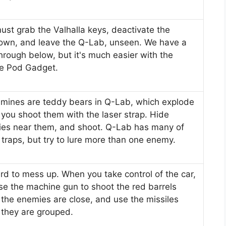
ust grab the Valhalla keys, deactivate the
own, and leave the Q-Lab, unseen. We have a
hrough below, but it's much easier with the
e Pod Gadget.
 mines are teddy bears in Q-Lab, which explode
you shoot them with the laser strap. Hide
es near them, and shoot. Q-Lab has many of
 traps, but try to lure more than one enemy.
hard to mess up. When you take control of the car,
use the machine gun to shoot the red barrels
the enemies are close, and use the missiles
they are grouped.