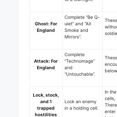
Complete “Be Q-
These
Ghost: For
uiet” and “All
witho
England
Smoke and
soldi
Mirrors”.
Complete
These
Attack: For
“Technomage”
encou
England
and
below
“Untouchable”.
In the
Lock, stock,
cells
and 1
Lock an enemy
There
trapped
in a holding cell.
enter 
hostilities