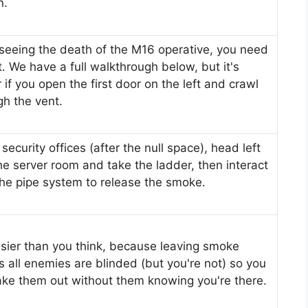
n.
 seeing the death of the M16 operative, you need
t. We have a full walkthrough below, but it's
 if you open the first door on the left and crawl
gh the vent.
 security offices (after the null space), head left
the server room and take the ladder, then interact
the pipe system to release the smoke.
easier than you think, because leaving smoke
 all enemies are blinded (but you're not) so you
ake them out without them knowing you're there.