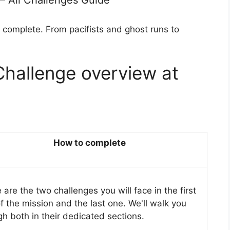
 – All Challenges Guide
 complete. From pacifists and ghost runs to
Challenge overview at
How to complete
are the two challenges you will face in the first
of the mission and the last one. We'll walk you
gh both in their dedicated sections.