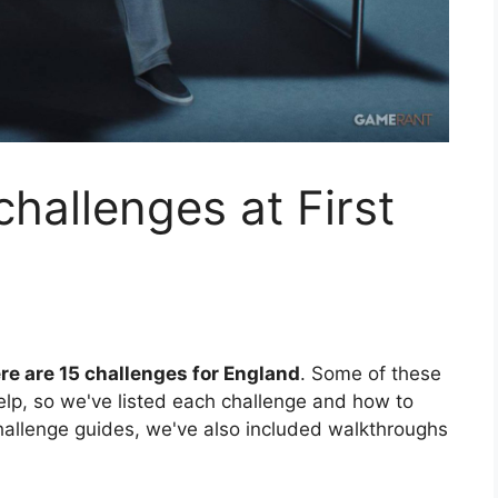
hallenges at First
re are 15 challenges for England
. Some of these
help, so we've listed each challenge and how to
hallenge guides, we've also included walkthroughs