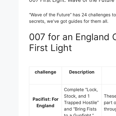
007 First Light: Wave of the Future
“Wave of the Future” has 24 challenges to
secrets, we've got guides for them all.
007 for an England 
First Light
challenge
Description
Complete “Lock,
Stock, and 1
These 
Pacifist: For
Trapped Hostile”
part 
England
and “Bring Fists
throu
to a Gunfight.”