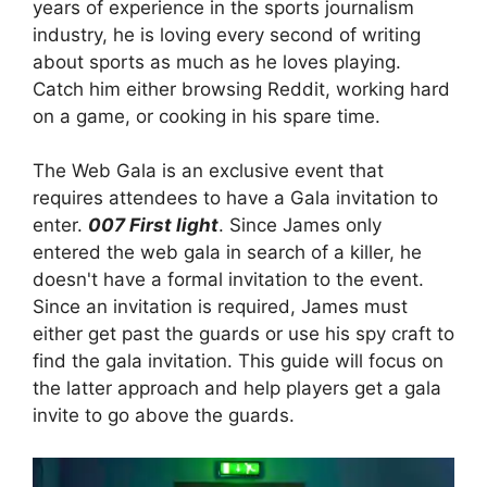
years of experience in the sports journalism
industry, he is loving every second of writing
about sports as much as he loves playing.
Catch him either browsing Reddit, working hard
on a game, or cooking in his spare time.
The Web Gala is an exclusive event that
requires attendees to have a Gala invitation to
enter.
007 First light
. Since James only
entered the web gala in search of a killer, he
doesn't have a formal invitation to the event.
Since an invitation is required, James must
either get past the guards or use his spy craft to
find the gala invitation. This guide will focus on
the latter approach and help players get a gala
invite to go above the guards.