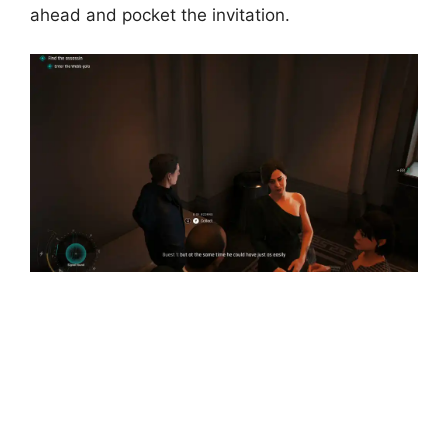
ahead and pocket the invitation.