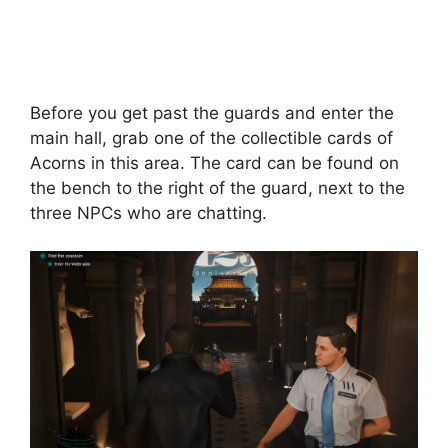
Before you get past the guards and enter the
main hall, grab one of the collectible cards of
Acorns in this area. The card can be found on
the bench to the right of the guard, next to the
three NPCs who are chatting.