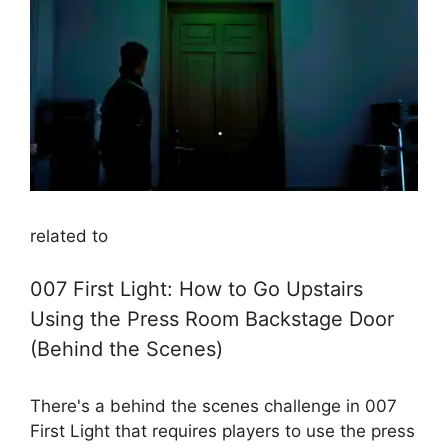
related to
007 First Light: How to Go Upstairs
Using the Press Room Backstage Door
(Behind the Scenes)
There's a behind the scenes challenge in 007
First Light that requires players to use the press