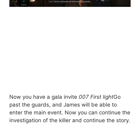
Now you have a gala invite
007 First light
Go
past the guards, and James will be able to
enter the main event. Now you can continue the
investigation of the killer and continue the story.