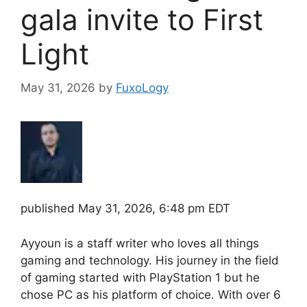
gala invite to First
Light
May 31, 2026
by
FuxoLogy
published
May 31, 2026, 6:48 pm EDT
Ayyoun is a staff writer who loves all things
gaming and technology. His journey in the field
of gaming started with PlayStation 1 but he
chose PC as his platform of choice. With over 6