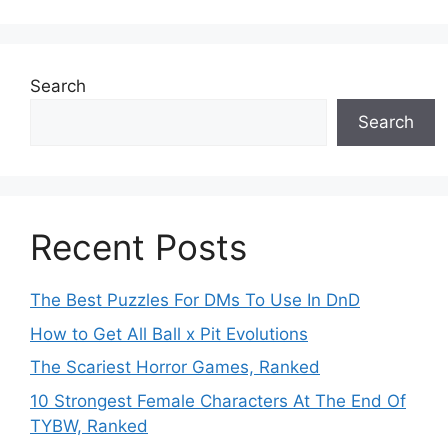
Search
Search
Recent Posts
The Best Puzzles For DMs To Use In DnD
How to Get All Ball x Pit Evolutions
The Scariest Horror Games, Ranked
10 Strongest Female Characters At The End Of
TYBW, Ranked