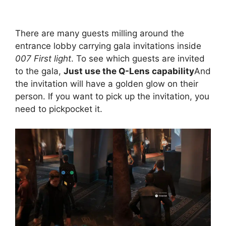
There are many guests milling around the
entrance lobby carrying gala invitations inside
007 First light
. To see which guests are invited
to the gala,
Just use the Q-Lens capability
And
the invitation will have a golden glow on their
person. If you want to pick up the invitation, you
need to pickpocket it.