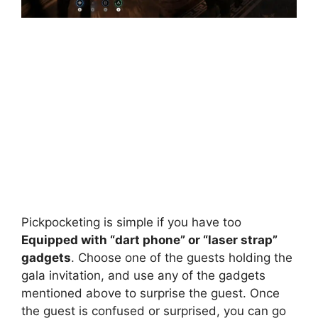
Pickpocketing is simple if you have too
Equipped with “dart phone” or “laser strap”
gadgets
. Choose one of the guests holding the
gala invitation, and use any of the gadgets
mentioned above to surprise the guest. Once
the guest is confused or surprised, you can go