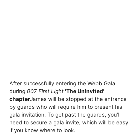
After successfully entering the Webb Gala
during
007 First Light
'The Uninvited'
chapter
James will be stopped at the entrance
by guards who will require him to present his
gala invitation. To get past the guards, you'll
need to secure a gala invite, which will be easy
if you know where to look.