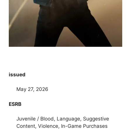
issued
May 27, 2026
ESRB
Juvenile / Blood, Language, Suggestive
Content, Violence, In-Game Purchases