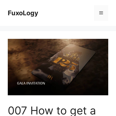
Skip
to
FuxoLogy
Menu
content
007 How to get a