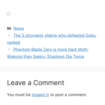
Categories
News
The 5 strongest villains who defeated Goku,
ranked
Phantom Blade Zero is more Dark Myth:
Wukong than Sekiro: Shadows Die Twice
Leave a Comment
You must be
logged in
to post a comment.