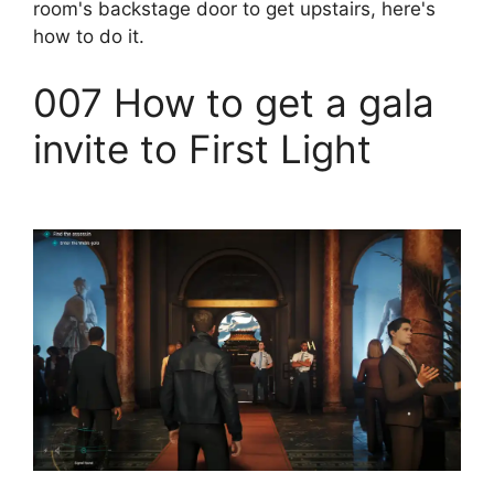
room's backstage door to get upstairs, here's
how to do it.
007 How to get a gala
invite to First Light