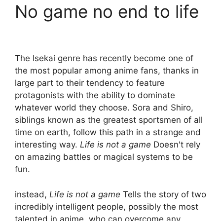
No game no end to life
The Isekai genre has recently become one of
the most popular among anime fans, thanks in
large part to their tendency to feature
protagonists with the ability to dominate
whatever world they choose. Sora and Shiro,
siblings known as the greatest sportsmen of all
time on earth, follow this path in a strange and
interesting way.
Life is not a game
Doesn't rely
on amazing battles or magical systems to be
fun.
instead,
Life is not a game
Tells the story of two
incredibly intelligent people, possibly the most
talented in anime, who can overcome any