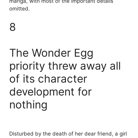
manga, with most of the important details
omitted.
8
The Wonder Egg
priority threw away all
of its character
development for
nothing
Disturbed by the death of her dear friend, a girl