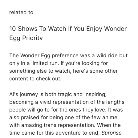
related to
10 Shows To Watch If You Enjoy Wonder
Egg Priority
The Wonder Egg preference was a wild ride but
only in a limited run. If you're looking for
something else to watch, here's some other
content to check out.
Ai's journey is both tragic and inspiring,
becoming a vivid representation of the lengths
people will go to for the ones they love. It was
also praised for being one of the few anime
with amazing trans representation. When the
time came for this adventure to end,
Surprise