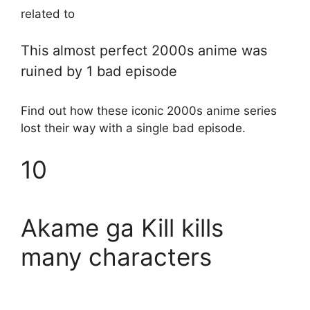
related to
This almost perfect 2000s anime was
ruined by 1 bad episode
Find out how these iconic 2000s anime series
lost their way with a single bad episode.
10
Akame ga Kill kills
many characters