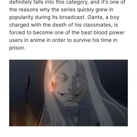
definitely falls into this category, and it's one of
the reasons why the series quickly grew in
popularity during its broadcast. Ganta, a boy
charged with the death of his classmates, is
forced to become one of the best blood power
users in anime in order to survive his time in
prison.