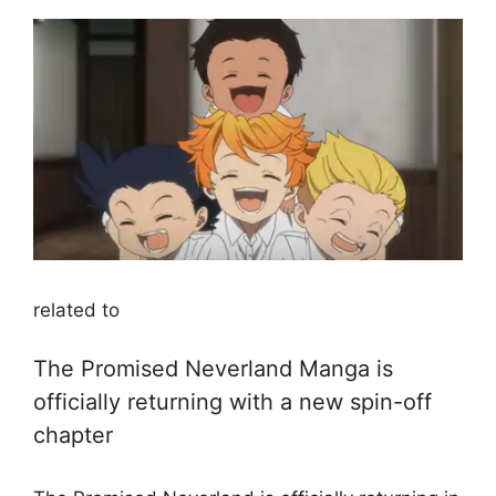
related to
The Promised Neverland Manga is
officially returning with a new spin-off
chapter