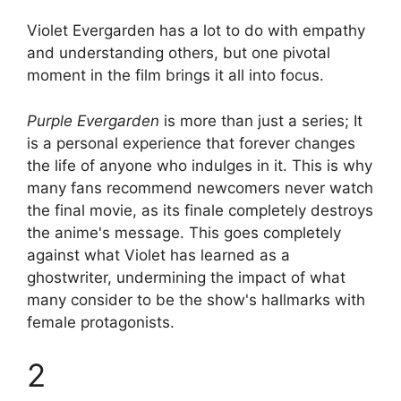
Violet Evergarden has a lot to do with empathy
and understanding others, but one pivotal
moment in the film brings it all into focus.
Purple Evergarden
is more than just a series; It
is a personal experience that forever changes
the life of anyone who indulges in it. This is why
many fans recommend newcomers never watch
the final movie, as its finale completely destroys
the anime's message. This goes completely
against what Violet has learned as a
ghostwriter, undermining the impact of what
many consider to be the show's hallmarks with
female protagonists.
2