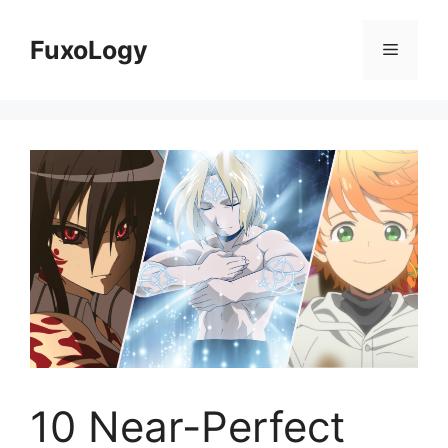
Skip
to
FuxoLogy
Menu
content
10 Near-Perfect