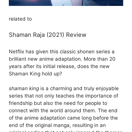
related to
Shaman Raja (2021) Review
Netflix has given this classic shonen series a
brilliant new anime adaptation. More than 20
years after its initial release, does the new
Shaman King hold up?
shaman king
is a charming and truly enjoyable
series that not only teaches the importance of
friendship but also the need for people to
connect with the world around them. The end
of the anime adaptation came long before the
end of the original manga, resulting in an