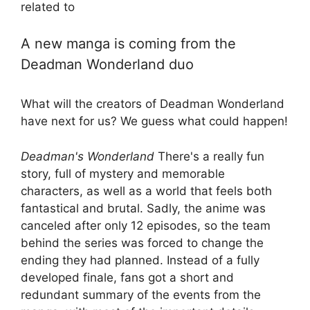
related to
A new manga is coming from the
Deadman Wonderland duo
What will the creators of Deadman Wonderland
have next for us? We guess what could happen!
Deadman's Wonderland
There's a really fun
story, full of mystery and memorable
characters, as well as a world that feels both
fantastical and brutal. Sadly, the anime was
canceled after only 12 episodes, so the team
behind the series was forced to change the
ending they had planned. Instead of a fully
developed finale, fans got a short and
redundant summary of the events from the