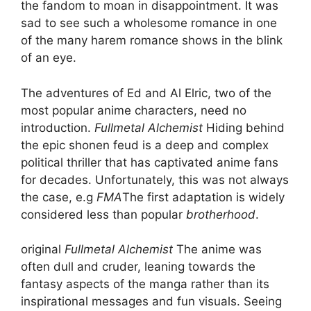
the fandom to moan in disappointment. It was
sad to see such a wholesome romance in one
of the many harem romance shows in the blink
of an eye.
The adventures of Ed and Al Elric, two of the
most popular anime characters, need no
introduction.
Fullmetal Alchemist
Hiding behind
the epic shonen feud is a deep and complex
political thriller that has captivated anime fans
for decades. Unfortunately, this was not always
the case, e.g
FMA
The first adaptation is widely
considered less than popular
brotherhood
.
original
Fullmetal Alchemist
The anime was
often dull and cruder, leaning towards the
fantasy aspects of the manga rather than its
inspirational messages and fun visuals. Seeing