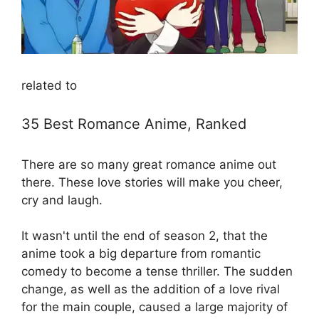
related to
35 Best Romance Anime, Ranked
There are so many great romance anime out
there. These love stories will make you cheer,
cry and laugh.
It wasn't until the end of season 2, that the
anime took a big departure from romantic
comedy to become a tense thriller. The sudden
change, as well as the addition of a love rival
for the main couple, caused a large majority of