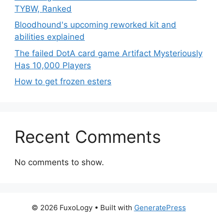
TYBW, Ranked
Bloodhound's upcoming reworked kit and
abilities explained
The failed DotA card game Artifact Mysteriously
Has 10,000 Players
How to get frozen esters
Recent Comments
No comments to show.
© 2026 FuxoLogy
• Built with
GeneratePress