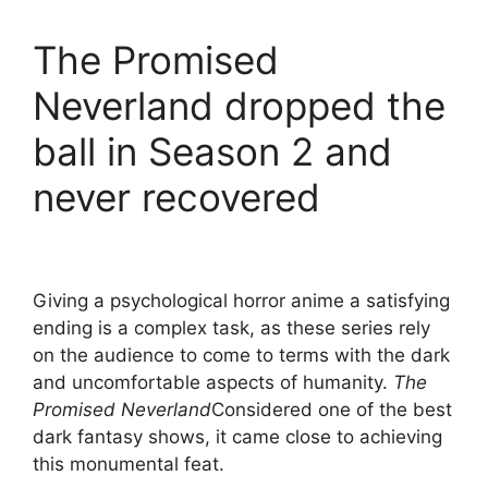
The Promised
Neverland dropped the
ball in Season 2 and
never recovered
Giving a psychological horror anime a satisfying
ending is a complex task, as these series rely
on the audience to come to terms with the dark
and uncomfortable aspects of humanity.
The
Promised Neverland
Considered one of the best
dark fantasy shows, it came close to achieving
this monumental feat.