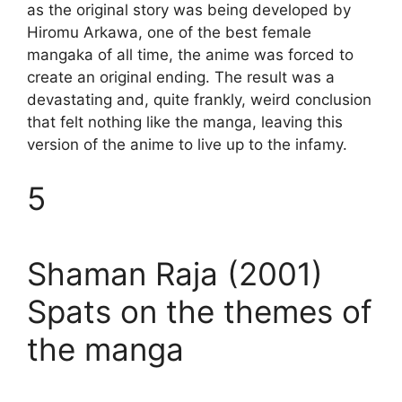
as the original story was being developed by
Hiromu Arkawa, one of the best female
mangaka of all time, the anime was forced to
create an original ending. The result was a
devastating and, quite frankly, weird conclusion
that felt nothing like the manga, leaving this
version of the anime to live up to the infamy.
5
Shaman Raja (2001)
Spats on the themes of
the manga