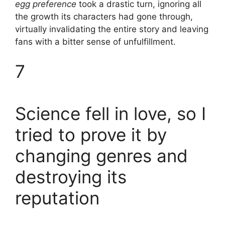
egg preference
took a drastic turn, ignoring all
the growth its characters had gone through,
virtually invalidating the entire story and leaving
fans with a bitter sense of unfulfillment.
7
Science fell in love, so I
tried to prove it by
changing genres and
destroying its
reputation