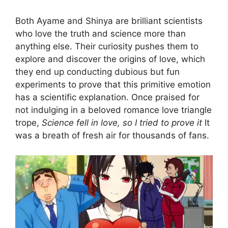
Both Ayame and Shinya are brilliant scientists
who love the truth and science more than
anything else. Their curiosity pushes them to
explore and discover the origins of love, which
they end up conducting dubious but fun
experiments to prove that this primitive emotion
has a scientific explanation. Once praised for
not indulging in a beloved romance love triangle
trope,
Science fell in love, so I tried to prove it
It
was a breath of fresh air for thousands of fans.