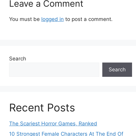
Leave a Comment
You must be
logged in
to post a comment.
Search
Search
Recent Posts
The Scariest Horror Games, Ranked
10 Strongest Female Characters At The End Of