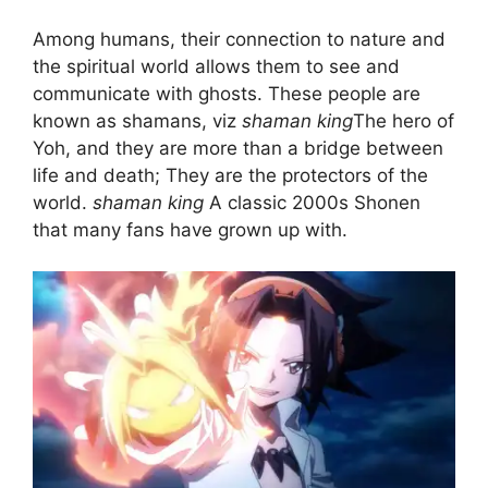
Among humans, their connection to nature and
the spiritual world allows them to see and
communicate with ghosts. These people are
known as shamans, viz
shaman king
The hero of
Yoh, and they are more than a bridge between
life and death; They are the protectors of the
world.
shaman king
A classic 2000s Shonen
that many fans have grown up with.