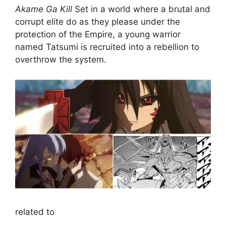
Akame Ga Kill
Set in a world where a brutal and
corrupt elite do as they please under the
protection of the Empire, a young warrior
named Tatsumi is recruited into a rebellion to
overthrow the system.
related to