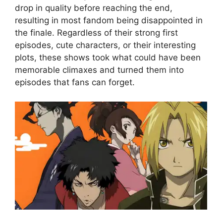
drop in quality before reaching the end,
resulting in most fandom being disappointed in
the finale. Regardless of their strong first
episodes, cute characters, or their interesting
plots, these shows took what could have been
memorable climaxes and turned them into
episodes that fans can forget.