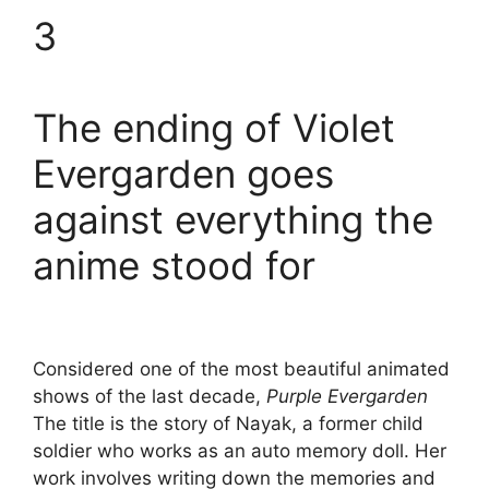
3
The ending of Violet
Evergarden goes
against everything the
anime stood for
Considered one of the most beautiful animated
shows of the last decade,
Purple Evergarden
The title is the story of Nayak, a former child
soldier who works as an auto memory doll. Her
work involves writing down the memories and