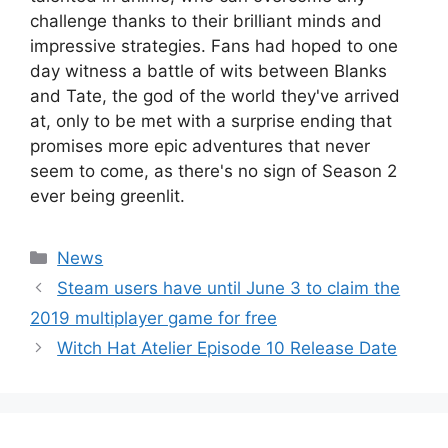
challenge thanks to their brilliant minds and
impressive strategies. Fans had hoped to one
day witness a battle of wits between Blanks
and Tate, the god of the world they've arrived
at, only to be met with a surprise ending that
promises more epic adventures that never
seem to come, as there's no sign of Season 2
ever being greenlit.
Categories
News
Steam users have until June 3 to claim the
2019 multiplayer game for free
Witch Hat Atelier Episode 10 Release Date