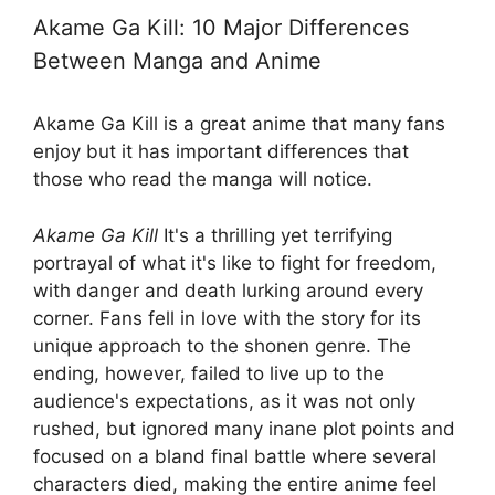
Akame Ga Kill: 10 Major Differences
Between Manga and Anime
Akame Ga Kill is a great anime that many fans
enjoy but it has important differences that
those who read the manga will notice.
Akame Ga Kill
It's a thrilling yet terrifying
portrayal of what it's like to fight for freedom,
with danger and death lurking around every
corner. Fans fell in love with the story for its
unique approach to the shonen genre. The
ending, however, failed to live up to the
audience's expectations, as it was not only
rushed, but ignored many inane plot points and
focused on a bland final battle where several
characters died, making the entire anime feel