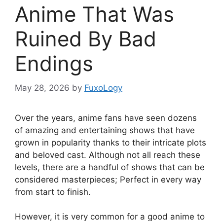
Anime That Was
Ruined By Bad
Endings
May 28, 2026
by
FuxoLogy
Over the years, anime fans have seen dozens
of amazing and entertaining shows that have
grown in popularity thanks to their intricate plots
and beloved cast. Although not all reach these
levels, there are a handful of shows that can be
considered masterpieces; Perfect in every way
from start to finish.
However, it is very common for a good anime to