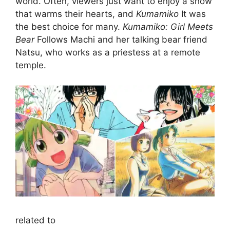
world. Often, viewers just want to enjoy a show
that warms their hearts, and
Kumamiko
It was
the best choice for many.
Kumamiko: Girl Meets
Bear
Follows Machi and her talking bear friend
Natsu, who works as a priestess at a remote
temple.
related to