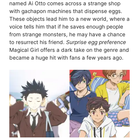
named Ai Otto comes across a strange shop
with gachapon machines that dispense eggs.
These objects lead him to a new world, where a
voice tells him that if he saves enough people
from strange monsters, he may have a chance
to resurrect his friend.
Surprise egg preference
Magical Girl offers a dark take on the genre and
became a huge hit with fans a few years ago.