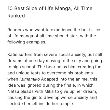
10 Best Slice of Life Manga, All Time
Ranked
Readers who want to experience the best slice
of life manga of all time should start with the
following examples.
Katie suffers from severe social anxiety, but still
dreams of one day moving to the city and going
to high school. The bear helps him, creating fun
and unique tests to overcome his problems.
when
Kumamiko
Adapted into the anime, this
idea was ignored during the finale, in which
Natsu pleads with Mika to give up her dream,
causing the girl to develop worse anxiety and
seclude herself inside her temple.