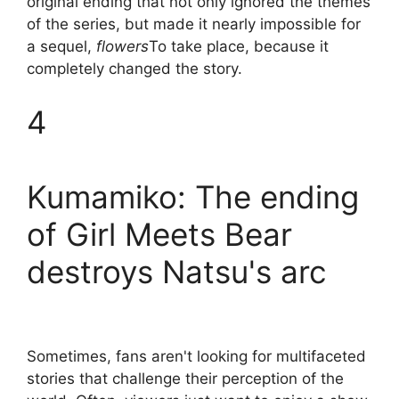
original ending that not only ignored the themes
of the series, but made it nearly impossible for
a sequel,
flowers
To take place, because it
completely changed the story.
4
Kumamiko: The ending
of Girl Meets Bear
destroys Natsu's arc
Sometimes, fans aren't looking for multifaceted
stories that challenge their perception of the