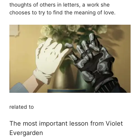
thoughts of others in letters, a work she
chooses to try to find the meaning of love.
related to
The most important lesson from Violet
Evergarden