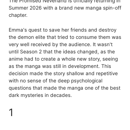
The Promised Neverland is officially returning in
Summer 2026 with a brand new manga spin-off
chapter.
Emma's quest to save her friends and destroy
the demon elite that tried to consume them was
very well received by the audience. It wasn't
until Season 2 that the ideas changed, as the
anime had to create a whole new story, seeing
as the manga was still in development. This
decision made the story shallow and repetitive
with no sense of the deep psychological
questions that made the manga one of the best
dark mysteries in decades.
1