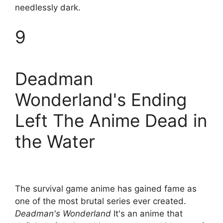
needlessly dark.
9
Deadman
Wonderland's Ending
Left The Anime Dead in
the Water
The survival game anime has gained fame as
one of the most brutal series ever created.
Deadman's Wonderland
It's an anime that