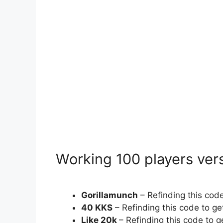
Working 100 players vers
Gorillamunch
– Refinding this co
40 KKS
– Refinding this code to g
Like 20k
– Refinding this code to 