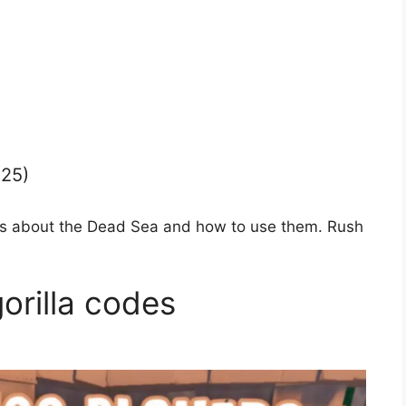
025)
ions about the Dead Sea and how to use them. Rush
gorilla codes