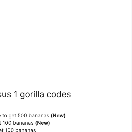
us 1 gorilla codes
de to get 500 bananas
(New)
et 100 bananas
(New)
get 100 bananas