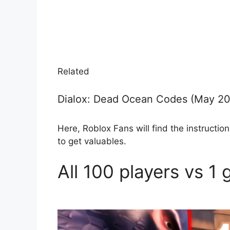
Related
Dialox: Dead Ocean Codes (May 2
Here, Roblox Fans will find the instruct
to get valuables.
All 100 players vs 1 