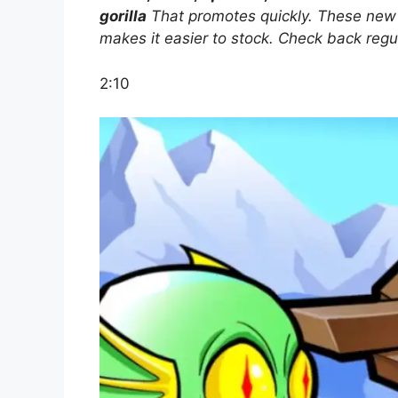
gorilla
That promotes quickly. These new a
makes it easier to stock. Check back regu
2:10