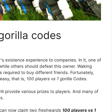
gorilla codes
s existence experience to companies. In it, one of
 while others should defeat this owner. Waking
 required to buy different friends. Fortunately,
asy, that is,
100 players vs 1 gorilla
Codes.
ll provide various prizes to players. And many of
s.
can now claim two freshwards
100 players vs 1