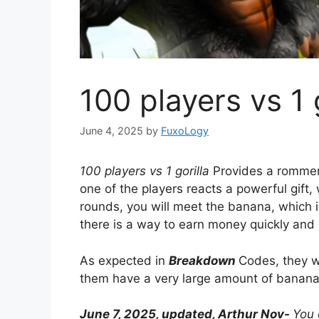
100 players vs 1 
June 4, 2025
by
FuxoLogy
100 players vs 1 gorilla
Provides a rommer'
one of the players reacts a powerful gift,
rounds, you will meet the banana, which is
there is a way to earn money quickly and e
As expected in
Breakdown
Codes, they wi
them have a very large amount of banana
June 7, 2025, updated, Arthur Nov-
You 