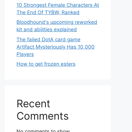
10 Strongest Female Characters At
The End Of TYBW, Ranked
Bloodhound's upcoming reworked
kit and abilities explained
The failed DotA card game
Artifact Mysteriously Has 10,000
Players
How to get frozen esters
Recent
Comments
No comments to show.