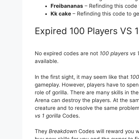
Freibananas
– Refinding this code
Kk cake
– Refinding this code to g
Expired 100 Players VS 
No expired codes are not
100 players vs 1
available.
In the first sight, it may seem like that
100
gameplay. However, players have to spend 
role of gorilla. There are many skills in the
Arena can destroy the players. At the sam
creature and to resolve the same problem
vs 1 gorilla
Codes.
They
Breakdown
Codes will reward you w