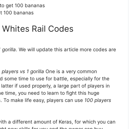
 to get 100 bananas
et 100 bananas
1 Whites Rail Codes
 gorilla
. We will update this article more codes are
 players vs 1 gorilla
One is a very common
some time to use for battle, especially for the
 latter if used properly, a large part of players in
e time, you need to learn to fight this huge
. To make life easy, players can use
100 players
ith a different amount of Keras, for which you can