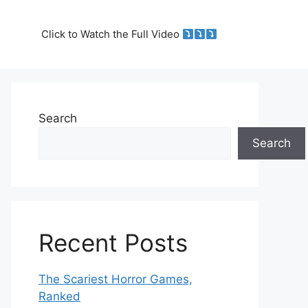
Click to Watch the Full Video
Search
Search
Recent Posts
The Scariest Horror Games,
Ranked