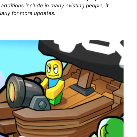
dditions include in many existing people, it
larly for more updates.