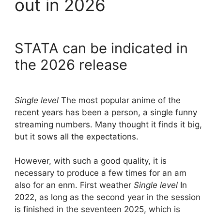
out in 2026
STATA can be indicated in
the 2026 release
Single level
The most popular anime of the
recent years has been a person, a single funny
streaming numbers. Many thought it finds it big,
but it sows all the expectations.
However, with such a good quality, it is
necessary to produce a few times for an am
also for an enm. First weather
Single level
In
2022, as long as the second year in the session
is finished in the seventeen 2025, which is