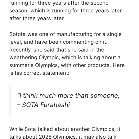
running for three years after the second
season, which is running for three years later
after three years later.
Sotota was one of manufacturing for a single
level, and have been commenting on it.
Recently, she said that she said in the
weathering Olympic, which is talking about a
summer's Olympics, with other products. Here
is his correct statement:
“I think much more than someone,
– SOTA Furahashi
While Sota talked about another Olympics, it
talks about 2028 Olympics, it may also talk