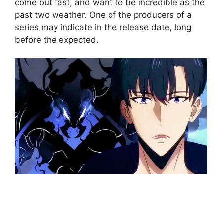
come out fast, and want to be incredible as the
past two weather. One of the producers of a
series may indicate in the release date, long
before the expected.