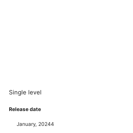
Single level
Release date
January, 20244