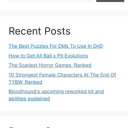
Recent Posts
The Best Puzzles For DMs To Use In DnD
How to Get All Ball x Pit Evolutions
The Scariest Horror Games, Ranked
10 Strongest Female Characters At The End Of
TYBW, Ranked
Bloodhound's upcoming reworked kit and
abilities explained