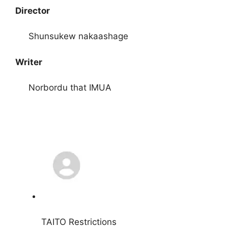
Director
Shunsukew nakaashage
Writer
Norbordu that IMUA
TAITO Restrictions