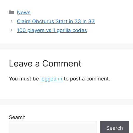
Categories
News
Claire Obcturus Start in 33 in 33
100 players vs 1 gorilla codes
Leave a Comment
You must be
logged in
to post a comment.
Search
Search