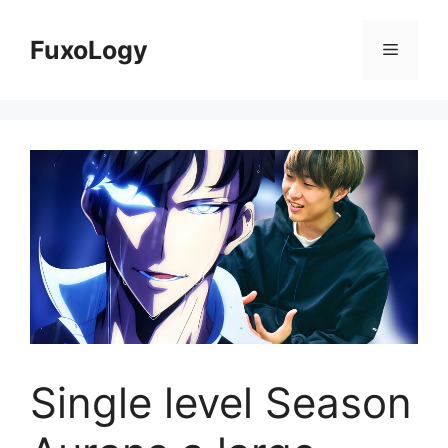
Skip
to
FuxoLogy
Menu
content
Single level Season