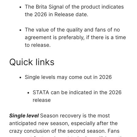
The Brita Signal of the product indicates
the 2026 in Release date.
The value of the quality and fans of no
agreement is preferably, if there is a time
to release.
Quick links
Single levels may come out in 2026
STATA can be indicated in the 2026
release
Single level
Season recovery is the most
anticipated new season, especially after the
crazy conclusion of the second season. Fans