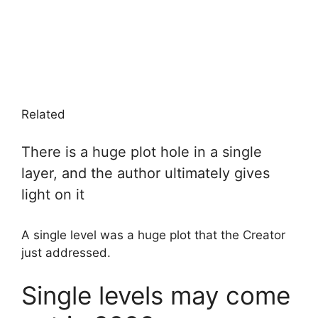
Related
There is a huge plot hole in a single
layer, and the author ultimately gives
light on it
A single level was a huge plot that the Creator
just addressed.
Single levels may come