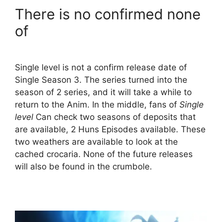
There is no confirmed none
of
Single level is not a confirm release date of
Single Season 3. The series turned into the
season of 2 series, and it will take a while to
return to the Anim. In the middle, fans of
Single
level
Can check two seasons of deposits that
are available, 2 Huns Episodes available. These
two weathers are available to look at the
cached crocaria. None of the future releases
will also be found in the crumbole.