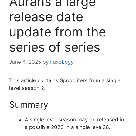
Aurans a large
release date
update from the
series of series
June 4, 2025
by
FuxoLogy
This article contains Spoobliters from a single
level season 2.
Summary
A single level season may be released in
a possible 2026 in a single level26.