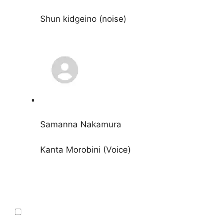
Shun kidgeino (noise)
Samanna Nakamura
Kanta Morobini (Voice)