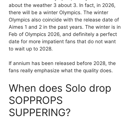
about the weather 3 about 3. In fact, in 2026,
there will be a winter Olympics. The winter
Olympics also coincide with the release date of
Aimes 1 and 2 in the past years. The winter is in
Feb of Olympics 2026, and definitely a perfect
date for more impatient fans that do not want
to wait up to 2028.
If annium has been released before 2028, the
fans really emphasize what the quality does.
When does Solo drop
SOPPROPS
SUPPERING?