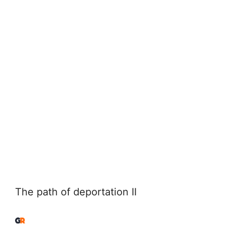
The path of deportation II