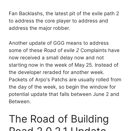
Fan Backlashs, the latest pit of the exile path 2
to address the core player to address and
address the major robber.
Another update of GGG means to address
some of these
Road of exile 2
Complaints have
now received a small delay now and not
starting now in the week of May 25. Instead of
the developer reraded for another week.
Packets of Arpo's Patchs are usually rolled from
the day of the week, so begin the window for
potential update that falls between June 2 and
Between.
The Road of Building