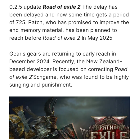
0.2.5 update
Road of exile 2
The delay has
been delayed and now some time gets a period
of 725. Patch, who has promised to improve the
end memory material, has been planned to
reach before
Road of exile 2
In May 2025
Gear's gears are returning to early reach in
December 2024. Recently, the New Zealand-
based developer is focused on correcting
Road
of exile 2
'Schgame, who was found to be highly
sunging and punishment.