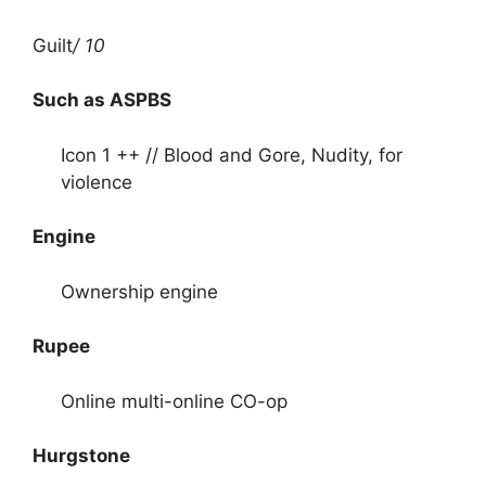
Guilt
/ 10
Such as ASPBS
Icon 1 ++ // Blood and Gore, Nudity, for
violence
Engine
Ownership engine
Rupee
Online multi-online CO-op
Hurgstone