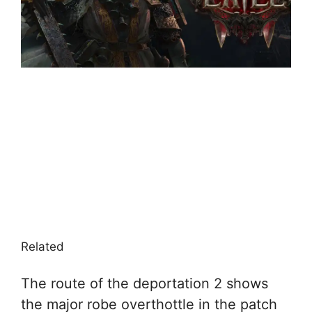
Related
The route of the deportation 2 shows
the major robe overthottle in the patch