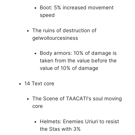
Boot: 5% increased movement
speed
The ruins of destruction of
gelwollourcesiness
Body armors: 10% of damage is
taken from the value before the
value of 10% of damage
14 Text core
The Scene of TAACATI's soul moving
core
Helmets: Enemies Uriuri to resist
the Stas with 3%