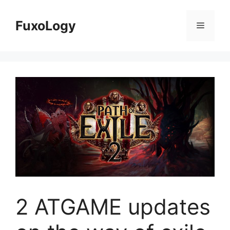
Skip
to
FuxoLogy
Menu
content
2 ATGAME updates