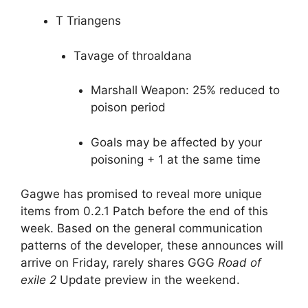
T Triangens
Tavage of throaldana
Marshall Weapon: 25% reduced to
poison period
Goals may be affected by your
poisoning + 1 at the same time
Gagwe has promised to reveal more unique
items from 0.2.1 Patch before the end of this
week. Based on the general communication
patterns of the developer, these announces will
arrive on Friday, rarely shares GGG
Road of
exile 2
Update preview in the weekend.