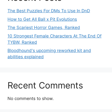
The Best Puzzles For DMs To Use In DnD
How to Get All Ball x Pit Evolutions
The Scariest Horror Games, Ranked
10 Strongest Female Characters At The End Of
TYBW, Ranked
Bloodhound's upcoming reworked kit and
abilities explained
Recent Comments
No comments to show.