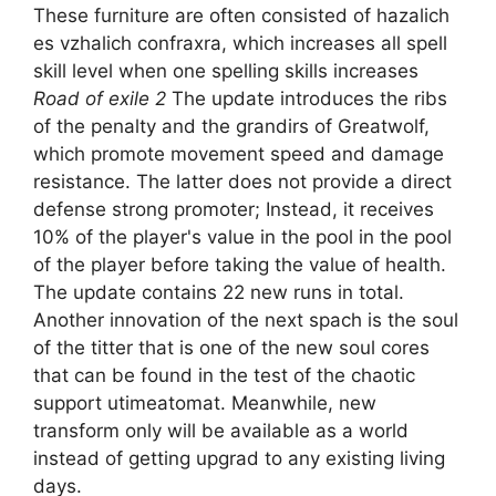
These furniture are often consisted of hazalich
es vzhalich confraxra, which increases all spell
skill level when one spelling skills increases
Road of exile 2
The update introduces the ribs
of the penalty and the grandirs of Greatwolf,
which promote movement speed and damage
resistance. The latter does not provide a direct
defense strong promoter; Instead, it receives
10% of the player's value in the pool in the pool
of the player before taking the value of health.
The update contains 22 new runs in total.
Another innovation of the next spach is the soul
of the titter that is one of the new soul cores
that can be found in the test of the chaotic
support utimeatomat. Meanwhile, new
transform only will be available as a world
instead of getting upgrad to any existing living
days.