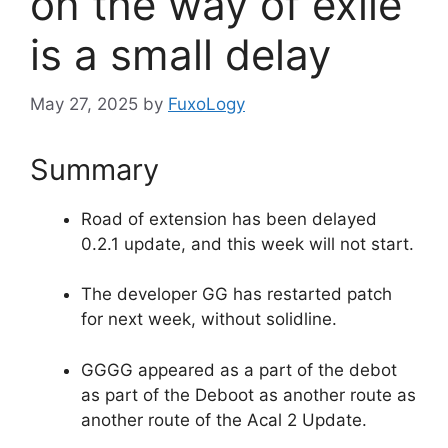
on the way of exile
is a small delay
May 27, 2025
by
FuxoLogy
Summary
Road of extension has been delayed
0.2.1 update, and this week will not start.
The developer GG has restarted patch
for next week, without solidline.
GGGG appeared as a part of the debot
as part of the Deboot as another route as
another route of the Acal 2 Update.