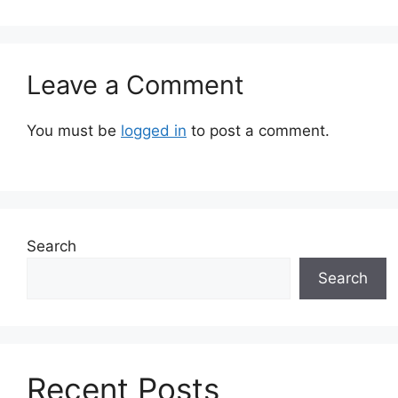
Leave a Comment
You must be
logged in
to post a comment.
Search
Search
Recent Posts