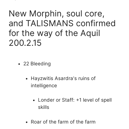
New Morphin, soul core,
and TALISMANS confirmed
for the way of the Aquil
200.2.15
22 Bleeding
Hayzwitis Asardra's ruins of
intelligence
Londer or Staff: +1 level of spell
skills
Roar of the farm of the farm