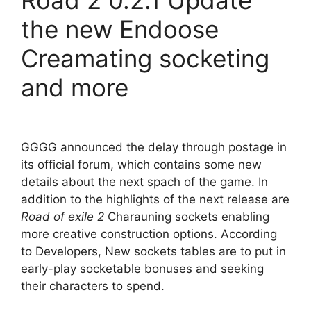
Road 2 0.2.1 Update
the new Endoose
Creamating socketing
and more
GGGG announced the delay through postage in
its official forum, which contains some new
details about the next spach of the game. In
addition to the highlights of the next release are
Road of exile 2
Charauning sockets enabling
more creative construction options. According
to Developers, New sockets tables are to put in
early-play socketable bonuses and seeking
their characters to spend.