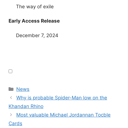
The way of exile
Early Access Release
December 7, 2024
Categories
News
Why is probable Spider-Man low on the
Khandan Rhino
Most valuable Michael Jordannan Tocble
Cards