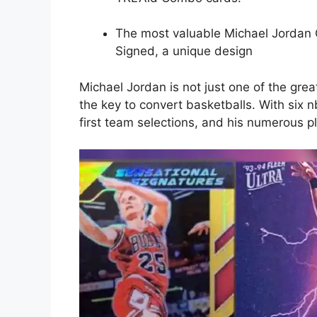
The most valuable Michael Jordan
Signed, a unique design
Michael Jordan is not just one of the grea
the key to convert basketballs. With si
first team selections, and his numerous p