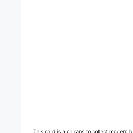
This card is a corrans to collect modern 