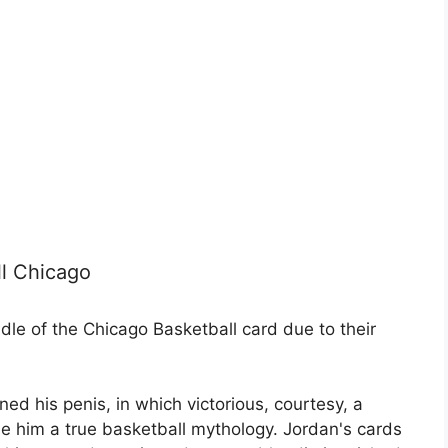
ll Chicago
dle of the Chicago Basketball card due to their
ned his penis, in which victorious, courtesy, a
de him a true basketball mythology. Jordan's cards