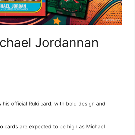
ichael Jordannan
his official Ruki card, with bold design and
 cards are expected to be high as Michael