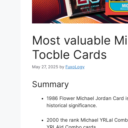
Most valuable M
Tocble Cards
May 27, 2025
by
FuxoLogy
Summary
1986 Flower Michael Jordan Card is 
historical significance.
2000 the rank Michael YRLal Combo
YRLAld Combo cards.