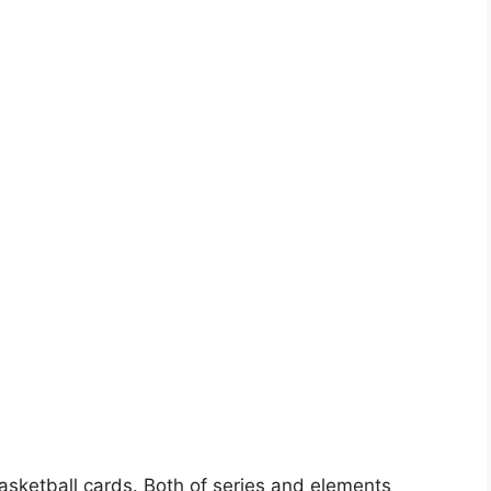
basketball cards. Both of series and elements