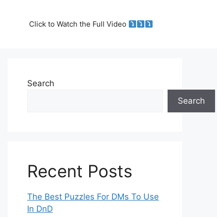
Click to Watch the Full Video
Search
Search
Recent Posts
The Best Puzzles For DMs To Use
In DnD