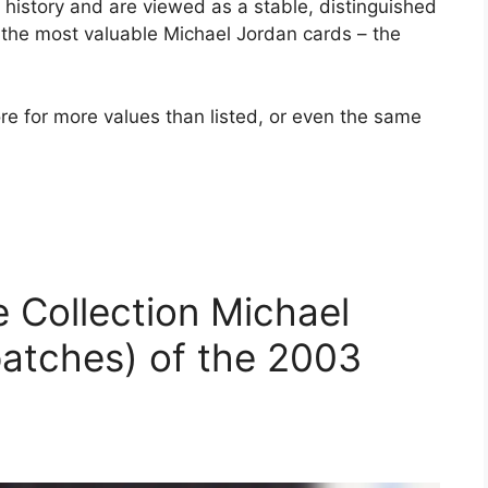
history and are viewed as a stable, distinguished
t the most valuable Michael Jordan cards – the
re for more values ​​than listed, or even the same
e Collection Michael
atches) of the 2003