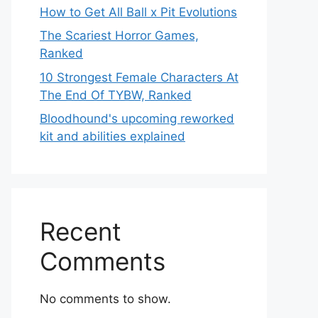
How to Get All Ball x Pit Evolutions
The Scariest Horror Games,
Ranked
10 Strongest Female Characters At
The End Of TYBW, Ranked
Bloodhound's upcoming reworked
kit and abilities explained
Recent
Comments
No comments to show.