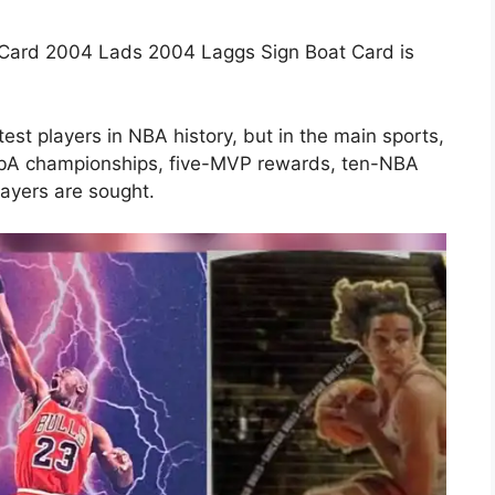
 Card 2004 Lads 2004 Laggs Sign Boat Card is
test players in NBA history, but in the main sports,
x nbA championships, five-MVP rewards, ten-NBA
layers are sought.