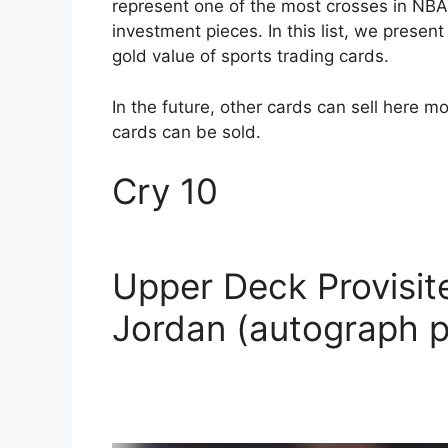
represent one of the most crosses in NBA 
investment pieces. In this list, we presen
gold value of sports trading cards.
In the future, other cards can sell here mo
cards can be sold.
Cry 10
Upper Deck Provisit
Jordan (autograph p