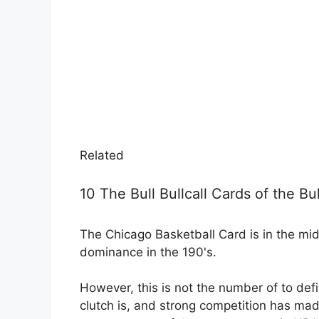
Related
10 The Bull Bullcall Cards of the Bu
The Chicago Basketball Card is in the mid
dominance in the 190's.
However, this is not the number of to defi
clutch is, and strong competition has ma