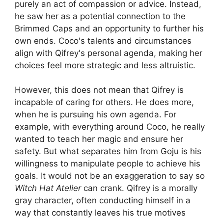
purely an act of compassion or advice. Instead,
he saw her as a potential connection to the
Brimmed Caps and an opportunity to further his
own ends. Coco's talents and circumstances
align with Qifrey's personal agenda, making her
choices feel more strategic and less altruistic.
However, this does not mean that Qifrey is
incapable of caring for others. He does more,
when he is pursuing his own agenda. For
example, with everything around Coco, he really
wanted to teach her magic and ensure her
safety. But what separates him from Goju is his
willingness to manipulate people to achieve his
goals. It would not be an exaggeration to say so
Witch Hat Atelier
can crank. Qifrey is a morally
gray character, often conducting himself in a
way that constantly leaves his true motives