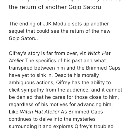
the return of another Gojo Satoru
The ending of JJK Modulo sets up another
sequel that could see the return of the new
Gojo Satoru.
Qifrey's story is far from over, viz
Witch Hat
Atelier
The specifics of his past and what
transpired between him and the Brimmed Caps
have yet to sink in. Despite his morally
ambiguous actions, Qifrey has the ability to
elicit sympathy from the audience, and it cannot
be denied that he cares for those close to him,
regardless of his motives for advancing him.
Like
Witch Hat Atelier
As Brimmed Caps
continues to delve into the mysteries
surrounding it and explores Qifrey's troubled