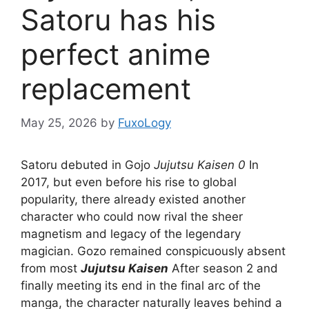
Satoru has his
perfect anime
replacement
May 25, 2026
by
FuxoLogy
Satoru debuted in Gojo
Jujutsu Kaisen 0
In
2017, but even before his rise to global
popularity, there already existed another
character who could now rival the sheer
magnetism and legacy of the legendary
magician. Gozo remained conspicuously absent
from most
Jujutsu Kaisen
After season 2 and
finally meeting its end in the final arc of the
manga, the character naturally leaves behind a