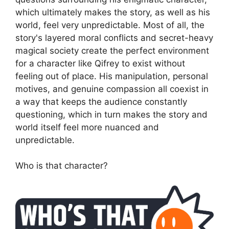
which ultimately makes the story, as well as his
world, feel very unpredictable. Most of all, the
story's layered moral conflicts and secret-heavy
magical society create the perfect environment
for a character like Qifrey to exist without
feeling out of place. His manipulation, personal
motives, and genuine compassion all coexist in
a way that keeps the audience constantly
questioning, which in turn makes the story and
world itself feel more nuanced and
unpredictable.
Who is that character?