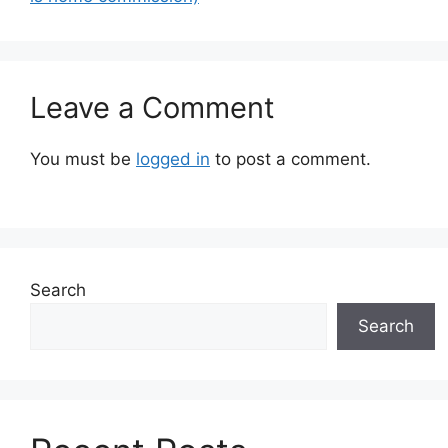
Leave a Comment
You must be
logged in
to post a comment.
Search
Search