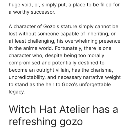
huge void, or, simply put, a place to be filled for
a worthy successor.
A character of Gozo's stature simply cannot be
lost without someone capable of inheriting, or
at least challenging, his overwhelming presence
in the anime world. Fortunately, there is one
character who, despite being too morally
compromised and potentially destined to
become an outright villain, has the charisma,
unpredictability, and necessary narrative weight
to stand as the heir to Gozo's unforgettable
legacy.
Witch Hat Atelier has a
refreshing gozo