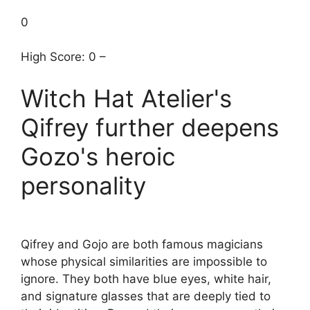
0
High Score: 0 –
Witch Hat Atelier's
Qifrey further deepens
Gozo's heroic
personality
Qifrey and Gojo are both famous magicians
whose physical similarities are impossible to
ignore. They both have blue eyes, white hair,
and signature glasses that are deeply tied to