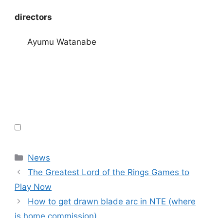
directors
Ayumu Watanabe
Categories
News
The Greatest Lord of the Rings Games to
Play Now
How to get drawn blade arc in NTE (where
is home commission)