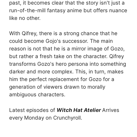
past, it becomes clear that the story isn't just a
run-of-the-mill fantasy anime but offers nuance
like no other.
With Qifrey, there is a strong chance that he
could become Gojo's successor. The main
reason is not that he is a mirror image of Gozo,
but rather a fresh take on the character. Qifrey
transforms Gozo's hero persona into something
darker and more complex. This, in turn, makes
him the perfect replacement for Gozo for a
generation of viewers drawn to morally
ambiguous characters.
Latest episodes of
Witch Hat Atelier
Arrives
every Monday on Crunchyroll.