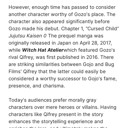
However, enough time has passed to consider
another character worthy of Gozo's place. The
character also appeared significantly before
Gozo made his debut. Chapter 1, “Cursed Child”
Jujutsu Kaisen 0
The prequel manga was
originally released in Japan on April 28, 2017,
while
Witch Hat Atelier
which featured Gozo's
rival Qifrey, was first published in 2016. There
are striking similarities between Gojo and Bug
Films' Qifrey that the latter could easily be
considered a worthy successor to Gojo's fame,
presence, and charisma.
Today's audiences prefer morally gray
characters over mere heroes or villains. Having
characters like Qifrey present in the story
enhances the storytelling experience and