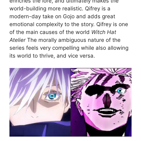
enriches the lore, and ultimately makes the
world-building more realistic. Qifrey is a
modern-day take on Gojo and adds great
emotional complexity to the story. Qifrey is one
of the main causes of the world
Witch Hat
Atelier
The morally ambiguous nature of the
series feels very compelling while also allowing
its world to thrive, and vice versa.