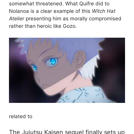
somewhat threatened. What Quifre did to
Nolanoa is a clear example of this
Witch Hat
Atelier
presenting him as morally compromised
rather than heroic like Gozo.
related to
The Jujutsu Kaisen sequel finally sets up