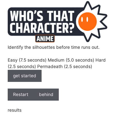
Identify the silhouettes before time runs out.
Easy (7.5 seconds) Medium (5.0 seconds) Hard
(2.5 seconds) Permadeath (2.5 seconds)
get started
Restart
behind
results