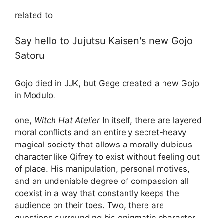
related to
Say hello to Jujutsu Kaisen's new Gojo
Satoru
Gojo died in JJK, but Gege created a new Gojo
in Modulo.
one,
Witch Hat Atelier
In itself, there are layered
moral conflicts and an entirely secret-heavy
magical society that allows a morally dubious
character like Qifrey to exist without feeling out
of place. His manipulation, personal motives,
and an undeniable degree of compassion all
coexist in a way that constantly keeps the
audience on their toes. Two, there are
questions surrounding his enigmatic character,