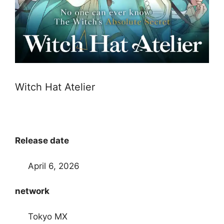
Witch Hat Atelier
Release date
April 6, 2026
network
Tokyo MX