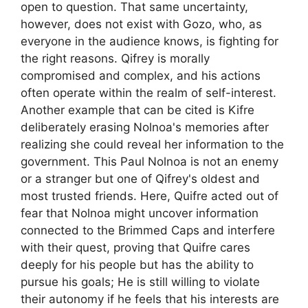
open to question. That same uncertainty,
however, does not exist with Gozo, who, as
everyone in the audience knows, is fighting for
the right reasons. Qifrey is morally
compromised and complex, and his actions
often operate within the realm of self-interest.
Another example that can be cited is Kifre
deliberately erasing Nolnoa's memories after
realizing she could reveal her information to the
government. This Paul Nolnoa is not an enemy
or a stranger but one of Qifrey's oldest and
most trusted friends. Here, Quifre acted out of
fear that Nolnoa might uncover information
connected to the Brimmed Caps and interfere
with their quest, proving that Quifre cares
deeply for his people but has the ability to
pursue his goals; He is still willing to violate
their autonomy if he feels that his interests are