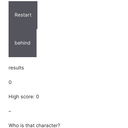
Restart
behind
results
0
High score: 0
–
Who is that character?