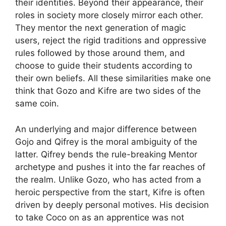
their identities. Beyond their appearance, their
roles in society more closely mirror each other.
They mentor the next generation of magic
users, reject the rigid traditions and oppressive
rules followed by those around them, and
choose to guide their students according to
their own beliefs. All these similarities make one
think that Gozo and Kifre are two sides of the
same coin.
An underlying and major difference between
Gojo and Qifrey is the moral ambiguity of the
latter. Qifrey bends the rule-breaking Mentor
archetype and pushes it into the far reaches of
the realm. Unlike Gozo, who has acted from a
heroic perspective from the start, Kifre is often
driven by deeply personal motives. His decision
to take Coco on as an apprentice was not