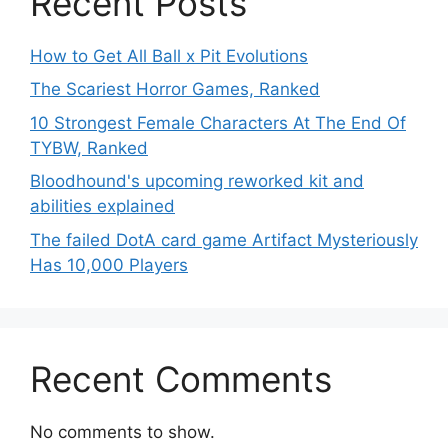
Recent Posts
How to Get All Ball x Pit Evolutions
The Scariest Horror Games, Ranked
10 Strongest Female Characters At The End Of
TYBW, Ranked
Bloodhound's upcoming reworked kit and
abilities explained
The failed DotA card game Artifact Mysteriously
Has 10,000 Players
Recent Comments
No comments to show.