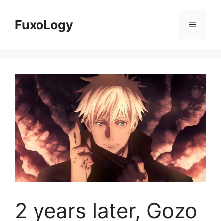
Skip
to
FuxoLogy
Menu
content
2 years later, Gozo