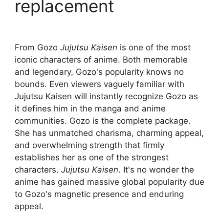
replacement
From Gozo
Jujutsu Kaisen
is one of the most
iconic characters of anime. Both memorable
and legendary, Gozo's popularity knows no
bounds. Even viewers vaguely familiar with
Jujutsu Kaisen will instantly recognize Gozo as
it defines him in the manga and anime
communities. Gozo is the complete package.
She has unmatched charisma, charming appeal,
and overwhelming strength that firmly
establishes her as one of the strongest
characters.
Jujutsu Kaisen
. It's no wonder the
anime has gained massive global popularity due
to Gozo's magnetic presence and enduring
appeal.