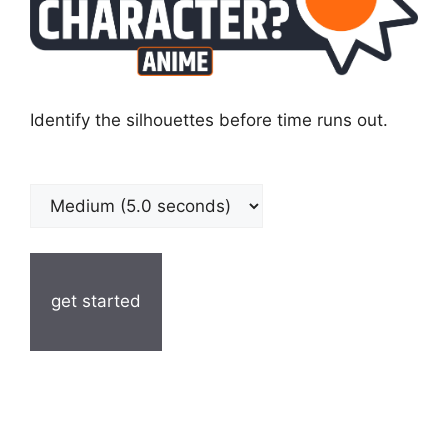
Identify the silhouettes before time runs out.
get started