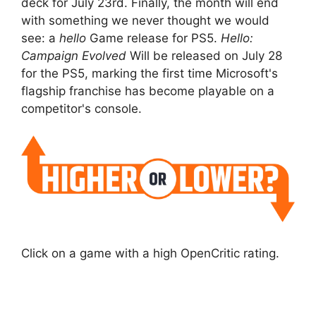
deck for July 23rd. Finally, the month will end
with something we never thought we would
see: a
hello
Game release for PS5.
Hello:
Campaign Evolved
Will be released on July 28
for the PS5, marking the first time Microsoft's
flagship franchise has become playable on a
competitor's console.
Click on a game with a high OpenCritic rating.