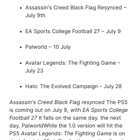
Assassin's Creed Black Flag Resynced –
July 9th
EA Sports College Football 27 – July 9
Palworld – 10 July
Avatar Legends: The Fighting Game –
July 23
Halo: The Evolved Campaign – July 28
Assassin's Creed Black Flag resynced
The PS5
is coming out on July 9, with
EA Sports College
Football 27
It falls on the same day. the next
day,
Palworld
While the 1.0 version will hit the
PS5
Avatar Legends: The Fighting Game
is on