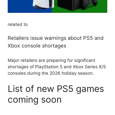
related to
Retailers issue warnings about PS5 and
Xbox console shortages
Major retailers are preparing for significant
shortages of PlayStation 5 and Xbox Series X/S
consoles during the 2026 holiday season.
List of new PS5 games
coming soon