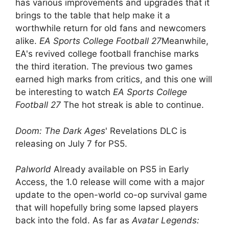
has various improvements and upgrades that it
brings to the table that help make it a
worthwhile return for old fans and newcomers
alike.
EA Sports College Football 27
Meanwhile,
EA's revived college football franchise marks
the third iteration. The previous two games
earned high marks from critics, and this one will
be interesting to watch
EA Sports College
Football 27
The hot streak is able to continue.
Doom: The Dark Ages
' Revelations DLC is
releasing on July 7 for PS5.
Palworld
Already available on PS5 in Early
Access, the 1.0 release will come with a major
update to the open-world co-op survival game
that will hopefully bring some lapsed players
back into the fold. As far as
Avatar Legends: