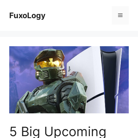
Skip
to
FuxoLogy
Menu
content
5 Big Upcoming