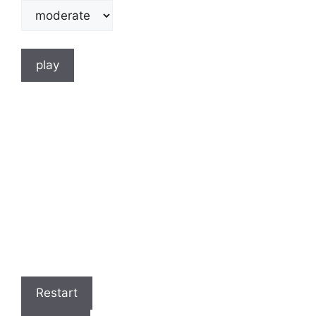
play
Restart