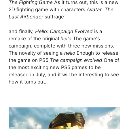
The Fighting Game
As it turns out, this is a new
2D fighting game with characters
Avatar: The
Last Airbender
suffrage
and finally,
Hello: Campaign Evolved
is a
remake of the original
hello
The game's
campaign, complete with three new missions.
The novelty of seeing a
hello
Enough to release
the game on PS5
The campaign evolved
One of
the most exciting new PS5 games to be
released in July, and it will be interesting to see
how it turns out.