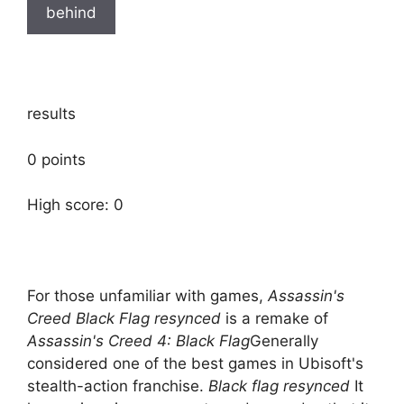
behind
results
0 points
High score: 0
For those unfamiliar with games,
Assassin's
Creed Black Flag resynced
is a remake of
Assassin's Creed 4: Black Flag
Generally
considered one of the best games in Ubisoft's
stealth-action franchise.
Black flag resynced
It