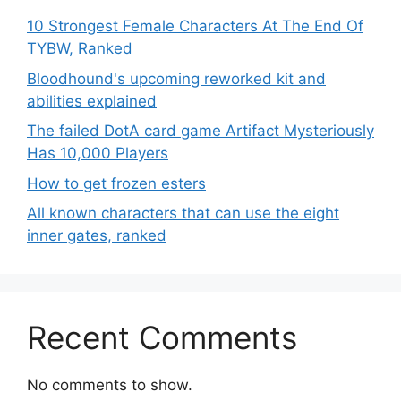
10 Strongest Female Characters At The End Of
TYBW, Ranked
Bloodhound's upcoming reworked kit and
abilities explained
The failed DotA card game Artifact Mysteriously
Has 10,000 Players
How to get frozen esters
All known characters that can use the eight
inner gates, ranked
Recent Comments
No comments to show.