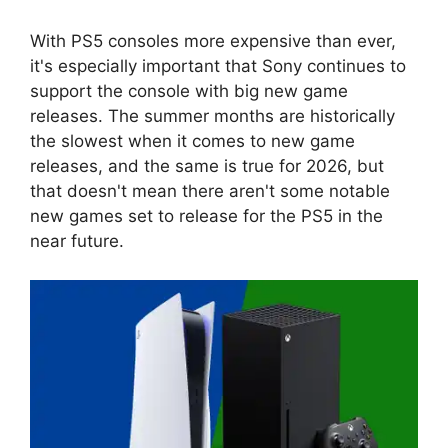
With PS5 consoles more expensive than ever,
it's especially important that Sony continues to
support the console with big new game
releases. The summer months are historically
the slowest when it comes to new game
releases, and the same is true for 2026, but
that doesn't mean there aren't some notable
new games set to release for the PS5 in the
near future.