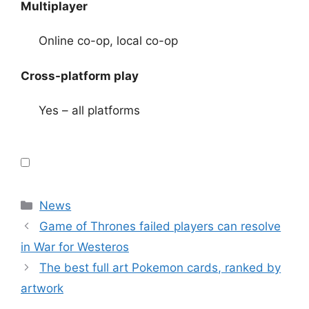
Multiplayer
Online co-op, local co-op
Cross-platform play
Yes – all platforms
Categories
News
Game of Thrones failed players can resolve
in War for Westeros
The best full art Pokemon cards, ranked by
artwork