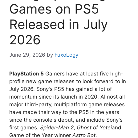
Games on PS5
Released in July
2026
June 29, 2026
by
FuxoLogy
PlayStation 5
Gamers have at least five high-
profile new game releases to look forward to in
July 2026. Sony's PS5 has gained a lot of
momentum since its launch in 2020. Almost all
major third-party, multiplatform game releases
have made their way to the PS5 in the years
since the console's debut, and include Sony's
first games.
Spider-Man 2
,
Ghost of Yotei
and
Game of the Year winner
Astro Bot
.