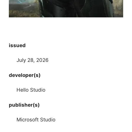
issued
July 28, 2026
developer(s)
Hello Studio
publisher(s)
Microsoft Studio