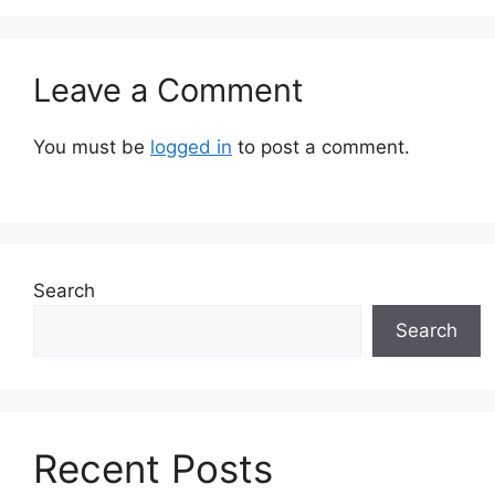
Leave a Comment
You must be
logged in
to post a comment.
Search
Search
Recent Posts