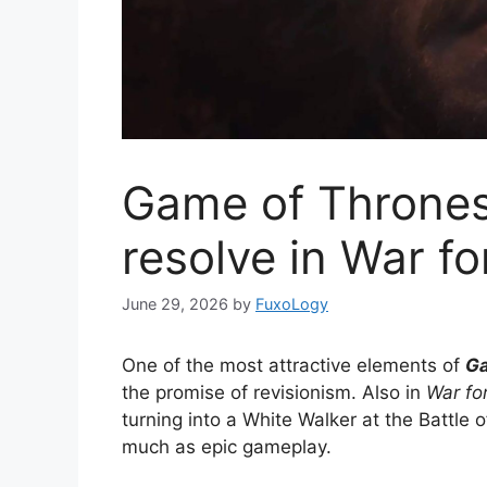
Game of Thrones 
resolve in War f
June 29, 2026
by
FuxoLogy
One of the most attractive elements of
Ga
the promise of revisionism. Also in
War fo
turning into a White Walker at the Battle of
much as epic gameplay.