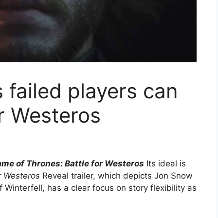
failed players can
or Westeros
me of Thrones: Battle for Westeros
Its ideal is
r Westeros
Reveal trailer, which depicts Jon Snow
 Winterfell, has a clear focus on story flexibility as