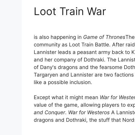
Loot Train War
is also happening in
Game of Thrones
The
community as Loot Train Battle. After rai
Lannister leads a peasant army back to 
and her company of Dothraki. The Lannist
of Dany's dragons and the fearsome Doth
Targaryen and Lannister are two factions
like a possible inclusion.
Except what it might mean
War for Weste
value of the game, allowing players to ex
and Conquer
.
War for Westeros
A Lanniste
dragons and Dothraki, the stuff that Nor