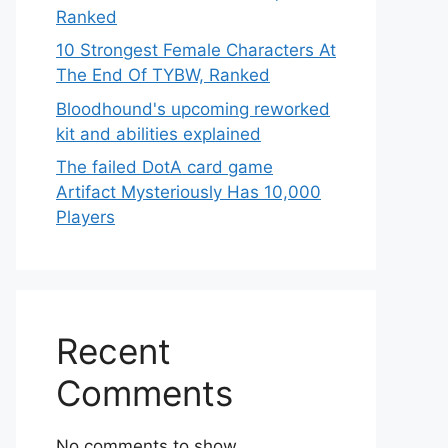
Ranked
10 Strongest Female Characters At
The End Of TYBW, Ranked
Bloodhound's upcoming reworked
kit and abilities explained
The failed DotA card game
Artifact Mysteriously Has 10,000
Players
Recent
Comments
No comments to show.