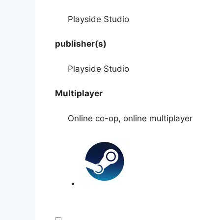
Playside Studio
publisher(s)
Playside Studio
Multiplayer
Online co-op, online multiplayer