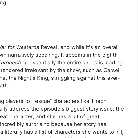
ing.
ar for Westeros
Reveal, and while it's an overall
in narratively speaking. It appears in the eighth
Thrones
And essentially the entire series is leading.
 rendered irrelevant by the show, such as Cersei
inst the Night's King, struggling against this ever-
ath.
g players to “rescue” characters like Theon
lly address the episode's biggest story issue: the
reat character, and she has a lot of great
 incredibly surprising because her story has
literally has a list of characters she wants to kill,