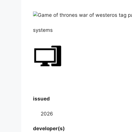
systems
issued
2026
developer(s)