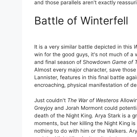
and those parallels aren't exactly reassur
Battle of Winterfell
It is a very similar battle depicted in this
W
win for the good guys, it's not much of a w
and final season of Showdown
Game of 
Almost every major character, save those
Lannister, features in this final battle aga
encroaching, physical manifestation of de
Just couldn't
The War of Westeros
Allowin
Greyjoy and Jorah Mormont could potentia
death of the Night King. Arya Stark is a g
moments, but her killing the Night King is
nothing to do with him or the Walkers. Arya 