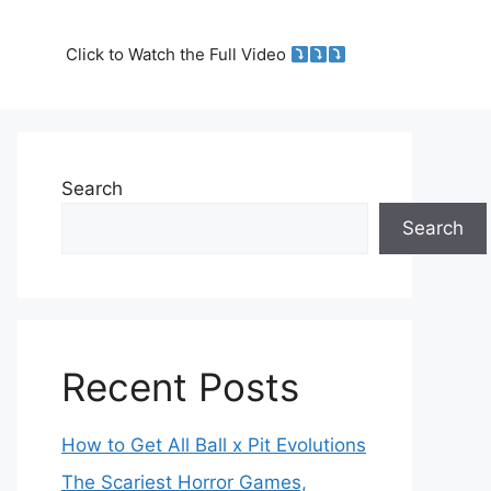
Click to Watch the Full Video
Search
Search
Recent Posts
How to Get All Ball x Pit Evolutions
The Scariest Horror Games,