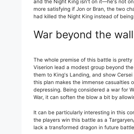
and the Night King isn't on it—he's not o
more satisfying if Jon or Bran, the two ch
had killed the Night King instead of being 
War beyond the wall
The whole premise of this battle is prett
Viserion lead a modest group beyond the 
them to King's Landing, and show Cersei t
this plan makes the immense casualties of 
depressing. Being considered a war for W
War, it can soften the blow a bit by allow
It can be particularly interesting in this c
the players win this battle as a Targarye
lack a transformed dragon in future battle