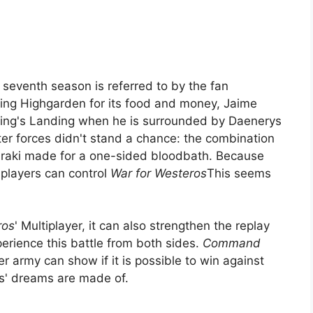
 seventh season is referred to by the fan
ding Highgarden for its food and money, Jaime
King's Landing when he is surrounded by Daenerys
er forces didn't stand a chance: the combination
raki made for a one-sided bloodbath. Because
 players can control
War for Westeros
This seems
ros
' Multiplayer, it can also strengthen the replay
perience this battle from both sides.
Command
r army can show if it is possible to win against
ds' dreams are made of.