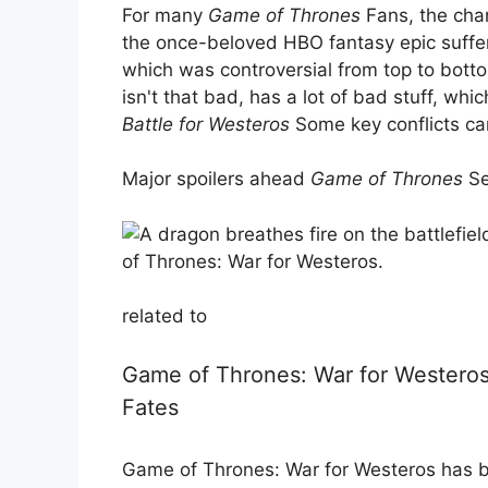
For many
Game of Thrones
Fans, the chan
the once-beloved HBO fantasy epic suffere
which was controversial from top to bott
isn't that bad, has a lot of bad stuff, whi
Battle for Westeros
Some key conflicts ca
Major spoilers ahead
Game of Thrones
Se
related to
Game of Thrones: War for Westeros 
Fates
Game of Thrones: War for Westeros has b