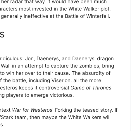
n her radar that way. It would have been much
aracters most invested in the White Walker plot,
generally ineffective at the Battle of Winterfell.
s
y ridiculous: Jon, Daenerys, and Daenerys' dragon
Wall in an attempt to capture the zombies, bring
o win her over to their cause. The absurdity of
the battle, including Viserion, all the more
esteros keeps it controversial
Game of Thrones
ing players to emerge victorious.
ontext
War for Westeros
' Forking the teased story. If
n/Stark team, then maybe the White Walkers will
s.