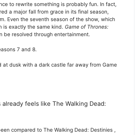
ce to rewrite something is probably fun. In fact,
d a major fall from grace in its final season,
om. Even the seventh season of the show, which
ch is exactly the same kind.
Game of Thrones:
n be resolved through entertainment.
asons 7 and 8.
already feels like The Walking Dead:
een compared to The Walking Dead: Destinies ,