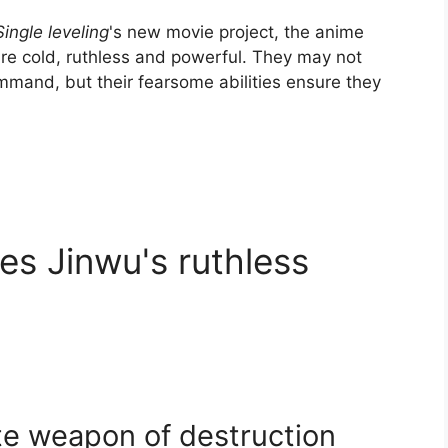
Single leveling
's new movie project, the anime
e cold, ruthless and powerful. They may not
mand, but their fearsome abilities ensure they
s Jinwu's ruthless
te weapon of destruction