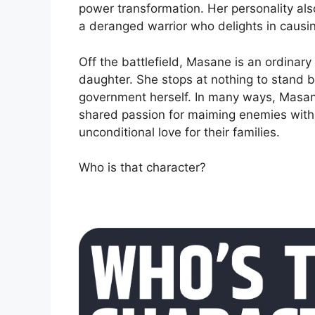
power transformation. Her personality als
a deranged warrior who delights in causi
Off the battlefield, Masane is an ordina
daughter. She stops at nothing to stand by
government herself. In many ways, Masane
shared passion for maiming enemies with 
unconditional love for their families.
Who is that character?