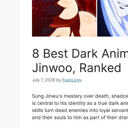
8 Best Dark Ani
Jinwoo, Ranked
July 7, 2026
by
FuxoLogy
Sung Jinwu's mastery over death, shadows
is central to his identity as a true dark a
skills turn dead enemies into loyal servant
and their souls to him as part of their dr