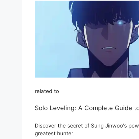
related to
Solo Leveling: A Complete Guide to 
Discover the secret of Sung Jinwoo's pow
greatest hunter.