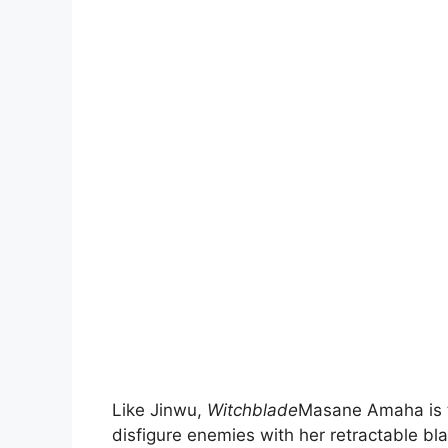
Like Jinwu,
Witchblade
Masane Amaha is t
disfigure enemies with her retractable bla