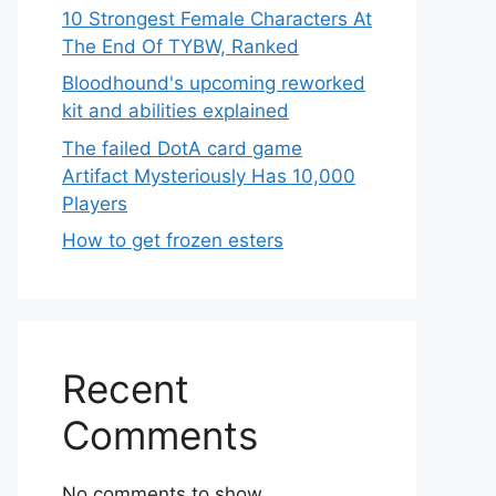
10 Strongest Female Characters At
The End Of TYBW, Ranked
Bloodhound's upcoming reworked
kit and abilities explained
The failed DotA card game
Artifact Mysteriously Has 10,000
Players
How to get frozen esters
Recent
Comments
No comments to show.