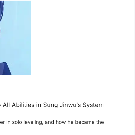
All Abilities in Sung Jinwu's System
er in solo leveling, and how he became the