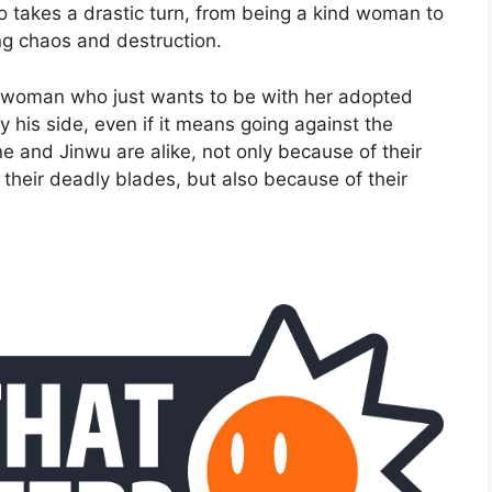
o takes a drastic turn, from being a kind woman to
ng chaos and destruction.
ry woman who just wants to be with her adopted
 his side, even if it means going against the
 and Jinwu are alike, not only because of their
their deadly blades, but also because of their