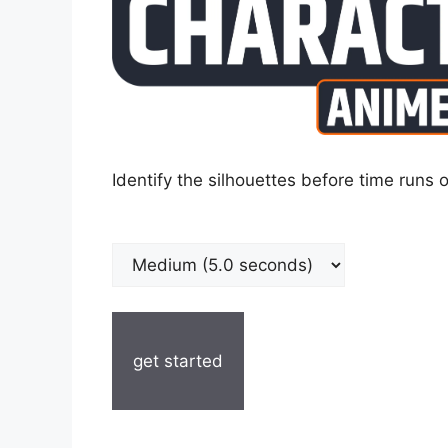
Identify the silhouettes before time runs o
get started