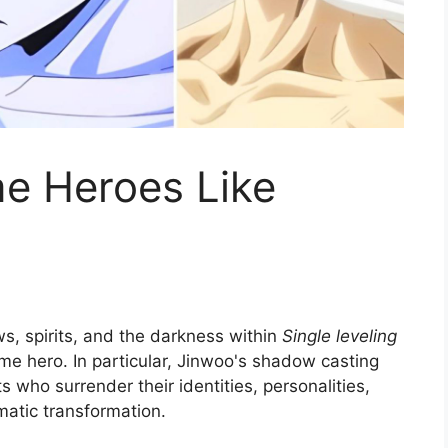
me Heroes Like
, spirits, and the darkness within
Single leveling
nime hero. In particular, Jinwoo's shadow casting
s who surrender their identities, personalities,
amatic transformation.