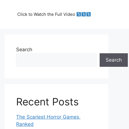
Click to Watch the Full Video
Search
Search
Recent Posts
The Scariest Horror Games,
Ranked