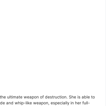
he ultimate weapon of destruction. She is able to
de and whip-like weapon, especially in her full-