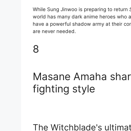
While Sung Jinwoo is preparing to return
world has many dark anime heroes who ar
have a powerful shadow army at their com
are never needed.
8
Masane Amaha share
fighting style
The Witchblade's ultima