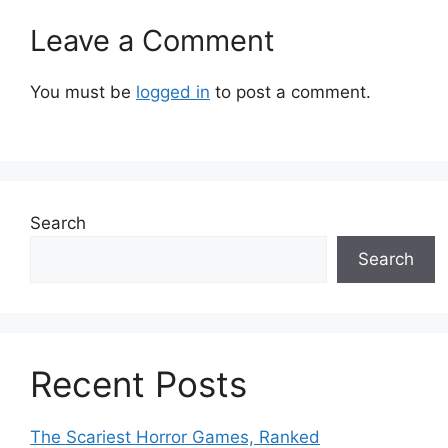
Leave a Comment
You must be
logged in
to post a comment.
Search
Search
Recent Posts
The Scariest Horror Games, Ranked