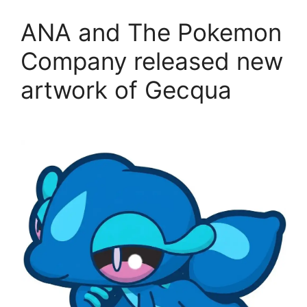
ANA and The Pokemon
Company released new
artwork of Gecqua