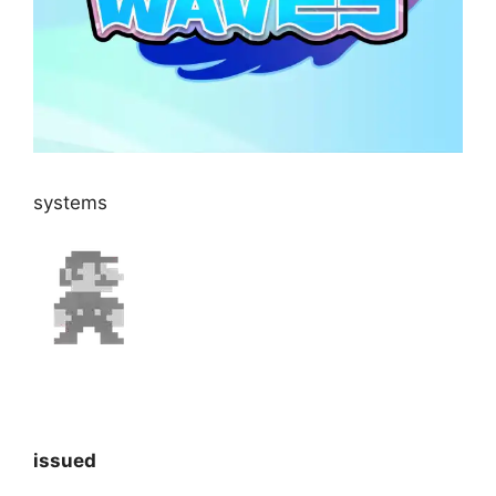
systems
issued