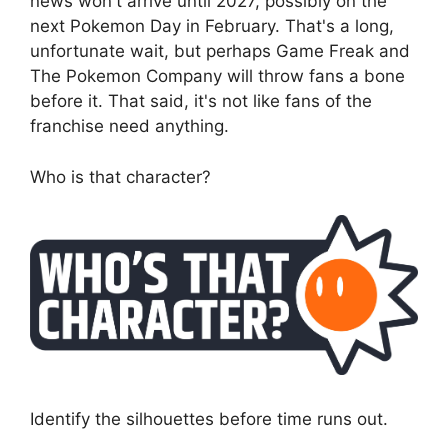
news won't arrive until 2027, possibly on the
next Pokemon Day in February. That's a long,
unfortunate wait, but perhaps Game Freak and
The Pokemon Company will throw fans a bone
before it. That said, it's not like fans of the
franchise need anything.
Who is that character?
Identify the silhouettes before time runs out.