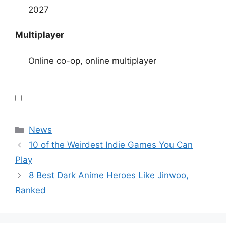
2027
Multiplayer
Online co-op, online multiplayer
Categories
News
10 of the Weirdest Indie Games You Can
Play
8 Best Dark Anime Heroes Like Jinwoo,
Ranked