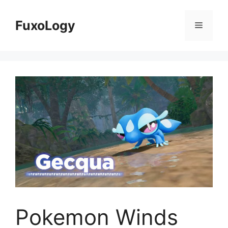
Skip
to
FuxoLogy
Menu
content
Pokemon Winds