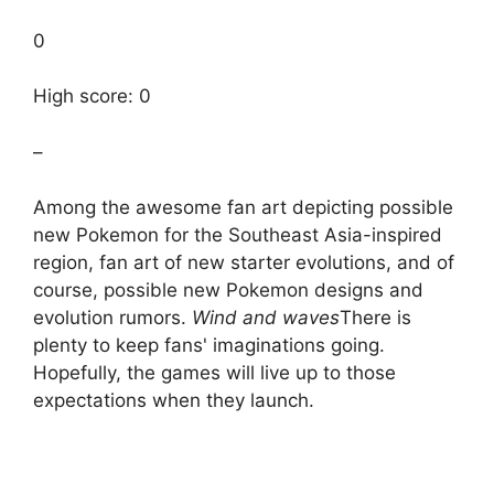
0
High score: 0
–
Among the awesome fan art depicting possible
new Pokemon for the Southeast Asia-inspired
region, fan art of new starter evolutions, and of
course, possible new Pokemon designs and
evolution rumors.
Wind and waves
There is
plenty to keep fans' imaginations going.
Hopefully, the games will live up to those
expectations when they launch.