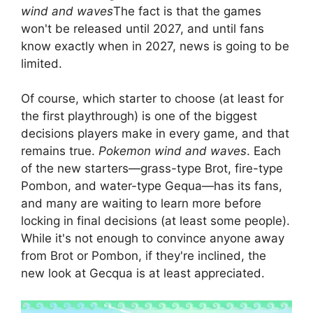
wind and waves
The fact is that the games
won't be released until 2027, and until fans
know exactly when in 2027, news is going to be
limited.
Of course, which starter to choose (at least for
the first playthrough) is one of the biggest
decisions players make in every game, and that
remains true.
Pokemon wind and waves
. Each
of the new starters—grass-type Brot, fire-type
Pombon, and water-type Gequa—has its fans,
and many are waiting to learn more before
locking in final decisions (at least some people).
While it's not enough to convince anyone away
from Brot or Pombon, if they're inclined, the
new look at Gecqua is at least appreciated.