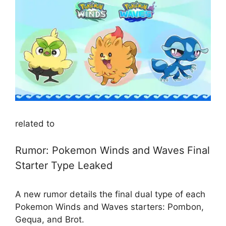
related to
Rumor: Pokemon Winds and Waves Final
Starter Type Leaked
A new rumor details the final dual type of each
Pokemon Winds and Waves starters: Pombon,
Gequa, and Brot.