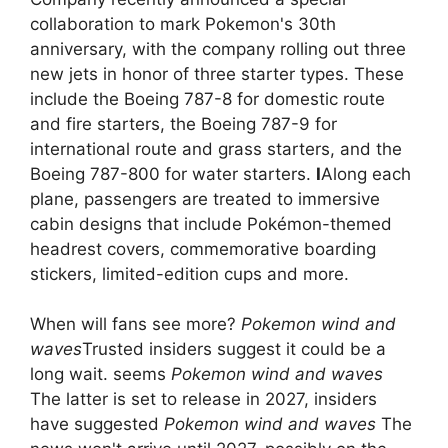
collaboration to mark Pokemon's 30th
anniversary, with the company rolling out three
new jets in honor of three starter types. These
include the Boeing 787-8 for domestic route
and fire starters, the Boeing 787-9 for
international route and grass starters, and the
Boeing 787-800 for water starters.
I
Along each
plane, passengers are treated to immersive
cabin designs that include Pokémon-themed
headrest covers, commemorative boarding
stickers, limited-edition cups and more.
When will fans see more?
Pokemon wind and
waves
Trusted insiders suggest it could be a
long wait. seems
Pokemon wind and waves
The latter is set to release in 2027, insiders
have suggested
Pokemon wind and waves
The