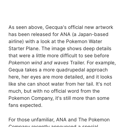
As seen above, Gecqua's official new artwork
has been released for ANA (a Japan-based
airline) with a look at the Pokemon Water
Starter Plane. The image shows deep details
that were a little more difficult to see before
Pokemon wind and waves
Trailer. For example,
Gequa takes a more quadrupedal approach
here, her eyes are more detailed, and it looks
like she can shoot water from her tail. It's not
much, but with no official word from the
Pokemon Company, it's still more than some
fans expected.
For those unfamiliar, ANA and The Pokemon
Company recently announced a special