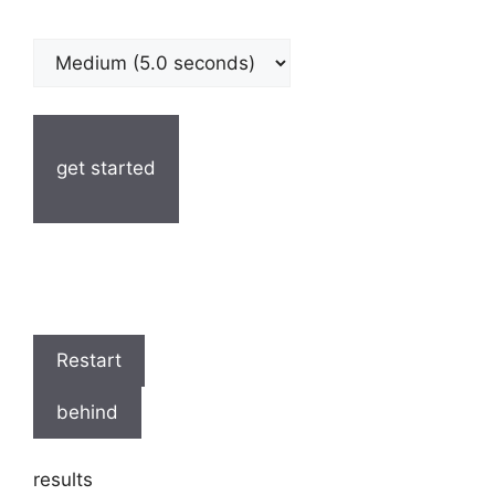
get started
Restart
behind
results