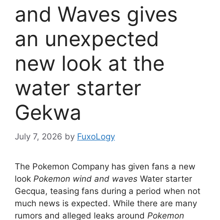
and Waves gives
an unexpected
new look at the
water starter
Gekwa
July 7, 2026
by
FuxoLogy
The Pokemon Company has given fans a new
look
Pokemon wind and waves
Water starter
Gecqua, teasing fans during a period when not
much news is expected. While there are many
rumors and alleged leaks around
Pokemon