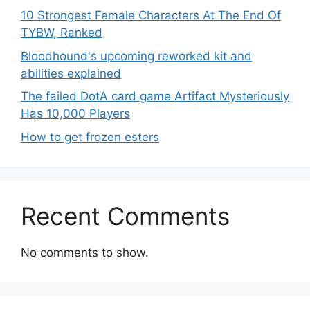
10 Strongest Female Characters At The End Of
TYBW, Ranked
Bloodhound's upcoming reworked kit and
abilities explained
The failed DotA card game Artifact Mysteriously
Has 10,000 Players
How to get frozen esters
Recent Comments
No comments to show.