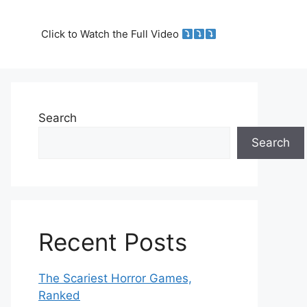
Click to Watch the Full Video
Search
Search
Recent Posts
The Scariest Horror Games,
Ranked