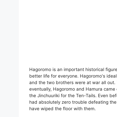
Hagoromo is an important historical figu
better life for everyone. Hagoromo's ideal
and the two brothers were at war all out.
eventually, Hagoromo and Hamura came o
the Jinchuuriki for the Ten-Tails. Even b
had absolutely zero trouble defeating th
have wiped the floor with them.