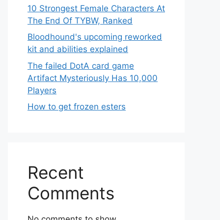
10 Strongest Female Characters At
The End Of TYBW, Ranked
Bloodhound's upcoming reworked
kit and abilities explained
The failed DotA card game
Artifact Mysteriously Has 10,000
Players
How to get frozen esters
Recent
Comments
No comments to show.