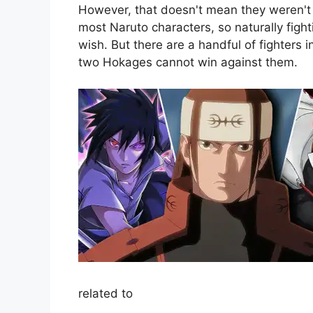
However, that doesn't mean they weren't 
most Naruto characters, so naturally fight
wish. But there are a handful of fighters
two Hokages cannot win against them.
related to