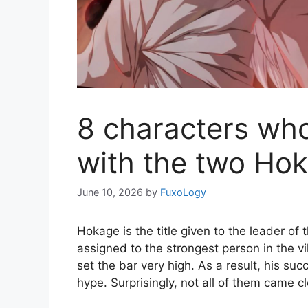
8 characters who
with the two Ho
June 10, 2026
by
FuxoLogy
Hokage is the title given to the leader of 
assigned to the strongest person in the 
set the bar very high. As a result, his su
hype. Surprisingly, not all of them came cl