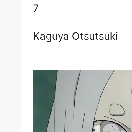
7
Kaguya Otsutsuki