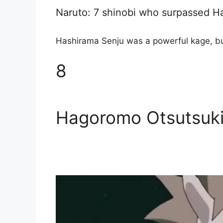
Naruto: 7 shinobi who surpassed H
Hashirama Senju was a powerful kage, bu
8
Hagoromo Otsutsuk