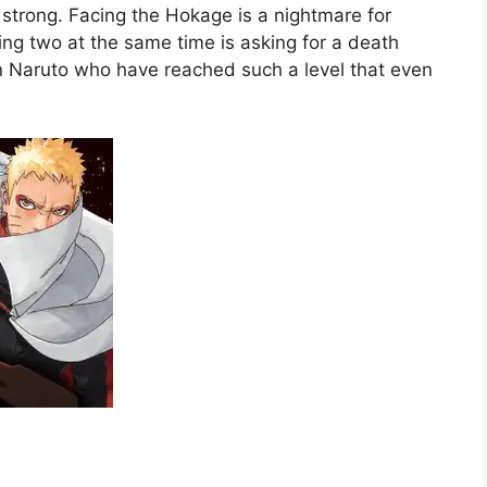
strong. Facing the Hokage is a nightmare for
ing two at the same time is asking for a death
 in Naruto who have reached such a level that even