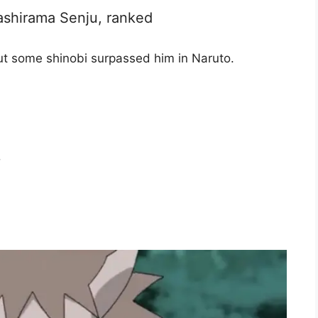
ashirama Senju, ranked
t some shinobi surpassed him in Naruto.
i