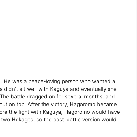
re. He was a peace-loving person who wanted a
s didn't sit well with Kaguya and eventually she
 The battle dragged on for several months, and
ut on top. After the victory, Hagoromo became
efore the fight with Kaguya, Hagoromo would have
e two Hokages, so the post-battle version would