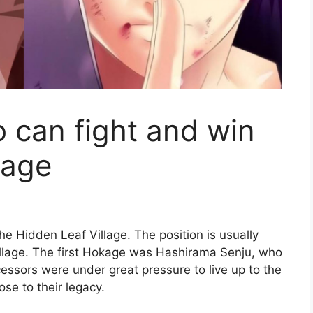
 can fight and win
kage
the Hidden Leaf Village. The position is usually
village. The first Hokage was Hashirama Senju, who
ccessors were under great pressure to live up to the
ose to their legacy.