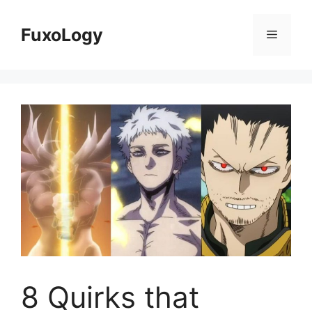
Skip
to
FuxoLogy
Menu
content
8 Quirks that