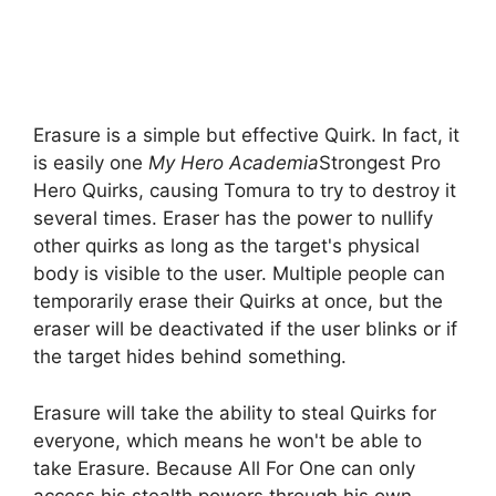
Erasure is a simple but effective Quirk. In fact, it
is easily one
My Hero Academia
Strongest Pro
Hero Quirks, causing Tomura to try to destroy it
several times. Eraser has the power to nullify
other quirks as long as the target's physical
body is visible to the user. Multiple people can
temporarily erase their Quirks at once, but the
eraser will be deactivated if the user blinks or if
the target hides behind something.
Erasure will take the ability to steal Quirks for
everyone, which means he won't be able to
take Erasure. Because All For One can only
access his stealth powers through his own