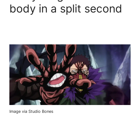
body in a split second
Image via Studio Bones