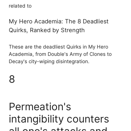
related to
My Hero Academia: The 8 Deadliest
Quirks, Ranked by Strength
These are the deadliest Quirks in My Hero
Academia, from Double's Army of Clones to
Decay's city-wiping disintegration.
8
Permeation's
intangibility counters