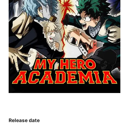
Release date