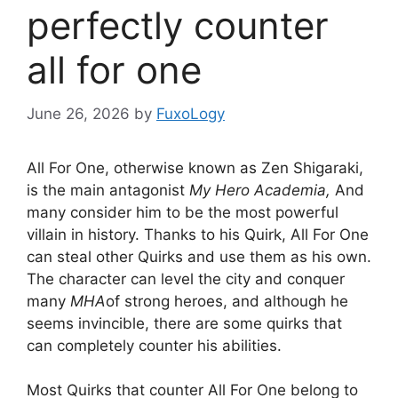
perfectly counter
all for one
June 26, 2026
by
FuxoLogy
All For One, otherwise known as Zen Shigaraki,
is the main antagonist
My Hero Academia,
And
many consider him to be the most powerful
villain in history. Thanks to his Quirk, All For One
can steal other Quirks and use them as his own.
The character can level the city and conquer
many
MHA
of strong heroes, and although he
seems invincible, there are some quirks that
can completely counter his abilities.
Most Quirks that counter All For One belong to