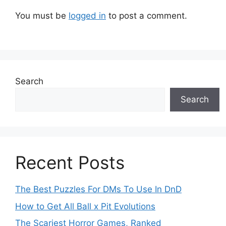
You must be
logged in
to post a comment.
Search
Search
Recent Posts
The Best Puzzles For DMs To Use In DnD
How to Get All Ball x Pit Evolutions
The Scariest Horror Games, Ranked