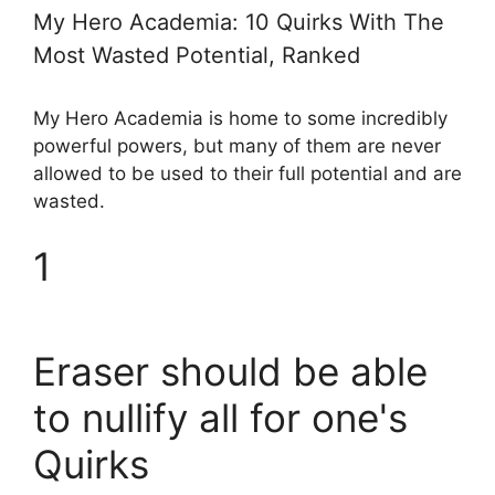
My Hero Academia: 10 Quirks With The
Most Wasted Potential, Ranked
My Hero Academia is home to some incredibly
powerful powers, but many of them are never
allowed to be used to their full potential and are
wasted.
1
Eraser should be able
to nullify all for one's
Quirks