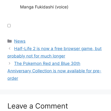
Manga Fukidashi (voice)
Categories
News
Half-Life 2 is now a free browser game, but
probably not for much longer
The Pokemon Red and Blue 30th
Anniversary Collection is now available for pre-
order
Leave a Comment