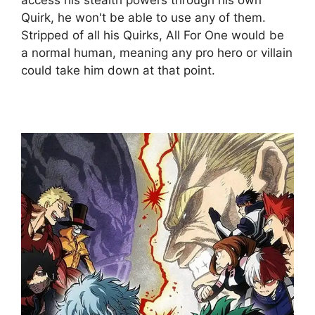
Quirk, he won't be able to use any of them.
Stripped of all his Quirks, All For One would be
a normal human, meaning any pro hero or villain
could take him down at that point.