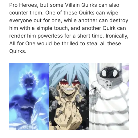
Pro Heroes, but some Villain Quirks can also
counter them. One of these Quirks can wipe
everyone out for one, while another can destroy
him with a simple touch, and another Quirk can
render him powerless for a short time. Ironically,
All for One would be thrilled to steal all these
Quirks.