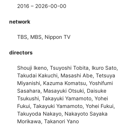
2016 – 2026-00-00
network
TBS, MBS, Nippon TV
directors
Shouji Ikeno, Tsuyoshi Tobita, Ikuro Sato,
Takudai Kakuchi, Masashi Abe, Tetsuya
Miyanishi, Kazuma Komatsu, Yoshifumi
Sasahara, Masayuki Otsuki, Daisuke
Tsukushi, Takayuki Yamamoto, Yohei
Fukui, Takayuki Yamamoto, Yohei Fukui,
Takuyoda Nakayo, Nakayoto Sayaka
Morikawa, Takanori Yano