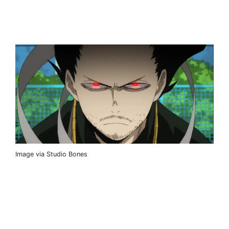
Image via Studio Bones