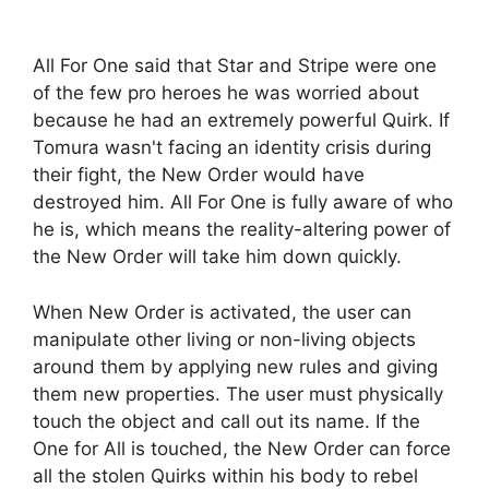
All For One said that Star and Stripe were one
of the few pro heroes he was worried about
because he had an extremely powerful Quirk. If
Tomura wasn't facing an identity crisis during
their fight, the New Order would have
destroyed him. All For One is fully aware of who
he is, which means the reality-altering power of
the New Order will take him down quickly.
When New Order is activated, the user can
manipulate other living or non-living objects
around them by applying new rules and giving
them new properties. The user must physically
touch the object and call out its name. If the
One for All is touched, the New Order can force
all the stolen Quirks within his body to rebel