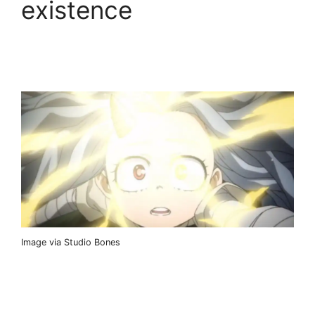
existence
Image via Studio Bones