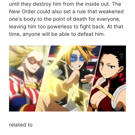
until they destroy him from the inside out. The
New Order could also set a rule that weakened
one's body to the point of death for everyone,
leaving him too powerless to fight back. At that
time, anyone will be able to defeat him.
related to