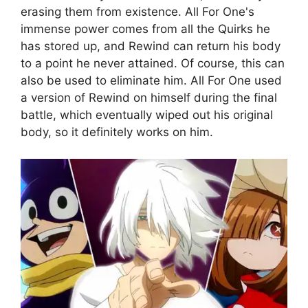
erasing them from existence. All For One's
immense power comes from all the Quirks he
has stored up, and Rewind can return his body
to a point he never attained. Of course, this can
also be used to eliminate him. All For One used
a version of Rewind on himself during the final
battle, which eventually wiped out his original
body, so it definitely works on him.