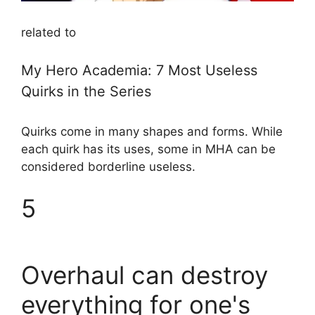
related to
My Hero Academia: 7 Most Useless
Quirks in the Series
Quirks come in many shapes and forms. While
each quirk has its uses, some in MHA can be
considered borderline useless.
5
Overhaul can destroy
everything for one's