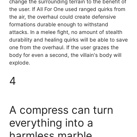
change the surrounding terrain to the benefit of
the user. If All For One used ranged quirks from
the air, the overhaul could create defensive
formations durable enough to withstand
attacks. In a melee fight, no amount of stealth
durability and healing quirks will be able to save
one from the overhaul. If the user grazes the
body for even a second, the villain's body will
explode.
4
A compress can turn
everything into a
harmless marble