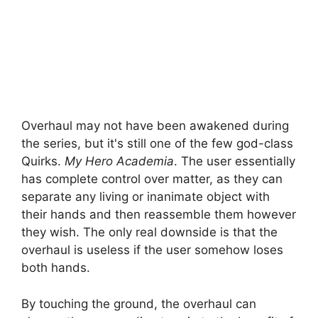
Overhaul may not have been awakened during
the series, but it's still one of the few god-class
Quirks.
My Hero Academia
. The user essentially
has complete control over matter, as they can
separate any living or inanimate object with
their hands and then reassemble them however
they wish. The only real downside is that the
overhaul is useless if the user somehow loses
both hands.
By touching the ground, the overhaul can