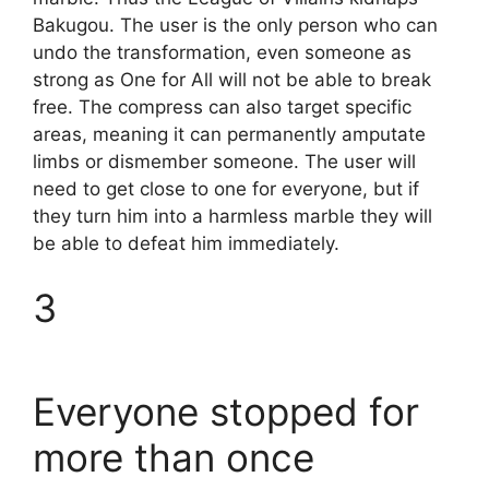
Bakugou. The user is the only person who can
undo the transformation, even someone as
strong as One for All will not be able to break
free. The compress can also target specific
areas, meaning it can permanently amputate
limbs or dismember someone. The user will
need to get close to one for everyone, but if
they turn him into a harmless marble they will
be able to defeat him immediately.
3
Everyone stopped for
more than once