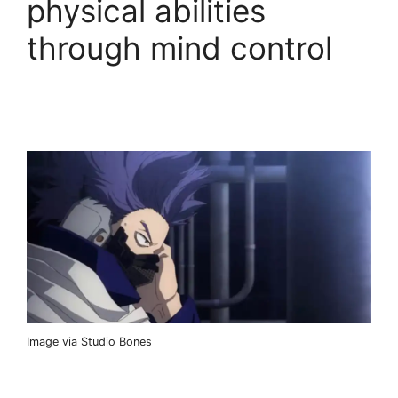
physical abilities
through mind control
Image via Studio Bones