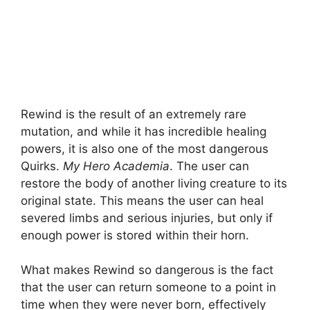
Rewind is the result of an extremely rare
mutation, and while it has incredible healing
powers, it is also one of the most dangerous
Quirks.
My Hero Academia
. The user can
restore the body of another living creature to its
original state. This means the user can heal
severed limbs and serious injuries, but only if
enough power is stored within their horn.
What makes Rewind so dangerous is the fact
that the user can return someone to a point in
time when they were never born, effectively