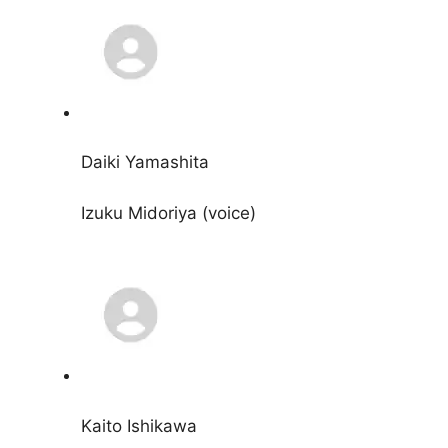
Daiki Yamashita
Izuku Midoriya (voice)
Kaito Ishikawa