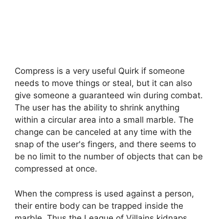
Compress is a very useful Quirk if someone
needs to move things or steal, but it can also
give someone a guaranteed win during combat.
The user has the ability to shrink anything
within a circular area into a small marble. The
change can be canceled at any time with the
snap of the user's fingers, and there seems to
be no limit to the number of objects that can be
compressed at once.
When the compress is used against a person,
their entire body can be trapped inside the
marble. Thus the League of Villains kidnaps