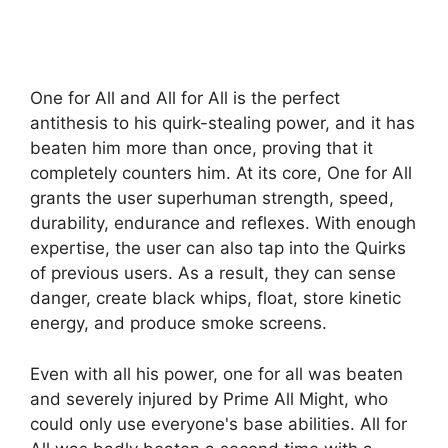
One for All and All for All is the perfect
antithesis to his quirk-stealing power, and it has
beaten him more than once, proving that it
completely counters him. At its core, One for All
grants the user superhuman strength, speed,
durability, endurance and reflexes. With enough
expertise, the user can also tap into the Quirks
of previous users. As a result, they can sense
danger, create black whips, float, store kinetic
energy, and produce smoke screens.
Even with all his power, one for all was beaten
and severely injured by Prime All Might, who
could only use everyone's base abilities. All for