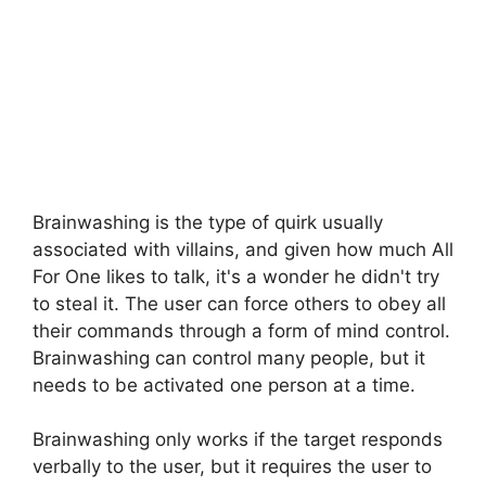
Brainwashing is the type of quirk usually
associated with villains, and given how much All
For One likes to talk, it's a wonder he didn't try
to steal it. The user can force others to obey all
their commands through a form of mind control.
Brainwashing can control many people, but it
needs to be activated one person at a time.
Brainwashing only works if the target responds
verbally to the user, but it requires the user to