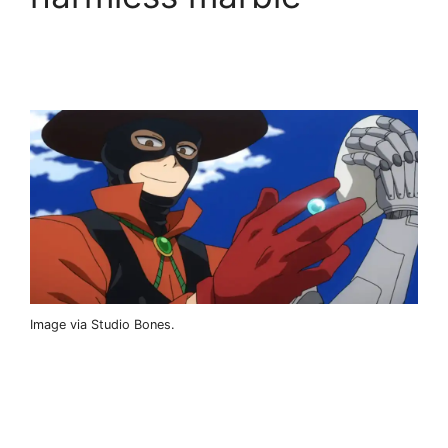
Image via Studio Bones.