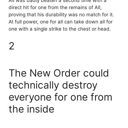
All was badly beaten a second time with a
direct hit for one from the remains of All,
proving that his durability was no match for it.
At full power, one for all can take down all for
one with a single strike to the chest or head.
2
The New Order could
technically destroy
everyone for one from
the inside