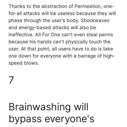
Thanks to the abstraction of Permeation, one-
for-all attacks will be useless because they will
phase through the user's body. Shockwaves
and energy-based attacks will also be
ineffective. All For One can't even steal perms
because his hands can't physically touch the
user. At that point, all users have to do is take
one down for everyone with a barrage of high-
speed blows.
7
Brainwashing will
bypass everyone's