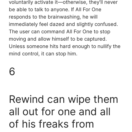
voluntarily activate it—otherwise, they'll never
be able to talk to anyone. If All For One
responds to the brainwashing, he will
immediately feel dazed and slightly confused.
The user can command All For One to stop
moving and allow himself to be captured.
Unless someone hits hard enough to nullify the
mind control, it can stop him.
6
Rewind can wipe them
all out for one and all
of his freaks from