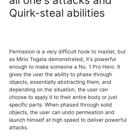
all one's attacks and
Quirk-steal abilities
Permasion is a very difficult hook to master, but
as Mirio Togata demonstrated, it's powerful
enough to make someone a No. 1 Pro Hero. It
gives the user the ability to phase through
objects, essentially abstracting them, and
depending on the situation, the user can
choose to apply it to their entire body or just
specific parts. When phased through solid
objects, the user can undo permeation and
launch himself at high speed to deliver powerful
attacks.