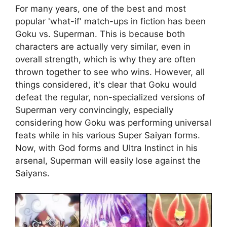
For many years, one of the best and most
popular 'what-if' match-ups in fiction has been
Goku vs. Superman. This is because both
characters are actually very similar, even in
overall strength, which is why they are often
thrown together to see who wins. However, all
things considered, it's clear that Goku would
defeat the regular, non-specialized versions of
Superman very convincingly, especially
considering how Goku was performing universal
feats while in his various Super Saiyan forms.
Now, with God forms and Ultra Instinct in his
arsenal, Superman will easily lose against the
Saiyans.