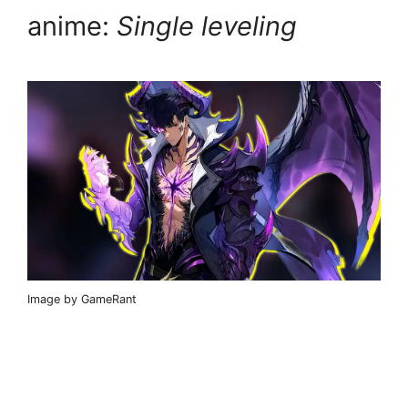
anime:
Single leveling
Image by GameRant