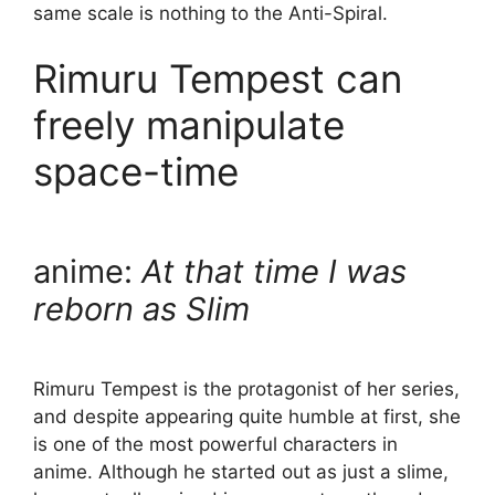
same scale is nothing to the Anti-Spiral.
Rimuru Tempest can
freely manipulate
space-time
anime:
At that time I was
reborn as Slim
Rimuru Tempest is the protagonist of her series,
and despite appearing quite humble at first, she
is one of the most powerful characters in
anime. Although he started out as just a slime,