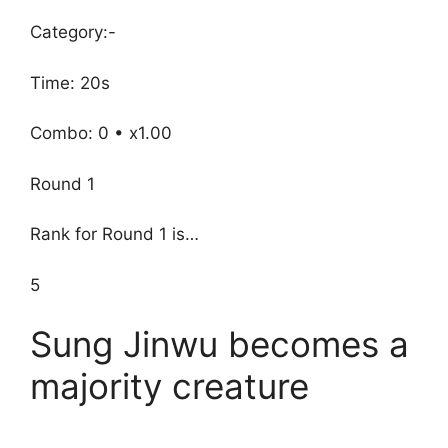
Category:-
Time: 20s
Combo: 0 • x1.00
Round 1
Rank for Round 1 is…
5
Sung Jinwu becomes a
majority creature