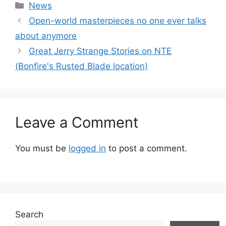
Categories
News
Open-world masterpieces no one ever talks
about anymore
Great Jerry Strange Stories on NTE
(Bonfire's Rusted Blade location)
Leave a Comment
You must be
logged in
to post a comment.
Search