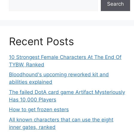
Search
Recent Posts
10 Strongest Female Characters At The End Of
TYBW, Ranked
Bloodhound's upcoming reworked kit and
abilities explained
The failed DotA card game Artifact Mysteriously
Has 10,000 Players
How to get frozen esters
All known characters that can use the eight
inner gates, ranked