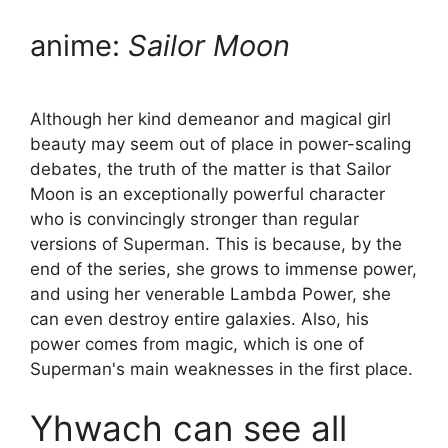
anime:
Sailor Moon
Although her kind demeanor and magical girl
beauty may seem out of place in power-scaling
debates, the truth of the matter is that Sailor
Moon is an exceptionally powerful character
who is convincingly stronger than regular
versions of Superman. This is because, by the
end of the series, she grows to immense power,
and using her venerable Lambda Power, she
can even destroy entire galaxies. Also, his
power comes from magic, which is one of
Superman's main weaknesses in the first place.
Yhwach can see all