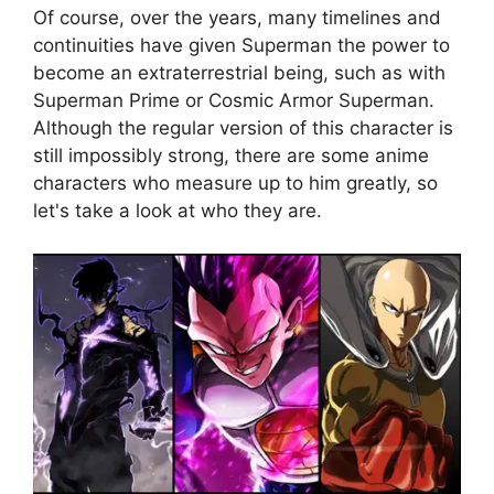
Of course, over the years, many timelines and
continuities have given Superman the power to
become an extraterrestrial being, such as with
Superman Prime or Cosmic Armor Superman.
Although the regular version of this character is
still impossibly strong, there are some anime
characters who measure up to him greatly, so
let's take a look at who they are.