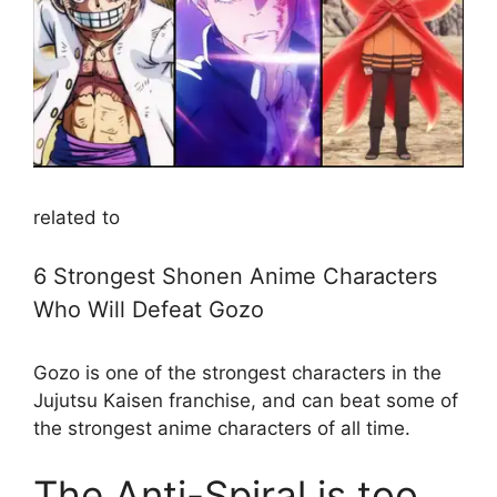
related to
6 Strongest Shonen Anime Characters
Who Will Defeat Gozo
Gozo is one of the strongest characters in the
Jujutsu Kaisen franchise, and can beat some of
the strongest anime characters of all time.
The Anti-Spiral is too