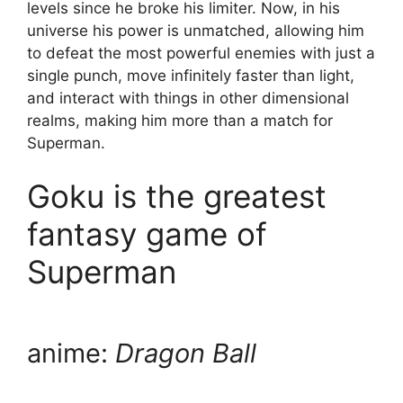
levels since he broke his limiter. Now, in his
universe his power is unmatched, allowing him
to defeat the most powerful enemies with just a
single punch, move infinitely faster than light,
and interact with things in other dimensional
realms, making him more than a match for
Superman.
Goku is the greatest
fantasy game of
Superman
anime:
Dragon Ball