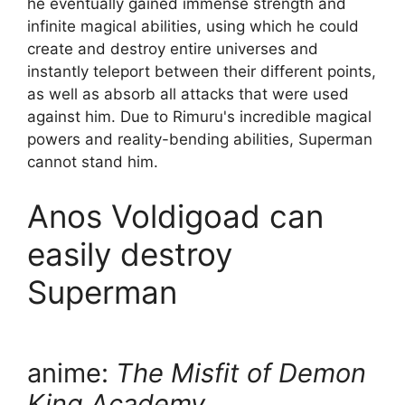
he eventually gained immense strength and
infinite magical abilities, using which he could
create and destroy entire universes and
instantly teleport between their different points,
as well as absorb all attacks that were used
against him. Due to Rimuru's incredible magical
powers and reality-bending abilities, Superman
cannot stand him.
Anos Voldigoad can
easily destroy
Superman
anime:
The Misfit of Demon
King Academy