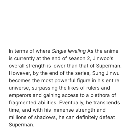
In terms of where
Single leveling
As the anime
is currently at the end of season 2, Jinwoo's
overall strength is lower than that of Superman.
However, by the end of the series, Sung Jinwu
becomes the most powerful figure in his entire
universe, surpassing the likes of rulers and
emperors and gaining access to a plethora of
fragmented abilities. Eventually, he transcends
time, and with his immense strength and
millions of shadows, he can definitely defeat
Superman.