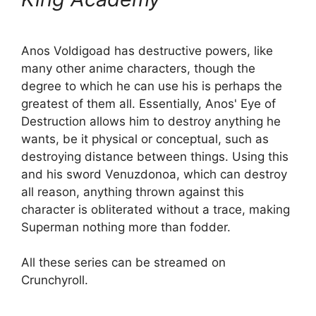
Anos Voldigoad has destructive powers, like
many other anime characters, though the
degree to which he can use his is perhaps the
greatest of them all. Essentially, Anos' Eye of
Destruction allows him to destroy anything he
wants, be it physical or conceptual, such as
destroying distance between things. Using this
and his sword Venuzdonoa, which can destroy
all reason, anything thrown against this
character is obliterated without a trace, making
Superman nothing more than fodder.
All these series can be streamed on
Crunchyroll.