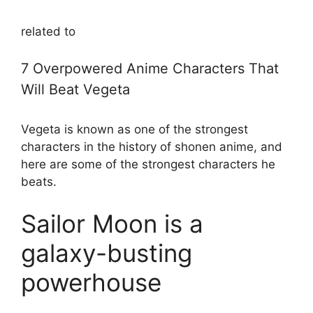
related to
7 Overpowered Anime Characters That
Will Beat Vegeta
Vegeta is known as one of the strongest
characters in the history of shonen anime, and
here are some of the strongest characters he
beats.
Sailor Moon is a
galaxy-busting
powerhouse