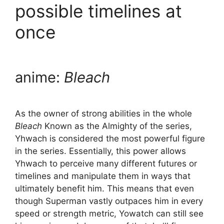
possible timelines at
once
anime:
Bleach
As the owner of strong abilities in the whole
Bleach
Known as the Almighty of the series,
Yhwach is considered the most powerful figure
in the series. Essentially, this power allows
Yhwach to perceive many different futures or
timelines and manipulate them in ways that
ultimately benefit him. This means that even
though Superman vastly outpaces him in every
speed or strength metric, Yowatch can still see