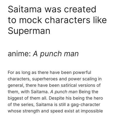
Saitama was created
to mock characters like
Superman
anime:
A punch man
For as long as there have been powerful
characters, superheroes and power scaling in
general, there have been satirical versions of
them, with Saitama.
A punch man
Being the
biggest of them all. Despite his being the hero
of the series, Saitama is still a gag-character
whose strength and speed exist at impossible