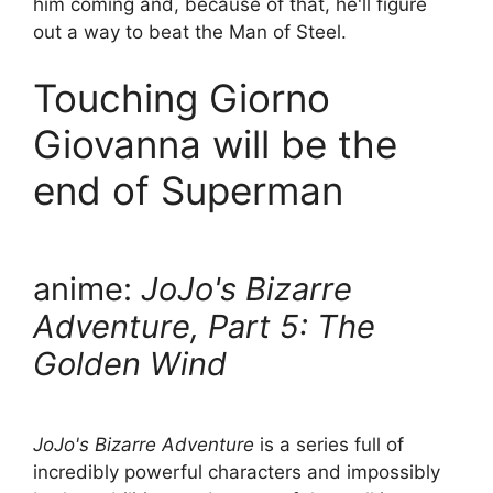
him coming and, because of that, he'll figure
out a way to beat the Man of Steel.
Touching Giorno
Giovanna will be the
end of Superman
anime:
JoJo's Bizarre
Adventure, Part 5: The
Golden Wind
JoJo's Bizarre Adventure
is a series full of
incredibly powerful characters and impossibly