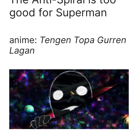
good for Superman
anime:
Tengen Topa Gurren
Lagan