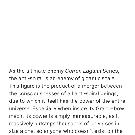
As the ultimate enemy
Gurren Lagann
Series,
the anti-spiral is an enemy of gigantic scale.
This figure is the product of a merger between
the consciousnesses of all anti-spiral beings,
due to which it itself has the power of the entire
universe. Especially when inside its Grangebow
mech, its power is simply immeasurable, as it
massively outstrips thousands of universes in
size alone, so anyone who doesn't exist on the