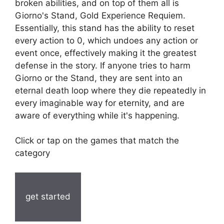
broken abilities, and on top of them all is
Giorno's Stand, Gold Experience Requiem.
Essentially, this stand has the ability to reset
every action to 0, which undoes any action or
event once, effectively making it the greatest
defense in the story. If anyone tries to harm
Giorno or the Stand, they are sent into an
eternal death loop where they die repeatedly in
every imaginable way for eternity, and are
aware of everything while it's happening.
Click or tap on the games that match the
category
get started