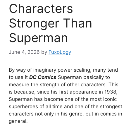
Characters
Stronger Than
Superman
June 4, 2026
by
FuxoLogy
By way of imaginary power scaling, many tend
to use it
DC Comics
Superman basically to
measure the strength of other characters. This
is because, since his first appearance in 1938,
Superman has become one of the most iconic
superheroes of all time and one of the strongest
characters not only in his genre, but in comics in
general.