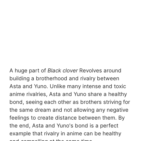
A huge part of
Black clover
Revolves around
building a brotherhood and rivalry between
Asta and Yuno. Unlike many intense and toxic
anime rivalries, Asta and Yuno share a healthy
bond, seeing each other as brothers striving for
the same dream and not allowing any negative
feelings to create distance between them. By
the end, Asta and Yuno's bond is a perfect
example that rivalry in anime can be healthy