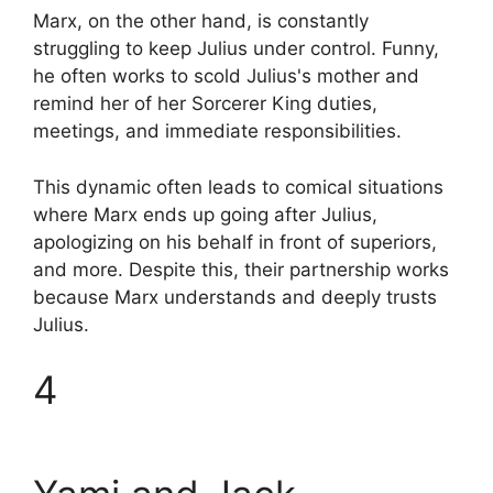
Marx, on the other hand, is constantly
struggling to keep Julius under control. Funny,
he often works to scold Julius's mother and
remind her of her Sorcerer King duties,
meetings, and immediate responsibilities.
This dynamic often leads to comical situations
where Marx ends up going after Julius,
apologizing on his behalf in front of superiors,
and more. Despite this, their partnership works
because Marx understands and deeply trusts
Julius.
4