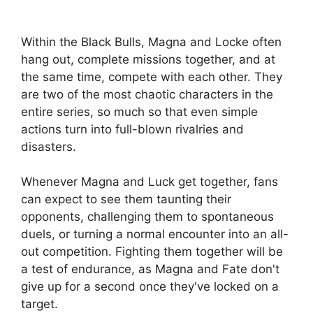
Within the Black Bulls, Magna and Locke often
hang out, complete missions together, and at
the same time, compete with each other. They
are two of the most chaotic characters in the
entire series, so much so that even simple
actions turn into full-blown rivalries and
disasters.
Whenever Magna and Luck get together, fans
can expect to see them taunting their
opponents, challenging them to spontaneous
duels, or turning a normal encounter into an all-
out competition. Fighting them together will be
a test of endurance, as Magna and Fate don't
give up for a second once they've locked on a
target.