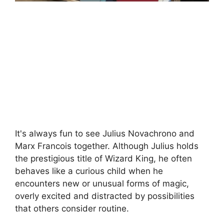
It's always fun to see Julius Novachrono and
Marx Francois together. Although Julius holds
the prestigious title of Wizard King, he often
behaves like a curious child when he
encounters new or unusual forms of magic,
overly excited and distracted by possibilities
that others consider routine.