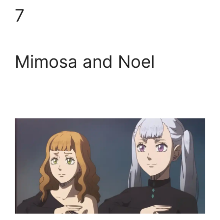
7
Mimosa and Noel