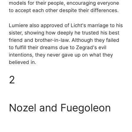
models for their people, encouraging everyone
to accept each other despite their differences.
Lumiere also approved of Licht's marriage to his
sister, showing how deeply he trusted his best
friend and brother-in-law. Although they failed
to fulfill their dreams due to Zegrad's evil
intentions, they never gave up on what they
believed in.
2
Nozel and Fuegoleon