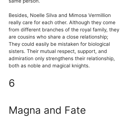
same person.
Besides, Noelle Silva and Mimosa Vermillion
really care for each other. Although they come
from different branches of the royal family, they
are cousins ​​who share a close relationship;
They could easily be mistaken for biological
sisters. Their mutual respect, support, and
admiration only strengthens their relationship,
both as noble and magical knights.
6
Magna and Fate