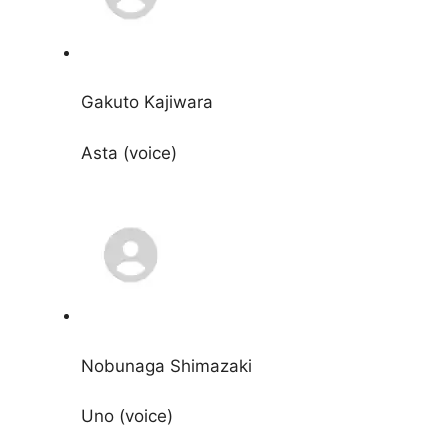
Gakuto Kajiwara
Asta (voice)
Nobunaga Shimazaki
Uno (voice)