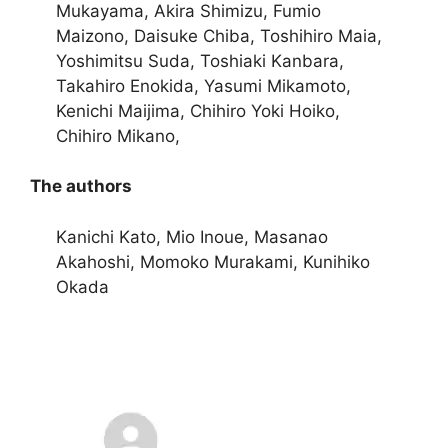
Mukayama, Akira Shimizu, Fumio
Maizono, Daisuke Chiba, Toshihiro Maia,
Yoshimitsu Suda, Toshiaki Kanbara,
Takahiro Enokida, Yasumi Mikamoto,
Kenichi Maijima, Chihiro Yoki Hoiko,
Chihiro Mikano,
The authors
Kanichi Kato, Mio Inoue, Masanao
Akahoshi, Momoko Murakami, Kunihiko
Okada