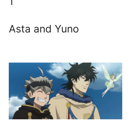
1
Asta and Yuno