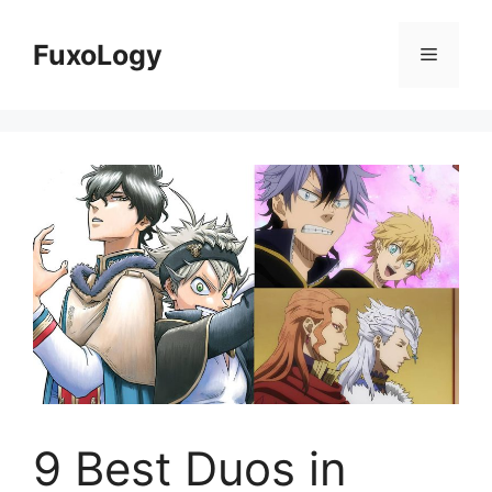
Skip
to
FuxoLogy
Menu
content
9 Best Duos in