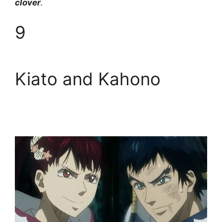
clover
.
9
Kiato and Kahono