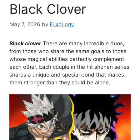
Black Clover
May 7, 2026
by
FuxoLogy
Black clover
There are many incredible duos,
from those who share the same goals to those
whose magical abilities perfectly complement
each other. Each couple in the hit shonen series
shares a unique and special bond that makes
them stronger than they could be alone.