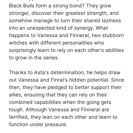
Black Bulls form a strong bond? They grow
stronger, discover their greatest strength, and
somehow manage to turn their shared laziness
into an unexpected kind of synergy. What
happens to Vanessa and Finneral, two stubborn
witches with different personalities who
surprisingly learn to rely on each other's abilities
to grow in the series.
Thanks to Asta's determination, he helps draw
out Vanessa and Finral's hidden potential. Since
then, they have pledged to better support their
allies, ensuring that they can rely on their
combined capabilities when the going gets
tough. Although Vanessa and Finneral are
terrified, they lean on each other and learn to
function under pressure.