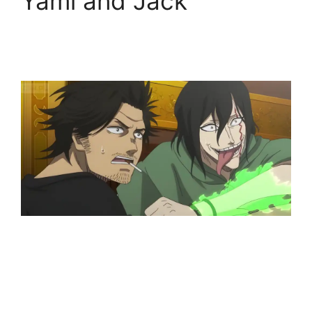
Yami and Jack