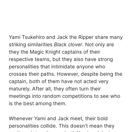
Yami Tsukehiro and Jack the Ripper share many
striking similarities
Black clover
. Not only are
they the Magic Knight captains of their
respective teams, but they also have strong
personalities that intimidate anyone who
crosses their paths. However, despite being the
captain, both of them have not acted very
maturely. After all, they often turn their
meetings into random competitions to see who
is the best among them.
Whenever Yami and Jack meet, their bold
personalities collide. This doesn't mean they