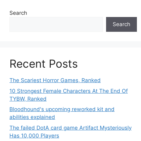
Search
Search
Recent Posts
The Scariest Horror Games, Ranked
10 Strongest Female Characters At The End Of
TYBW, Ranked
Bloodhound's upcoming reworked kit and
abilities explained
The failed DotA card game Artifact Mysteriously
Has 10,000 Players