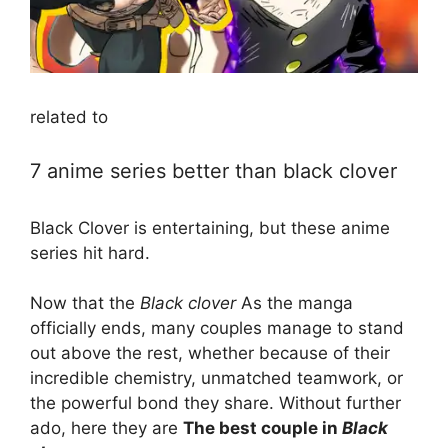
related to
7 anime series better than black clover
Black Clover is entertaining, but these anime
series hit hard.
Now that the
Black clover
As the manga
officially ends, many couples manage to stand
out above the rest, whether because of their
incredible chemistry, unmatched teamwork, or
the powerful bond they share. Without further
ado, here they are
The best couple in
Black