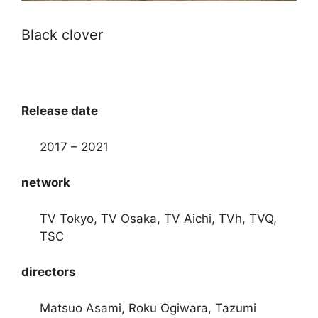
Black clover
Release date
2017 – 2021
network
TV Tokyo, TV Osaka, TV Aichi, TVh, TVQ,
TSC
directors
Matsuo Asami, Roku Ogiwara, Tazumi