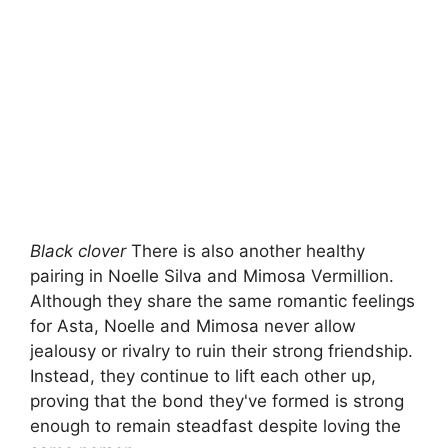
Black clover
There is also another healthy
pairing in Noelle Silva and Mimosa Vermillion.
Although they share the same romantic feelings
for Asta, Noelle and Mimosa never allow
jealousy or rivalry to ruin their strong friendship.
Instead, they continue to lift each other up,
proving that the bond they've formed is strong
enough to remain steadfast despite loving the