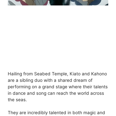
Hailing from Seabed Temple, Kiato and Kahono
are a sibling duo with a shared dream of
performing on a grand stage where their talents
in dance and song can reach the world across
the seas.
They are incredibly talented in both magic and