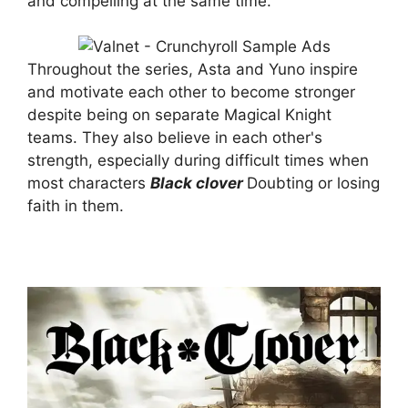
and compelling at the same time.
Throughout the series, Asta and Yuno inspire
and motivate each other to become stronger
despite being on separate Magical Knight
teams. They also believe in each other's
strength, especially during difficult times when
most characters
Black clover
Doubting or losing
faith in them.