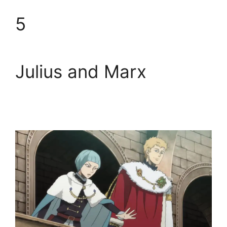
5
Julius and Marx