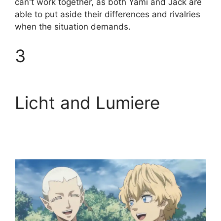
can't work together, as both Yami and Jack are
able to put aside their differences and rivalries
when the situation demands.
3
Licht and Lumiere