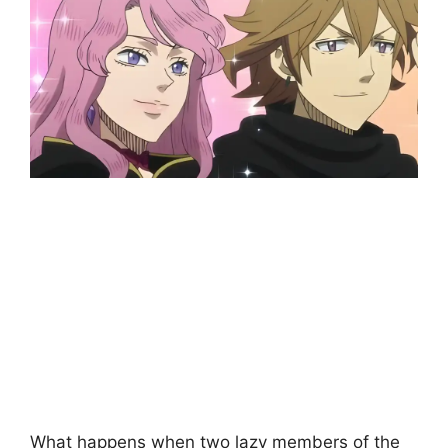
What happens when two lazy members of the