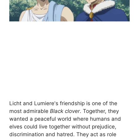
Licht and Lumiere's friendship is one of the
most admirable
Black clover
. Together, they
wanted a peaceful world where humans and
elves could live together without prejudice,
discrimination and hatred. They act as role