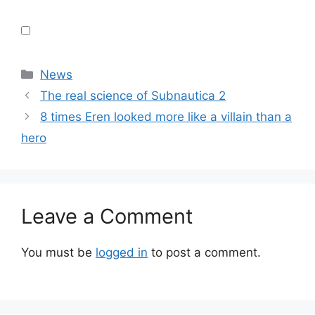
Categories
News
The real science of Subnautica 2
8 times Eren looked more like a villain than a
hero
Leave a Comment
You must be
logged in
to post a comment.