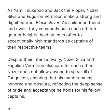
As Yami Tsukehiro and Jack the Ripper, Nozel
Silva and Fugolion Vermilion make a strong and
dignified duo.
Black clover
. As childhood friends
and rivals, they constantly push each other to
greater heights, holding each other to
exceptionally high standards as captains of
their respective teams.
Despite their intense rivalry, Nozel Silva and
Fugolien Vermillion also care for each other.
Nozel does not allow anyone to speak ill of
Fuegoleon, ensuring that his name remains
honored and obscure, reflecting the deep sense
of pride and acceptance he holds for his fellow
captains.