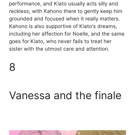
performance, and Kiato usually acts silly and
reckless, with Kahono there to gently keep him
grounded and focused when it really matters.
Kahono is also supportive of Kiato's dreams,
including her affection for Noelle, and the same
goes for Kiato, who never fails to treat her
sister with the utmost care and attention.
8
Vanessa and the finale