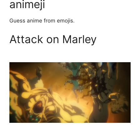
animeji
Guess anime from emojis.
Attack on Marley