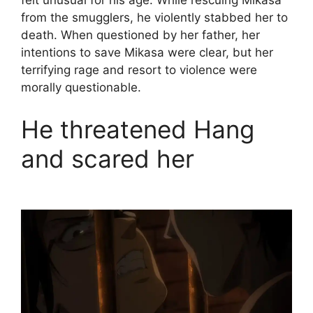
felt unusual for his age. While rescuing Mikasa
from the smugglers, he violently stabbed her to
death. When questioned by her father, her
intentions to save Mikasa were clear, but her
terrifying rage and resort to violence were
morally questionable.
He threatened Hang
and scared her