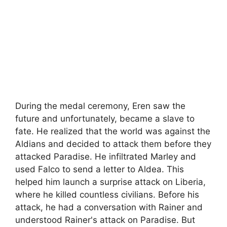
During the medal ceremony, Eren saw the
future and unfortunately, became a slave to
fate. He realized that the world was against the
Aldians and decided to attack them before they
attacked Paradise. He infiltrated Marley and
used Falco to send a letter to Aldea. This
helped him launch a surprise attack on Liberia,
where he killed countless civilians. Before his
attack, he had a conversation with Rainer and
understood Rainer's attack on Paradise. But