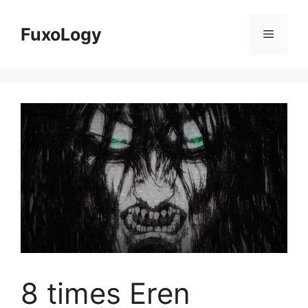
Skip
to
FuxoLogy
Menu
content
8 times Eren