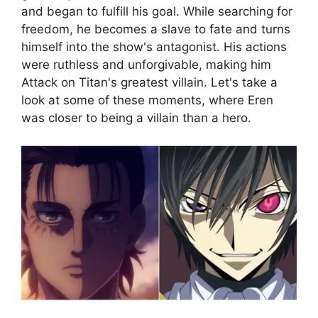
and began to fulfill his goal. While searching for
freedom, he becomes a slave to fate and turns
himself into the show's antagonist. His actions
were ruthless and unforgivable, making him
Attack on Titan's greatest villain. Let's take a
look at some of these moments, where Eren
was closer to being a villain than a hero.