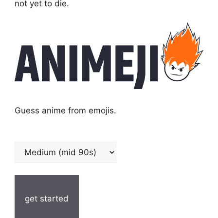
not yet to die.
Guess anime from emojis.
get started