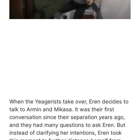
When the Yeagerists take over, Eren decides to
talk to Armin and Mikasa. It was their first
conversation since their separation years ago,
and they had many questions to ask Eren. But
instead of clarifying her intentions, Eren took