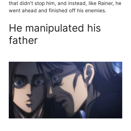
that didn't stop him, and instead, like Rainer, he
went ahead and finished off his enemies.
He manipulated his
father