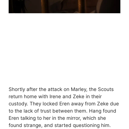
Shortly after the attack on Marley, the Scouts
return home with Irene and Zeke in their
custody. They locked Eren away from Zeke due
to the lack of trust between them. Hang found
Eren talking to her in the mirror, which she
found strange, and started questioning him.