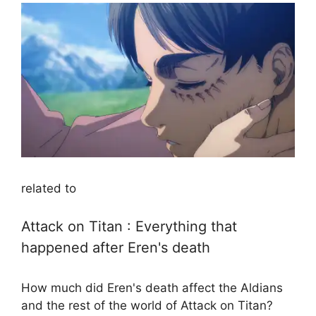
related to
Attack on Titan : Everything that
happened after Eren's death
How much did Eren's death affect the Aldians
and the rest of the world of Attack on Titan?