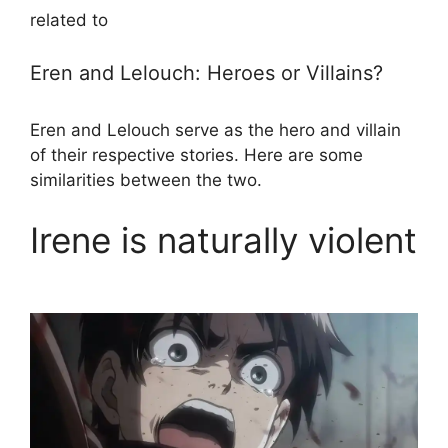
related to
Eren and Lelouch: Heroes or Villains?
Eren and Lelouch serve as the hero and villain
of their respective stories. Here are some
similarities between the two.
Irene is naturally violent