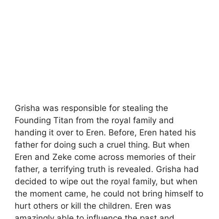
Grisha was responsible for stealing the
Founding Titan from the royal family and
handing it over to Eren. Before, Eren hated his
father for doing such a cruel thing. But when
Eren and Zeke come across memories of their
father, a terrifying truth is revealed. Grisha had
decided to wipe out the royal family, but when
the moment came, he could not bring himself to
hurt others or kill the children. Eren was
amazingly able to influence the past and