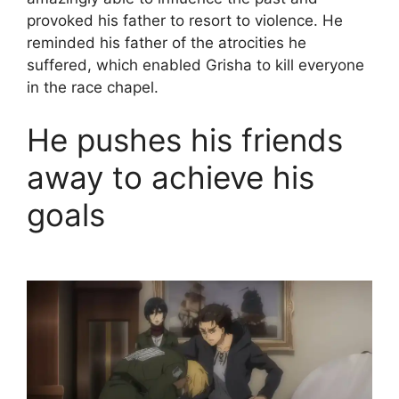
provoked his father to resort to violence. He
reminded his father of the atrocities he
suffered, which enabled Grisha to kill everyone
in the race chapel.
He pushes his friends
away to achieve his
goals