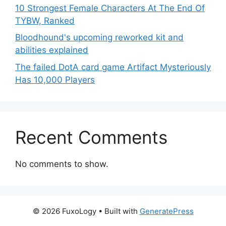
10 Strongest Female Characters At The End Of
TYBW, Ranked
Bloodhound's upcoming reworked kit and
abilities explained
The failed DotA card game Artifact Mysteriously
Has 10,000 Players
Recent Comments
No comments to show.
© 2026 FuxoLogy
• Built with
GeneratePress