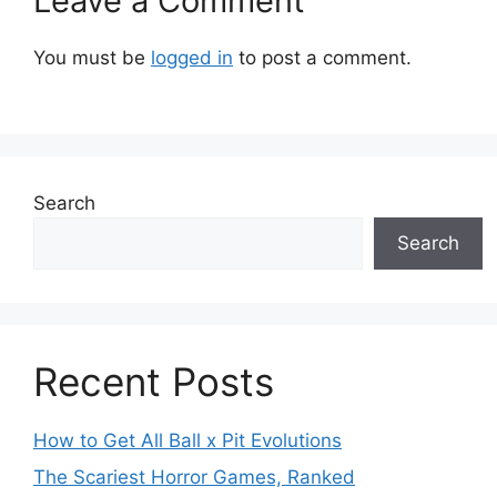
Leave a Comment
You must be
logged in
to post a comment.
Search
Search
Recent Posts
How to Get All Ball x Pit Evolutions
The Scariest Horror Games, Ranked