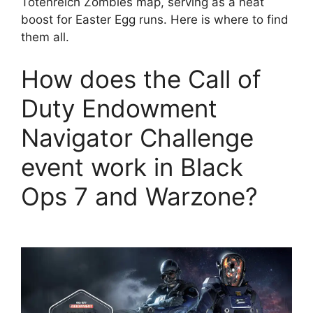
Totenreich Zombies map, serving as a neat
boost for Easter Egg runs. Here is where to find
them all.
How does the Call of
Duty Endowment
Navigator Challenge
event work in Black
Ops 7 and Warzone?