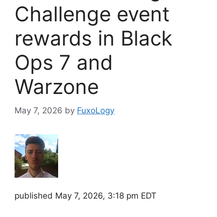
Challenge event
rewards in Black
Ops 7 and
Warzone
May 7, 2026
by
FuxoLogy
published
May 7, 2026, 3:18 pm EDT