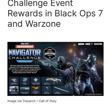
Challenge Event
Rewards in Black Ops 7
and Warzone
Image via Treyarch / Call of Duty