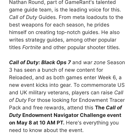
Nathan Round, part of GameRant's talented
game guide team, is the leading voice for this.
Call of Duty
Guides. From meta loadouts to the
best weapons for each season, he prides
himself on creating top-notch guides. He also
writes strategy guides, among other popular
titles
Fortnite
and other popular shooter titles.
Call of Duty: Black Ops 7
and
war zone
Season
3 has seen a bunch of new content for
Reloaded, and as both games enter Week 6, a
new event kicks into gear. To commemorate US
and UK military veterans, players can raise
Call
of Duty
For those looking for Endowment Tracer
Pack and free rewards, attend this
The
Call of
Duty
Endowment Navigator Challenge event
on May 8 at 10 AM PT.
Here's everything you
need to know about the event.