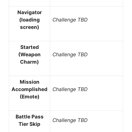
Navigator
(loading
Challenge TBD
screen)
Started
(Weapon
Challenge TBD
Charm)
Mission
Accomplished
Challenge TBD
(Emote)
Battle Pass
Challenge TBD
Tier Skip