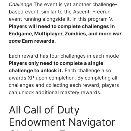
Challenge
The event is yet another challenge-
based event, similar to the Ascent: Freerun
event running alongside it. In this program V.
Players will need to complete challenges in
Endgame, Multiplayer, Zombies, and more
war
zone
Earn rewards.
Each reward has four challenges in each mode
Players only need to complete a single
challenge to unlock it.
Each challenge also
awards XP upon completion. By completing all
challenges and collecting each reward, players
can unlock additional mastery rewards.
All Call of Duty
Endowment Navigator