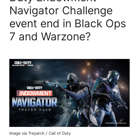
Navigator Challenge
event end in Black Ops
7 and Warzone?
Image via Treyarch / Call of Duty