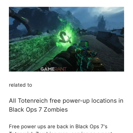
related to
All Totenreich free power-up locations in
Black Ops 7 Zombies
Free power ups are back in Black Ops 7's