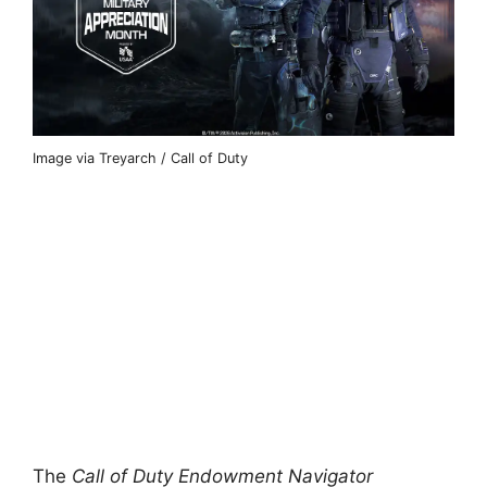
Image via Treyarch / Call of Duty
The
Call of Duty Endowment Navigator