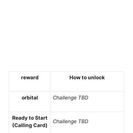
reward
How to unlock
orbital
Challenge TBD
Ready to Start
Challenge TBD
(Calling Card)