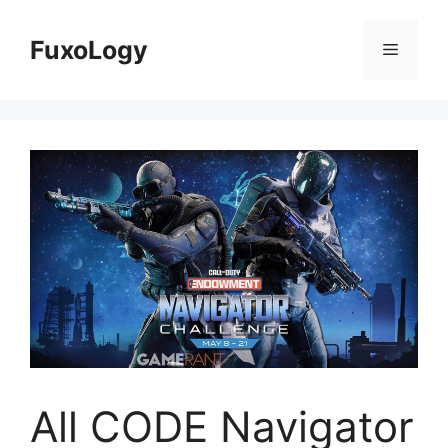
Skip
to
FuxoLogy
Menu
content
All CODE Navigator