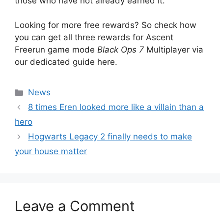
those who have not already earned it.
Looking for more free rewards? So check how
you can get all three rewards for Ascent
Freerun game mode
Black Ops 7
Multiplayer via
our dedicated guide here.
Categories
News
8 times Eren looked more like a villain than a
hero
Hogwarts Legacy 2 finally needs to make
your house matter
Leave a Comment