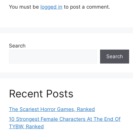
You must be
logged in
to post a comment.
Search
Search
Recent Posts
The Scariest Horror Games, Ranked
10 Strongest Female Characters At The End Of
TYBW, Ranked