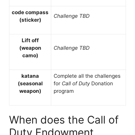
code compass
Challenge TBD
(sticker)
Lift off
(weapon
Challenge TBD
camo)
katana
Complete all the challenges
(seasonal
for
Call of Duty
Donation
weapon)
program
When does the Call of
Duty Endowment