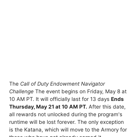
The
Call of Duty Endowment Navigator
Challenge
The event begins on Friday, May 8 at
10 AM PT. It will officially last for 13 days
Ends
Thursday, May 21 at 10 AM PT.
After this date,
all rewards not unlocked during the program's
runtime will be lost forever. The only exception
is the Katana, which will move to the Armory for