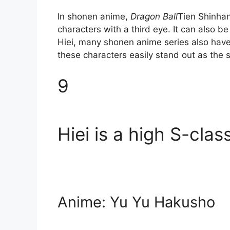
In shonen anime,
Dragon Ball
Tien Shinhan
characters with a third eye. It can also be
Hiei, many shonen anime series also have
these characters easily stand out as the 
9
Hiei is a high S-cla
Anime: Yu Yu Hakusho