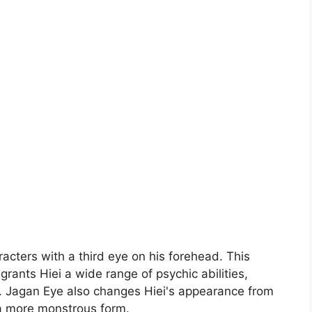
acters with a third eye on his forehead. This
grants Hiei a wide range of psychic abilities,
. Jagan Eye also changes Hiei's appearance from
 a more monstrous form.