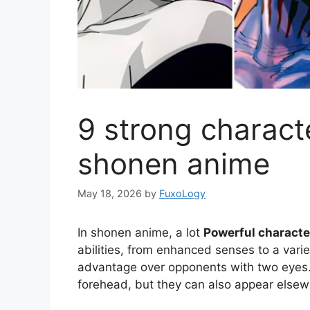
9 strong characte
shonen anime
May 18, 2026
by
FuxoLogy
In shonen anime, a lot
Powerful characte
abilities, from enhanced senses to a varie
advantage over opponents with two eyes. 
forehead, but they can also appear elsew