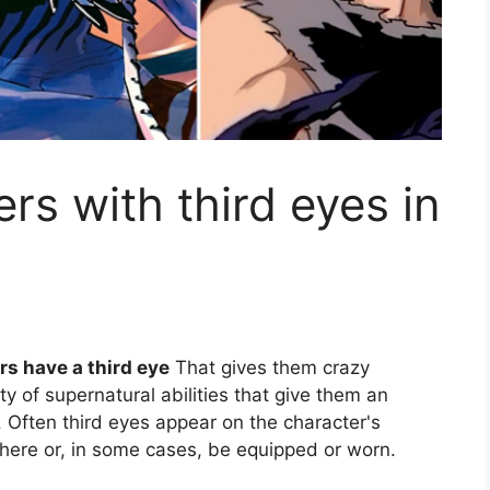
rs with third eyes in
rs have a third eye
That gives them crazy
ty of supernatural abilities that give them an
Often third eyes appear on the character's
here or, in some cases, be equipped or worn.