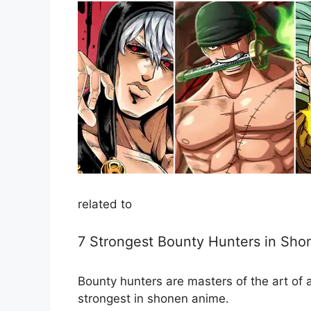
related to
7 Strongest Bounty Hunters in Sh
Bounty hunters are masters of the art of 
strongest in shonen anime.