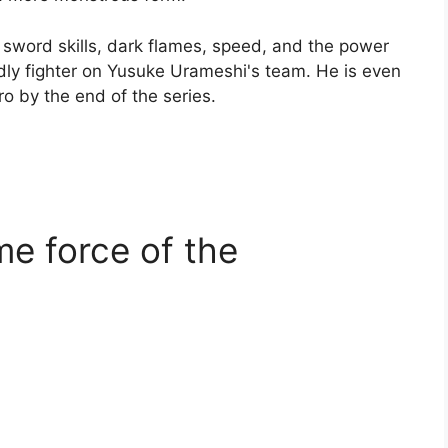
s sword skills, dark flames, speed, and the power
ly fighter on Yusuke Urameshi's team. He is even
ro by the end of the series.
me force of the