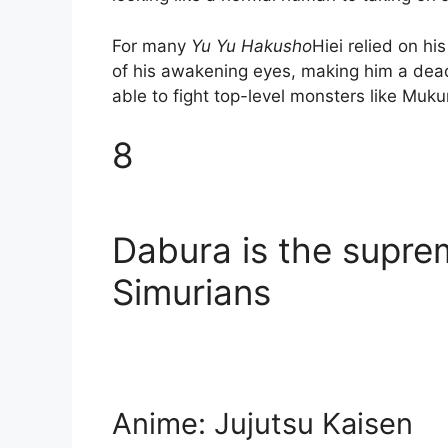
For many
Yu Yu Hakusho
Hiei relied on hi
of his awakening eyes, making him a dead
able to fight top-level monsters like Muku
8
Dabura is the supre
Simurians
Anime: Jujutsu Kaisen