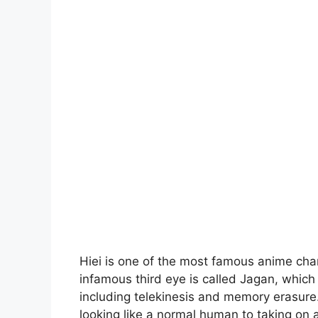
Hiei is one of the most famous anime char
infamous third eye is called Jagan, which 
including telekinesis and memory erasure
looking like a normal human to taking on