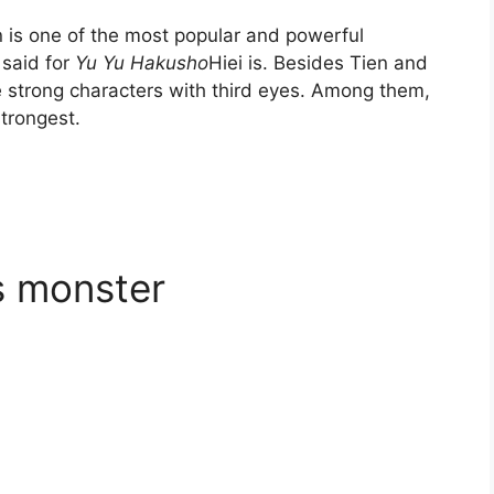
 is one of the most popular and powerful
 said for
Yu Yu Hakusho
Hiei is. Besides Tien and
 strong characters with third eyes. Among them,
strongest.
ss monster