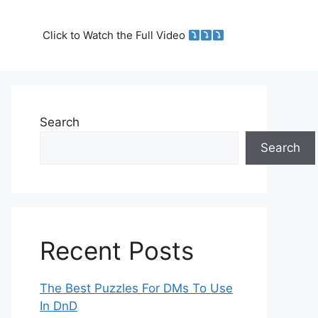
Click to Watch the Full Video
Search
Search
Recent Posts
The Best Puzzles For DMs To Use
In DnD