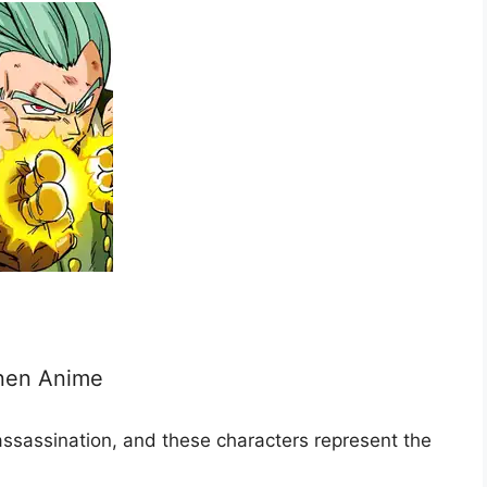
onen Anime
assassination, and these characters represent the