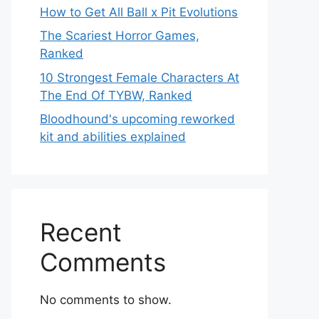
How to Get All Ball x Pit Evolutions
The Scariest Horror Games,
Ranked
10 Strongest Female Characters At
The End Of TYBW, Ranked
Bloodhound's upcoming reworked
kit and abilities explained
Recent
Comments
No comments to show.