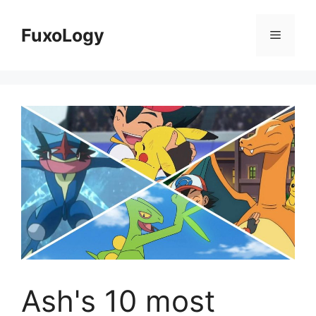
Skip
to
FuxoLogy
Menu
content
Ash's 10 most