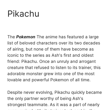
Pikachu
The
Pokemon
The anime has featured a large
list of beloved characters over its two decades
of airing, but none of them have become as
iconic to the series as Ash's first and oldest
friend: Pikachu. Once an unruly and arrogant
creature that refused to listen to its trainer, this
adorable monster grew into one of the most
lovable and powerful Pokemon of all time.
Despite never evolving, Pikachu quickly became
the only partner worthy of being Ash's
strongest teammate. As it was a part of nearly