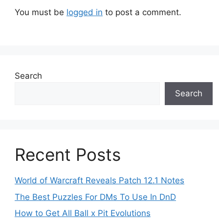
You must be
logged in
to post a comment.
Search
Search
Recent Posts
World of Warcraft Reveals Patch 12.1 Notes
The Best Puzzles For DMs To Use In DnD
How to Get All Ball x Pit Evolutions