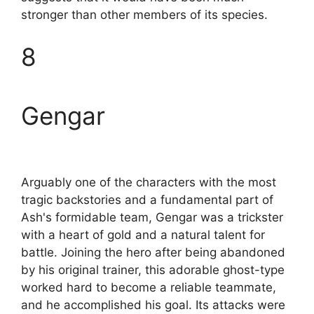
stronger than other members of its species.
8
Gengar
Arguably one of the characters with the most
tragic backstories and a fundamental part of
Ash's formidable team, Gengar was a trickster
with a heart of gold and a natural talent for
battle. Joining the hero after being abandoned
by his original trainer, this adorable ghost-type
worked hard to become a reliable teammate,
and he accomplished his goal. Its attacks were