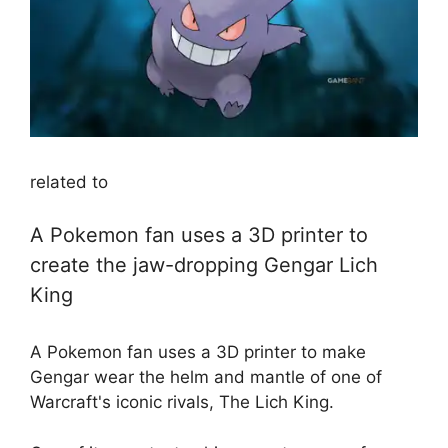
related to
A Pokemon fan uses a 3D printer to
create the jaw-dropping Gengar Lich
King
A Pokemon fan uses a 3D printer to make
Gengar wear the helm and mantle of one of
Warcraft's iconic rivals, The Lich King.