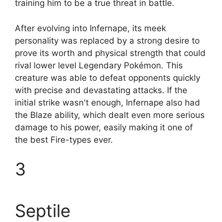
training him to be a true threat in battle.
After evolving into Infernape, its meek
personality was replaced by a strong desire to
prove its worth and physical strength that could
rival lower level Legendary Pokémon. This
creature was able to defeat opponents quickly
with precise and devastating attacks. If the
initial strike wasn't enough, Infernape also had
the Blaze ability, which dealt even more serious
damage to his power, easily making it one of
the best Fire-types ever.
3
Septile