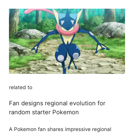
related to
Fan designs regional evolution for
random starter Pokemon
A Pokemon fan shares impressive regional