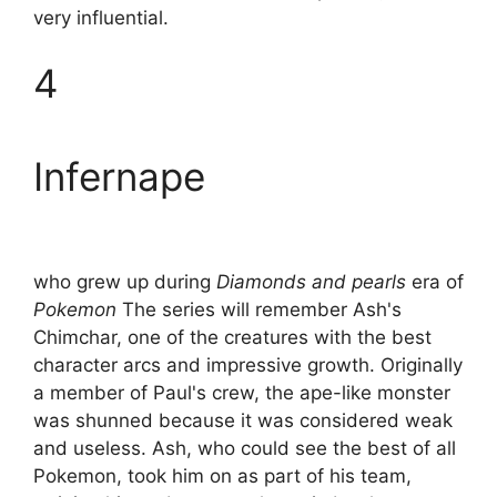
very influential.
4
Infernape
who grew up during
Diamonds and pearls
era of
Pokemon
The series will remember Ash's
Chimchar, one of the creatures with the best
character arcs and impressive growth. Originally
a member of Paul's crew, the ape-like monster
was shunned because it was considered weak
and useless. Ash, who could see the best of all
Pokemon, took him on as part of his team,