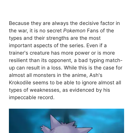
Because they are always the decisive factor in
the war, it is no secret
Pokemon
Fans of the
types and their strengths are the most
important aspects of the series. Even if a
trainer's creature has more power or is more
resilient than its opponent, a bad typing match-
up can result in a loss. While this is the case for
almost all monsters in the anime, Ash's
Krokodile seems to be able to ignore almost all
types of weaknesses, as evidenced by his
impeccable record.