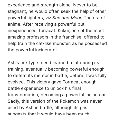
experience and strength alone. Never to be
stagnant, he would often seek the help of other
powerful fighters, viz
Sun and Moon
The era of
anime. After receiving a powerful but
inexperienced Torracat. Kukui, one of the most
amazing professors in the franchise, offered to
help train the cat-like monster, as he possessed
the powerful Incinerator.
Ash's fire-type friend learned a lot during its
training, eventually becoming powerful enough
to defeat its mentor in battle, before it was fully
evolved. This victory gave Torracat enough
battle experience to unlock his final
transformation, becoming a powerful Incineroar.
Sadly, this version of the Pokémon was never
used by Ash in battle, although its past
suggests that it would have been much