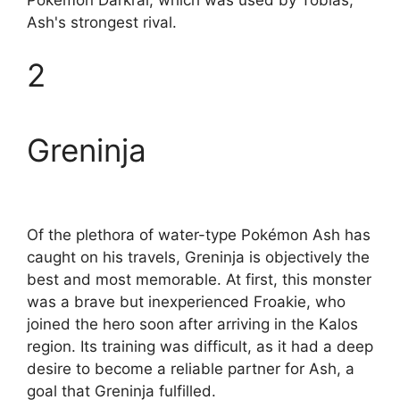
Ash's strongest rival.
2
Greninja
Of the plethora of water-type Pokémon Ash has
caught on his travels, Greninja is objectively the
best and most memorable. At first, this monster
was a brave but inexperienced Froakie, who
joined the hero soon after arriving in the Kalos
region. Its training was difficult, as it had a deep
desire to become a reliable partner for Ash, a
goal that Greninja fulfilled.