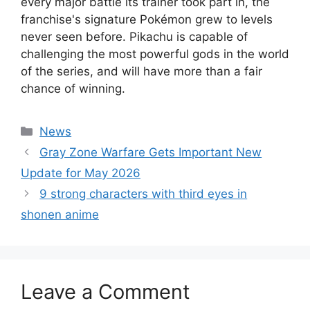
every major battle its trainer took part in, the
franchise's signature Pokémon grew to levels
never seen before. Pikachu is capable of
challenging the most powerful gods in the world
of the series, and will have more than a fair
chance of winning.
Categories
News
Gray Zone Warfare Gets Important New
Update for May 2026
9 strong characters with third eyes in
shonen anime
Leave a Comment