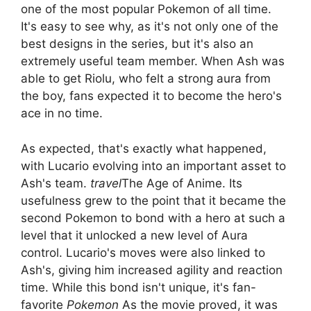
one of the most popular Pokemon of all time.
It's easy to see why, as it's not only one of the
best designs in the series, but it's also an
extremely useful team member. When Ash was
able to get Riolu, who felt a strong aura from
the boy, fans expected it to become the hero's
ace in no time.
As expected, that's exactly what happened,
with Lucario evolving into an important asset to
Ash's team.
travel
The Age of Anime. Its
usefulness grew to the point that it became the
second Pokemon to bond with a hero at such a
level that it unlocked a new level of Aura
control. Lucario's moves were also linked to
Ash's, giving him increased agility and reaction
time. While this bond isn't unique, it's fan-
favorite
Pokemon
As the movie proved, it was