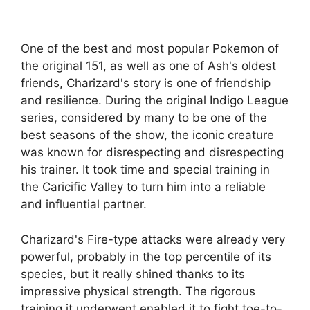
One of the best and most popular Pokemon of
the original 151, as well as one of Ash's oldest
friends, Charizard's story is one of friendship
and resilience. During the original Indigo League
series, considered by many to be one of the
best seasons of the show, the iconic creature
was known for disrespecting and disrespecting
his trainer. It took time and special training in
the Caricific Valley to turn him into a reliable
and influential partner.
Charizard's Fire-type attacks were already very
powerful, probably in the top percentile of its
species, but it really shined thanks to its
impressive physical strength. The rigorous
training it underwent enabled it to fight toe-to-