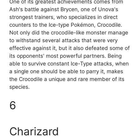
One of its greatest achievements comes from
Ash's battle against Brycen, one of Unova's
strongest trainers, who specializes in direct
counters to the Ice-type Pokémon, Crocodile.
Not only did the crocodile-like monster manage
to withstand several attacks that were very
effective against it, but it also defeated some of
its opponents' most powerful partners. Being
able to survive constant Ice-Type attacks, when
a single one should be able to parry it, makes
the Crocodile a unique and rare member of its
species.
6
Charizard