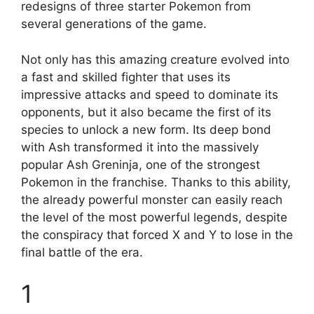
redesigns of three starter Pokemon from
several generations of the game.
Not only has this amazing creature evolved into
a fast and skilled fighter that uses its
impressive attacks and speed to dominate its
opponents, but it also became the first of its
species to unlock a new form. Its deep bond
with Ash transformed it into the massively
popular Ash Greninja, one of the strongest
Pokemon in the franchise. Thanks to this ability,
the already powerful monster can easily reach
the level of the most powerful legends, despite
the conspiracy that forced X and Y to lose in the
final battle of the era.
1