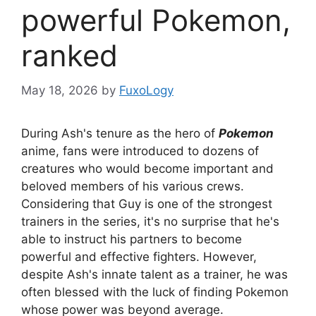
powerful Pokemon,
ranked
May 18, 2026
by
FuxoLogy
During Ash's tenure as the hero of
Pokemon
anime, fans were introduced to dozens of
creatures who would become important and
beloved members of his various crews.
Considering that Guy is one of the strongest
trainers in the series, it's no surprise that he's
able to instruct his partners to become
powerful and effective fighters. However,
despite Ash's innate talent as a trainer, he was
often blessed with the luck of finding Pokemon
whose power was beyond average.