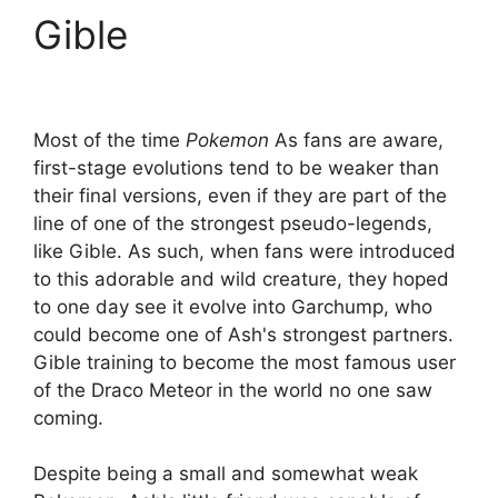
Gible
Most of the time
Pokemon
As fans are aware,
first-stage evolutions tend to be weaker than
their final versions, even if they are part of the
line of one of the strongest pseudo-legends,
like Gible. As such, when fans were introduced
to this adorable and wild creature, they hoped
to one day see it evolve into Garchump, who
could become one of Ash's strongest partners.
Gible training to become the most famous user
of the Draco Meteor in the world no one saw
coming.
Despite being a small and somewhat weak