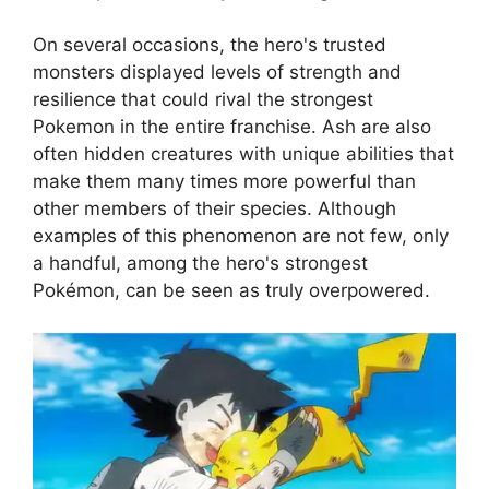
On several occasions, the hero's trusted
monsters displayed levels of strength and
resilience that could rival the strongest
Pokemon in the entire franchise. Ash are also
often hidden creatures with unique abilities that
make them many times more powerful than
other members of their species. Although
examples of this phenomenon are not few, only
a handful, among the hero's strongest
Pokémon, can be seen as truly overpowered.