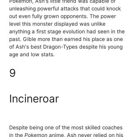
Pokemon, Ash's little friend was capable of
unleashing powerful attacks that could knock
out even fully grown opponents. The power
level this monster displayed was unlike
anything a first stage evolution had seen in the
past. Gible more than earned his place as one
of Ash's best Dragon-Types despite his young
age and low stats.
9
Incineroar
Despite being one of the most skilled coaches
in the
Pokemon
anime, Ash never relied on his