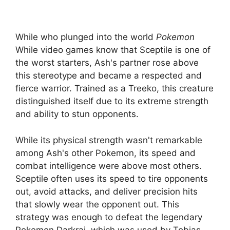
While who plunged into the world
Pokemon
While video games know that Sceptile is one of
the worst starters, Ash's partner rose above
this stereotype and became a respected and
fierce warrior. Trained as a Treeko, this creature
distinguished itself due to its extreme strength
and ability to stun opponents.
While its physical strength wasn't remarkable
among Ash's other Pokemon, its speed and
combat intelligence were above most others.
Sceptile often uses its speed to tire opponents
out, avoid attacks, and deliver precision hits
that slowly wear the opponent out. This
strategy was enough to defeat the legendary
Pokemon Darkrai, which was used by Tobias,