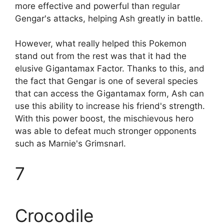
more effective and powerful than regular
Gengar's attacks, helping Ash greatly in battle.
However, what really helped this Pokemon
stand out from the rest was that it had the
elusive Gigantamax Factor. Thanks to this, and
the fact that Gengar is one of several species
that can access the Gigantamax form, Ash can
use this ability to increase his friend's strength.
With this power boost, the mischievous hero
was able to defeat much stronger opponents
such as Marnie's Grimsnarl.
7
Crocodile