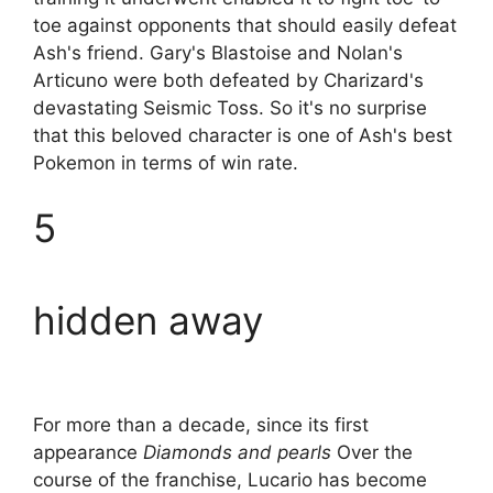
toe against opponents that should easily defeat
Ash's friend. Gary's Blastoise and Nolan's
Articuno were both defeated by Charizard's
devastating Seismic Toss. So it's no surprise
that this beloved character is one of Ash's best
Pokemon in terms of win rate.
5
hidden away
For more than a decade, since its first
appearance
Diamonds and pearls
Over the
course of the franchise, Lucario has become