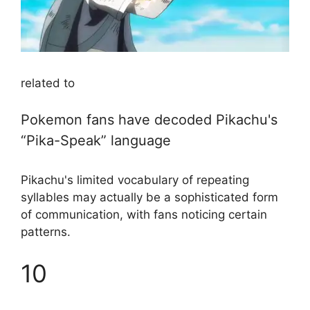
related to
Pokemon fans have decoded Pikachu's
“Pika-Speak” language
Pikachu's limited vocabulary of repeating
syllables may actually be a sophisticated form
of communication, with fans noticing certain
patterns.
10