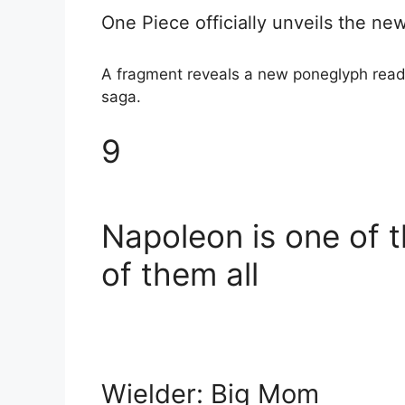
One Piece officially unveils the n
A fragment reveals a new poneglyph reader 
saga.
9
Napoleon is one of 
of them all
Wielder: Big Mom