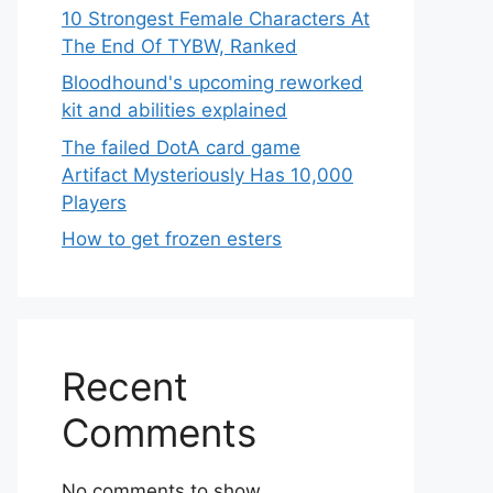
10 Strongest Female Characters At
The End Of TYBW, Ranked
Bloodhound's upcoming reworked
kit and abilities explained
The failed DotA card game
Artifact Mysteriously Has 10,000
Players
How to get frozen esters
Recent
Comments
No comments to show.