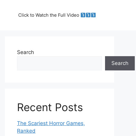
Click to Watch the Full Video
Search
Search
Recent Posts
The Scariest Horror Games,
Ranked