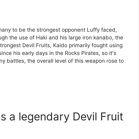
 many to be the strongest opponent Luffy faced,
gh the use of Haki and his large iron kanabo, the
rongest Devil Fruits, Kaido primarily fought using
ce his early days in the Rocks Pirates, so it's
ny battles, the overall level of this weapon rose to
 a legendary Devil Fruit