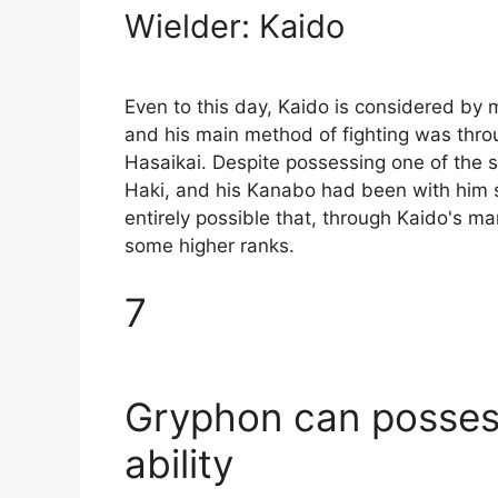
Wielder: Kaido
Even to this day, Kaido is considered by
and his main method of fighting was throu
Hasaikai. Despite possessing one of the st
Haki, and his Kanabo had been with him sin
entirely possible that, through Kaido's ma
some higher ranks.
7
Gryphon can possess
ability