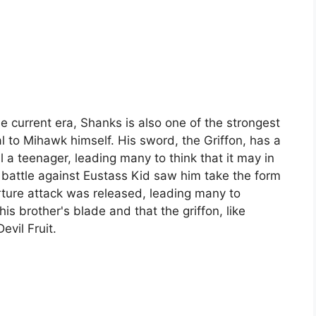
e current era, Shanks is also one of the strongest
 to Mihawk himself. His sword, the Griffon, has a
l a teenager, leading many to think that it may in
s battle against Eustass Kid saw him take the form
rture attack was released, leading many to
s brother's blade and that the griffon, like
vil Fruit.