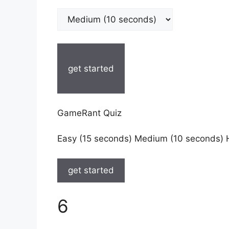
get started
GameRant Quiz
Easy (15 seconds) Medium (10 seconds) 
get started
6