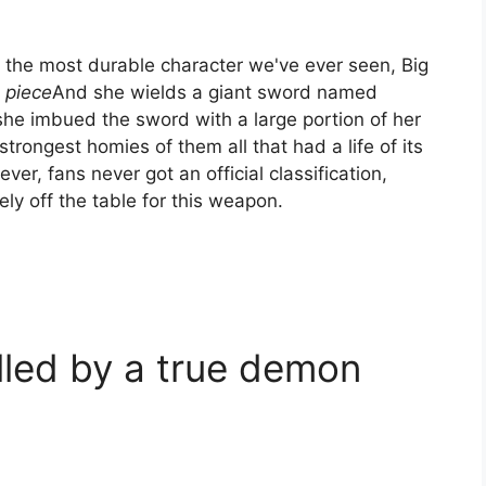
 the most durable character we've ever seen, Big
 piece
And she wields a giant sword named
she imbued the sword with a large portion of her
rongest homies of them all that had a life of its
er, fans never got an official classification,
ly off the table for this weapon.
lled by a true demon