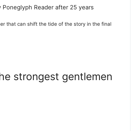
ew Poneglyph Reader after 25 years
that can shift the tide of the story in the final
the strongest gentlemen