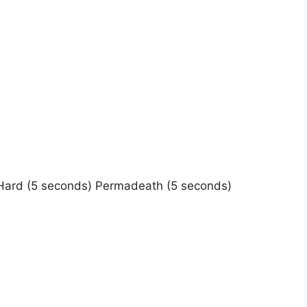
Hard (5 seconds) Permadeath (5 seconds)