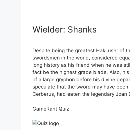
Wielder: Shanks
Despite being the greatest Haki user of th
swordsmen in the world, considered equal
long history as his friend when he was stil
fact be the highest grade blade. Also, hi
of a large gryphon before his divine depa
speculate that the sword may have been hi
Cerberus, had eaten the legendary Joan De
GameRant Quiz