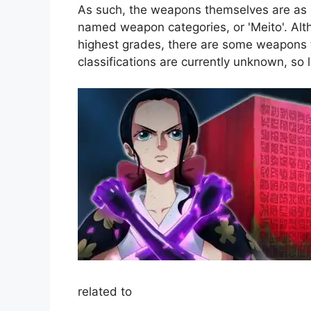
As such, the weapons themselves are as l
named weapon categories, or 'Meito'. Alt
highest grades, there are some weapons th
classifications are currently unknown, so
related to