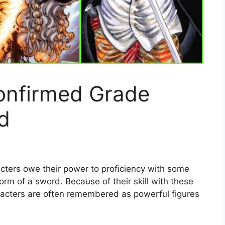
onfirmed Grade
d
cters owe their power to proficiency with some
orm of a sword. Because of their skill with these
acters are often remembered as powerful figures