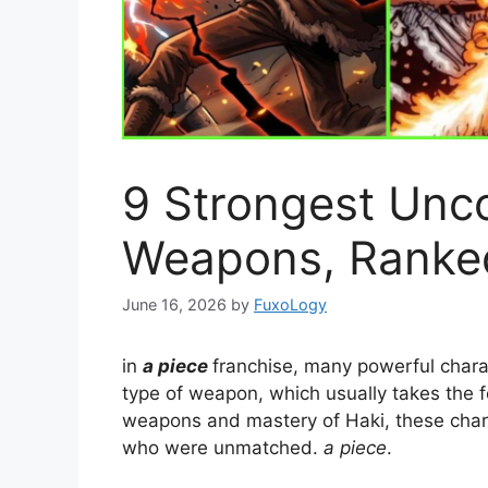
9 Strongest Unc
Weapons, Ranke
June 16, 2026
by
FuxoLogy
in
a piece
franchise, many powerful chara
type of weapon, which usually takes the f
weapons and mastery of Haki, these char
who were unmatched.
a piece
.