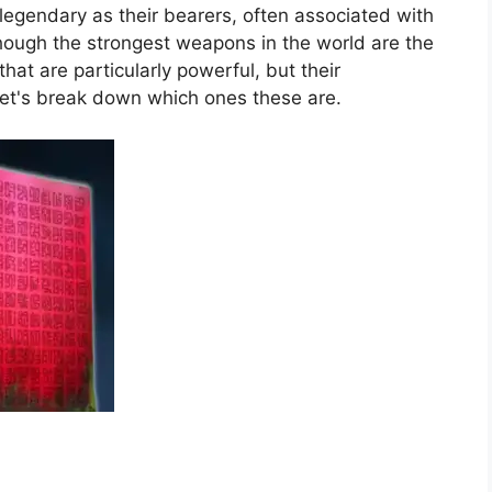
egendary as their bearers, often associated with
hough the strongest weapons in the world are the
at are particularly powerful, but their
 let's break down which ones these are.