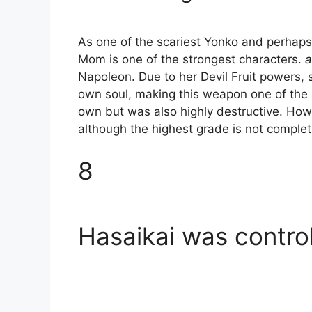
As one of the scariest Yonko and perhaps
Mom is one of the strongest characters.
a
Napoleon. Due to her Devil Fruit powers, 
own soul, making this weapon one of the st
own but was also highly destructive. Howev
although the highest grade is not complete
8
Hasaikai was contro