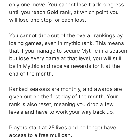
only one move. You cannot lose track progress
until you reach Gold rank, at which point you
will lose one step for each loss.
You cannot drop out of the overall rankings by
losing games, even in mythic rank. This means
that if you manage to secure Mythic in a season
but lose every game at that level, you will still
be in Mythic and receive rewards for it at the
end of the month.
Ranked seasons are monthly, and awards are
given out on the first day of the month. Your
rank is also reset, meaning you drop a few
levels and have to work your way back up.
Players start at 25 lives and no longer have
access to a free mulligan.