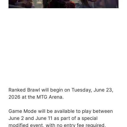
Ranked Brawl will begin on Tuesday, June 23,
2026 at the MTG Arena.
Game Mode will be available to play between
June 2 and June 11 as part of a special
modified event, with no entry fee required,