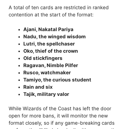
A total of ten cards are restricted in ranked
contention at the start of the format:
Ajani, Nakatal Pariya
Nadu, the winged wisdom
Lutri, the spellchaser
Oko, thief of the crown
Old stickfingers
Ragavan, Nimble Pilfer
Rusco, watchmaker
Tamiyo, the curious student
Rain and six
Tajik, military valor
While Wizards of the Coast has left the door
open for more bans, it will monitor the new
format closely, so if any game-breaking cards