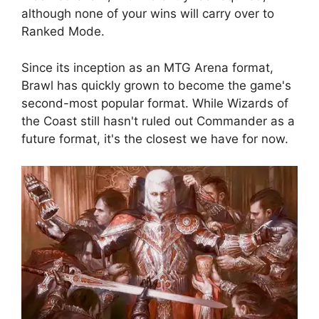
although none of your wins will carry over to
Ranked Mode.
Since its inception as an MTG Arena format,
Brawl has quickly grown to become the game's
second-most popular format. While Wizards of
the Coast still hasn't ruled out Commander as a
future format, it's the closest we have for now.