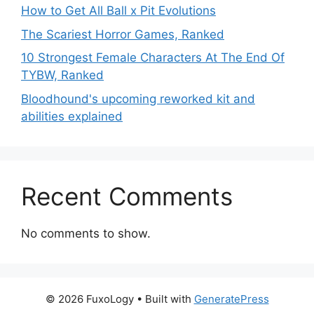
How to Get All Ball x Pit Evolutions
The Scariest Horror Games, Ranked
10 Strongest Female Characters At The End Of
TYBW, Ranked
Bloodhound's upcoming reworked kit and
abilities explained
Recent Comments
No comments to show.
© 2026 FuxoLogy
• Built with
GeneratePress