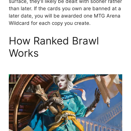
surface, they'll likely be dealt with sooner rather
than later. If the cards you own are banned at a
later date, you will be awarded one MTG Arena
Wildcard for each copy you create.
How Ranked Brawl
Works