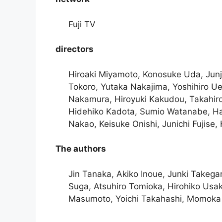
Fuji TV
directors
Hiroaki Miyamoto, Konosuke Uda, Junji
Tokoro, Yutaka Nakajima, Yoshihiro Ue
Nakamura, Hiroyuki Kakudou, Takahiro
Hidehiko Kadota, Sumio Watanabe, Ha
Nakao, Keisuke Onishi, Junichi Fujise,
The authors
Jin Tanaka, Akiko Inoue, Junki Takegam
Suga, Atsuhiro Tomioka, Hirohiko Usa
Masumoto, Yoichi Takahashi, Momoka