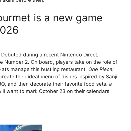
 skills before then.
ourmet is a new game
2026
Debuted during a recent Nintendo Direct,
ie Number 2. On board, players take on the role of
Hats manage this bustling restaurant.
One Piece:
create their ideal menu of dishes inspired by Sanji
Q, and then decorate their favorite food sets.
a
l want to mark October 23 on their calendars