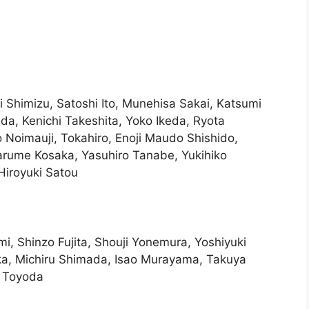
 Shimizu, Satoshi Ito, Munehisa Sakai, Katsumi
da, Kenichi Takeshita, Yoko Ikeda, Ryota
 Noimauji, Tokahiro, Enoji Maudo Shishido,
rume Kosaka, Yasuhiro Tanabe, Yukihiko
 Hiroyuki Satou
i, Shinzo Fujita, Shouji Yonemura, Yoshiyuki
ka, Michiru Shimada, Isao Murayama, Takuya
 Toyoda