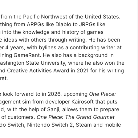
 from the Pacific Northwest of the United States.
thing from ARPGs like Diablo to JRPGs like
 into the knowledge and history of games
se ideas with others through writing. He has been
r 4 years, with bylines as a contributing writer at
oining GameRant. He also has a background in
ashington State University, where he also won the
Creative Activities Award in 2021 for his writing
ret.
 look forward to in 2026. upcoming
One Piece:
agement sim from developer Kairosoft that puts
d, with the help of Sanji, allows them to prepare
t of customers.
One Piece: The Grand Gourmet
do Switch, Nintendo Switch 2, Steam and mobile