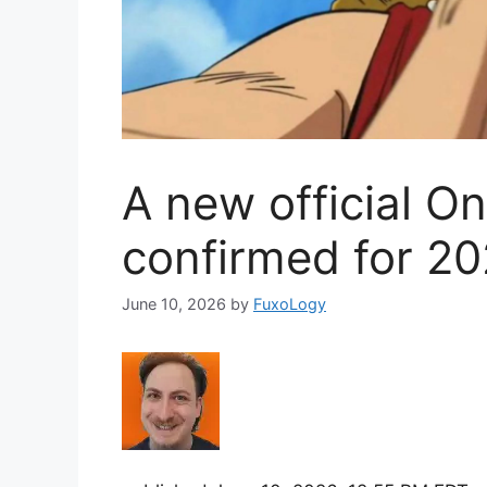
A new official On
confirmed for 2
June 10, 2026
by
FuxoLogy