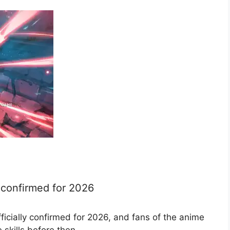
e confirmed for 2026
icially confirmed for 2026, and fans of the anime