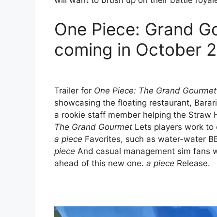
will want to brush up on their battle royale
One Piece: Grand G
coming in October 
Trailer for
One Piece: The Grand Gourmet
showcasing the floating restaurant, Barar
a rookie staff member helping the Straw 
The Grand Gourmet
Lets players work to 
a piece
Favorites, such as water-water BB
piece
And casual management sim fans wil
ahead of this new one.
a piece
Release.