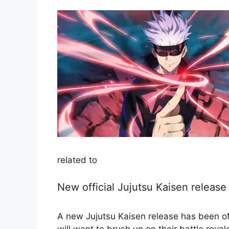
related to
New official Jujutsu Kaisen releas
A new Jujutsu Kaisen release has been off