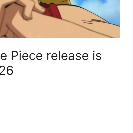
e Piece release is
026