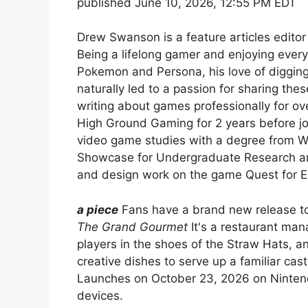
published
June 10, 2026, 12:55 PM EDT
Drew Swanson is a feature articles editor
Being a lifelong gamer and enjoying every
Pokemon and Persona, his love of digging
naturally led to a passion for sharing the
writing about games professionally for ove
High Ground Gaming for 2 years before j
video game studies with a degree from W
Showcase for Undergraduate Research and 
and design work on the game Quest for E
a piece
Fans have a brand new release to
The Grand Gourmet
It's a restaurant man
players in the shoes of the Straw Hats, an
creative dishes to serve up a familiar cas
Launches on October 23, 2026 on Ninten
devices.