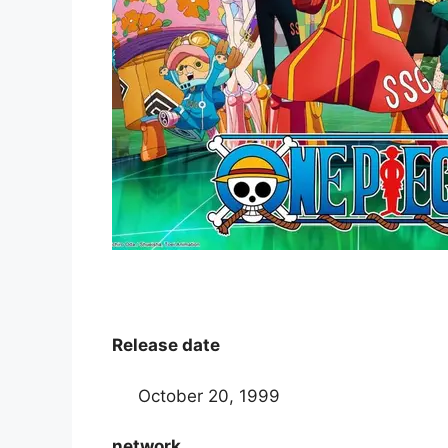
Release date
October 20, 1999
network