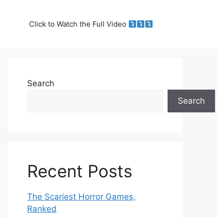
Click to Watch the Full Video
Search
Search
Recent Posts
The Scariest Horror Games,
Ranked