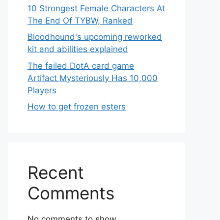
10 Strongest Female Characters At
The End Of TYBW, Ranked
Bloodhound's upcoming reworked
kit and abilities explained
The failed DotA card game
Artifact Mysteriously Has 10,000
Players
How to get frozen esters
Recent
Comments
No comments to show.