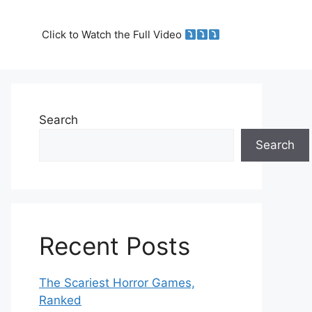
Click to Watch the Full Video
Search
Search
Recent Posts
The Scariest Horror Games,
Ranked