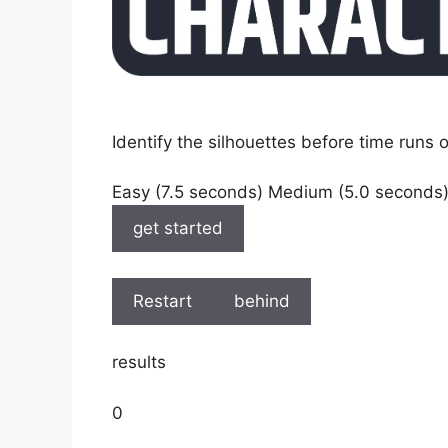
Identify the silhouettes before time runs o
Easy (7.5 seconds) Medium (5.0 seconds
get started
Restart
behind
results
0