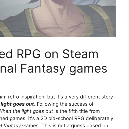
sed RPG on Steam
inal Fantasy games
 retro inspiration, but it's a very different story
light goes out
. Following the success of
When the light goes out
is the fifth title from
ed games, it's a 2D old-school RPG deliberately
al fantasy
Games. This is not a guess based on