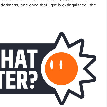
darkness, and once that light is extinguished, she