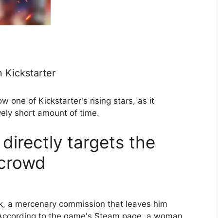
 Kickstarter
one of Kickstarter's rising stars, as it
vely short amount of time.
directly targets the
 crowd
ck, a mercenary commission that leaves him
. According to the game's Steam page, a woman