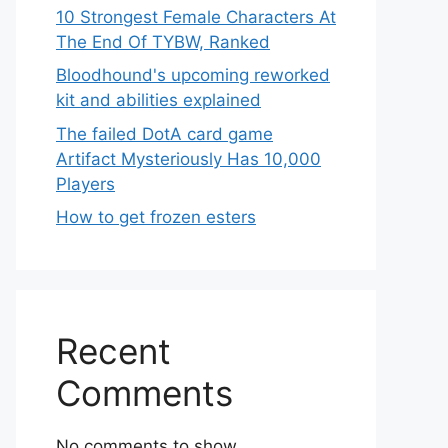
10 Strongest Female Characters At
The End Of TYBW, Ranked
Bloodhound's upcoming reworked
kit and abilities explained
The failed DotA card game
Artifact Mysteriously Has 10,000
Players
How to get frozen esters
Recent
Comments
No comments to show.