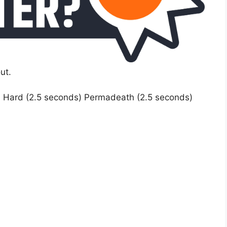
ut.
) Hard (2.5 seconds) Permadeath (2.5 seconds)