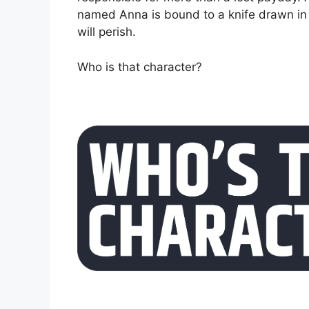
named Anna is bound to a knife drawn in 
will perish.
Who is that character?