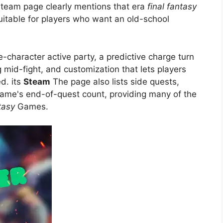
Steam page clearly mentions that era
final fantasy
uitable for players who want an old-school
e-character active party, a predictive charge turn
mid-fight, and customization that lets players
ed. its
Steam
The page also lists side quests,
 game's end-of-quest count, providing many of the
tasy
Games.