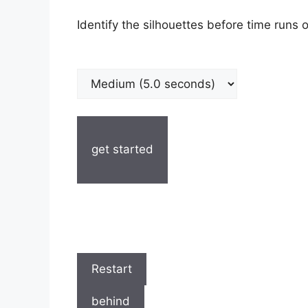
Identify the silhouettes before time runs o
get started
Restart
behind