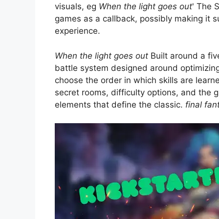
visuals, eg
When the light goes out
' The 
games as a callback, possibly making it s
experience.
When the light goes out
Built around a fiv
battle system designed around optimizing 
choose the order in which skills are learn
secret rooms, difficulty options, and the
elements that define the classic.
final fan