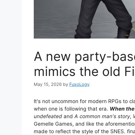
A new party-ba
mimics the old F
May 15, 2026
by
FuxoLogy
It's not uncommon for modern RPGs to claim
when one is following that era.
When the 
undefeated
and
A common man's story
,
Gemelle Games, and like the aforemention
made to reflect the style of the SNES.
fin