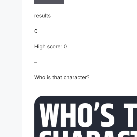
results
0
High score: 0
–
Who is that character?