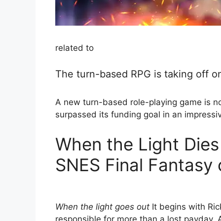
related to
The turn-based RPG is taking off on
A new turn-based role-playing game is now 
surpassed its funding goal in an impressi
When the Light Dies 
SNES Final Fantasy
When the light goes out
It begins with Ri
responsible for more than a lost payday