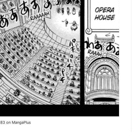
1183 on MangaPlus