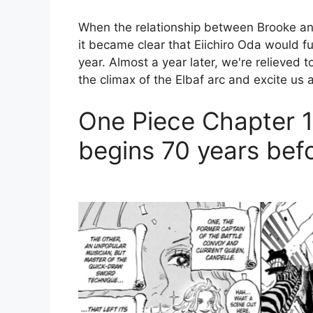
When the relationship between Brooke an
it became clear that Eiichiro Oda would fu
year. Almost a year later, we're relieved 
the climax of the Elbaf arc and excite us a
One Piece Chapter 1
begins 70 years befo