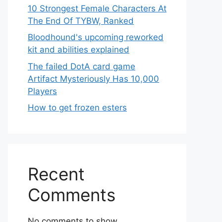
10 Strongest Female Characters At
The End Of TYBW, Ranked
Bloodhound's upcoming reworked
kit and abilities explained
The failed DotA card game
Artifact Mysteriously Has 10,000
Players
How to get frozen esters
Recent
Comments
No comments to show.