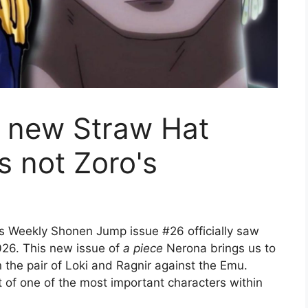
a new Straw Hat
's not Zoro's
s Weekly Shonen Jump issue #26 officially saw
026. This new issue of
a piece
Nerona brings us to
 the pair of Loki and Ragnir against the Emu.
t of one of the most important characters within
.