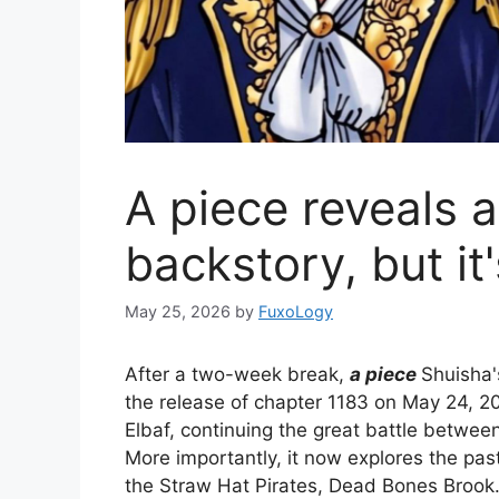
A piece reveals 
backstory, but it
May 25, 2026
by
FuxoLogy
After a two-week break,
a piece
Shuisha'
the release of chapter 1183 on May 24, 2
Elbaf, continuing the great battle between
More importantly, it now explores the pas
the Straw Hat Pirates, Dead Bones Brook