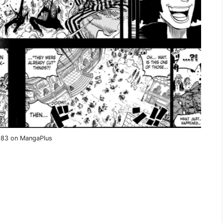
1183 on MangaPlus