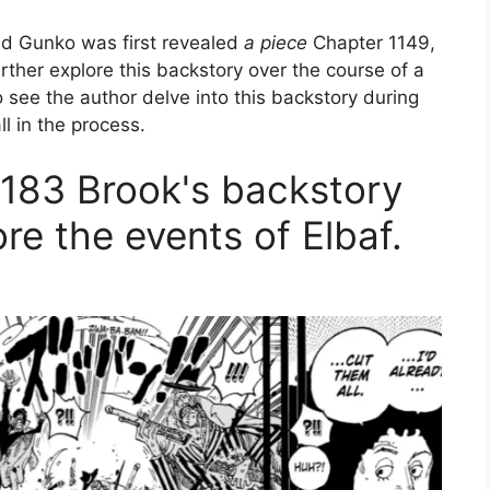
d Gunko was first revealed
a piece
Chapter 1149,
rther explore this backstory over the course of a
to see the author delve into this backstory during
ll in the process.
183 Brook's backstory
re the events of Elbaf.