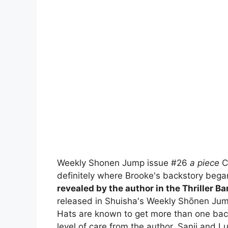
Weekly Shonen Jump issue #26
a piece
Ch
definitely where Brooke's backstory bega
revealed by the author in the Thriller Bar
released in Shuisha's Weekly Shōnen Jum
Hats are known to get more than one back
level of care from the author. Sanji and L