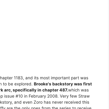
apter 1183, and its most important part was
n to be explored.
Brooke's backstory was first
k arc, specifically in chapter 487.
which was
p issue #10 in February 2008. Very few Straw
story, and even Zoro has never received this
uffy are the only ones from the series to receive