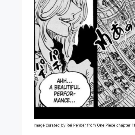
Image curated by Rei Penber from One Piece chapter 