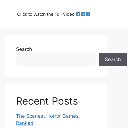
Click to Watch the Full Video
Search
Search
Recent Posts
The Scariest Horror Games,
Ranked