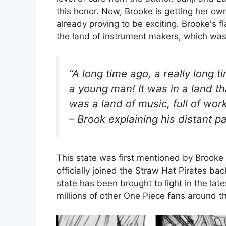
this honor. Now, Brooke is getting her ow
already proving to be exciting. Brooke's 
the land of instrument makers, which wa
“A long time ago, a really long 
a young man! It was in a land t
was a land of music, full of wor
– Brook explaining his distant 
This state was first mentioned by Brooke
officially joined the Straw Hat Pirates ba
state has been brought to light in the lat
millions of other One Piece fans around t