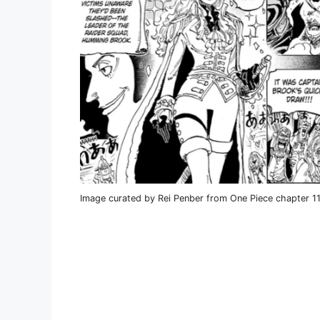
Image curated by Rei Penber from One Piece chapter 