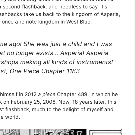
n second flashback, and needless to say, it's
flashbacks take us back to the kingdom of Asperia,
s once a remote kingdom in West Blue.
time ago! She was just a child and I was
hat no longer exists… Asperia! Asperia
kshops making all kinds of instruments!”
past, One Piece Chapter 1183
 himself in 2012
a piece
Chapter 489, in which he
ck on February 25, 2008. Now, 18 years later, this
est flashback, much to the delight of myself and
he world.