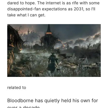
dared to hope. The internet is as rife with some
disappointed-fan expectations as 2031, so I'll
take what I can get.
related to
Bloodborne has quietly held his own for
over a decade