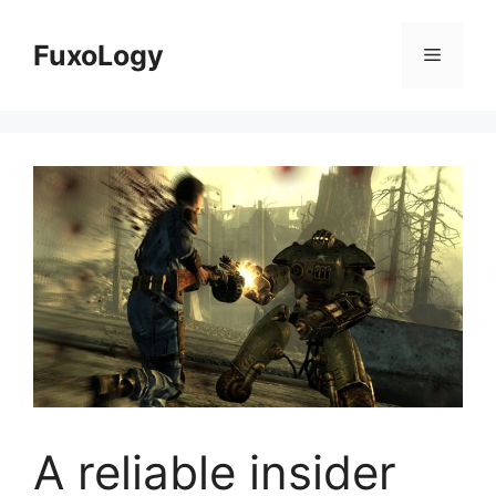
Skip
to
FuxoLogy
Menu
content
A reliable insider