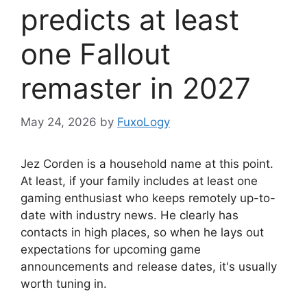
predicts at least
one Fallout
remaster in 2027
May 24, 2026
by
FuxoLogy
Jez Corden is a household name at this point.
At least, if your family includes at least one
gaming enthusiast who keeps remotely up-to-
date with industry news. He clearly has
contacts in high places, so when he lays out
expectations for upcoming game
announcements and release dates, it's usually
worth tuning in.