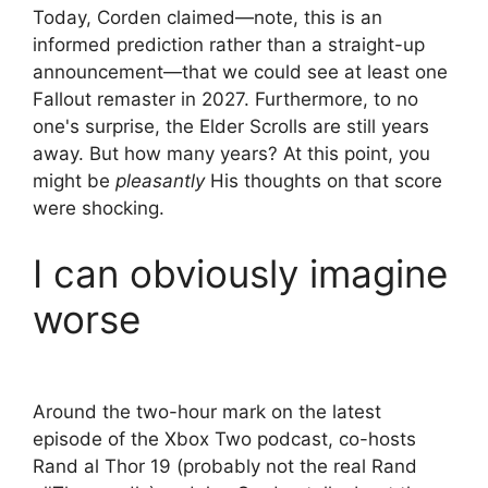
Today, Corden claimed—note, this is an
informed prediction rather than a straight-up
announcement—that we could see at least one
Fallout remaster in 2027. Furthermore, to no
one's surprise, the Elder Scrolls are still years
away. But how many years? At this point, you
might be
pleasantly
His thoughts on that score
were shocking.
I can obviously imagine
worse
Around the two-hour mark on the latest
episode of the Xbox Two podcast, co-hosts
Rand al Thor 19 (probably not the real Rand