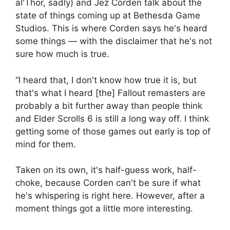
al'Thor, sadly) and Jez Corden talk about the
state of things coming up at Bethesda Game
Studios. This is where Corden says he's heard
some things — with the disclaimer that he's not
sure how much is true.
“I heard that, I don't know how true it is, but
that's what I heard [the] Fallout remasters are
probably a bit further away than people think
and Elder Scrolls 6 is still a long way off. I think
getting some of those games out early is top of
mind for them.
Taken on its own, it's half-guess work, half-
choke, because Corden can't be sure if what
he's whispering is right here. However, after a
moment things got a little more interesting.