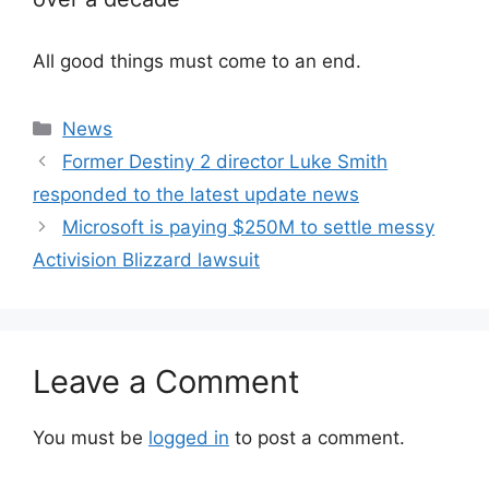
All good things must come to an end.
Categories
News
Former Destiny 2 director Luke Smith
responded to the latest update news
Microsoft is paying $250M to settle messy
Activision Blizzard lawsuit
Leave a Comment
You must be
logged in
to post a comment.