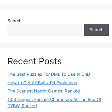
Search
Search
Recent Posts
The Best Puzzles For DMs To Use In DnD
How to Get All Ball x Pit Evolutions
The Scariest Horror Games, Ranked
10 Strongest Female Characters At The End Of
TYBW, Ranked