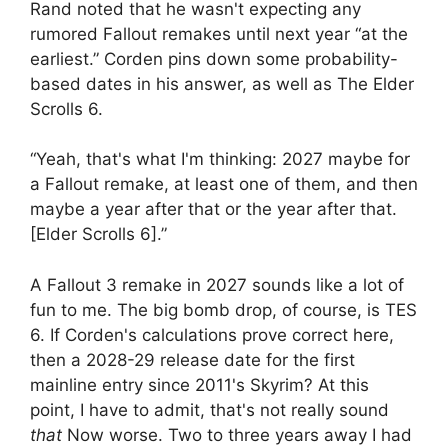
Rand noted that he wasn't expecting any
rumored Fallout remakes until next year “at the
earliest.” Corden pins down some probability-
based dates in his answer, as well as The Elder
Scrolls 6.
“Yeah, that's what I'm thinking: 2027 maybe for
a Fallout remake, at least one of them, and then
maybe a year after that or the year after that.
[Elder Scrolls 6].”
A Fallout 3 remake in 2027 sounds like a lot of
fun to me. The big bomb drop, of course, is TES
6. If Corden's calculations prove correct here,
then a 2028-29 release date for the first
mainline entry since 2011's Skyrim? At this
point, I have to admit, that's not really sound
that
Now worse. Two to three years away I had