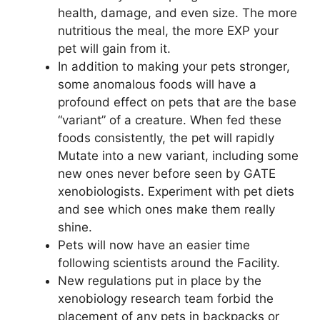
health, damage, and even size. The more
nutritious the meal, the more EXP your
pet will gain from it.
In addition to making your pets stronger,
some anomalous foods will have a
profound effect on pets that are the base
“variant” of a creature. When fed these
foods consistently, the pet will rapidly
Mutate into a new variant, including some
new ones never before seen by GATE
xenobiologists. Experiment with pet diets
and see which ones make them really
shine.
Pets will now have an easier time
following scientists around the Facility.
New regulations put in place by the
xenobiology research team forbid the
placement of any pets in backpacks or