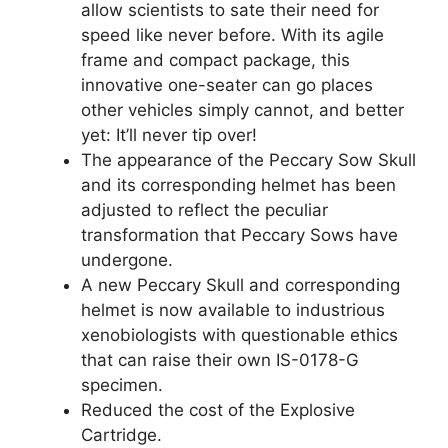
allow scientists to sate their need for
speed like never before. With its agile
frame and compact package, this
innovative one-seater can go places
other vehicles simply cannot, and better
yet: It’ll never tip over!
The appearance of the Peccary Sow Skull
and its corresponding helmet has been
adjusted to reflect the peculiar
transformation that Peccary Sows have
undergone.
A new Peccary Skull and corresponding
helmet is now available to industrious
xenobiologists with questionable ethics
that can raise their own IS-0178-G
specimen.
Reduced the cost of the Explosive
Cartridge.