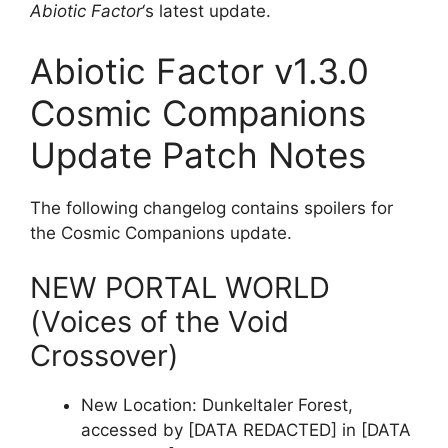
Abiotic Factor
‘s latest update.
Abiotic Factor v1.3.0
Cosmic Companions
Update Patch Notes
The following changelog contains spoilers for
the Cosmic Companions update.
NEW PORTAL WORLD
(Voices of the Void
Crossover)
New Location: Dunkeltaler Forest,
accessed by [DATA REDACTED] in [DATA