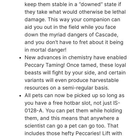
keep them stable in a “downed” state if
they take what would otherwise be lethal
damage. This way your companion can
aid you out in the field while you face
down the myriad dangers of Cascade,
and you don’t have to fret about it being
in mortal danger!
New advances in chemistry have enabled
Peccary Taming! Once tamed, these loyal
beasts will fight by your side, and certain
variants will even produce harvestable
resources on a semi-regular basis.
All pets can now be picked up so long as
you have a free hotbar slot, not just IS-
0128-A. You can pet them while holding
them, and this means that anywhere a
scientist can go a pet can go too. That
includes those hefty Peccaries! Lift with