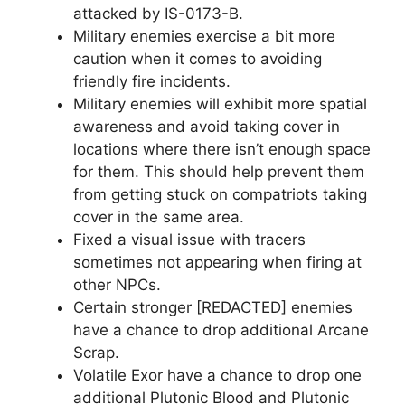
attacked by IS-0173-B.
Military enemies exercise a bit more
caution when it comes to avoiding
friendly fire incidents.
Military enemies will exhibit more spatial
awareness and avoid taking cover in
locations where there isn’t enough space
for them. This should help prevent them
from getting stuck on compatriots taking
cover in the same area.
Fixed a visual issue with tracers
sometimes not appearing when firing at
other NPCs.
Certain stronger [REDACTED] enemies
have a chance to drop additional Arcane
Scrap.
Volatile Exor have a chance to drop one
additional Plutonic Blood and Plutonic