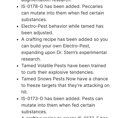
IS-0178-G has been added. Peccaries
can mutate into them when fed certain
substances.
Electro-Pest behavior while tamed has
been adjusted.
A crafting recipe has been added so you
can build your own Electro-Pest,
expanding upon Dr. Stern’s experimental
research.
Tamed Volatile Pests have been trained
to curb their explosive tendencies.
Tamed Snows Pests Now have a chance
to freeze targets that they’re attacking on
hit.
IS-0173-D has been added. Pests can
mutate into them when fed certain
substances.