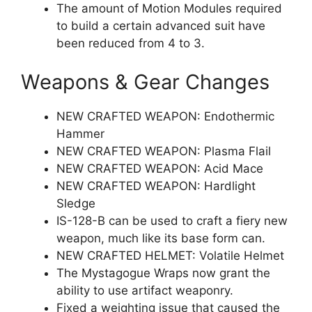
The amount of Motion Modules required
to build a certain advanced suit have
been reduced from 4 to 3.
Weapons & Gear Changes
NEW CRAFTED WEAPON: Endothermic
Hammer
NEW CRAFTED WEAPON: Plasma Flail
NEW CRAFTED WEAPON: Acid Mace
NEW CRAFTED WEAPON: Hardlight
Sledge
IS-128-B can be used to craft a fiery new
weapon, much like its base form can.
NEW CRAFTED HELMET: Volatile Helmet
The Mystagogue Wraps now grant the
ability to use artifact weaponry.
Fixed a weighting issue that caused the