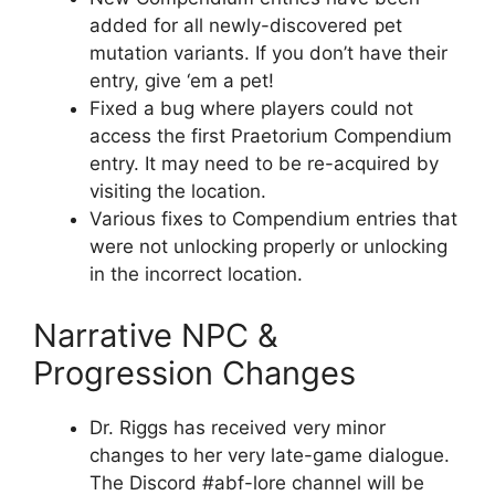
added for all newly-discovered pet
mutation variants. If you don’t have their
entry, give ‘em a pet!
Fixed a bug where players could not
access the first Praetorium Compendium
entry. It may need to be re-acquired by
visiting the location.
Various fixes to Compendium entries that
were not unlocking properly or unlocking
in the incorrect location.
Narrative NPC &
Progression Changes
Dr. Riggs has received very minor
changes to her very late-game dialogue.
The Discord #abf-lore channel will be