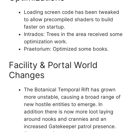
Loading screen code has been tweaked
to allow precompiled shaders to build
faster on startup.
Intrados: Trees in the area received some
optimization work.
Praetorium: Optimized some books.
Facility & Portal World
Changes
The Botanical Temporal Rift has grown
more unstable, causing a broad range of
new hostile entities to emerge. In
addition there is now more loot laying
around nooks and crannies and an
increased Gatekeeper patrol presence.