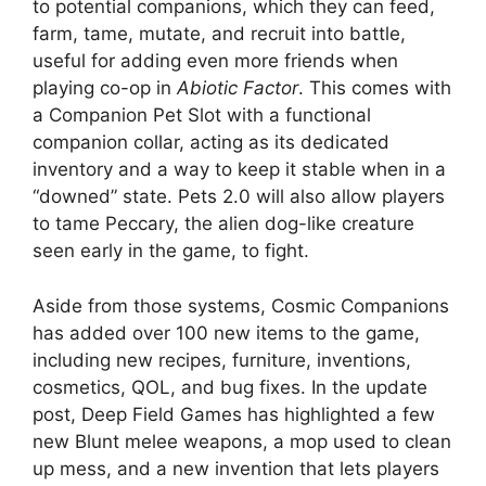
to potential companions, which they can feed,
farm, tame, mutate, and recruit into battle,
useful for adding even more friends when
playing co-op in
Abiotic Factor
. This comes with
a Companion Pet Slot with a functional
companion collar, acting as its dedicated
inventory and a way to keep it stable when in a
“downed” state. Pets 2.0 will also allow players
to tame Peccary, the alien dog-like creature
seen early in the game, to fight.
Aside from those systems, Cosmic Companions
has added over 100 new items to the game,
including new recipes, furniture, inventions,
cosmetics, QOL, and bug fixes. In the update
post, Deep Field Games has highlighted a few
new Blunt melee weapons, a mop used to clean
up mess, and a new invention that lets players