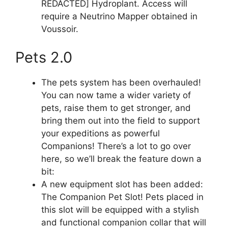
REDACTED] Hydroplant. Access will
require a Neutrino Mapper obtained in
Voussoir.
Pets 2.0
The pets system has been overhauled!
You can now tame a wider variety of
pets, raise them to get stronger, and
bring them out into the field to support
your expeditions as powerful
Companions! There’s a lot to go over
here, so we’ll break the feature down a
bit:
A new equipment slot has been added:
The Companion Pet Slot! Pets placed in
this slot will be equipped with a stylish
and functional companion collar that will