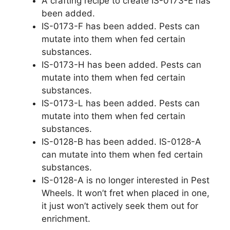
A crafting recipe to create IS-0173-E has
been added.
IS-0173-F has been added. Pests can
mutate into them when fed certain
substances.
IS-0173-H has been added. Pests can
mutate into them when fed certain
substances.
IS-0173-L has been added. Pests can
mutate into them when fed certain
substances.
IS-0128-B has been added. IS-0128-A
can mutate into them when fed certain
substances.
IS-0128-A is no longer interested in Pest
Wheels. It won’t fret when placed in one,
it just won’t actively seek them out for
enrichment.