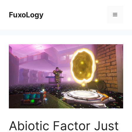
Skip
to
FuxoLogy
Menu
content
Abiotic Factor Just