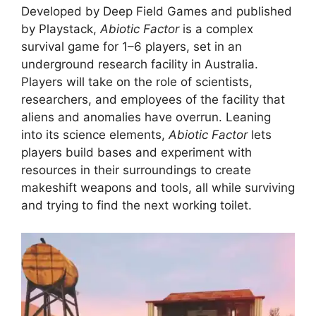
Developed by Deep Field Games and published
by Playstack,
Abiotic Factor
is a complex
survival game for 1–6 players, set in an
underground research facility in Australia.
Players will take on the role of scientists,
researchers, and employees of the facility that
aliens and anomalies have overrun. Leaning
into its science elements,
Abiotic Factor
lets
players build bases and experiment with
resources in their surroundings to create
makeshift weapons and tools, all while surviving
and trying to find the next working toilet.