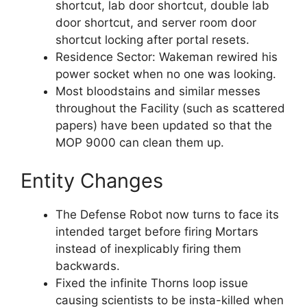
shortcut, lab door shortcut, double lab
door shortcut, and server room door
shortcut locking after portal resets.
Residence Sector: Wakeman rewired his
power socket when no one was looking.
Most bloodstains and similar messes
throughout the Facility (such as scattered
papers) have been updated so that the
MOP 9000 can clean them up.
Entity Changes
The Defense Robot now turns to face its
intended target before firing Mortars
instead of inexplicably firing them
backwards.
Fixed the infinite Thorns loop issue
causing scientists to be insta-killed when