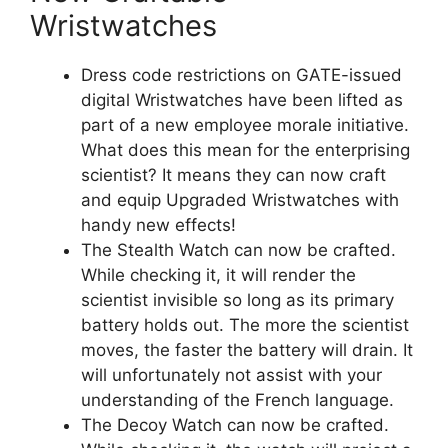
Wristwatches
Dress code restrictions on GATE-issued
digital Wristwatches have been lifted as
part of a new employee morale initiative.
What does this mean for the enterprising
scientist? It means they can now craft
and equip Upgraded Wristwatches with
handy new effects!
The Stealth Watch can now be crafted.
While checking it, it will render the
scientist invisible so long as its primary
battery holds out. The more the scientist
moves, the faster the battery will drain. It
will unfortunately not assist with your
understanding of the French language.
The Decoy Watch can now be crafted.