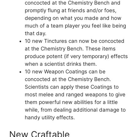
concocted at the Chemistry Bench and
promptly flung at friends and/or foes,
depending on what you made and how
much of a team player you feel like being
that day.
10 new Tinctures can now be concocted
at the Chemistry Bench. These items
produce potent (if very temporary) effects
when a scientist drinks them.
10 new Weapon Coatings can be
concocted at the Chemistry Bench.
Scientists can apply these Coatings to
most melee and ranged weapons to give
them powerful new abilities for a little
while, from dealing additional damage to
handy utility effects.
New Craftable