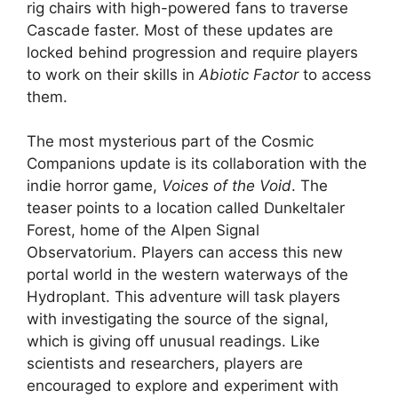
rig chairs with high-powered fans to traverse
Cascade faster. Most of these updates are
locked behind progression and require players
to work on their skills in
Abiotic Factor
​​​​​​to access
them.
The most mysterious part of the Cosmic
Companions update is its collaboration with the
indie horror game,
Voices of the Void
. The
teaser points to a location called Dunkeltaler
Forest, home of the Alpen Signal
Observatorium. Players can access this new
portal world in the western waterways of the
Hydroplant. This adventure will task players
with investigating the source of the signal,
which is giving off unusual readings. Like
scientists and researchers, players are
encouraged to explore and experiment with