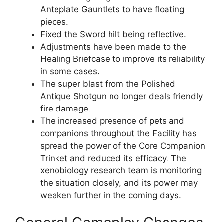
Anteplate Gauntlets to have floating
pieces.
Fixed the Sword hilt being reflective.
Adjustments have been made to the
Healing Briefcase to improve its reliability
in some cases.
The super blast from the Polished
Antique Shotgun no longer deals friendly
fire damage.
The increased presence of pets and
companions throughout the Facility has
spread the power of the Core Companion
Trinket and reduced its efficacy. The
xenobiology research team is monitoring
the situation closely, and its power may
weaken further in the coming days.