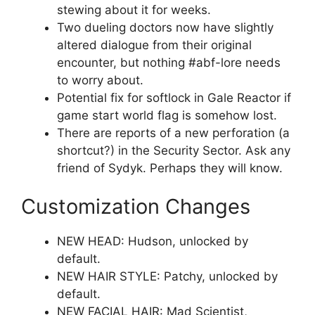
stewing about it for weeks.
Two dueling doctors now have slightly
altered dialogue from their original
encounter, but nothing #abf-lore needs
to worry about.
Potential fix for softlock in Gale Reactor if
game start world flag is somehow lost.
There are reports of a new perforation (a
shortcut?) in the Security Sector. Ask any
friend of Sydyk. Perhaps they will know.
Customization Changes
NEW HEAD: Hudson, unlocked by
default.
NEW HAIR STYLE: Patchy, unlocked by
default.
NEW FACIAL HAIR: Mad Scientist,