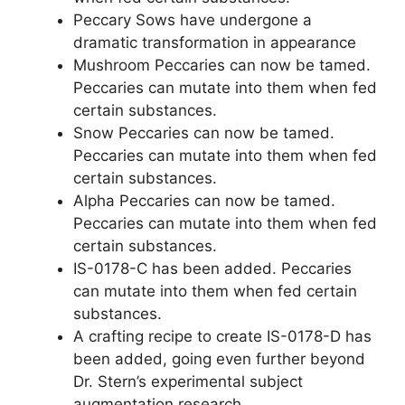
Peccary Sows have undergone a
dramatic transformation in appearance
Mushroom Peccaries can now be tamed.
Peccaries can mutate into them when fed
certain substances.
Snow Peccaries can now be tamed.
Peccaries can mutate into them when fed
certain substances.
Alpha Peccaries can now be tamed.
Peccaries can mutate into them when fed
certain substances.
IS-0178-C has been added. Peccaries
can mutate into them when fed certain
substances.
A crafting recipe to create IS-0178-D has
been added, going even further beyond
Dr. Stern’s experimental subject
augmentation research.