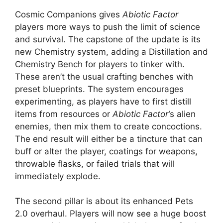
Cosmic Companions gives
Abiotic Factor
players more ways to push the limit of science
and survival. The capstone of the update is its
new Chemistry system, adding a Distillation and
Chemistry Bench for players to tinker with.
These aren’t the usual crafting benches with
preset blueprints. The system encourages
experimenting, as players have to first distill
items from resources or
Abiotic Factor’
s alien
enemies, then mix them to create concoctions.
The end result will either be a tincture that can
buff or alter the player, coatings for weapons,
throwable flasks, or failed trials that will
immediately explode.
The second pillar is about its enhanced Pets
2.0 overhaul. Players will now see a huge boost