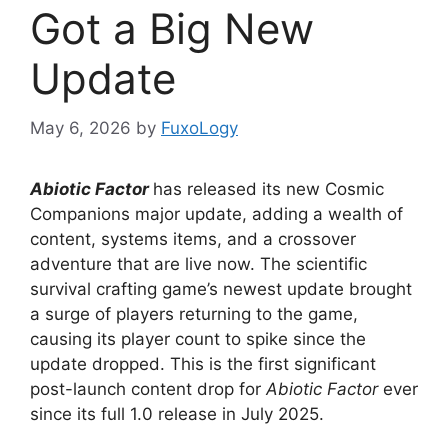
Got a Big New
Update
May 6, 2026
by
FuxoLogy
Abiotic Factor
has released its new Cosmic
Companions major update, adding a wealth of
content, systems items, and a crossover
adventure that are live now. The scientific
survival crafting game’s newest update brought
a surge of players returning to the game,
causing its player count to spike since the
update dropped. This is the first significant
post-launch content drop for
Abiotic Factor
​​​​​​ever
since its full 1.0 release in July 2025.