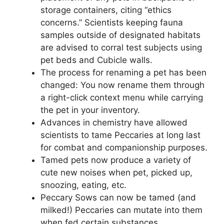
storage containers, citing “ethics
concerns.” Scientists keeping fauna
samples outside of designated habitats
are advised to corral test subjects using
pet beds and Cubicle walls.
The process for renaming a pet has been
changed: You now rename them through
a right-click context menu while carrying
the pet in your inventory.
Advances in chemistry have allowed
scientists to tame Peccaries at long last
for combat and companionship purposes.
Tamed pets now produce a variety of
cute new noises when pet, picked up,
snoozing, eating, etc.
Peccary Sows can now be tamed (and
milked!) Peccaries can mutate into them
when fed certain substances.