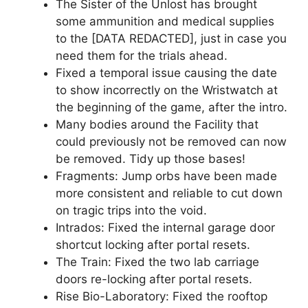
The Sister of the Unlost has brought
some ammunition and medical supplies
to the [DATA REDACTED], just in case you
need them for the trials ahead.
Fixed a temporal issue causing the date
to show incorrectly on the Wristwatch at
the beginning of the game, after the intro.
Many bodies around the Facility that
could previously not be removed can now
be removed. Tidy up those bases!
Fragments: Jump orbs have been made
more consistent and reliable to cut down
on tragic trips into the void.
Intrados: Fixed the internal garage door
shortcut locking after portal resets.
The Train: Fixed the two lab carriage
doors re-locking after portal resets.
Rise Bio-Laboratory: Fixed the rooftop