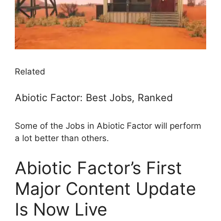
Related
Abiotic Factor: Best Jobs, Ranked
Some of the Jobs in Abiotic Factor will perform
a lot better than others.
Abiotic Factor’s First
Major Content Update
Is Now Live