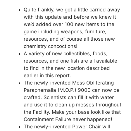
Quite frankly, we got a little carried away
with this update and before we knew it
we’d added over 100 new items to the
game including weapons, furniture,
resources, and of course all those new
chemistry concoctions!
A variety of new collectibles, foods,
resources, and one fish are all available
to find in the new location described
earlier in this report.
The newly-invented Mess Obliterating
Paraphernalia (M.O.P.) 9000 can now be
crafted. Scientists can fill it with water
and use it to clean up messes throughout
the Facility. Make your base look like that
Containment Failure never happened!
The newly-invented Power Chair will