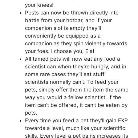
your knees!
Pests can now be thrown directly into
battle from your hotbar, and if your
companion slot is empty they’ll
conveniently be equipped as a
companion as they spin violently towards
your foes. I choose you, Ela!
All tamed pets will now eat any food a
scientist can when they’re hungry, and in
some rare cases they’ll eat stuff
scientists normally can’t. To feed your
pets, simply offer them the item the same
way you would a fellow scientist. If the
item can’t be offered, it can’t be eaten by
pets.
Every time you feed a pet they’ll gain EXP
towards a level, much like your scientific
skills. Every level a pet gains increases its