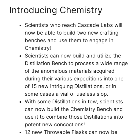
Introducing Chemistry
Scientists who reach Cascade Labs will
now be able to build two new crafting
benches and use them to engage in
Chemistry!
Scientists can now build and utilize the
Distillation Bench to process a wide range
of the anomalous materials acquired
during their various expeditions into one
of 15 new intriguing Distillations, or in
some cases a vial of useless slop.
With some Distillations in tow, scientists
can now build the Chemistry Bench and
use it to combine those Distillations into
potent new concoctions!
12 new Throwable Flasks can now be