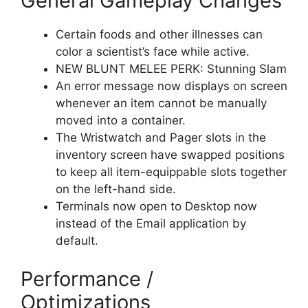
General Gameplay Changes
Certain foods and other illnesses can
color a scientist’s face while active.
NEW BLUNT MELEE PERK: Stunning Slam
An error message now displays on screen
whenever an item cannot be manually
moved into a container.
The Wristwatch and Pager slots in the
inventory screen have swapped positions
to keep all item-equippable slots together
on the left-hand side.
Terminals now open to Desktop now
instead of the Email application by
default.
Performance /
Optimizations