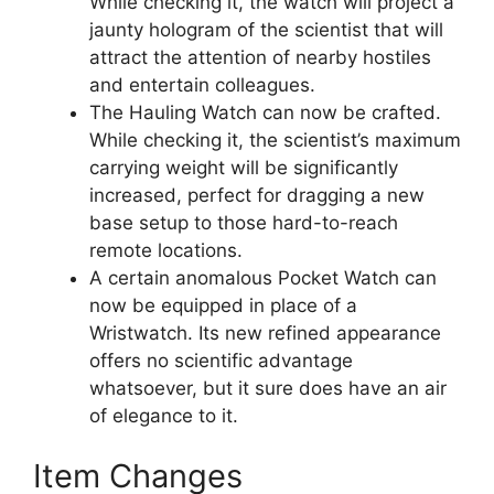
While checking it, the watch will project a
jaunty hologram of the scientist that will
attract the attention of nearby hostiles
and entertain colleagues.
The Hauling Watch can now be crafted.
While checking it, the scientist’s maximum
carrying weight will be significantly
increased, perfect for dragging a new
base setup to those hard-to-reach
remote locations.
A certain anomalous Pocket Watch can
now be equipped in place of a
Wristwatch. Its new refined appearance
offers no scientific advantage
whatsoever, but it sure does have an air
of elegance to it.
Item Changes