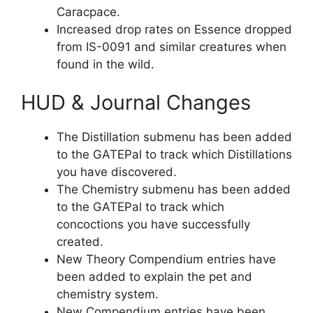
Caracpace.
Increased drop rates on Essence dropped
from IS-0091 and similar creatures when
found in the wild.
HUD & Journal Changes
The Distillation submenu has been added
to the GATEPal to track which Distillations
you have discovered.
The Chemistry submenu has been added
to the GATEPal to track which
concoctions you have successfully
created.
New Theory Compendium entries have
been added to explain the pet and
chemistry system.
New Compendium entries have been