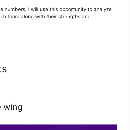
the numbers, I will use this opportunity to analyze
each team along with their strengths and
ts
e wing