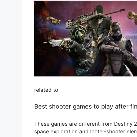
related to
Best shooter games to play after fi
These games are different from Destiny 2, b
space exploration and looter-shooter ele