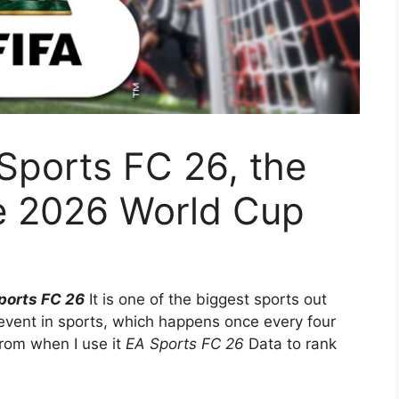
Sports FC 26, the
he 2026 World Cup
ports FC 26
It is one of the biggest sports out
 event in sports, which happens once every four
rom when I use it
EA Sports FC 26
Data to rank