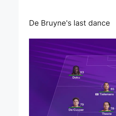
De Bruyne's last dance