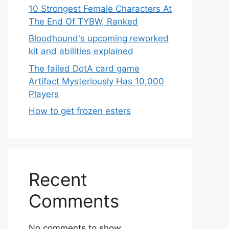
10 Strongest Female Characters At
The End Of TYBW, Ranked
Bloodhound's upcoming reworked
kit and abilities explained
The failed DotA card game
Artifact Mysteriously Has 10,000
Players
How to get frozen esters
Recent
Comments
No comments to show.