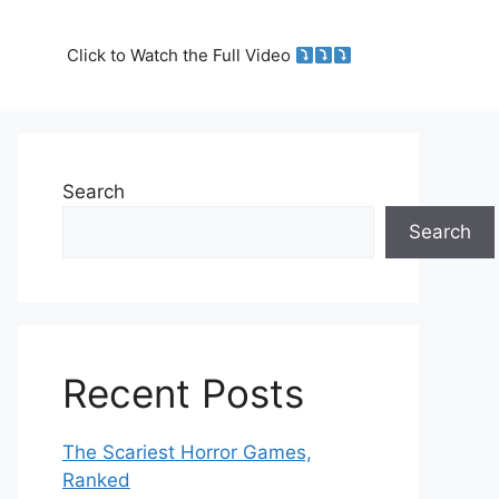
Click to Watch the Full Video
Search
Search
Recent Posts
The Scariest Horror Games,
Ranked