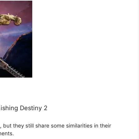
nishing Destiny 2
ut they still share some similarities in their
ments.