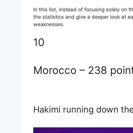
In this list, instead of focusing solely on 
the statistics and give a deeper look at 
weaknesses.
10
Morocco – 238 poin
Hakimi running down th