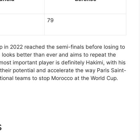
79
p in 2022 reached the semi-finals before losing to
 looks better than ever and aims to repeat the
ost important player is definitely Hakimi, with his
 their potential and accelerate the way Paris Saint-
 national teams to stop Morocco at the World Cup.
s