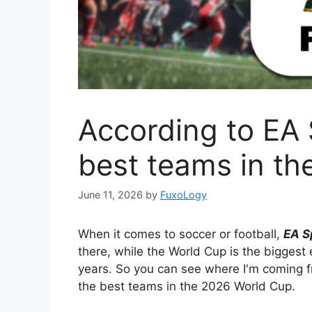
According to EA 
best teams in t
June 11, 2026
by
FuxoLogy
When it comes to soccer or football,
EA S
there, while the World Cup is the biggest
years. So you can see where I'm coming f
the best teams in the 2026 World Cup.