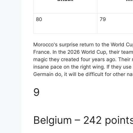
80
79
Morocco's surprise return to the World Cu
France. In the 2026 World Cup, their team
magic they created four years ago. Their m
insane pace on the right wing. If they use
Germain do, it will be difficult for other
9
Belgium – 242 point