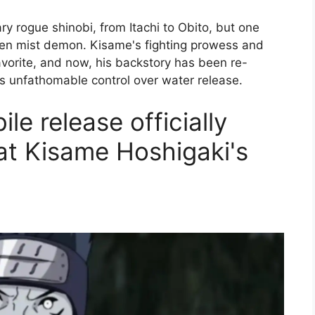
y rogue shinobi, from Itachi to Obito, but one
den mist demon. Kisame's fighting prowess and
vorite, and now, his backstory has been re-
is unfathomable control over water release.
e release officially
 at Kisame Hoshigaki's