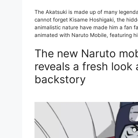
The Akatsuki is made up of many legendar
cannot forget Kisame Hoshigaki, the hid
animalistic nature have made him a fan fa
animated with Naruto Mobile, featuring h
The new Naruto mobil
reveals a fresh look
backstory