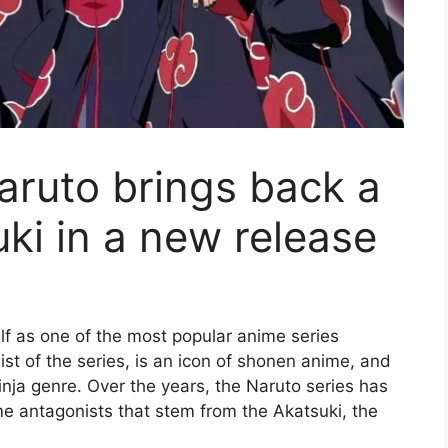
Naruto brings back a
ki in a new release
f as one of the most popular anime series
t of the series, is an icon of shonen anime, and
inja genre. Over the years, the Naruto series has
me antagonists that stem from the Akatsuki, the