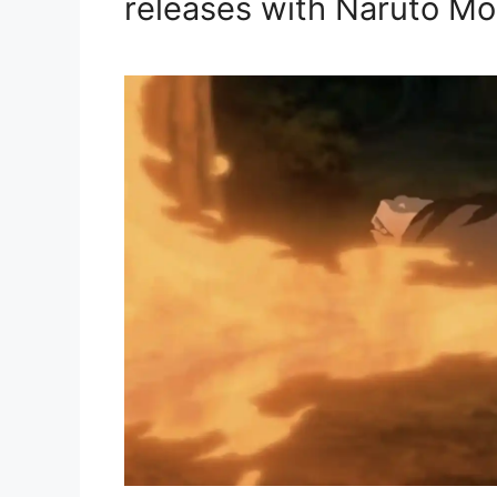
releases with Naruto Mo