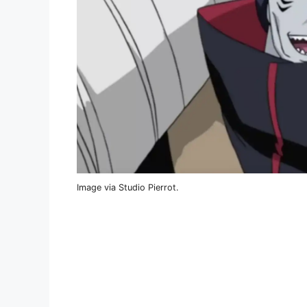
Image via Studio Pierrot.