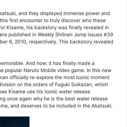
Akatsuki, and they displayed immense power and
this first encounter to truly discover who these
or Kisame, his backstory was finally revealed in
were published in Weekly Shōnen Jump issues #39
r 6, 2010, respectively. This backstory revealed
memorable. And now, it has finally made a
e popular Naruto Mobile video game. In this new
can officially re-explore the most iconic moment
division on the orders of Fuguki Suikazan, which
 see Kisame use his iconic water release
ing once again why he is the best water release
rama, and deserves to be included in the Akatsuki.