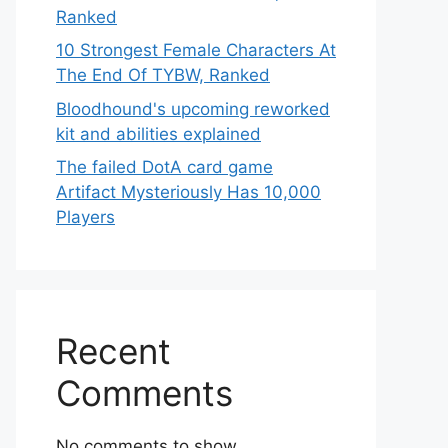
Ranked
10 Strongest Female Characters At
The End Of TYBW, Ranked
Bloodhound's upcoming reworked
kit and abilities explained
The failed DotA card game
Artifact Mysteriously Has 10,000
Players
Recent
Comments
No comments to show.