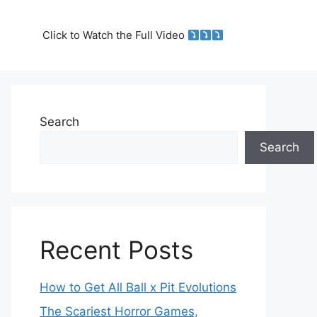
Click to Watch the Full Video
Search
Search
Recent Posts
How to Get All Ball x Pit Evolutions
The Scariest Horror Games,