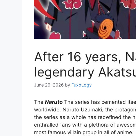
After 16 years, 
legendary Akatsu
June 29, 2026
by
FuxoLogy
The
Naruto
The series has cemented itsel
worldwide. Naruto Uzumaki, the protagonis
the series as a whole has redefined the n
enthralled fans with a plethora of aweso
most famous villain group in all of anime.