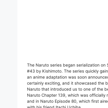
The Naruto series began serialization o
#43 by Kishimoto. The series quickly gai
an anime adaptation was soon announced b
certainly exciting, and it showcased the b
Naruto that introduced us to one of the be
Naruto Chapter 139, which was officially
and in Naruto Episode 80, which first air
with his friend Itachi Uchiha.