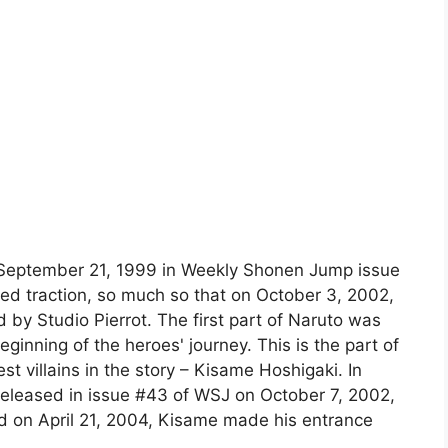
n September 21, 1999 in Weekly Shonen Jump issue
ned traction, so much so that on October 3, 2002,
y Studio Pierrot. The first part of Naruto was
eginning of the heroes' journey. This is the part of
st villains in the story – Kisame Hoshigaki. In
 released in issue #43 of WSJ on October 7, 2002,
ed on April 21, 2004, Kisame made his entrance