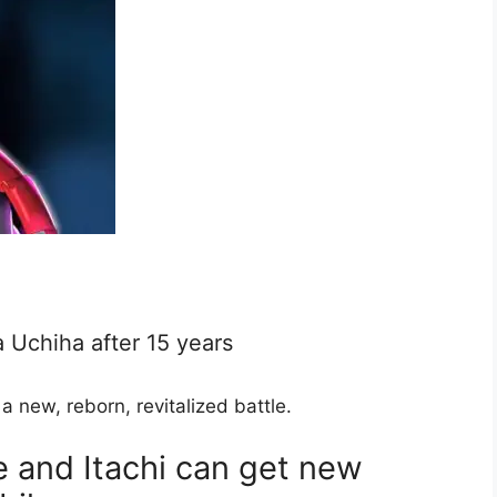
a Uchiha after 15 years
new, reborn, revitalized battle.
e and Itachi can get new