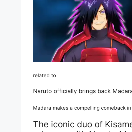
related to
Naruto officially brings back Madar
Madara makes a compelling comeback in a 
The iconic duo of Kisam