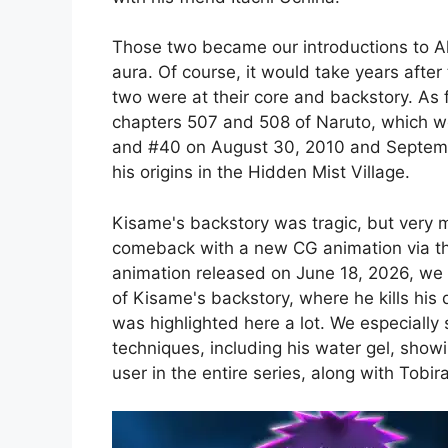
Those two became our introductions to 
aura. Of course, it would take years after 
two were at their core and backstory. As f
chapters 507 and 508 of Naruto, which 
and #40 on August 30, 2010 and Septembe
his origins in the Hidden Mist Village.
Kisame's backstory was tragic, but very 
comeback with a new CG animation via th
animation released on June 18, 2026, we 
of Kisame's backstory, where he kills his 
was highlighted here a lot. We especially
techniques, including his water gel, show
user in the entire series, along with Tobi