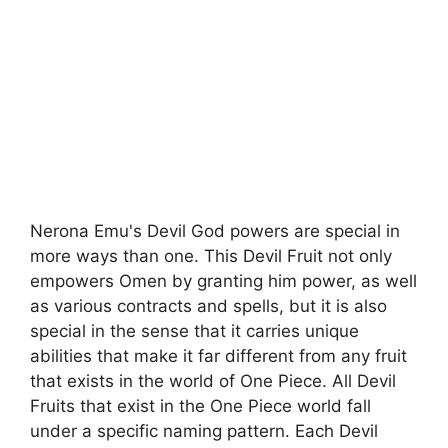
Nerona Emu's Devil God powers are special in
more ways than one. This Devil Fruit not only
empowers Omen by granting him power, as well
as various contracts and spells, but it is also
special in the sense that it carries unique
abilities that make it far different from any fruit
that exists in the world of One Piece. All Devil
Fruits that exist in the One Piece world fall
under a specific naming pattern. Each Devil