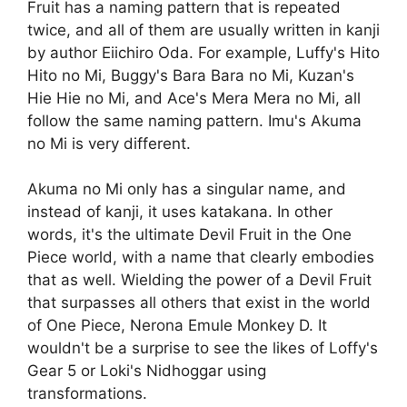
Fruit has a naming pattern that is repeated
twice, and all of them are usually written in kanji
by author Eiichiro Oda. For example, Luffy's Hito
Hito no Mi, Buggy's Bara Bara no Mi, Kuzan's
Hie Hie no Mi, and Ace's Mera Mera no Mi, all
follow the same naming pattern. Imu's Akuma
no Mi is very different.
Akuma no Mi only has a singular name, and
instead of kanji, it uses katakana. In other
words, it's the ultimate Devil Fruit in the One
Piece world, with a name that clearly embodies
that as well. Wielding the power of a Devil Fruit
that surpasses all others that exist in the world
of One Piece, Nerona Emule Monkey D. It
wouldn't be a surprise to see the likes of Loffy's
Gear 5 or Loki's Nidhoggar using
transformations.