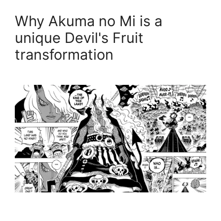
Why Akuma no Mi is a
unique Devil's Fruit
transformation