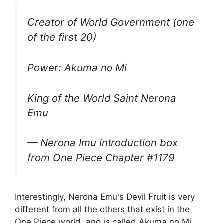
Creator of World Government (one
of the first 20)
Power: Akuma no Mi
King of the World Saint Nerona
Emu
— Nerona Imu introduction box
from One Piece Chapter #1179
Interestingly, Nerona Emu's Devil Fruit is very
different from all the others that exist in the
One Piece world, and is called Akuma no Mi.