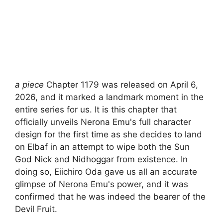
a piece
Chapter 1179 was released on April 6,
2026, and it marked a landmark moment in the
entire series for us. It is this chapter that
officially unveils Nerona Emu's full character
design for the first time as she decides to land
on Elbaf in an attempt to wipe both the Sun
God Nick and Nidhoggar from existence. In
doing so, Eiichiro Oda gave us all an accurate
glimpse of Nerona Emu's power, and it was
confirmed that he was indeed the bearer of the
Devil Fruit.