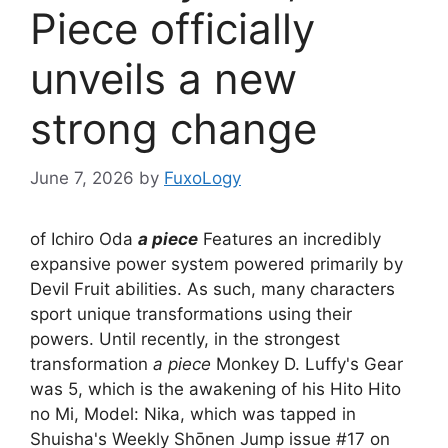
Piece officially
unveils a new
strong change
June 7, 2026
by
FuxoLogy
of Ichiro Oda
a piece
Features an incredibly
expansive power system powered primarily by
Devil Fruit abilities. As such, many characters
sport unique transformations using their
powers. Until recently, in the strongest
transformation
a piece
Monkey D. Luffy's Gear
was 5, which is the awakening of his Hito Hito
no Mi, Model: Nika, which was tapped in
Shuisha's Weekly Shōnen Jump issue #17 on