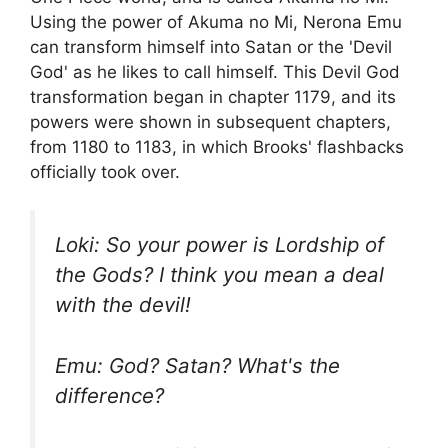
Using the power of Akuma no Mi, Nerona Emu
can transform himself into Satan or the 'Devil
God' as he likes to call himself. This Devil God
transformation began in chapter 1179, and its
powers were shown in subsequent chapters,
from 1180 to 1183, in which Brooks' flashbacks
officially took over.
Loki: So your power is Lordship of
the Gods? I think you mean a deal
with the devil!
Emu: God? Satan? What's the
difference?