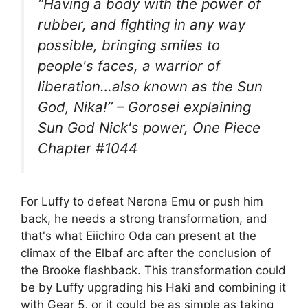
“Having a body with the power of
rubber, and fighting in any way
possible, bringing smiles to
people's faces, a warrior of
liberation…also known as the Sun
God, Nika!” – Gorosei explaining
Sun God Nick's power, One Piece
Chapter #1044
For Luffy to defeat Nerona Emu or push him
back, he needs a strong transformation, and
that's what Eiichiro Oda can present at the
climax of the Elbaf arc after the conclusion of
the Brooke flashback. This transformation could
be by Luffy upgrading his Haki and combining it
with Gear 5, or it could be as simple as taking