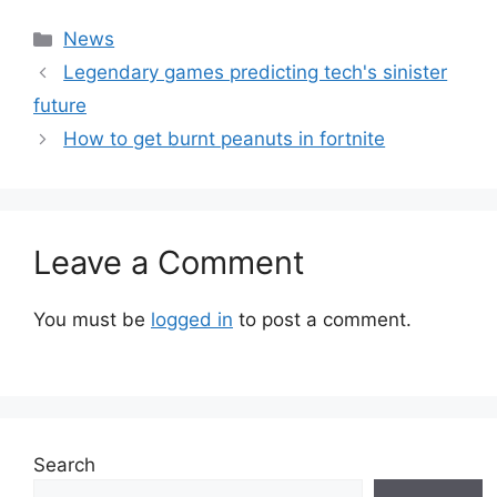
Categories
News
Legendary games predicting tech's sinister
future
How to get burnt peanuts in fortnite
Leave a Comment
You must be
logged in
to post a comment.
Search