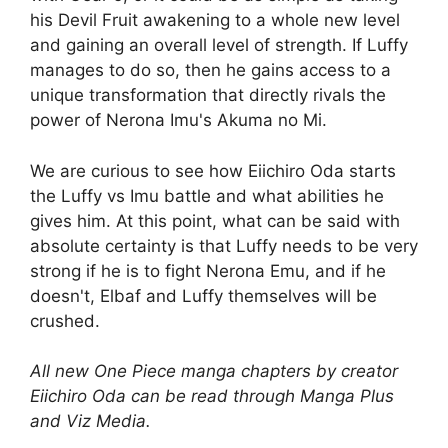
his Devil Fruit awakening to a whole new level
and gaining an overall level of strength. If Luffy
manages to do so, then he gains access to a
unique transformation that directly rivals the
power of Nerona Imu's Akuma no Mi.
We are curious to see how Eiichiro Oda starts
the Luffy vs Imu battle and what abilities he
gives him. At this point, what can be said with
absolute certainty is that Luffy needs to be very
strong if he is to fight Nerona Emu, and if he
doesn't, Elbaf and Luffy themselves will be
crushed.
All new One Piece manga chapters by creator
Eiichiro Oda can be read through Manga Plus
and Viz Media.