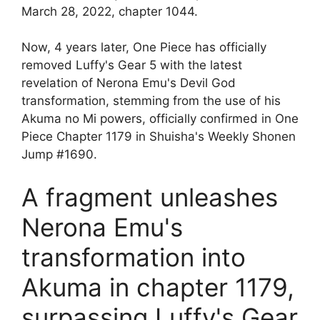
March 28, 2022, chapter 1044.
Now, 4 years later, One Piece has officially
removed Luffy's Gear 5 with the latest
revelation of Nerona Emu's Devil God
transformation, stemming from the use of his
Akuma no Mi powers, officially confirmed in One
Piece Chapter 1179 in Shuisha's Weekly Shonen
Jump #1690.
A fragment unleashes
Nerona Emu's
transformation into
Akuma in chapter 1179,
surpassing Luffy's Gear