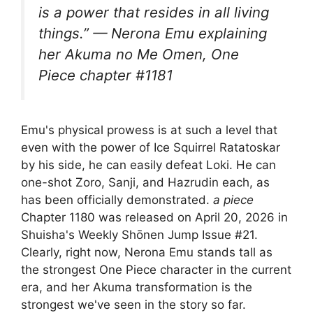
is a power that resides in all living
things.” — Nerona Emu explaining
her Akuma no Me Omen, One
Piece chapter #1181
Emu's physical prowess is at such a level that
even with the power of Ice Squirrel Ratatoskar
by his side, he can easily defeat Loki. He can
one-shot Zoro, Sanji, and Hazrudin each, as
has been officially demonstrated.
a piece
Chapter 1180 was released on April 20, 2026 in
Shuisha's Weekly Shōnen Jump Issue #21.
Clearly, right now, Nerona Emu stands tall as
the strongest One Piece character in the current
era, and her Akuma transformation is the
strongest we've seen in the story so far.