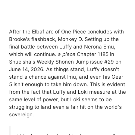
After the Elbaf arc of One Piece concludes with
Brooke's flashback, Monkey D. Setting up the
final battle between Luffy and Nerona Emu,
which will continue.
a piece
Chapter 1185 in
Shueisha's Weekly Shonen Jump issue #29 on
June 14, 2026. As things stand, Luffy doesn't
stand a chance against Imu, and even his Gear
5 isn't enough to take him down. This is evident
from the fact that Luffy and Loki measure at the
same level of power, but Loki seems to be
struggling to land even a fair hit on the world's
sovereign.