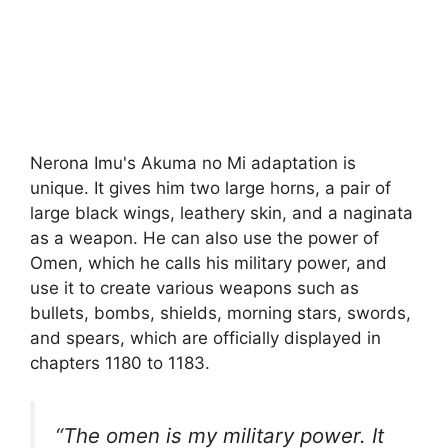
Nerona Imu's Akuma no Mi adaptation is
unique. It gives him two large horns, a pair of
large black wings, leathery skin, and a naginata
as a weapon. He can also use the power of
Omen, which he calls his military power, and
use it to create various weapons such as
bullets, bombs, shields, morning stars, swords,
and spears, which are officially displayed in
chapters 1180 to 1183.
“The omen is my military power. It