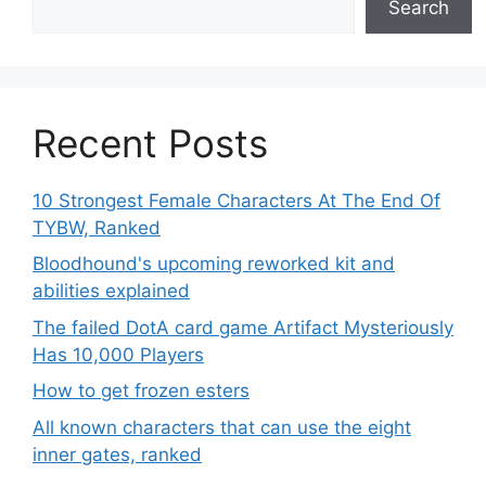
Search
Recent Posts
10 Strongest Female Characters At The End Of
TYBW, Ranked
Bloodhound's upcoming reworked kit and
abilities explained
The failed DotA card game Artifact Mysteriously
Has 10,000 Players
How to get frozen esters
All known characters that can use the eight
inner gates, ranked