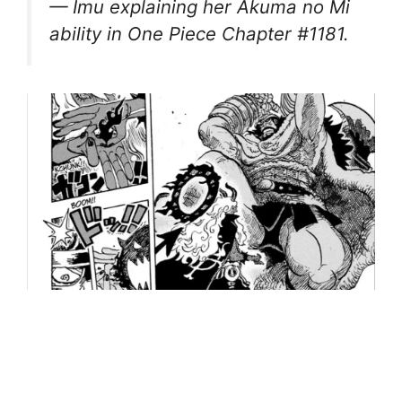
— Imu explaining her Akuma no Mi
ability in One Piece Chapter #1181.