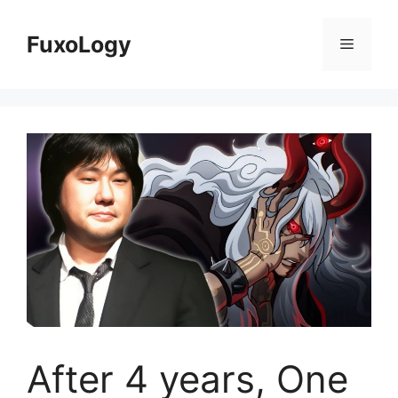
Skip
to
FuxoLogy
Menu
content
After 4 years, One