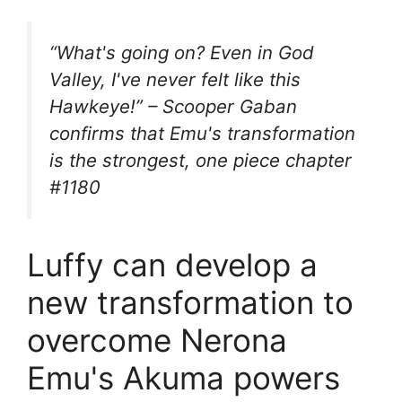
“What's going on? Even in God
Valley, I've never felt like this
Hawkeye!” – Scooper Gaban
confirms that Emu's transformation
is the strongest, one piece chapter
#1180
Luffy can develop a
new transformation to
overcome Nerona
Emu's Akuma powers