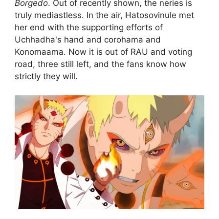
Borgedo
. Out of recently shown, the neries is
truly mediastless. In the air, Hatosovinule met
her end with the supporting efforts of
Uchhadha's hand and corohama and
Konomaama. Now it is out of RAU and voting
road, three still left, and the fans know how
strictly they will.