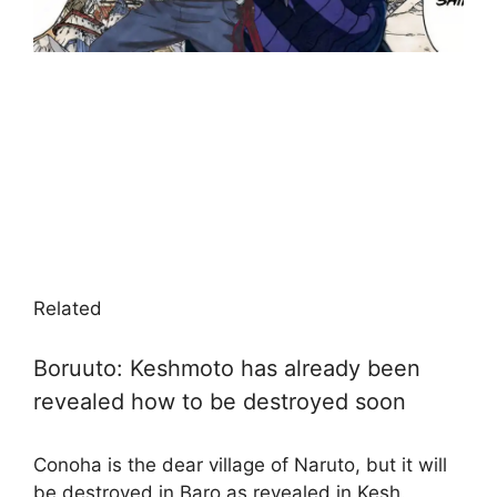
Related
Boruuto: Keshmoto has already been
revealed how to be destroyed soon
Conoha is the dear village of Naruto, but it will
be destroyed in Baro as revealed in Kesh.