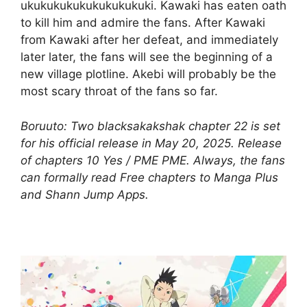
ukukukukukukukukukuki. Kawaki has eaten oath
to kill him and admire the fans. After Kawaki
from Kawaki after her defeat, and immediately
later later, the fans will see the beginning of a
new village plotline. Akebi will probably be the
most scary throat of the fans so far.
Boruuto: Two blacksakakshak chapter 22 is set
for his official release in May 20, 2025. Release
of chapters 10 Yes / PME PME. Always, the fans
can formally read Free chapters to Manga Plus
and Shann Jump Apps.