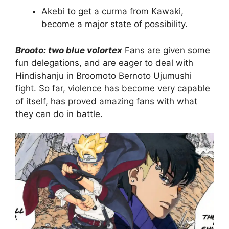
Akebi to get a curma from Kawaki,
become a major state of possibility.
Brooto: two blue volortex
Fans are given some
fun delegations, and are eager to deal with
Hindishanju in Broomoto Bernoto Ujumushi
fight. So far, violence has become very capable
of itself, has proved amazing fans with what
they can do in battle.