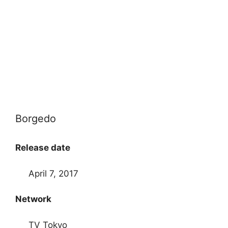
Borgedo
Release date
April 7, 2017
Network
TV Tokyo