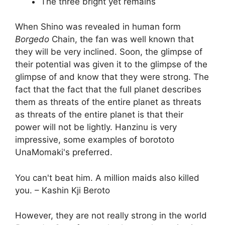
The three bright yet remains
When Shino was revealed in human form
Borgedo
Chain, the fan was well known that
they will be very inclined. Soon, the glimpse of
their potential was given it to the glimpse of the
glimpse of and know that they were strong. The
fact that the fact that the full planet describes
them as threats of the entire planet as threats
as threats of the entire planet is that their
power will not be lightly. Hanzinu is very
impressive, some examples of borototo
UnaMomaki's preferred.
You can't beat him. A million maids also killed
you. – Kashin Kji Beroto
However, they are not really strong in the world