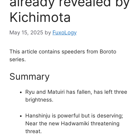
already revealed by
Kichimota
May 15, 2025
by
FuxoLogy
This article contains speeders from Boroto
series.
Summary
Ryu and Matuiri has fallen, has left three
brightness.
Hanshinju is powerful but is deserving;
Near the new Hadwamiki threatening
threat.