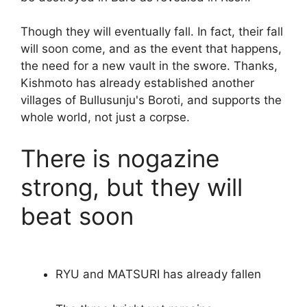
Though they will eventually fall. In fact, their fall
will soon come, and as the event that happens,
the need for a new vault in the swore. Thanks,
Kishmoto has already established another
villages of Bullusunju's Boroti, and supports the
whole world, not just a corpse.
There is nogazine
strong, but they will
beat soon
RYU and MATSURI has already fallen