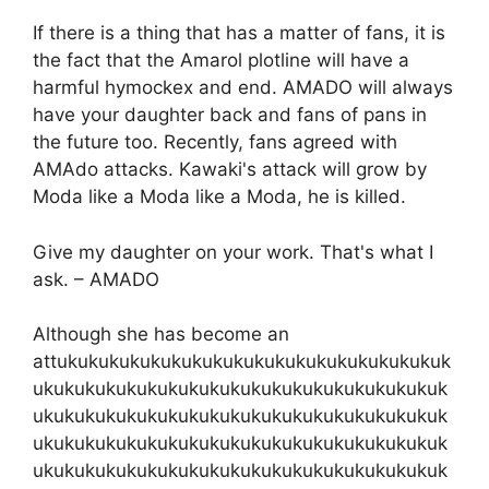
If there is a thing that has a matter of fans, it is
the fact that the Amarol plotline will have a
harmful hymockex and end. AMADO will always
have your daughter back and fans of pans in
the future too. Recently, fans agreed with
AMAdo attacks. Kawaki's attack will grow by
Moda like a Moda like a Moda, he is killed.
Give my daughter on your work. That's what I
ask. – AMADO
Although she has become an
attukukukukukukukukukukukukukukukukukukuk
ukukukukukukukukukukukukukukukukukukukuk
ukukukukukukukukukukukukukukukukukukukuk
ukukukukukukukukukukukukukukukukukukukuk
ukukukukukukukukukukukukukukukukukukukuk