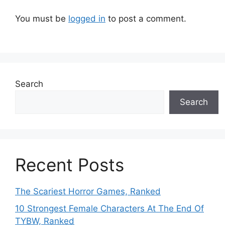
You must be
logged in
to post a comment.
Search
Search
Recent Posts
The Scariest Horror Games, Ranked
10 Strongest Female Characters At The End Of
TYBW, Ranked