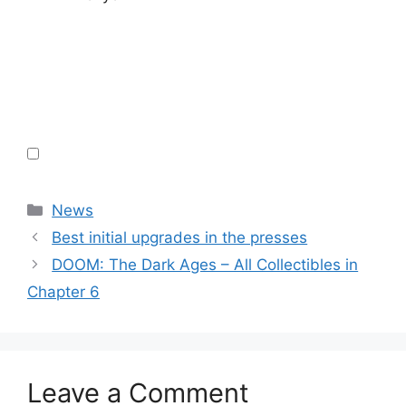
Categories
News
Best initial upgrades in the presses
DOOM: The Dark Ages – All Collectibles in
Chapter 6
Leave a Comment