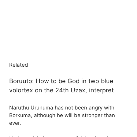
Related
Boruuto: How to be God in two blue
volortex on the 24th Uzax, interpret
Naruthu Urunuma has not been angry with
Borkuma, although he will be stronger than
ever.