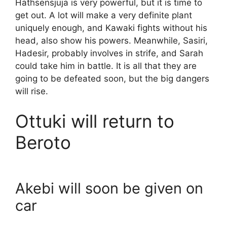
Hathsensjuja is very powerful, but it is time to
get out. A lot will make a very definite plant
uniquely enough, and Kawaki fights without his
head, also show his powers. Meanwhile, Sasiri,
Hadesir, probably involves in strife, and Sarah
could take him in battle. It is all that they are
going to be defeated soon, but the big dangers
will rise.
Ottuki will return to
Beroto
Akebi will soon be given on
car