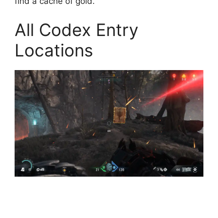
find a cache of gold.
All Codex Entry
Locations