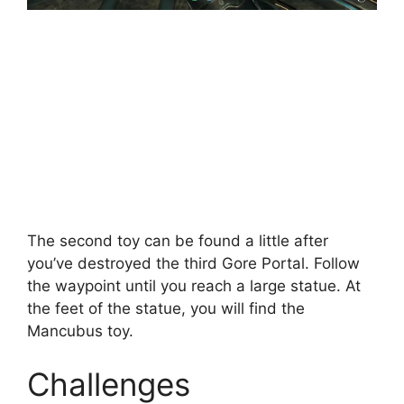
The second toy can be found a little after
you’ve destroyed the third Gore Portal. Follow
the waypoint until you reach a large statue. At
the feet of the statue, you will find the
Mancubus toy.
Challenges