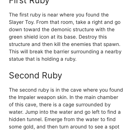
First Ruby
The first ruby is near where you found the
Slayer Toy. From that room, take a right and go
down toward the demonic structure with the
green shield icon at its base. Destroy this
structure and then kill the enemies that spawn.
This will break the barrier surrounding a nearby
statue that is holding a ruby.
Second Ruby
The second ruby is in the cave where you found
the Impaler weapon skin. In the main chamber
of this cave, there is a cage surrounded by
water. Jump into the water and go left to find a
hidden tunnel. Emerge from the water to find
some gold, and then turn around to see a spot