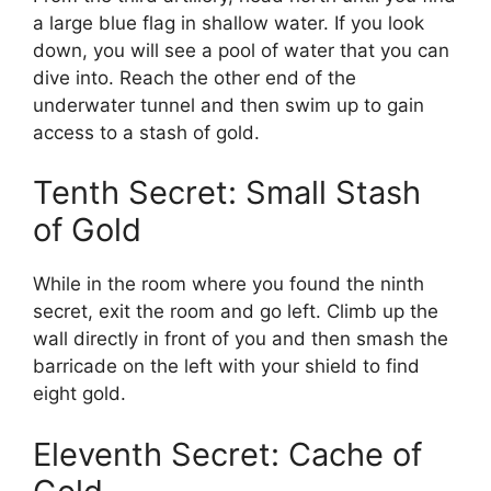
a large blue flag in shallow water. If you look
down, you will see a pool of water that you can
dive into. Reach the other end of the
underwater tunnel and then swim up to gain
access to a stash of gold.
Tenth Secret: Small Stash
of Gold
While in the room where you found the ninth
secret, exit the room and go left. Climb up the
wall directly in front of you and then smash the
barricade on the left with your shield to find
eight gold.
Eleventh Secret: Cache of