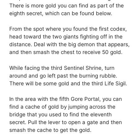
There is more gold you can find as part of the
eighth secret, which can be found below.
From the spot where you found the first codex,
head toward the two giants fighting off in the
distance. Deal with the big demon that appears,
and then smash the chest to receive 50 gold.
While facing the third Sentinel Shrine, turn
around and go left past the burning rubble.
There will be some gold and the third Life Sigil.
In the area with the fifth Gore Portal, you can
find a cache of gold by jumping across the
bridge that you used to find the eleventh
secret. Pull the lever to open a gate and then
smash the cache to get the gold.