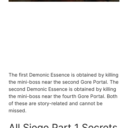
The first Demonic Essence is obtained by killing
the mini-boss near the second Gore Portal. The
second Demonic Essence is obtained by killing
the mini-boss near the fourth Gore Portal. Both
of these are story-related and cannot be
missed.
All Siege Part 1 Secrets