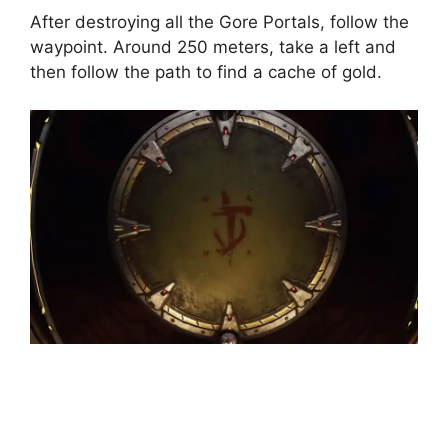
After destroying all the Gore Portals, follow the
waypoint. Around 250 meters, take a left and
then follow the path to find a cache of gold.