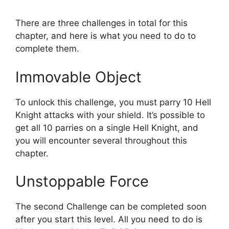
There are three challenges in total for this
chapter, and here is what you need to do to
complete them.
Immovable Object
To unlock this challenge, you must parry 10 Hell
Knight attacks with your shield. It’s possible to
get all 10 parries on a single Hell Knight, and
you will encounter several throughout this
chapter.
Unstoppable Force
The second Challenge can be completed soon
after you start this level. All you need to do is