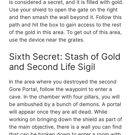
is considered a secret, and it is filled with gold.
Use your shield to open the gate on the right
and then smash the wall beyond it. Follow this
path and hit the box to gain access to the rest
of the gold in this area. To get out of this area,
use the device near the grates.
Sixth Secret: Stash of Gold
and Second Life Sigil
In the area where you destroyed the second
Gore Portal, follow the waypoint to enter a
cave. In the chamber with four pillars, you will
be ambushed by a bunch of demons. A portal
will appear once they are all dead. While
working on bringing down the shield as part of
the main objective, there is a wall you can find
that can be broken down to enter a room with