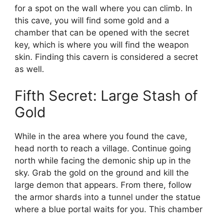
for a spot on the wall where you can climb. In
this cave, you will find some gold and a
chamber that can be opened with the secret
key, which is where you will find the weapon
skin. Finding this cavern is considered a secret
as well.
Fifth Secret: Large Stash of
Gold
While in the area where you found the cave,
head north to reach a village. Continue going
north while facing the demonic ship up in the
sky. Grab the gold on the ground and kill the
large demon that appears. From there, follow
the armor shards into a tunnel under the statue
where a blue portal waits for you. This chamber