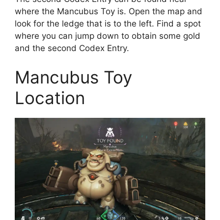
where the Mancubus Toy is. Open the map and
look for the ledge that is to the left. Find a spot
where you can jump down to obtain some gold
and the second Codex Entry.
Mancubus Toy
Location