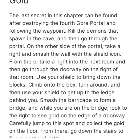
Gold
The last secret in this chapter can be found
after destroying the fourth Gore Portal and
following the waypoint. Kill the demons that
spawn in the cave, and then go through the
portal. On the other side of the portal, take a
right and smash the wall with the shield icon.
From there, take a right into the next room and
then go through the doorway on the right of
that room. Use your shield to bring down the
blocks. Climb onto the box, turn around, and
then use your shield to get up to the ledge
behind you. Smash the barricade to form a
bridge, and while you are on the bridge, look to
the right to see gold on the edge of a doorway.
Carefully jump to this spot and collect the gold
on the floor. From there, go down the stairs to