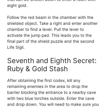
eight gold.
Follow the red beam in the chamber with the
shielded object. Take a right and enter another
chamber to find a lever. Pull the lever to
activate the jump pad. This leads you to the
final part of the shield puzzle and the second
Life Sigil.
Seventh and Eighth Secret:
Ruby & Gold Stash
After obtaining the first codex, kill any
remaining enemies in the area to drop the
barrier blocking the entrance to a nearby cave
with two blue torches outside. Enter the cave
and drop down. You will need to make sure you