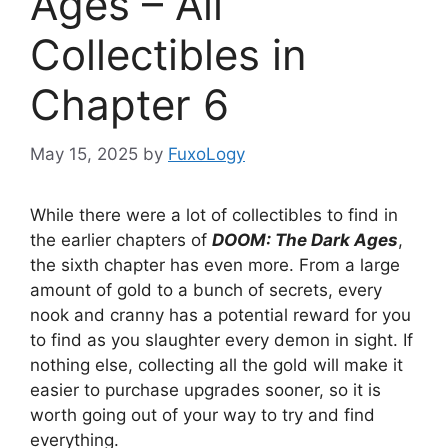
Ages – All
Collectibles in
Chapter 6
May 15, 2025
by
FuxoLogy
While there were a lot of collectibles to find in
the earlier chapters of
DOOM: The Dark Ages
,
the sixth chapter has even more. From a large
amount of gold to a bunch of secrets, every
nook and cranny has a potential reward for you
to find as you slaughter every demon in sight. If
nothing else, collecting all the gold will make it
easier to purchase upgrades sooner, so it is
worth going out of your way to try and find
everything.