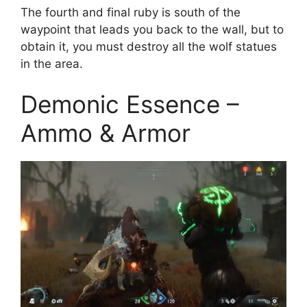
The fourth and final ruby is south of the
waypoint that leads you back to the wall, but to
obtain it, you must destroy all the wolf statues
in the area.
Demonic Essence –
Ammo & Armor