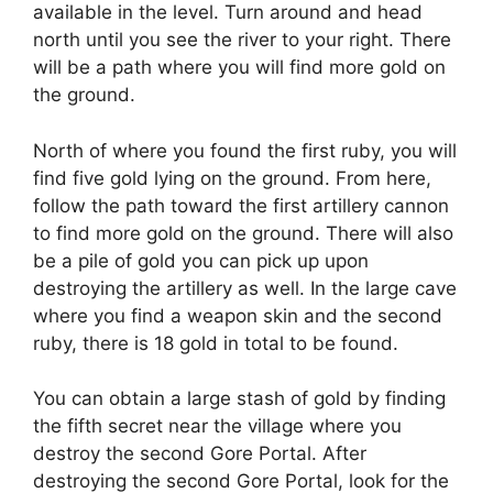
available in the level. Turn around and head
north until you see the river to your right. There
will be a path where you will find more gold on
the ground.
North of where you found the first ruby, you will
find five gold lying on the ground. From here,
follow the path toward the first artillery cannon
to find more gold on the ground. There will also
be a pile of gold you can pick up upon
destroying the artillery as well. In the large cave
where you find a weapon skin and the second
ruby, there is 18 gold in total to be found.
You can obtain a large stash of gold by finding
the fifth secret near the village where you
destroy the second Gore Portal. After
destroying the second Gore Portal, look for the