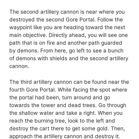
The second artillery cannon is near where you
destroyed the second Gore Portal. Follow the
waypoint like you are heading toward the next
main objective. Directly ahead, you will see one
path that is on fire and another path guarded
by demons. From here, go left to see a bunch
of demons with shields and the second artillery
cannon.
The third artillery cannon can be found near the
fourth Gore Portal. While facing the spot where
the portal had been, turn around and go
towards the tower and dead trees. Go through
the shallow water and take a right. When you
reach the burning tree, look to the left and
destroy the cart there to get some gold. Then,
approach the artillery cannon and destroy it.