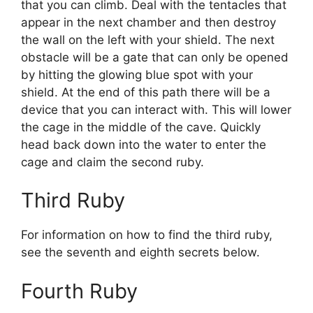
that you can climb. Deal with the tentacles that
appear in the next chamber and then destroy
the wall on the left with your shield. The next
obstacle will be a gate that can only be opened
by hitting the glowing blue spot with your
shield. At the end of this path there will be a
device that you can interact with. This will lower
the cage in the middle of the cave. Quickly
head back down into the water to enter the
cage and claim the second ruby.
Third Ruby
For information on how to find the third ruby,
see the seventh and eighth secrets below.
Fourth Ruby