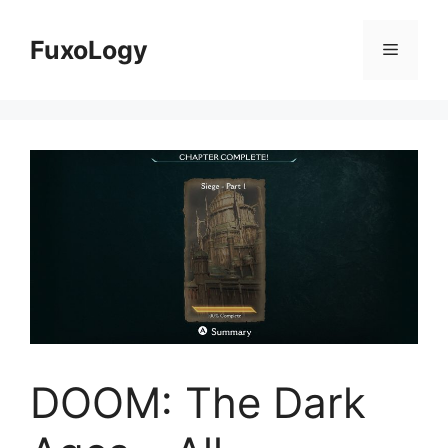
Skip
to
FuxoLogy
Menu
content
DOOM: The Dark