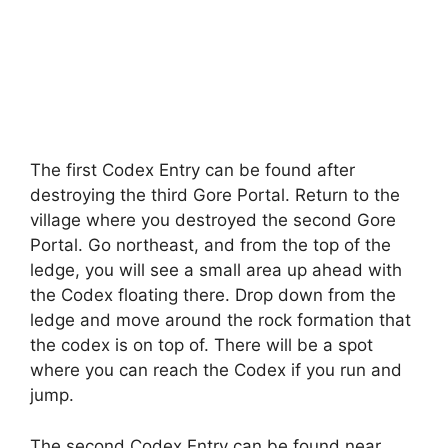
The first Codex Entry can be found after
destroying the third Gore Portal. Return to the
village where you destroyed the second Gore
Portal. Go northeast, and from the top of the
ledge, you will see a small area up ahead with
the Codex floating there. Drop down from the
ledge and move around the rock formation that
the codex is on top of. There will be a spot
where you can reach the Codex if you run and
jump.
The second Codex Entry can be found near