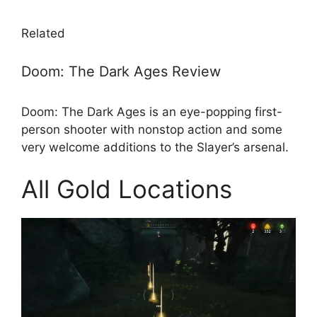
Related
Doom: The Dark Ages Review
Doom: The Dark Ages is an eye-popping first-
person shooter with nonstop action and some
very welcome additions to the Slayer’s arsenal.
All Gold Locations