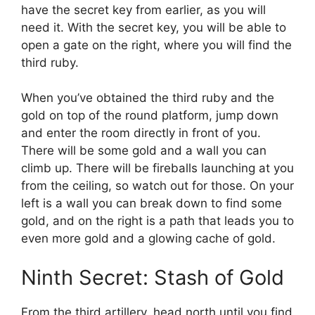
have the secret key from earlier, as you will
need it. With the secret key, you will be able to
open a gate on the right, where you will find the
third ruby.
When you’ve obtained the third ruby and the
gold on top of the round platform, jump down
and enter the room directly in front of you.
There will be some gold and a wall you can
climb up. There will be fireballs launching at you
from the ceiling, so watch out for those. On your
left is a wall you can break down to find some
gold, and on the right is a path that leads you to
even more gold and a glowing cache of gold.
Ninth Secret: Stash of Gold
From the third artillery, head north until you find