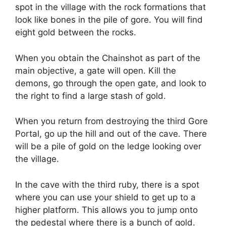
spot in the village with the rock formations that
look like bones in the pile of gore. You will find
eight gold between the rocks.
When you obtain the Chainshot as part of the
main objective, a gate will open. Kill the
demons, go through the open gate, and look to
the right to find a large stash of gold.
When you return from destroying the third Gore
Portal, go up the hill and out of the cave. There
will be a pile of gold on the ledge looking over
the village.
In the cave with the third ruby, there is a spot
where you can use your shield to get up to a
higher platform. This allows you to jump onto
the pedestal where there is a bunch of gold.