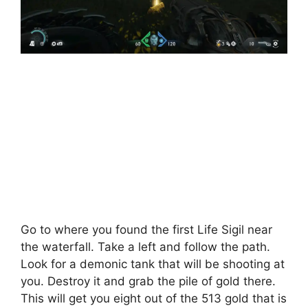
Go to where you found the first Life Sigil near
the waterfall. Take a left and follow the path.
Look for a demonic tank that will be shooting at
you. Destroy it and grab the pile of gold there.
This will get you eight out of the 513 gold that is