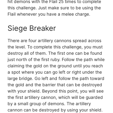
hit demons with the Flail 25 times to complete
this challenge. Just make sure to be using the
Flail whenever you have a melee charge.
Siege Breaker
There are four artillery cannons spread across
the level. To complete this challenge, you must
destroy all of them. The first one can be found
just north of the first ruby. Follow the path while
claiming the gold on the ground until you reach
a spot where you can go left or right under the
large bridge. Go left and follow the path toward
the gold and the barrier that can be destroyed
with your shield. Beyond this point, you will see
the first artillery cannon, which will be guarded
by a small group of demons. The artillery
cannon can be destroyed by using your shield.