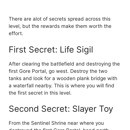
There are alot of secrets spread across this
level, but the rewards make them worth the
effort.
First Secret: Life Sigil
After clearing the battlefield and destroying the
first Gore Portal, go west. Destroy the two
tanks and look for a wooden plank bridge with
a waterfall nearby. This is where you will find
the first secret in this level.
Second Secret: Slayer Toy
From the Sentinel Shrine near where you