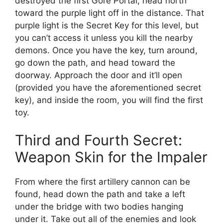
destroyed the first Gore Portal, head north
toward the purple light off in the distance. That
purple light is the Secret Key for this level, but
you can’t access it unless you kill the nearby
demons. Once you have the key, turn around,
go down the path, and head toward the
doorway. Approach the door and it’ll open
(provided you have the aforementioned secret
key), and inside the room, you will find the first
toy.
Third and Fourth Secret:
Weapon Skin for the Impaler
From where the first artillery cannon can be
found, head down the path and take a left
under the bridge with two bodies hanging
under it. Take out all of the enemies and look