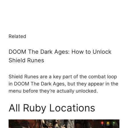
Related
DOOM The Dark Ages: How to Unlock
Shield Runes
Shield Runes are a key part of the combat loop
in DOOM The Dark Ages, but they appear in the
menu before they’re actually unlocked.
All Ruby Locations