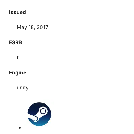
issued
May 18, 2017
ESRB
t
Engine
unity