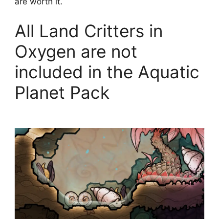
are worth it.
All Land Critters in
Oxygen are not
included in the Aquatic
Planet Pack