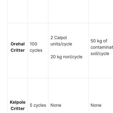
2 Calpol
50 kg of
Orehal
100
units/cycle
contamina
Critter
cycles
soil/cycle
20 kg nori/cycle
Kelpole
5 cycles
None
None
Critter