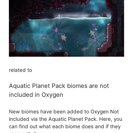
related to
Aquatic Planet Pack biomes are not
included in Oxygen
New biomes have been added to Oxygen Not
Included via the Aquatic Planet Pack. Here, you
can find out what each biome does and if they