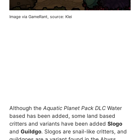
Image via GameRant, source: Klei
Although the
Aquatic Planet Pack DLC
Water
based has been added, some land based
critters and variants have been added
Slogo
and
Guildgo
. Slogos are snail-like critters, and
guildgoes are a variant found in the Abyss