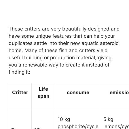
These critters are very beautifully designed and
have some unique features that can help your
duplicates settle into their new aquatic asteroid
home. Many of these fish and critters yield
useful building or production material, giving
you a renewable way to create it instead of
finding it:
Life
Critter
consume
emissi
span
10 kg
5 kg
phosphorite/cycle
lemons/cyc