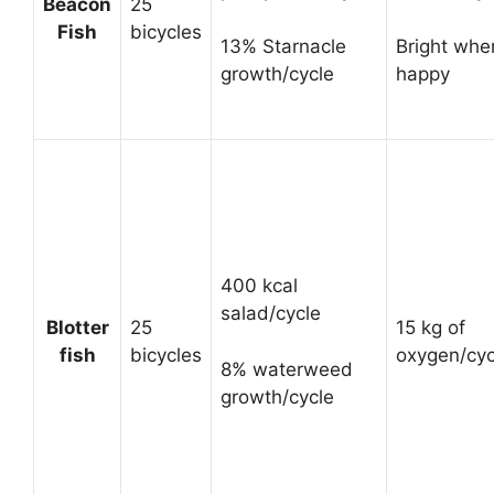
Beacon
25
Fish
bicycles
13% Starnacle
Bright whe
growth/cycle
happy
400 kcal
salad/cycle
Blotter
25
15 kg of
fish
bicycles
oxygen/cyc
8% waterweed
growth/cycle