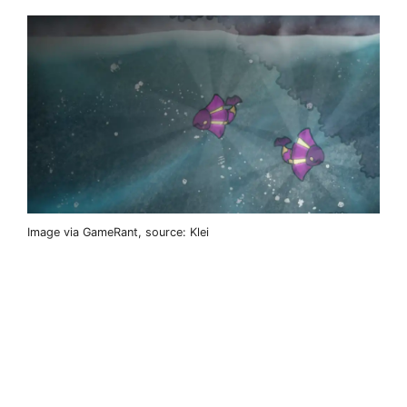
Image via GameRant, source: Klei