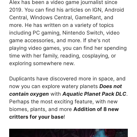
Alex has been a video game journalist since
2019. You can find his articles on IGN, Android
Central, Windows Central, GameRant, and
more. He has written on a variety of topics
including PC gaming, Nintendo Switch, video
game accessories, and more. If she's not
playing video games, you can find her spending
time with her family, reading, cosplaying, or
exploring somewhere new.
Duplicants have discovered more in space, and
now you can explore watery planets
Does not
contain oxygen
with
Aquatic Planet Pack DLC
.
Perhaps the most exciting feature, with new
biomes, plants, and more
Addition of 8 new
critters for your base
!