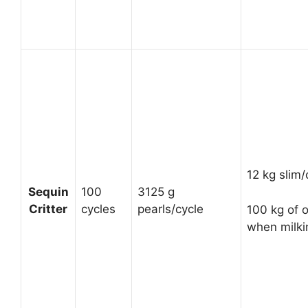
12 kg slim/
Sequin
100
3125 g
Critter
cycles
pearls/cycle
100 kg of o
when milki