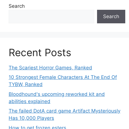
Search
Search
Recent Posts
The Scariest Horror Games, Ranked
10 Strongest Female Characters At The End Of
TYBW, Ranked
Bloodhound's upcoming reworked kit and
abilities explained
The failed DotA card game Artifact Mysteriously
Has 10,000 Players
How to get frozen esters