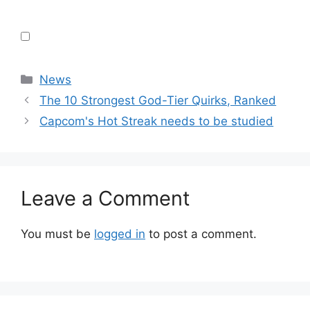
Categories
News
The 10 Strongest God-Tier Quirks, Ranked
Capcom's Hot Streak needs to be studied
Leave a Comment
You must be
logged in
to post a comment.