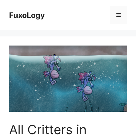
Skip
to
FuxoLogy
Menu
content
All Critters in