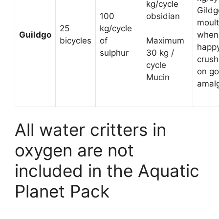
kg/cycle
Gildg
100
obsidian
moult
25
kg/cycle
Guildgo
when
bicycles
of
Maximum
happ
sulphur
30 kg /
crush
cycle
on go
Mucin
amal
All water critters in
oxygen are not
included in the Aquatic
Planet Pack