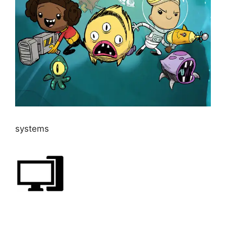
systems