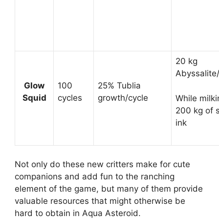
20 kg
Abyssalite
Glow
100
25% Tublia
Squid
cycles
growth/cycle
While milki
200 kg of 
ink
Not only do these new critters make for cute
companions and add fun to the ranching
element of the game, but many of them provide
valuable resources that might otherwise be
hard to obtain in Aqua Asteroid.