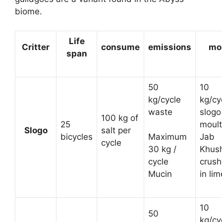
biome.
Life
Critter
consume
emissions
mo
span
50
10
kg/cycle
kg/cy
waste
slogo
100 kg of
25
moult
Slogo
salt per
bicycles
Jab
Maximum
cycle
Khush
30 kg /
crus
cycle
in lim
Mucin
10
50
kg/cy