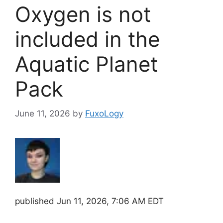
Oxygen is not
included in the
Aquatic Planet
Pack
June 11, 2026
by
FuxoLogy
published
Jun 11, 2026, 7:06 AM EDT