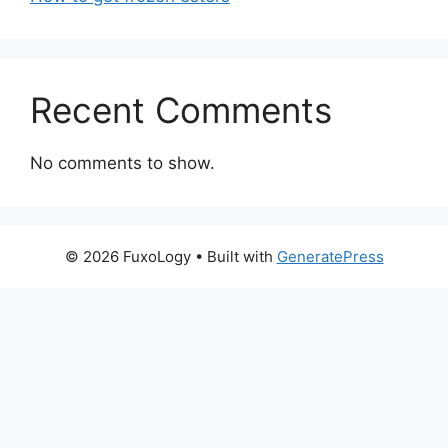
Recent Comments
No comments to show.
© 2026 FuxoLogy
• Built with
GeneratePress