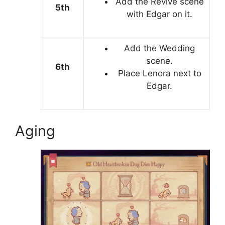
Add the Revive scene
5th
with Edgar on it.
Add the Wedding
scene.
6th
Place Lenora next to
Edgar.
Aging