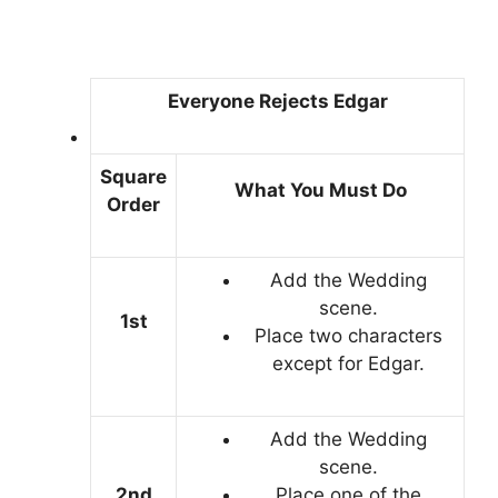
Everyone Rejects Edgar
Square
What You Must Do
Order
Add the Wedding
scene.
1st
Place two characters
except for Edgar.
Add the Wedding
scene.
2nd
Place one of the