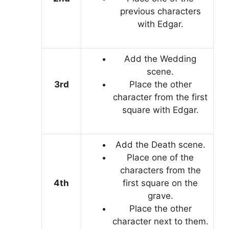
previous characters
with Edgar.
Add the Wedding
scene.
3rd
Place the other
character from the first
square with Edgar.
Add the Death scene.
Place one of the
characters from the
4th
first square on the
grave.
Place the other
character next to them.