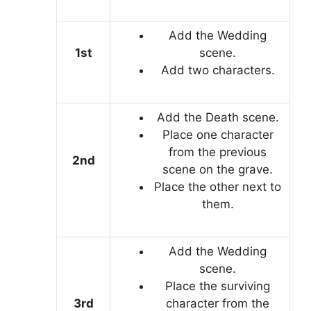
Add the Wedding
1st
scene.
Add two characters.
Add the Death scene.
Place one character
from the previous
2nd
scene on the grave.
Place the other next to
them.
Add the Wedding
scene.
Place the surviving
3rd
character from the