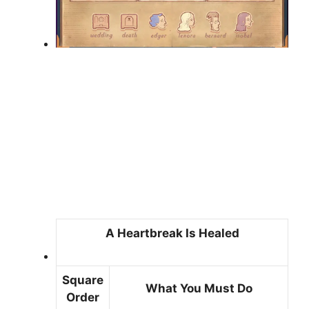
A Heartbreak Is Healed
Square
What You Must Do
Order