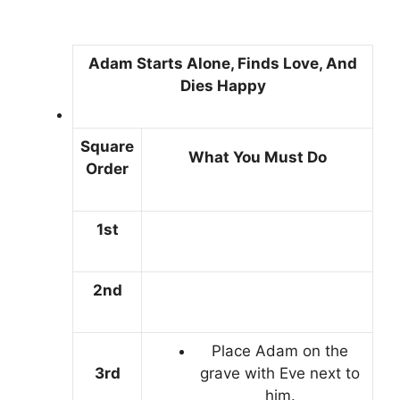
Adam Starts Alone, Finds Love, And
Dies Happy
Square
What You Must Do
Order
1st
2nd
Place Adam on the
3rd
grave with Eve next to
him.