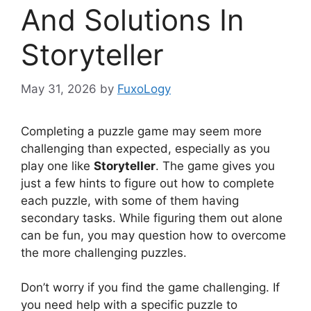
And Solutions In
Storyteller
May 31, 2026
by
FuxoLogy
Completing a puzzle game may seem more
challenging than expected, especially as you
play one like
Storyteller
. The game gives you
just a few hints to figure out how to complete
each puzzle, with some of them having
secondary tasks. While figuring them out alone
can be fun, you may question how to overcome
the more challenging puzzles.
Don’t worry if you find the game challenging. If
you need help with a specific puzzle to