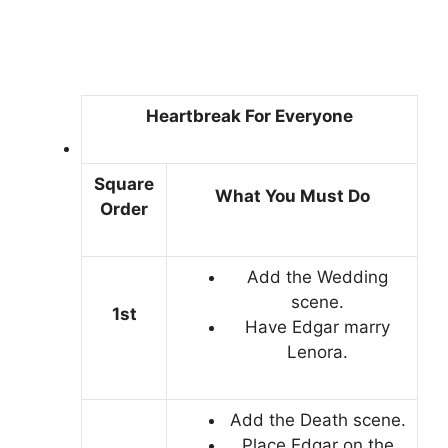
Heartbreak For Everyone
Square
What You Must Do
Order
Add the Wedding
scene.
1st
Have Edgar marry
Lenora.
Add the Death scene.
Place Edgar on the