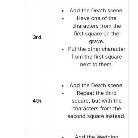
Add the Death scene.
Have one of the
characters from the
first square on the
3rd
grave.
Put the other character
from the first square
next to them.
Add the Death scene.
Repeat the third
4th
square, but with the
characters from the
second square instead.
Add the Wedding