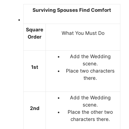
Surviving Spouses Find Comfort
Square
What You Must Do
Order
Add the Wedding
scene.
1st
Place two characters
there.
Add the Wedding
scene.
2nd
Place the other two
characters there.