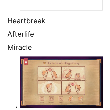
Heartbreak
Afterlife
Miracle