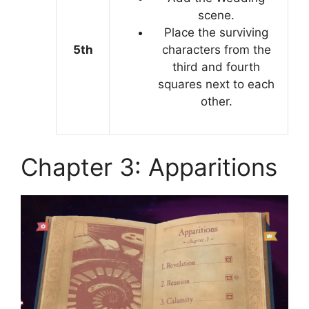
scene.
Place the surviving
5th
characters from the
third and fourth
squares next to each
other.
Chapter 3: Apparitions