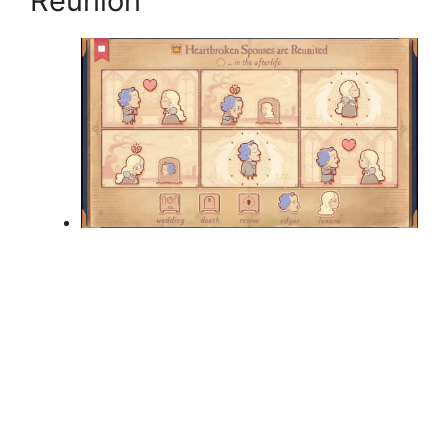
Reunion