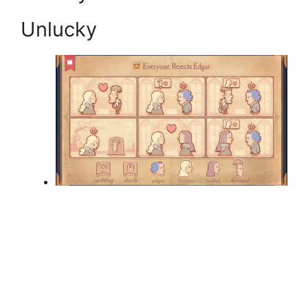
Unlucky