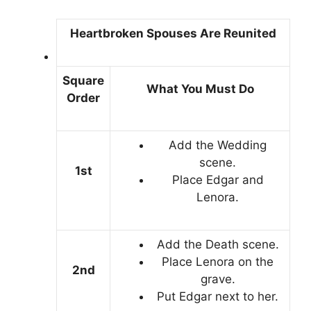
Heartbroken Spouses Are Reunited
Square
What You Must Do
Order
Add the Wedding
scene.
1st
Place Edgar and
Lenora.
Add the Death scene.
Place Lenora on the
2nd
grave.
Put Edgar next to her.