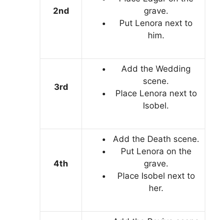
2nd
grave.
Put Lenora next to
him.
Add the Wedding
scene.
3rd
Place Lenora next to
Isobel.
Add the Death scene.
Put Lenora on the
4th
grave.
Place Isobel next to
her.