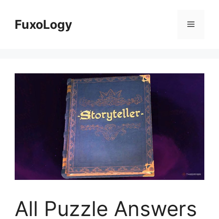
Skip
to
FuxoLogy
Menu
content
All Puzzle Answers