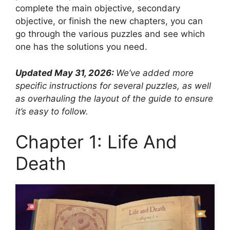
complete the main objective, secondary
objective, or finish the new chapters, you can
go through the various puzzles and see which
one has the solutions you need.
Updated May 31, 2026:
We’ve added more
specific instructions for several puzzles, as well
as overhauling the layout of the guide to ensure
it’s easy to follow.
Chapter 1: Life And
Death