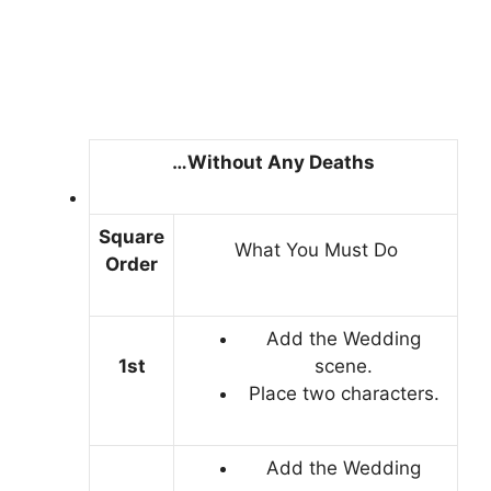
…Without Any Deaths
Square
What You Must Do
Order
Add the Wedding
1st
scene.
Place two characters.
Add the Wedding