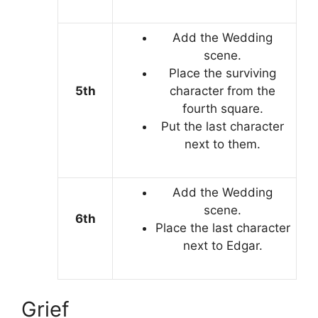
Add the Wedding
scene.
Place the surviving
5th
character from the
fourth square.
Put the last character
next to them.
Add the Wedding
scene.
6th
Place the last character
next to Edgar.
Grief