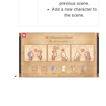
previous scene.
Add a new character to
the scene.