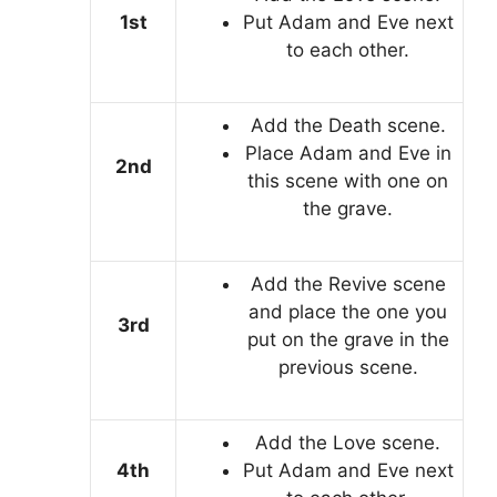
1st
Put Adam and Eve next
to each other.
Add the Death scene.
Place Adam and Eve in
2nd
this scene with one on
the grave.
Add the Revive scene
and place the one you
3rd
put on the grave in the
previous scene.
Add the Love scene.
4th
Put Adam and Eve next