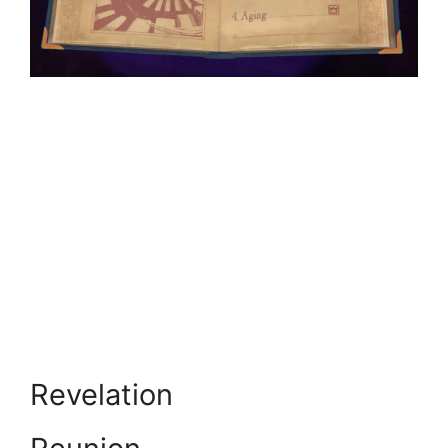
Revelation