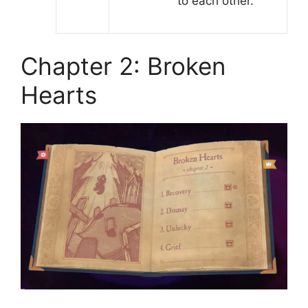
to each other.
Chapter 2: Broken
Hearts