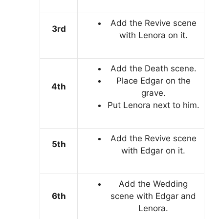
Add the Revive scene
3rd
with Lenora on it.
Add the Death scene.
Place Edgar on the
4th
grave.
Put Lenora next to him.
Add the Revive scene
5th
with Edgar on it.
Add the Wedding
6th
scene with Edgar and
Lenora.