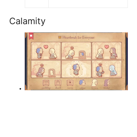
Calamity