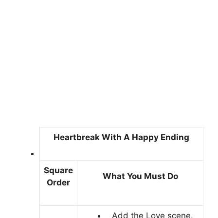
Heartbreak With A Happy Ending
Square
What You Must Do
Order
Add the Love scene.