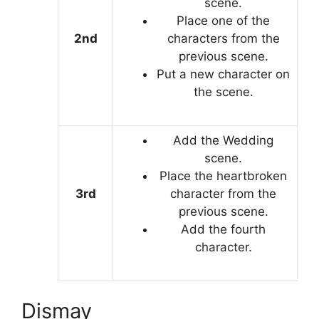
scene.
Place one of the
2nd
characters from the
previous scene.
Put a new character on
the scene.
Add the Wedding
scene.
Place the heartbroken
3rd
character from the
previous scene.
Add the fourth
character.
Dismay