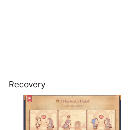
Recovery