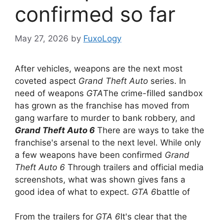
confirmed so far
May 27, 2026
by
FuxoLogy
After vehicles, weapons are the next most
coveted aspect
Grand Theft Auto
series. In
need of weapons
GTA
The crime-filled sandbox
has grown as the franchise has moved from
gang warfare to murder to bank robbery, and
Grand Theft Auto 6
There are ways to take the
franchise's arsenal to the next level. While only
a few weapons have been confirmed
Grand
Theft Auto 6
Through trailers and official media
screenshots, what was shown gives fans a
good idea of ​​what to expect.
GTA 6
battle of
From the trailers for
GTA 6
It's clear that the