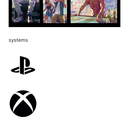
systems