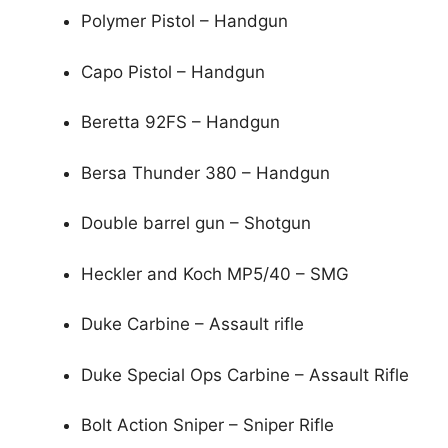
Polymer Pistol – Handgun
Capo Pistol – Handgun
Beretta 92FS – Handgun
Bersa Thunder 380 – Handgun
Double barrel gun – Shotgun
Heckler and Koch MP5/40 – SMG
Duke Carbine – Assault rifle
Duke Special Ops Carbine – Assault Rifle
Bolt Action Sniper – Sniper Rifle