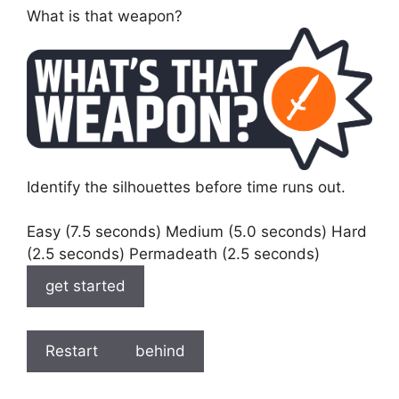
What is that weapon?
Identify the silhouettes before time runs out.
Easy (7.5 seconds) Medium (5.0 seconds) Hard
(2.5 seconds) Permadeath (2.5 seconds)
get started
Restart
behind