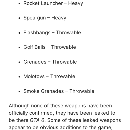
Rocket Launcher – Heavy
Speargun – Heavy
Flashbangs – Throwable
Golf Balls – Throwable
Grenades – Throwable
Molotovs – Throwable
Smoke Grenades – Throwable
Although none of these weapons have been
officially confirmed, they have been leaked to
be there
GTA 6
. Some of these leaked weapons
appear to be obvious additions to the game,