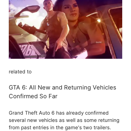
related to
GTA 6: All New and Returning Vehicles
Confirmed So Far
Grand Theft Auto 6 has already confirmed
several new vehicles as well as some returning
from past entries in the game's two trailers.