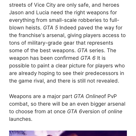
streets of Vice City are only safe, and heroes
Jason and Lucia need the right weapons for
everything from small-scale robberies to full-
blown heists.
GTA 5
Indeed paved the way for
the franchise's arsenal, giving players access to
tons of military-grade gear that represents
some of the best weapons.
GTA
series. The
weapon has been confirmed
GTA 6
It is
possible to paint a clear picture for players who
are already hoping to see their predecessors in
the game rival, and there is still not revealed.
Weapons are a major part
GTA Online
of PvP
combat, so there will be an even bigger arsenal
to choose from at once
GTA 6
version of
online
launches.