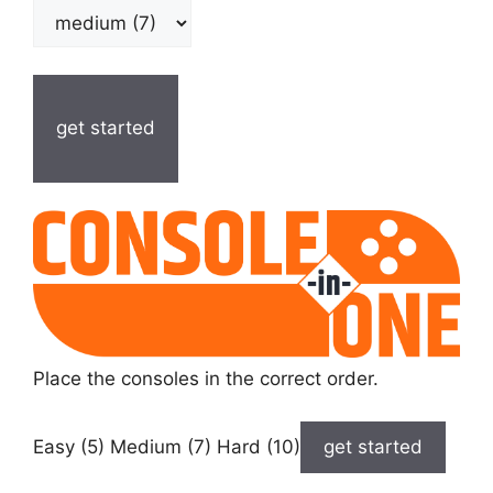
get started
Place the consoles in the correct order.
Easy (5) Medium (7) Hard (10)
get started