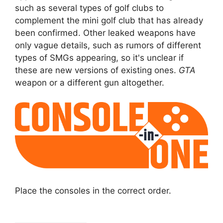
such as several types of golf clubs to
complement the mini golf club that has already
been confirmed. Other leaked weapons have
only vague details, such as rumors of different
types of SMGs appearing, so it's unclear if
these are new versions of existing ones.
GTA
weapon or a different gun altogether.
Place the consoles in the correct order.