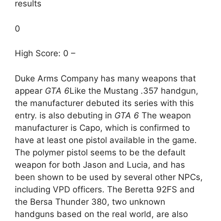
results
0
High Score: 0 –
Duke Arms Company has many weapons that
appear
GTA 6
Like the Mustang .357 handgun,
the manufacturer debuted its series with this
entry. is also debuting in
GTA 6
The weapon
manufacturer is Capo, which is confirmed to
have at least one pistol available in the game.
The polymer pistol seems to be the default
weapon for both Jason and Lucia, and has
been shown to be used by several other NPCs,
including VPD officers. The Beretta 92FS and
the Bersa Thunder 380, two unknown
handguns based on the real world, are also