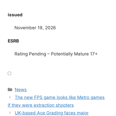
issued
November 19, 2026
ESRB
Rating Pending – Potentially Mature 17+
Categories
News
The new FPS game looks like Metro games
if they were extraction shooters
UK-based Ace Grading faces major