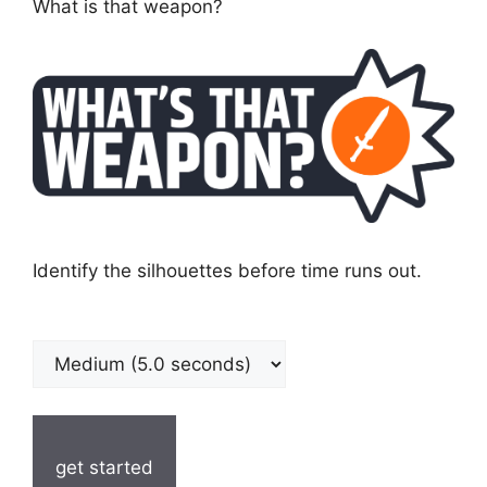
What is that weapon?
Identify the silhouettes before time runs out.
get started