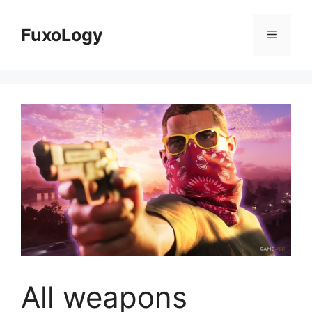
Skip
to
FuxoLogy
Menu
content
All weapons