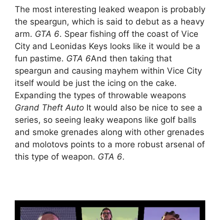
The most interesting leaked weapon is probably
the speargun, which is said to debut as a heavy
arm.
GTA 6
. Spear fishing off the coast of Vice
City and Leonidas Keys looks like it would be a
fun pastime.
GTA 6
And then taking that
speargun and causing mayhem within Vice City
itself would be just the icing on the cake.
Expanding the types of throwable weapons
Grand Theft Auto
It would also be nice to see a
series, so seeing leaky weapons like golf balls
and smoke grenades along with other grenades
and molotovs points to a more robust arsenal of
this type of weapon.
GTA 6
.