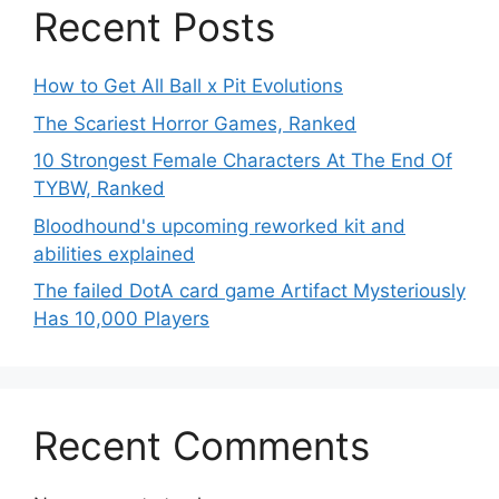
Recent Posts
How to Get All Ball x Pit Evolutions
The Scariest Horror Games, Ranked
10 Strongest Female Characters At The End Of
TYBW, Ranked
Bloodhound's upcoming reworked kit and
abilities explained
The failed DotA card game Artifact Mysteriously
Has 10,000 Players
Recent Comments