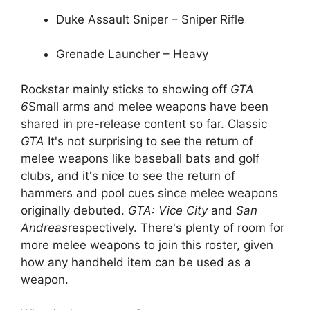
Duke Assault Sniper – Sniper Rifle
Grenade Launcher – Heavy
Rockstar mainly sticks to showing off
GTA
6
Small arms and melee weapons have been
shared in pre-release content so far. Classic
GTA
It's not surprising to see the return of
melee weapons like baseball bats and golf
clubs, and it's nice to see the return of
hammers and pool cues since melee weapons
originally debuted.
GTA: Vice City
and
San
Andreas
respectively. There's plenty of room for
more melee weapons to join this roster, given
how any handheld item can be used as a
weapon.