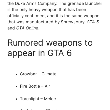
the Duke Arms Company. The grenade launcher
is the only heavy weapon that has been
officially confirmed, and it is the same weapon
that was manufactured by Shrewsbury.
GTA 5
and
GTA Online
.
Rumored weapons to
appear in GTA 6
Crowbar – Climate
Fire Bottle – Air
Torchlight – Melee