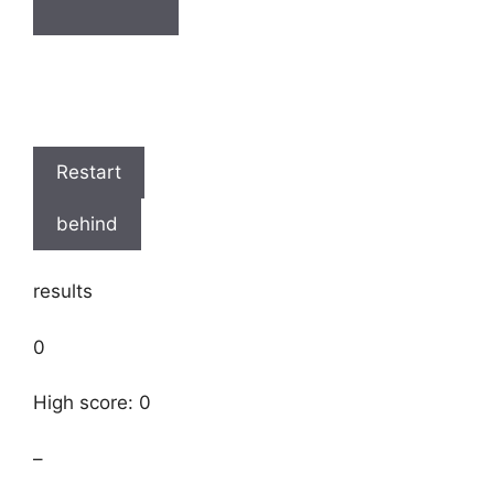
Restart
behind
results
0
High score: 0
–