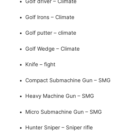
Golf driver – Climate
Golf Irons – Climate
Golf putter – climate
Golf Wedge – Climate
Knife – fight
Compact Submachine Gun – SMG
Heavy Machine Gun – SMG
Micro Submachine Gun – SMG
Hunter Sniper – Sniper rifle