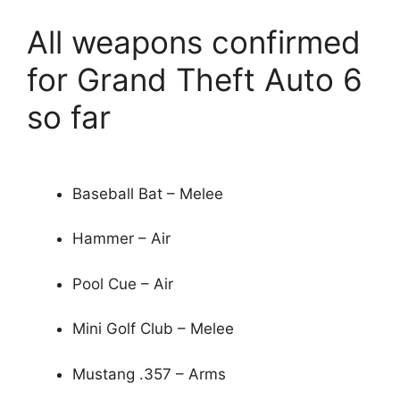
All weapons confirmed
for Grand Theft Auto 6
so far
Baseball Bat – Melee
Hammer – Air
Pool Cue – Air
Mini Golf Club – Melee
Mustang .357 – Arms