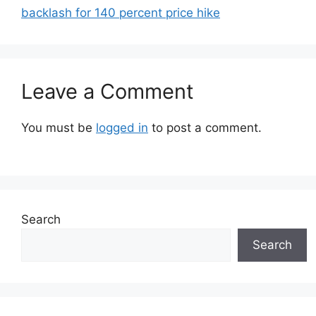
backlash for 140 percent price hike
Leave a Comment
You must be
logged in
to post a comment.
Search
Search