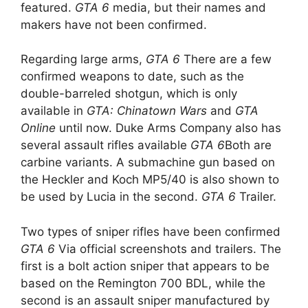
featured.
GTA 6
media, but their names and
makers have not been confirmed.
Regarding large arms,
GTA 6
There are a few
confirmed weapons to date, such as the
double-barreled shotgun, which is only
available in
GTA: Chinatown Wars
and
GTA
Online
until now. Duke Arms Company also has
several assault rifles available
GTA 6
Both are
carbine variants. A submachine gun based on
the Heckler and Koch MP5/40 is also shown to
be used by Lucia in the second.
GTA 6
Trailer.
Two types of sniper rifles have been confirmed
GTA 6
Via official screenshots and trailers. The
first is a bolt action sniper that appears to be
based on the Remington 700 BDL, while the
second is an assault sniper manufactured by