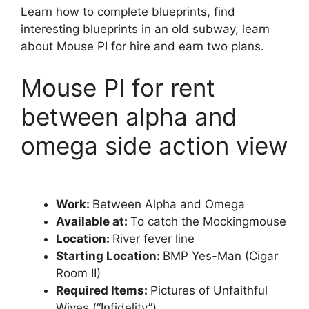
Learn how to complete blueprints, find
interesting blueprints in an old subway, learn
about Mouse PI for hire and earn two plans.
Mouse PI for rent
between alpha and
omega side action view
Work:
Between Alpha and Omega
Available at:
To catch the Mockingmouse
Location:
River fever line
Starting Location:
BMP Yes-Man (Cigar
Room II)
Required Items:
Pictures of Unfaithful
Wives (“Infidelity”)