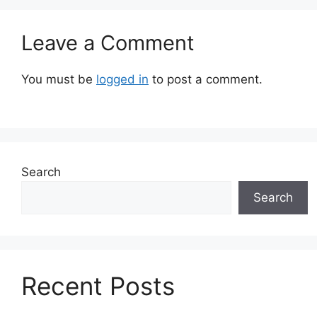
Leave a Comment
You must be
logged in
to post a comment.
Search
Search
Recent Posts