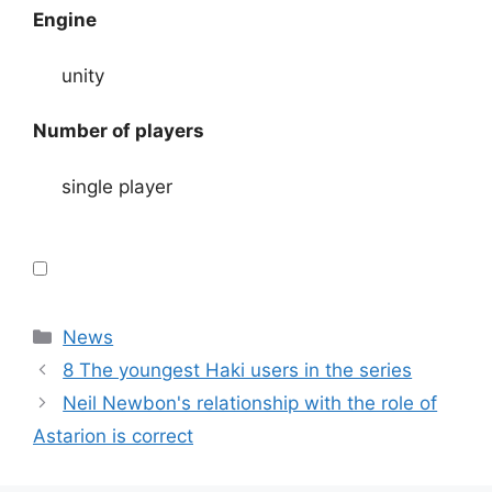
Engine
unity
Number of players
single player
Categories
News
8 The youngest Haki users in the series
Neil Newbon's relationship with the role of
Astarion is correct