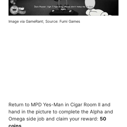
Image via GameRant; Source: Fumi Games
Return to MPD Yes-Man in Cigar Room II and
hand in the picture to complete the Alpha and
Omega side job and claim your reward:
50
coins
.