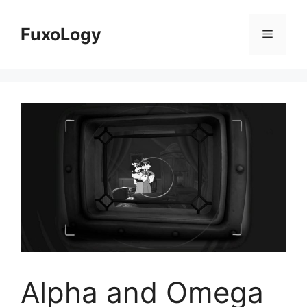
Skip
to
FuxoLogy
Menu
content
Alpha and Omega