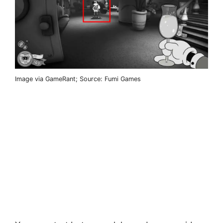
Image via GameRant; Source: Fumi Games