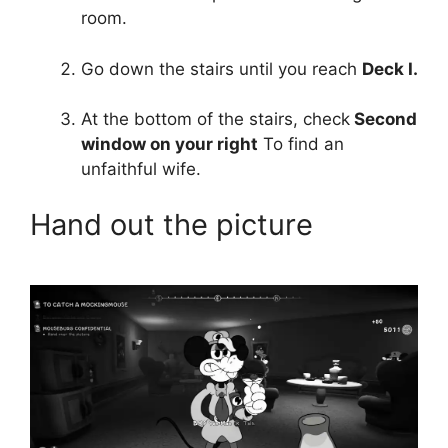
room.
Go down the stairs until you reach
Deck I.
At the bottom of the stairs, check
Second
window on your right
To find an
unfaithful wife.
Hand out the picture