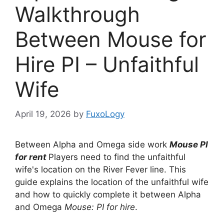
Walkthrough
Between Mouse for
Hire PI – Unfaithful
Wife
April 19, 2026
by
FuxoLogy
Between Alpha and Omega side work
Mouse PI
for rent
Players need to find the unfaithful
wife's location on the River Fever line. This
guide explains the location of the unfaithful wife
and how to quickly complete it between Alpha
and Omega
Mouse: PI for hire
.