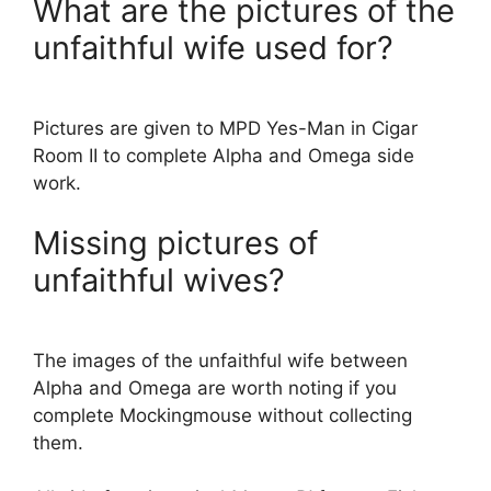
What are the pictures of the
unfaithful wife used for?
Pictures are given to MPD Yes-Man in Cigar
Room II to complete Alpha and Omega side
work.
Missing pictures of
unfaithful wives?
The images of the unfaithful wife between
Alpha and Omega are worth noting if you
complete Mockingmouse without collecting
them.