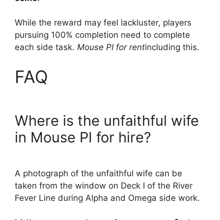
While the reward may feel lackluster, players
pursuing 100% completion need to complete
each side task.
Mouse PI for rent
including this.
FAQ
Where is the unfaithful wife
in Mouse PI for hire?
A photograph of the unfaithful wife can be
taken from the window on Deck I of the River
Fever Line during Alpha and Omega side work.