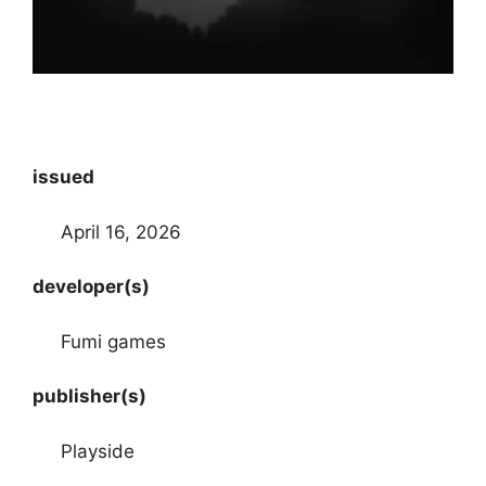
issued
April 16, 2026
developer(s)
Fumi games
publisher(s)
Playside