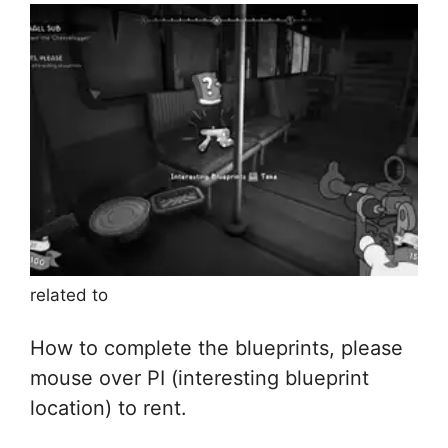
related to
How to complete the blueprints, please
mouse over PI (interesting blueprint
location) to rent.