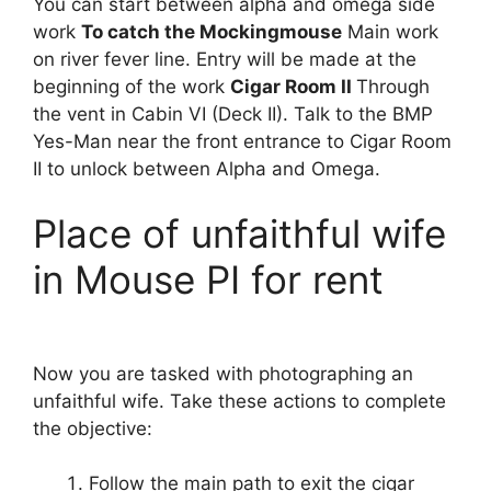
You can start between alpha and omega side
work
To catch the Mockingmouse
Main work
on river fever line. Entry will be made at the
beginning of the work
Cigar Room II
Through
the vent in Cabin VI (Deck II). Talk to the BMP
Yes-Man near the front entrance to Cigar Room
II to unlock between Alpha and Omega.
Place of unfaithful wife
in Mouse PI for rent
Now you are tasked with photographing an
unfaithful wife. Take these actions to complete
the objective:
Follow the main path to exit the cigar