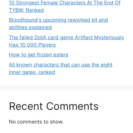
10 Strongest Female Characters At The End Of
TYBW, Ranked
Bloodhound's upcoming reworked kit and
abilities explained
The failed DotA card game Artifact Mysteriously
Has 10,000 Players
How to get frozen esters
All known characters that can use the eight
inner gates, ranked
Recent Comments
No comments to show.