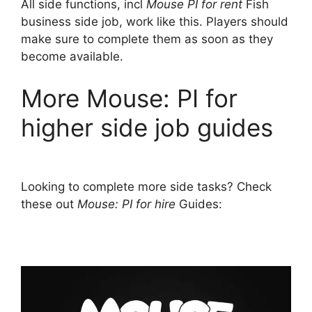
All side functions, incl
Mouse PI for rent
Fish
business side job, work like this. Players should
make sure to complete them as soon as they
become available.
More Mouse: PI for
higher side job guides
Looking to complete more side tasks? Check
these out
Mouse: PI for hire
Guides: