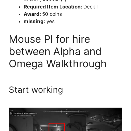
Required Item Location:
Deck I
Award:
50 coins
missing:
yes
Mouse PI for hire
between Alpha and
Omega Walkthrough
Start working