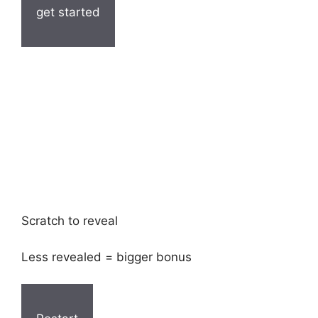
get started
Scratch to reveal
Less revealed = bigger bonus