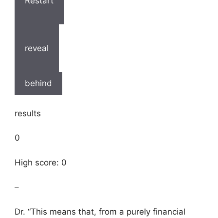
Restart
reveal
behind
results
0
High score: 0
–
Dr. “This means that, from a purely financial