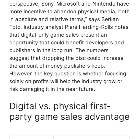
perspective, Sony, Microsoft and Nintendo have
more incentive to abandon physical media, both
in absolute and relative terms,” ​​says Serkan
Toto. Industry analyst Piers Harding-Rolls notes
that digital-only game sales present an
opportunity that could benefit developers and
publishers in the long run. The numbers
suggest that dropping the disc could increase
the amount of money publishers keep.
However, the key question is whether focusing
solely on profits will help the industry grow or
risk damaging it in the near future.
Digital vs. physical first-
party game sales advantage