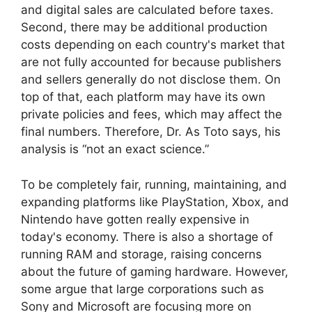
and digital sales are calculated before taxes.
Second, there may be additional production
costs depending on each country's market that
are not fully accounted for because publishers
and sellers generally do not disclose them. On
top of that, each platform may have its own
private policies and fees, which may affect the
final numbers. Therefore, Dr. As Toto says, his
analysis is “not an exact science.”
To be completely fair, running, maintaining, and
expanding platforms like PlayStation, Xbox, and
Nintendo have gotten really expensive in
today's economy. There is also a shortage of
running RAM and storage, raising concerns
about the future of gaming hardware. However,
some argue that large corporations such as
Sony and Microsoft are focusing more on