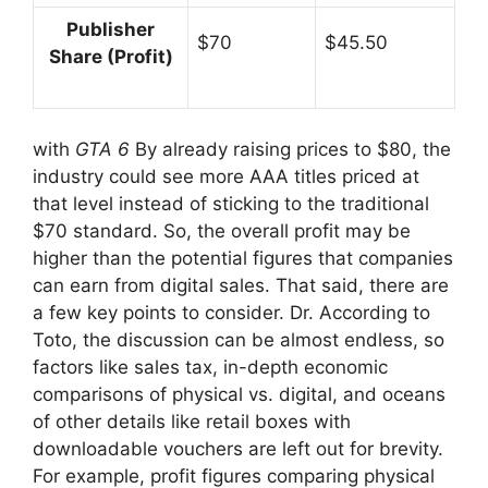
Publisher
$70
$45.50
Share (Profit)
with
GTA 6
By already raising prices to $80, the
industry could see more AAA titles priced at
that level instead of sticking to the traditional
$70 standard. So, the overall profit may be
higher than the potential figures that companies
can earn from digital sales. That said, there are
a few key points to consider. Dr. According to
Toto, the discussion can be almost endless, so
factors like sales tax, in-depth economic
comparisons of physical vs. digital, and oceans
of other details like retail boxes with
downloadable vouchers are left out for brevity.
For example, profit figures comparing physical