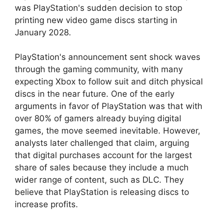
was PlayStation's sudden decision to stop
printing new video game discs starting in
January 2028.
PlayStation's announcement sent shock waves
through the gaming community, with many
expecting Xbox to follow suit and ditch physical
discs in the near future. One of the early
arguments in favor of PlayStation was that with
over 80% of gamers already buying digital
games, the move seemed inevitable. However,
analysts later challenged that claim, arguing
that digital purchases account for the largest
share of sales because they include a much
wider range of content, such as DLC. They
believe that PlayStation is releasing discs to
increase profits.