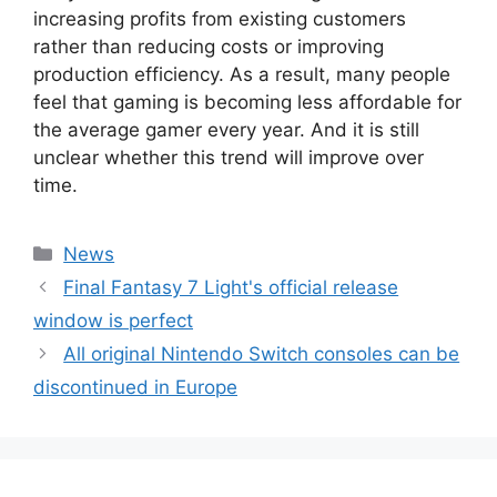
increasing profits from existing customers
rather than reducing costs or improving
production efficiency. As a result, many people
feel that gaming is becoming less affordable for
the average gamer every year. And it is still
unclear whether this trend will improve over
time.
Categories
News
Final Fantasy 7 Light's official release
window is perfect
All original Nintendo Switch consoles can be
discontinued in Europe