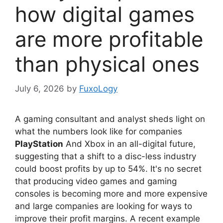
how digital games
are more profitable
than physical ones
July 6, 2026
by
FuxoLogy
A gaming consultant and analyst sheds light on
what the numbers look like for companies
PlayStation
And Xbox in an all-digital future,
suggesting that a shift to a disc-less industry
could boost profits by up to 54%. It's no secret
that producing video games and gaming
consoles is becoming more and more expensive
and large companies are looking for ways to
improve their profit margins. A recent example