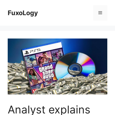
Skip
to
FuxoLogy
Menu
content
Analyst explains