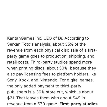
KantanGames Inc. CEO of Dr. According to
Serkan Toto's analysis, about 35% of the
revenue from each physical disc sale of a first-
party game goes to production, shipping, and
retail costs. Third-party studios spend more
when printing discs, about 50%, because they
also pay licensing fees to platform holders like
Sony, Xbox, and Nintendo. For digital games,
the only added payment to third-party
publishers is a 30% store cut, which is about
$21. That leaves them with about $49 in
revenue from a $70 game.
First-party studios