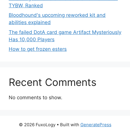
TYBW, Ranked
Bloodhound's upcoming reworked kit and
abilities explained
The failed DotA card game Artifact Mysteriously
Has 10,000 Players
How to get frozen esters
Recent Comments
No comments to show.
© 2026 FuxoLogy
• Built with
GeneratePress