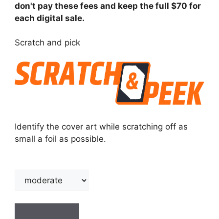
don't pay these fees and keep the full $70 for
each digital sale.
Scratch and pick
Identify the cover art while scratching off as
small a foil as possible.