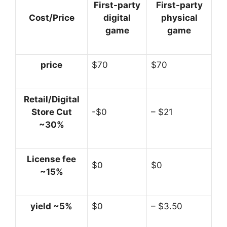
First-party
First-party
Cost/Price
digital
physical
game
game
price
$70
$70
Retail/Digital
Store Cut
-$0
– $21
~30%
License fee
$0
$0
~15%
yield ~5%
$0
– $3.50