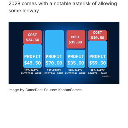
2028 comes with a notable asterisk of allowing
some leeway.
Image by GameRant Source: KantanGames