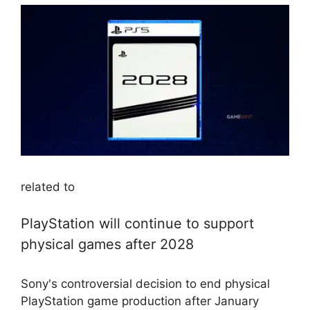
related to
PlayStation will continue to support
physical games after 2028
Sony's controversial decision to end physical
PlayStation game production after January