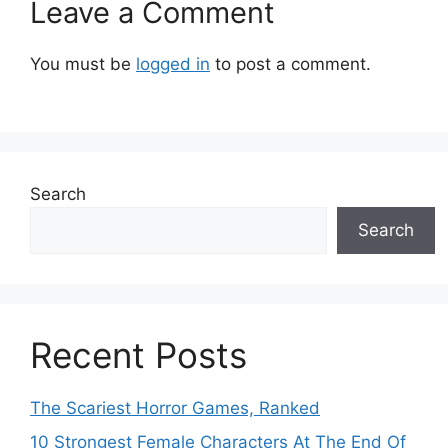
Leave a Comment
You must be
logged in
to post a comment.
Search
Search
Recent Posts
The Scariest Horror Games, Ranked
10 Strongest Female Characters At The End Of